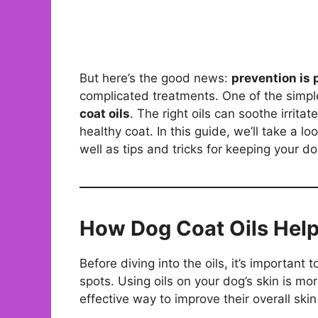
But here’s the good news:
prevention is 
complicated treatments. One of the simpl
coat oils
. The right oils can soothe irrit
healthy coat. In this guide, we’ll take a lo
well as tips and tricks for keeping your do
How Dog Coat Oils Help
Before diving into the oils, it’s importan
spots. Using oils on your dog’s skin is mor
effective way to improve their overall skin