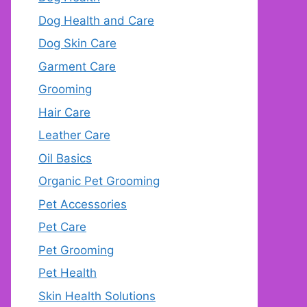
Dog Health and Care
Dog Skin Care
Garment Care
Grooming
Hair Care
Leather Care
Oil Basics
Organic Pet Grooming
Pet Accessories
Pet Care
Pet Grooming
Pet Health
Skin Health Solutions