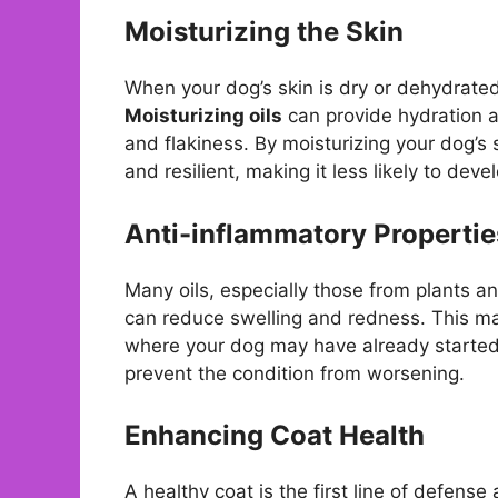
Moisturizing the Skin
When your dog’s skin is dry or dehydrated,
Moisturizing oils
can provide hydration a
and flakiness. By moisturizing your dog’s s
and resilient, making it less likely to dev
Anti-inflammatory Propertie
Many oils, especially those from plants 
can reduce swelling and redness. This mak
where your dog may have already started 
prevent the condition from worsening.
Enhancing Coat Health
A healthy coat is the first line of defense