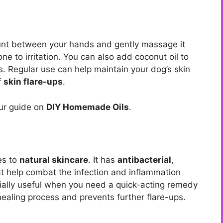
unt between your hands and gently massage it
ne to irritation. You can also add coconut oil to
ts. Regular use can help maintain your dog’s skin
f
skin flare-ups
.
our guide on
DIY Homemade Oils
.
es to
natural skincare
. It has
antibacterial
,
t help combat the infection and inflammation
cially useful when you need a quick-acting remedy
e healing process and prevents further flare-ups.