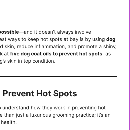
possible
—and it doesn’t always involve
est ways to keep hot spots at bay is by using
dog
ated skin, reduce inflammation, and promote a shiny,
ok at
five dog coat oils to prevent hot spots
, as
g’s skin in top condition.
 Prevent Hot Spots
t to understand how they work in preventing hot
e than just a luxurious grooming practice; it’s an
 health.