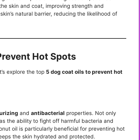
 the skin and coat, improving strength and
 skin’s natural barrier, reducing the likelihood of
Prevent Hot Spots
’s explore the top
5 dog coat oils to prevent hot
urizing
and
antibacterial
properties. Not only
as the ability to fight off harmful bacteria and
nut oil is particularly beneficial for preventing hot
 keeps the skin hydrated and protected.