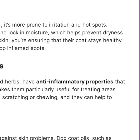
 it’s more prone to irritation and hot spots.
nd lock in moisture, which helps prevent dryness
kin, you’re ensuring that their coat stays healthy
elop inflamed spots.
s
and herbs, have
anti-inflammatory properties
that
es them particularly useful for treating areas
scratching or chewing, and they can help to
 against skin problems. Dog coat oils, such as