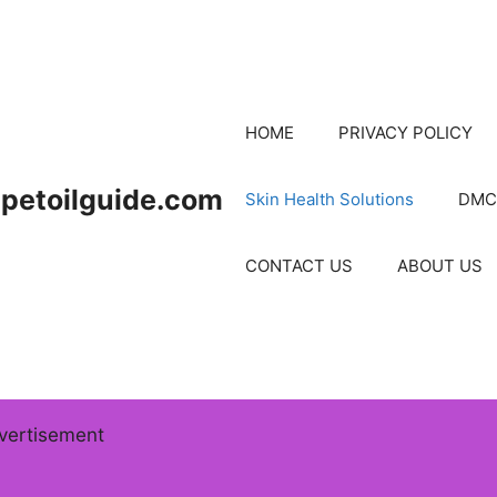
HOME
PRIVACY POLICY
petoilguide.com
Skin Health Solutions
DMC
CONTACT US
ABOUT US
vertisement