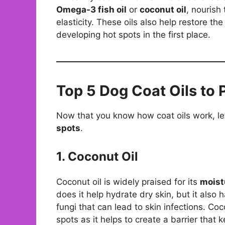
Omega-3 fish oil
or
coconut oil
, nourish
elasticity. These oils also help restore the
developing hot spots in the first place.
Top 5 Dog Coat Oils to 
Now that you know how coat oils work, let
spots
.
1. Coconut Oil
Coconut oil is widely praised for its
moist
does it help hydrate dry skin, but it also h
fungi that can lead to skin infections. Coco
spots as it helps to create a barrier that