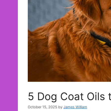
5 Dog Coat Oils 
October 15, 2025
by
James William