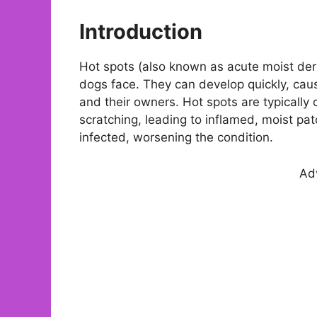
Introduction
Hot spots (also known as acute moist der
dogs face. They can develop quickly, causin
and their owners. Hot spots are typically 
scratching, leading to inflamed, moist pa
infected, worsening the condition.
Ad