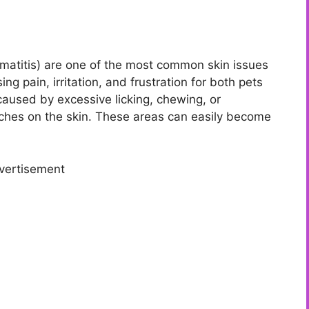
matitis) are one of the most common skin issues
g pain, irritation, and frustration for both pets
caused by excessive licking, chewing, or
tches on the skin. These areas can easily become
vertisement