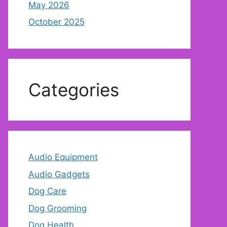
May 2026
October 2025
Categories
Audio Equipment
Audio Gadgets
Dog Care
Dog Grooming
Dog Health