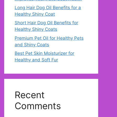
Long Hair Dog Oil Benefits for a
Healthy Shiny Coat
Short Hair Dog Oil Benefits for
Healthy Shiny Coats
Premium Pet Oil for Healthy Pets
and Shiny Coats
Best Pet Skin Moisturizer for
Healthy and Soft Fur
Recent
Comments