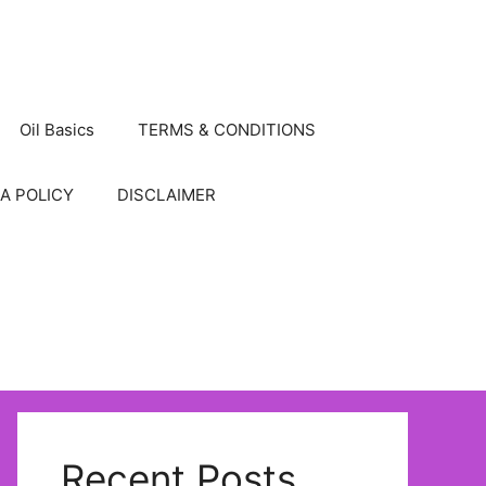
Oil Basics
TERMS & CONDITIONS
A POLICY
DISCLAIMER
Recent Posts