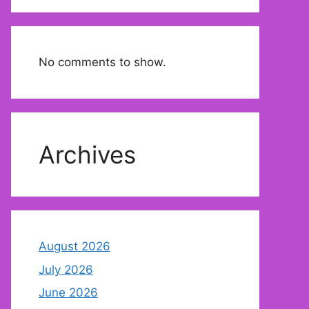
No comments to show.
Archives
August 2026
July 2026
June 2026