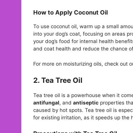
How to Apply Coconut Oil
To use coconut oil, warm up a small amo
into your dog’s coat, focusing on areas pro
your dog’s food for internal health benefi
and coat health and reduce the chance o
For more on moisturizing oils, check out 
2. Tea Tree Oil
Tea tree oil is a powerhouse when it com
antifungal
, and
antiseptic
properties tha
caused by hot spots. Tea tree oil is espe
for existing irritation, as it speeds up th