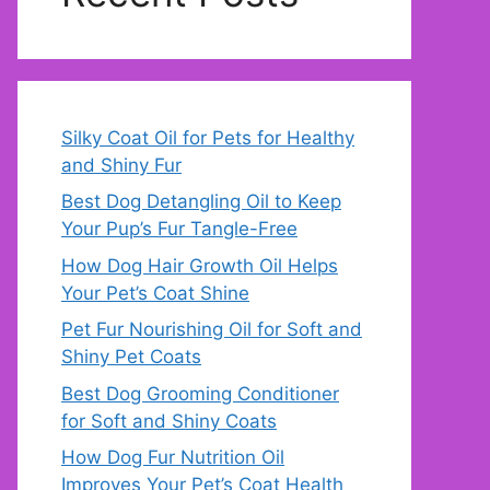
Silky Coat Oil for Pets for Healthy
and Shiny Fur
Best Dog Detangling Oil to Keep
Your Pup’s Fur Tangle-Free
How Dog Hair Growth Oil Helps
Your Pet’s Coat Shine
Pet Fur Nourishing Oil for Soft and
Shiny Pet Coats
Best Dog Grooming Conditioner
for Soft and Shiny Coats
How Dog Fur Nutrition Oil
Improves Your Pet’s Coat Health