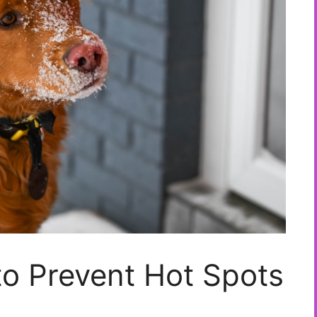
to Prevent Hot Spots