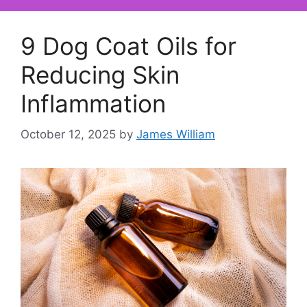
9 Dog Coat Oils for
Reducing Skin
Inflammation
October 12, 2025
by
James William