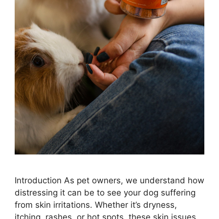
Introduction As pet owners, we understand how
distressing it can be to see your dog suffering
from skin irritations. Whether it’s dryness,
itching, rashes, or hot spots, these skin issues