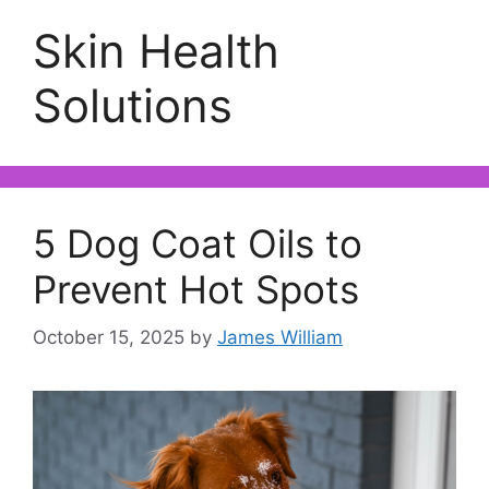
Skin Health
Solutions
5 Dog Coat Oils to
Prevent Hot Spots
October 15, 2025
by
James William