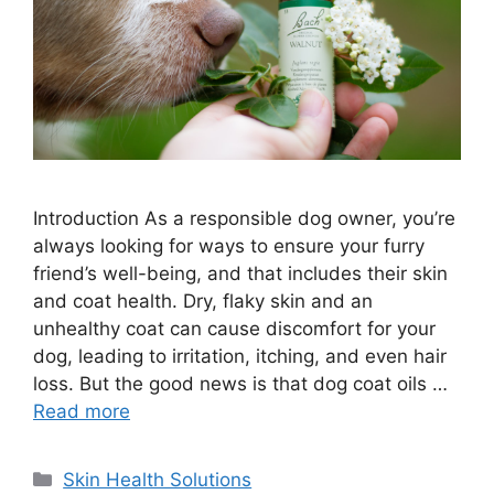
Introduction As a responsible dog owner, you’re
always looking for ways to ensure your furry
friend’s well-being, and that includes their skin
and coat health. Dry, flaky skin and an
unhealthy coat can cause discomfort for your
dog, leading to irritation, itching, and even hair
loss. But the good news is that dog coat oils …
Read more
Categories
Skin Health Solutions