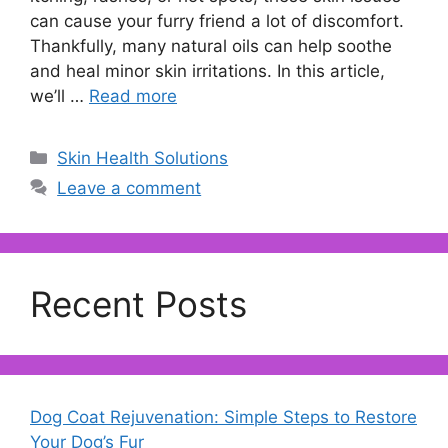
can cause your furry friend a lot of discomfort.
Thankfully, many natural oils can help soothe
and heal minor skin irritations. In this article,
we’ll …
Read more
Categories
Skin Health Solutions
Leave a comment
Recent Posts
Dog Coat Rejuvenation: Simple Steps to Restore
Your Dog’s Fur