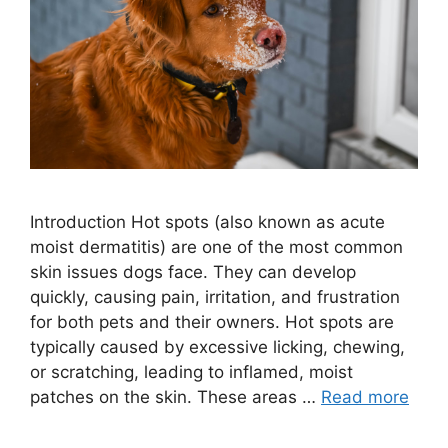
Introduction Hot spots (also known as acute
moist dermatitis) are one of the most common
skin issues dogs face. They can develop
quickly, causing pain, irritation, and frustration
for both pets and their owners. Hot spots are
typically caused by excessive licking, chewing,
or scratching, leading to inflamed, moist
patches on the skin. These areas …
Read more