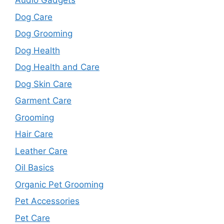
Audio Gadgets
Dog Care
Dog Grooming
Dog Health
Dog Health and Care
Dog Skin Care
Garment Care
Grooming
Hair Care
Leather Care
Oil Basics
Organic Pet Grooming
Pet Accessories
Pet Care