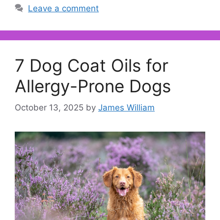
Leave a comment
7 Dog Coat Oils for
Allergy-Prone Dogs
October 13, 2025
by
James William