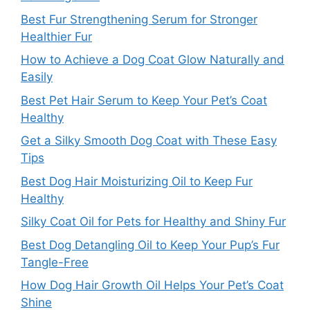
Best Fur Strengthening Serum for Stronger
Healthier Fur
How to Achieve a Dog Coat Glow Naturally and
Easily
Best Pet Hair Serum to Keep Your Pet’s Coat
Healthy
Get a Silky Smooth Dog Coat with These Easy
Tips
Best Dog Hair Moisturizing Oil to Keep Fur
Healthy
Silky Coat Oil for Pets for Healthy and Shiny Fur
Best Dog Detangling Oil to Keep Your Pup’s Fur
Tangle-Free
How Dog Hair Growth Oil Helps Your Pet’s Coat
Shine