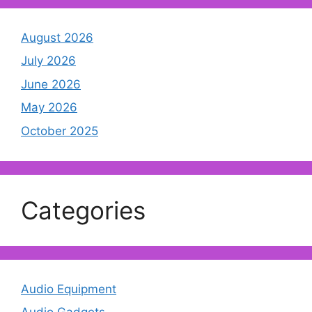
August 2026
July 2026
June 2026
May 2026
October 2025
Categories
Audio Equipment