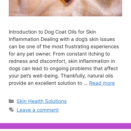
Introduction to Dog Coat Oils for Skin
Inflammation Dealing with a dog’s skin issues
can be one of the most frustrating experiences
for any pet owner. From constant itching to
redness and discomfort, skin inflammation in
dogs can lead to ongoing problems that affect
your pet’s well-being. Thankfully, natural oils
provide an excellent solution to …
Read more
Categories
Skin Health Solutions
Leave a comment