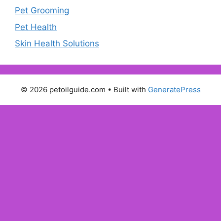
Pet Grooming
Pet Health
Skin Health Solutions
© 2026 petoilguide.com
• Built with
GeneratePress