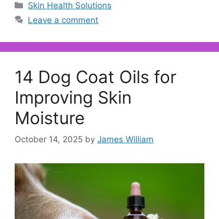
Categories
Skin Health Solutions
Leave a comment
14 Dog Coat Oils for
Improving Skin
Moisture
October 14, 2025
by
James William