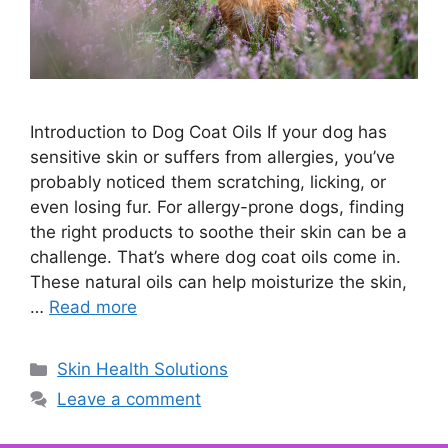
Introduction to Dog Coat Oils If your dog has
sensitive skin or suffers from allergies, you’ve
probably noticed them scratching, licking, or
even losing fur. For allergy-prone dogs, finding
the right products to soothe their skin can be a
challenge. That’s where dog coat oils come in.
These natural oils can help moisturize the skin,
…
Read more
Categories
Skin Health Solutions
Leave a comment