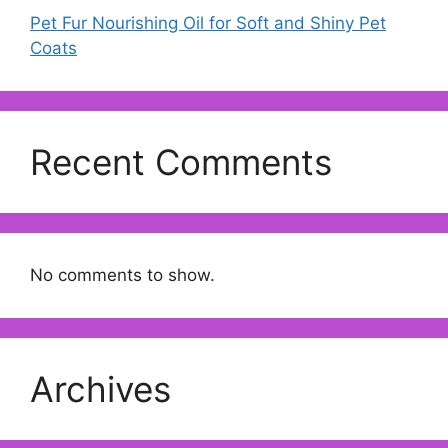
Pet Fur Nourishing Oil for Soft and Shiny Pet
Coats
Recent Comments
No comments to show.
Archives