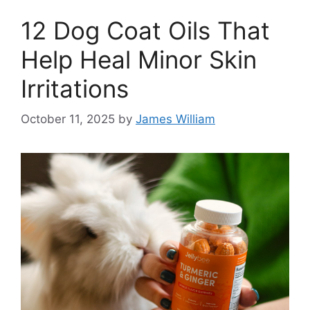
12 Dog Coat Oils That
Help Heal Minor Skin
Irritations
October 11, 2025
by
James William