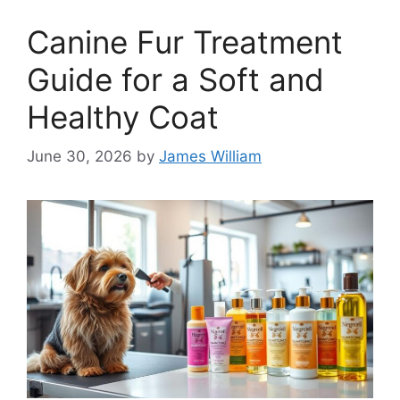
Canine Fur Treatment
Guide for a Soft and
Healthy Coat
June 30, 2026
by
James William