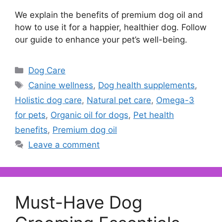
We explain the benefits of premium dog oil and
how to use it for a happier, healthier dog. Follow
our guide to enhance your pet’s well-being.
Categories
Dog Care
Tags
Canine wellness
,
Dog health supplements
,
Holistic dog care
,
Natural pet care
,
Omega-3
for pets
,
Organic oil for dogs
,
Pet health
benefits
,
Premium dog oil
Leave a comment
Must-Have Dog