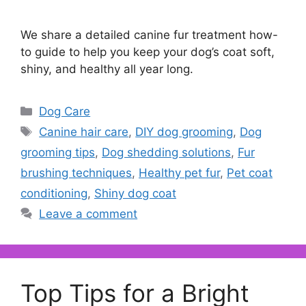
We share a detailed canine fur treatment how-
to guide to help you keep your dog’s coat soft,
shiny, and healthy all year long.
Categories
Dog Care
Tags
Canine hair care
,
DIY dog grooming
,
Dog
grooming tips
,
Dog shedding solutions
,
Fur
brushing techniques
,
Healthy pet fur
,
Pet coat
conditioning
,
Shiny dog coat
Leave a comment
Top Tips for a Bright