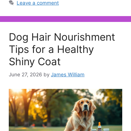
Leave a comment
Dog Hair Nourishment
Tips for a Healthy
Shiny Coat
June 27, 2026
by
James William