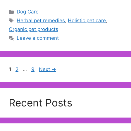
Categories
Dog Care
Tags
Herbal pet remedies
,
Holistic pet care
,
Organic pet products
Leave a comment
Page
Page
Page
1
2
…
9
Next
→
Recent Posts