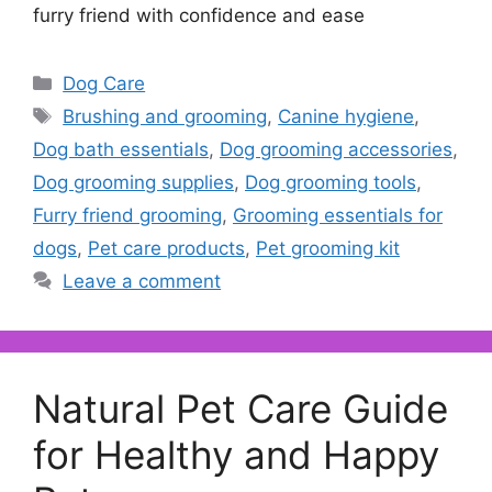
furry friend with confidence and ease
Categories
Dog Care
Tags
Brushing and grooming
,
Canine hygiene
,
Dog bath essentials
,
Dog grooming accessories
,
Dog grooming supplies
,
Dog grooming tools
,
Furry friend grooming
,
Grooming essentials for
dogs
,
Pet care products
,
Pet grooming kit
Leave a comment
Natural Pet Care Guide
for Healthy and Happy