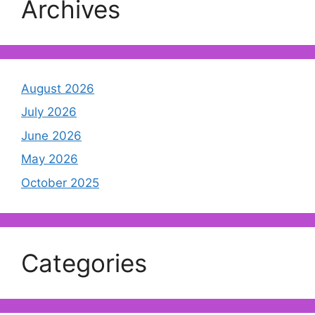
Archives
August 2026
July 2026
June 2026
May 2026
October 2025
Categories