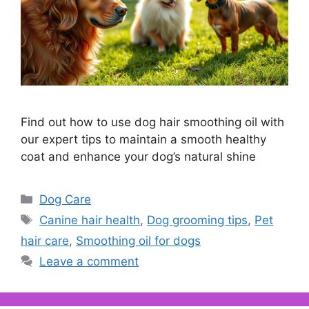
Find out how to use dog hair smoothing oil with
our expert tips to maintain a smooth healthy
coat and enhance your dog’s natural shine
Categories
Dog Care
Tags
Canine hair health
,
Dog grooming tips
,
Pet
hair care
,
Smoothing oil for dogs
Leave a comment