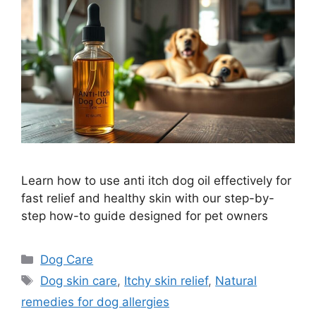
Learn how to use anti itch dog oil effectively for
fast relief and healthy skin with our step-by-
step how-to guide designed for pet owners
Categories
Dog Care
Tags
Dog skin care
,
Itchy skin relief
,
Natural
remedies for dog allergies