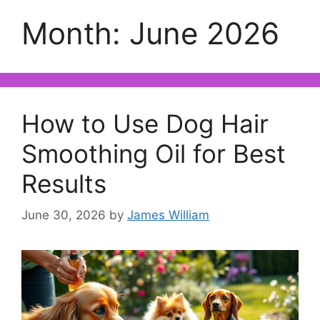
Month:
June 2026
How to Use Dog Hair
Smoothing Oil for Best
Results
June 30, 2026
by
James William