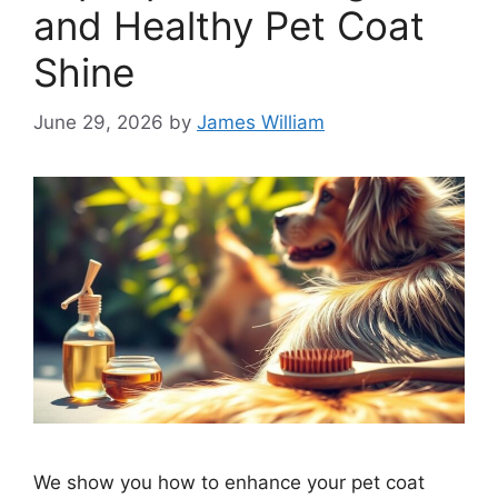
and Healthy Pet Coat
Shine
June 29, 2026
by
James William
We show you how to enhance your pet coat