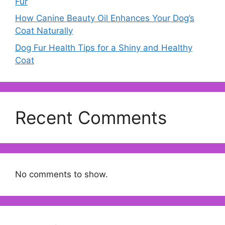
Fur
How Canine Beauty Oil Enhances Your Dog’s
Coat Naturally
Dog Fur Health Tips for a Shiny and Healthy
Coat
Recent Comments
No comments to show.