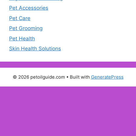
Pet Accessories
Pet Care
Pet Grooming
Pet Health
Skin Health Solutions
© 2026 petoilguide.com
• Built with
GeneratePress