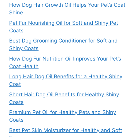
How Dog Hair Growth Oil Helps Your Pet’s Coat
Shine
Pet Fur Nourishing Oil for Soft and Shiny Pet
Coats
Best Dog Grooming Conditioner for Soft and
Shiny Coats
How Dog Fur Nutrition Oil Improves Your Pet’s
Coat Health
Long Hair Dog Oil Benefits for a Healthy Shiny
Coat
Short Hair Dog Oil Benefits for Healthy Shiny
Coats
Premium Pet Oil for Healthy Pets and Shiny
Coats
Best Pet Skin Moisturizer for Healthy and Soft