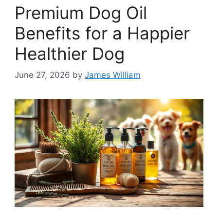
Premium Dog Oil
Benefits for a Happier
Healthier Dog
June 27, 2026
by
James William