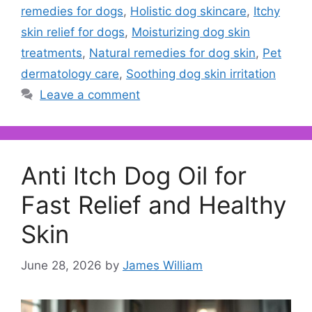
remedies for dogs
,
Holistic dog skincare
,
Itchy
skin relief for dogs
,
Moisturizing dog skin
treatments
,
Natural remedies for dog skin
,
Pet
dermatology care
,
Soothing dog skin irritation
Leave a comment
Anti Itch Dog Oil for
Fast Relief and Healthy
Skin
June 28, 2026
by
James William