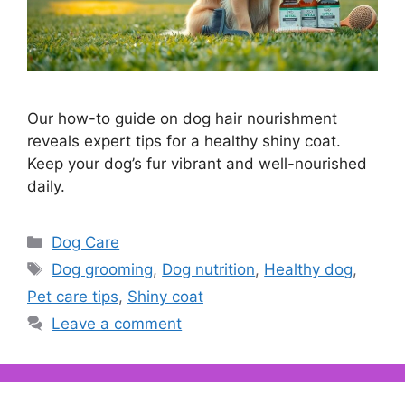
Our how-to guide on dog hair nourishment
reveals expert tips for a healthy shiny coat.
Keep your dog’s fur vibrant and well-nourished
daily.
Categories
Dog Care
Tags
Dog grooming
,
Dog nutrition
,
Healthy dog
,
Pet care tips
,
Shiny coat
Leave a comment