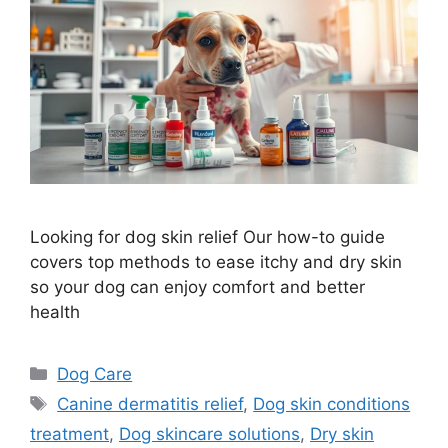
Looking for dog skin relief Our how-to guide
covers top methods to ease itchy and dry skin
so your dog can enjoy comfort and better
health
Categories
Dog Care
Tags
Canine dermatitis relief
,
Dog skin conditions
treatment
,
Dog skincare solutions
,
Dry skin