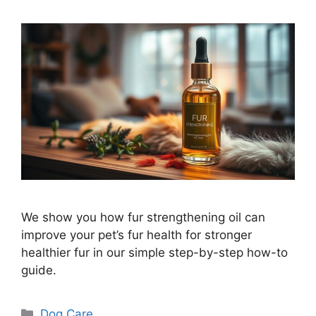
We show you how fur strengthening oil can
improve your pet’s fur health for stronger
healthier fur in our simple step-by-step how-to
guide.
Categories
Dog Care