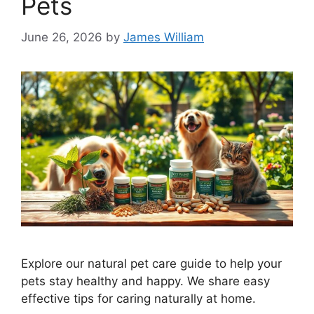
Pets
June 26, 2026
by
James William
Explore our natural pet care guide to help your
pets stay healthy and happy. We share easy
effective tips for caring naturally at home.