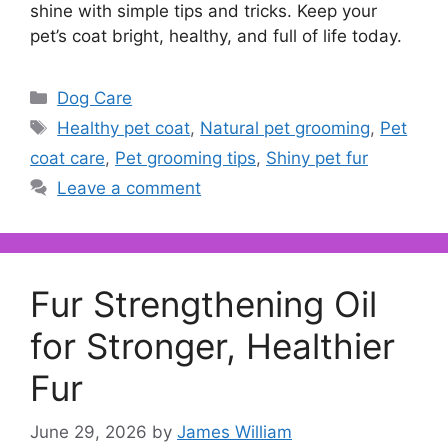
shine with simple tips and tricks. Keep your
pet’s coat bright, healthy, and full of life today.
Categories
Dog Care
Tags
Healthy pet coat
,
Natural pet grooming
,
Pet
coat care
,
Pet grooming tips
,
Shiny pet fur
Leave a comment
Fur Strengthening Oil
for Stronger, Healthier
Fur
June 29, 2026
by
James William