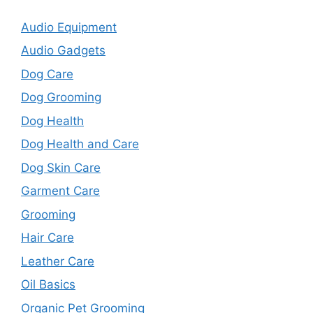
Audio Equipment
Audio Gadgets
Dog Care
Dog Grooming
Dog Health
Dog Health and Care
Dog Skin Care
Garment Care
Grooming
Hair Care
Leather Care
Oil Basics
Organic Pet Grooming