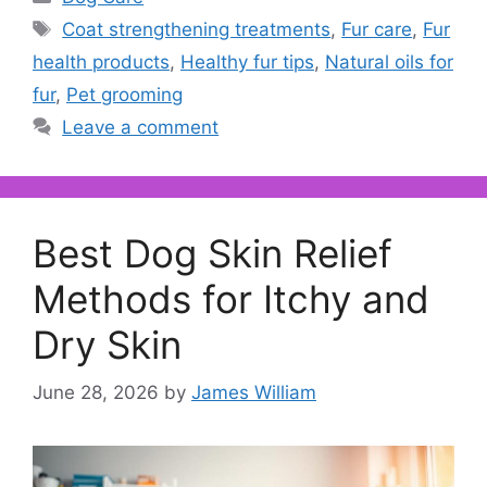
Tags
Coat strengthening treatments
,
Fur care
,
Fur
health products
,
Healthy fur tips
,
Natural oils for
fur
,
Pet grooming
Leave a comment
Best Dog Skin Relief
Methods for Itchy and
Dry Skin
June 28, 2026
by
James William