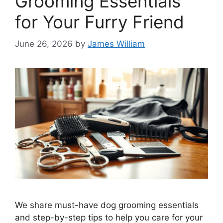
Grooming Essentials
for Your Furry Friend
June 26, 2026
by
James William
We share must-have dog grooming essentials
and step-by-step tips to help you care for your