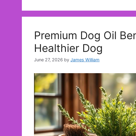
Premium Dog Oil Ben
Healthier Dog
June 27, 2026
by
James William