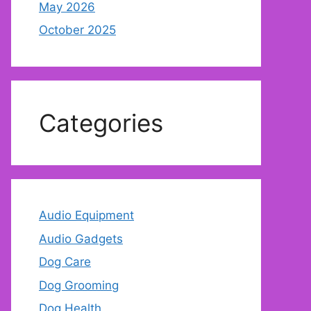
May 2026
October 2025
Categories
Audio Equipment
Audio Gadgets
Dog Care
Dog Grooming
Dog Health