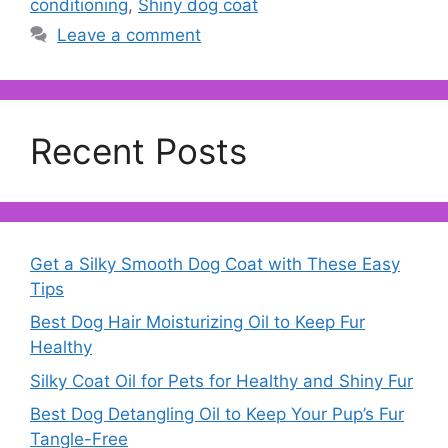
conditioning
,
Shiny dog coat
Leave a comment
Recent Posts
Get a Silky Smooth Dog Coat with These Easy
Tips
Best Dog Hair Moisturizing Oil to Keep Fur
Healthy
Silky Coat Oil for Pets for Healthy and Shiny Fur
Best Dog Detangling Oil to Keep Your Pup’s Fur
Tangle-Free