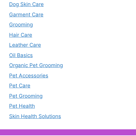
Dog Skin Care
Garment Care
Grooming
Hair Care
Leather Care
Oil Basics
Organic Pet Grooming
Pet Accessories
Pet Care
Pet Grooming
Pet Health
Skin Health Solutions