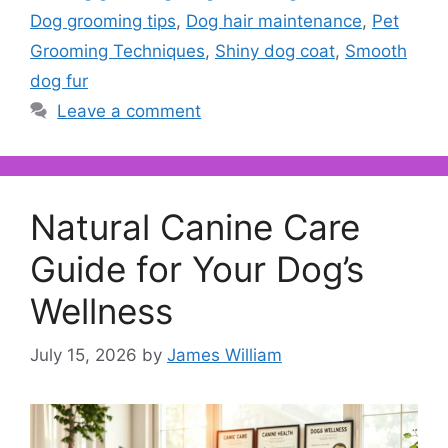
Dog grooming tips
,
Dog hair maintenance
,
Pet
Grooming Techniques
,
Shiny dog coat
,
Smooth
dog fur
Leave a comment
Natural Canine Care
Guide for Your Dog’s
Wellness
July 15, 2026
by
James William