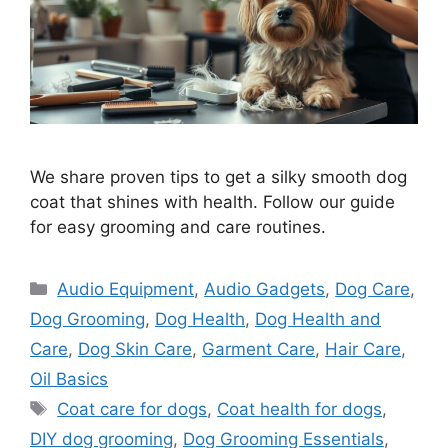
We share proven tips to get a silky smooth dog
coat that shines with health. Follow our guide
for easy grooming and care routines.
Categories
Audio Equipment
,
Audio Gadgets
,
Dog Care
,
Dog Grooming
,
Dog Health
,
Dog Health and
Care
,
Dog Skin Care
,
Garment Care
,
Hair Care
,
Oil Basics
Tags
Coat care for dogs
,
Coat health for dogs
,
DIY dog grooming
,
Dog Grooming Essentials
,