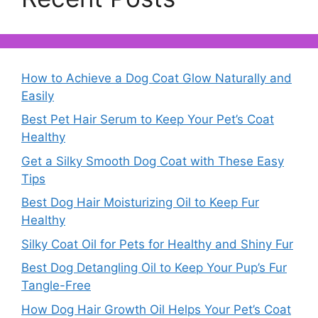
How to Achieve a Dog Coat Glow Naturally and
Easily
Best Pet Hair Serum to Keep Your Pet’s Coat
Healthy
Get a Silky Smooth Dog Coat with These Easy
Tips
Best Dog Hair Moisturizing Oil to Keep Fur
Healthy
Silky Coat Oil for Pets for Healthy and Shiny Fur
Best Dog Detangling Oil to Keep Your Pup’s Fur
Tangle-Free
How Dog Hair Growth Oil Helps Your Pet’s Coat