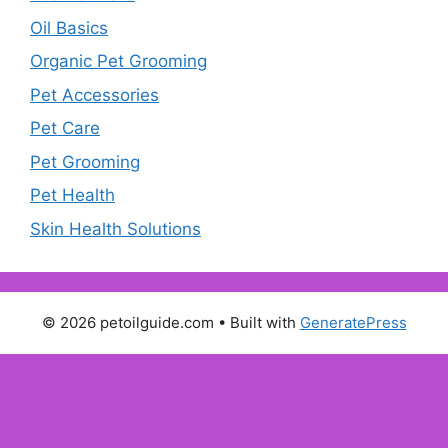
Oil Basics
Organic Pet Grooming
Pet Accessories
Pet Care
Pet Grooming
Pet Health
Skin Health Solutions
© 2026 petoilguide.com
• Built with
GeneratePress