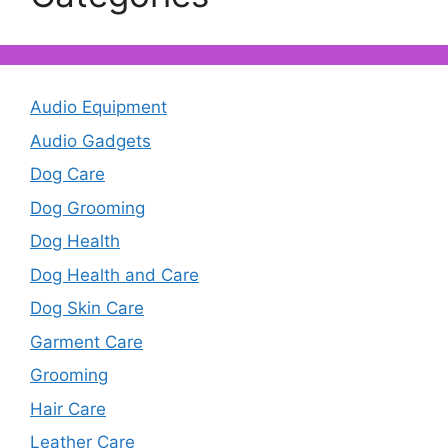
Audio Equipment
Audio Gadgets
Dog Care
Dog Grooming
Dog Health
Dog Health and Care
Dog Skin Care
Garment Care
Grooming
Hair Care
Leather Care