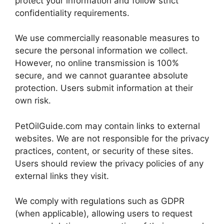
protect your information and follow strict
confidentiality requirements.
We use commercially reasonable measures to
secure the personal information we collect.
However, no online transmission is 100%
secure, and we cannot guarantee absolute
protection. Users submit information at their
own risk.
PetOilGuide.com may contain links to external
websites. We are not responsible for the privacy
practices, content, or security of these sites.
Users should review the privacy policies of any
external links they visit.
We comply with regulations such as GDPR
(when applicable), allowing users to request