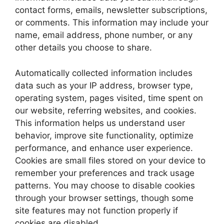
contact forms, emails, newsletter subscriptions,
or comments. This information may include your
name, email address, phone number, or any
other details you choose to share.
Automatically collected information includes
data such as your IP address, browser type,
operating system, pages visited, time spent on
our website, referring websites, and cookies.
This information helps us understand user
behavior, improve site functionality, optimize
performance, and enhance user experience.
Cookies are small files stored on your device to
remember your preferences and track usage
patterns. You may choose to disable cookies
through your browser settings, though some
site features may not function properly if
cookies are disabled.