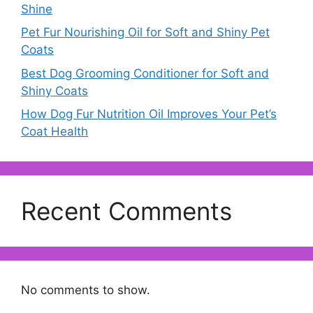
Shine
Pet Fur Nourishing Oil for Soft and Shiny Pet
Coats
Best Dog Grooming Conditioner for Soft and
Shiny Coats
How Dog Fur Nutrition Oil Improves Your Pet’s
Coat Health
Recent Comments
No comments to show.