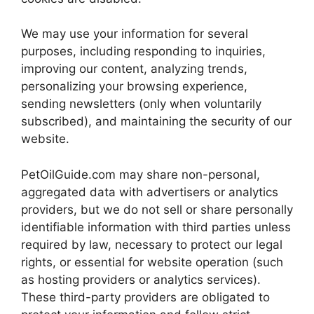
We may use your information for several
purposes, including responding to inquiries,
improving our content, analyzing trends,
personalizing your browsing experience,
sending newsletters (only when voluntarily
subscribed), and maintaining the security of our
website.
PetOilGuide.com may share non-personal,
aggregated data with advertisers or analytics
providers, but we do not sell or share personally
identifiable information with third parties unless
required by law, necessary to protect our legal
rights, or essential for website operation (such
as hosting providers or analytics services).
These third-party providers are obligated to