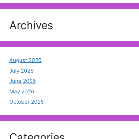
Archives
August 2026
July 2026
June 2026
May 2026
October 2025
Categories