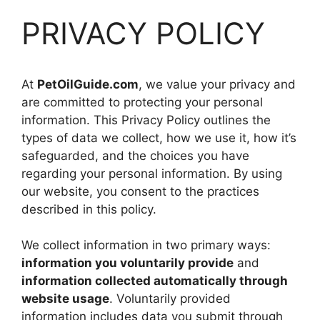
PRIVACY POLICY
At
PetOilGuide.com
, we value your privacy and
are committed to protecting your personal
information. This Privacy Policy outlines the
types of data we collect, how we use it, how it’s
safeguarded, and the choices you have
regarding your personal information. By using
our website, you consent to the practices
described in this policy.
We collect information in two primary ways:
information you voluntarily provide
and
information collected automatically through
website usage
. Voluntarily provided
information includes data you submit through