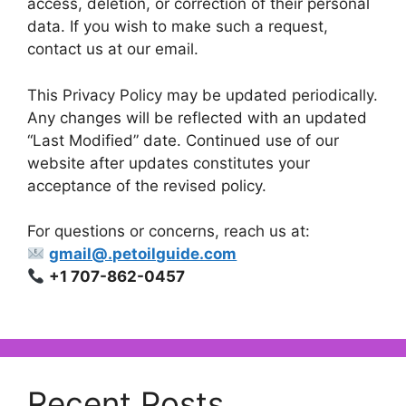
access, deletion, or correction of their personal
data. If you wish to make such a request,
contact us at our email.
This Privacy Policy may be updated periodically.
Any changes will be reflected with an updated
“Last Modified” date. Continued use of our
website after updates constitutes your
acceptance of the revised policy.
For questions or concerns, reach us at:
gmail@.petoilguide.com
+1 707-862-0457
Recent Posts