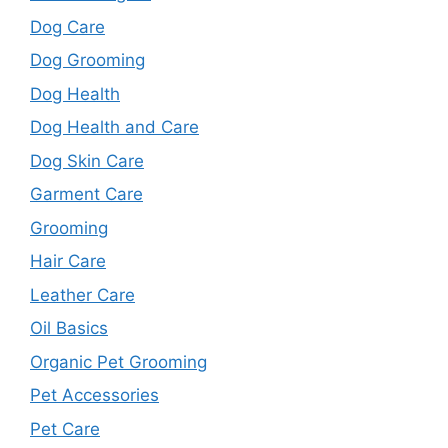
Dog Care
Dog Grooming
Dog Health
Dog Health and Care
Dog Skin Care
Garment Care
Grooming
Hair Care
Leather Care
Oil Basics
Organic Pet Grooming
Pet Accessories
Pet Care