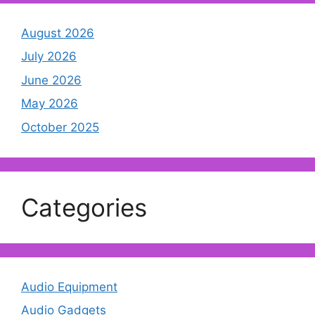
August 2026
July 2026
June 2026
May 2026
October 2025
Categories
Audio Equipment
Audio Gadgets