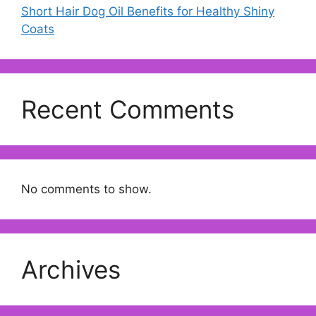
Short Hair Dog Oil Benefits for Healthy Shiny
Coats
Recent Comments
No comments to show.
Archives