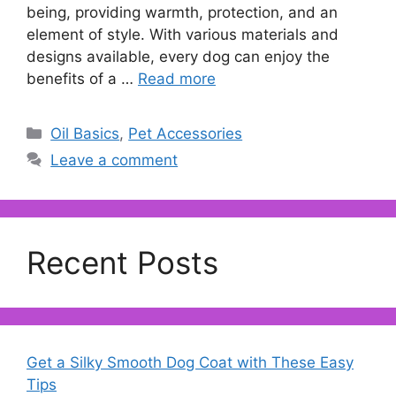
being, providing warmth, protection, and an
element of style. With various materials and
designs available, every dog can enjoy the
benefits of a …
Read more
Categories
Oil Basics
,
Pet Accessories
Leave a comment
Recent Posts
Get a Silky Smooth Dog Coat with These Easy
Tips