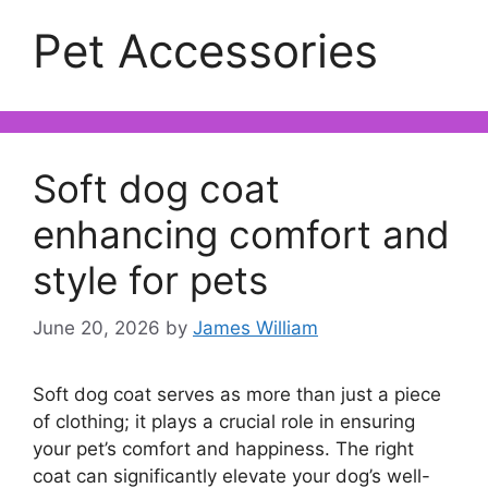
Pet Accessories
Soft dog coat
enhancing comfort and
style for pets
June 20, 2026
by
James William
Soft dog coat serves as more than just a piece
of clothing; it plays a crucial role in ensuring
your pet’s comfort and happiness. The right
coat can significantly elevate your dog’s well-