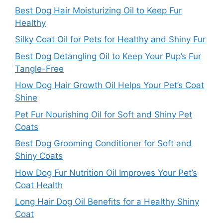
Best Dog Hair Moisturizing Oil to Keep Fur
Healthy
Silky Coat Oil for Pets for Healthy and Shiny Fur
Best Dog Detangling Oil to Keep Your Pup’s Fur
Tangle-Free
How Dog Hair Growth Oil Helps Your Pet’s Coat
Shine
Pet Fur Nourishing Oil for Soft and Shiny Pet
Coats
Best Dog Grooming Conditioner for Soft and
Shiny Coats
How Dog Fur Nutrition Oil Improves Your Pet’s
Coat Health
Long Hair Dog Oil Benefits for a Healthy Shiny
Coat