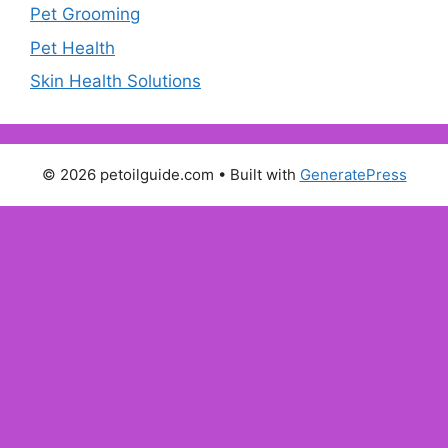
Pet Grooming
Pet Health
Skin Health Solutions
© 2026 petoilguide.com
• Built with
GeneratePress