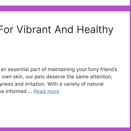
 For Vibrant And Healthy
’s an essential part of maintaining your furry friend’s
ur own skin, our pets deserve the same attention,
ness and irritation. With a variety of natural
ake informed …
Read more