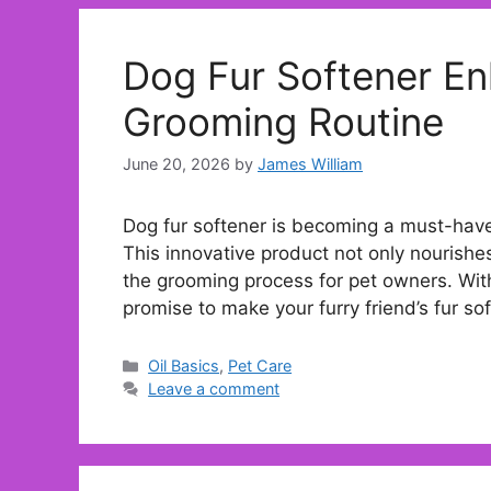
Dog Fur Softener En
Grooming Routine
June 20, 2026
by
James William
Dog fur softener is becoming a must-have 
This innovative product not only nourishes
the grooming process for pet owners. With
promise to make your furry friend’s fur sof
Categories
Oil Basics
,
Pet Care
Leave a comment