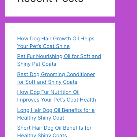
How Dog Hair Growth Oil Helps
Your Pet’s Coat Shine
Pet Fur Nourishing Oil for Soft and
Shiny Pet Coats
Best Dog Grooming Conditioner
for Soft and Shiny Coats
How Dog Fur Nutrition Oil
Improves Your Pet’s Coat Health
Long Hair Dog Oil Benefits for a
Healthy Shiny Coat
Short Hair Dog Oil Benefits for
Healthy Shiny Coats