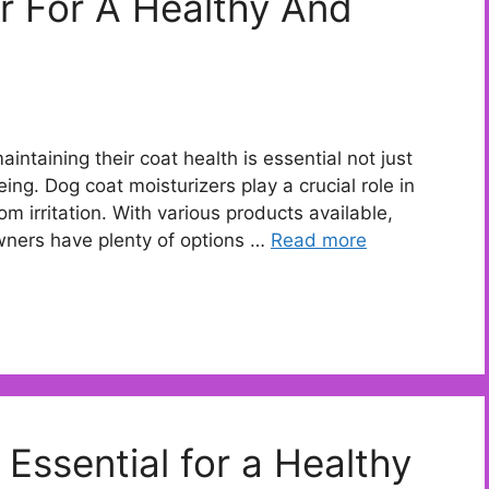
r For A Healthy And
ntaining their coat health is essential not just
ing. Dog coat moisturizers play a crucial role in
rom irritation. With various products available,
owners have plenty of options …
Read more
Essential for a Healthy