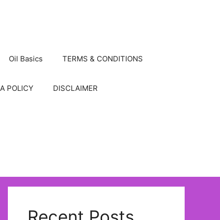
Oil Basics
TERMS & CONDITIONS
A POLICY
DISCLAIMER
Recent Posts