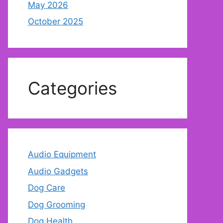
May 2026
October 2025
Categories
Audio Equipment
Audio Gadgets
Dog Care
Dog Grooming
Dog Health