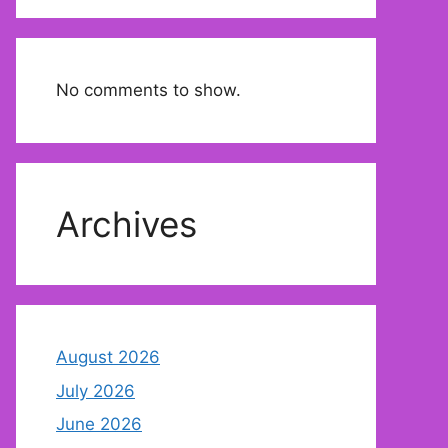
No comments to show.
Archives
August 2026
July 2026
June 2026