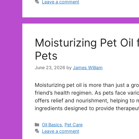
Leave a comment
Moisturizing Pet Oil 
Pets
June 23, 2026
by
James William
Moisturizing pet oil is more than just a gro
friend’s health regimen. As pets face vari
offers relief and nourishment, helping to m
ingredients designed to provide therapeu
Categories
Oil Basics
,
Pet Care
Leave a comment