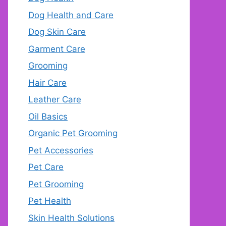
Dog Health and Care
Dog Skin Care
Garment Care
Grooming
Hair Care
Leather Care
Oil Basics
Organic Pet Grooming
Pet Accessories
Pet Care
Pet Grooming
Pet Health
Skin Health Solutions