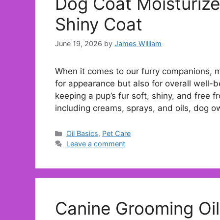
Dog Coat Moisturize
Shiny Coat
June 19, 2026
by
James William
When it comes to our furry companions, mai
for appearance but also for overall well-be
keeping a pup’s fur soft, shiny, and free f
including creams, sprays, and oils, dog 
Categories
Oil Basics
,
Pet Care
Leave a comment
Canine Grooming Oil 