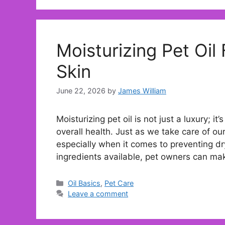
Moisturizing Pet Oil
Skin
June 22, 2026
by
James William
Moisturizing pet oil is not just a luxury; it
overall health. Just as we take care of o
especially when it comes to preventing dry
ingredients available, pet owners can m
Categories
Oil Basics
,
Pet Care
Leave a comment