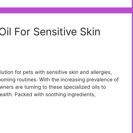
il For Sensitive Skin
lution for pets with sensitive skin and allergies,
rooming routines. With the increasing prevalence of
ners are turning to these specialized oils to
health. Packed with soothing ingredients,