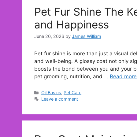
Pet Fur Shine The K
and Happiness
June 20, 2026
by
James William
Pet fur shine is more than just a visual deli
and well-being. A glossy coat not only sign
boosts the bond between you and your be
pet grooming, nutrition, and …
Read more
Categories
Oil Basics
,
Pet Care
Leave a comment