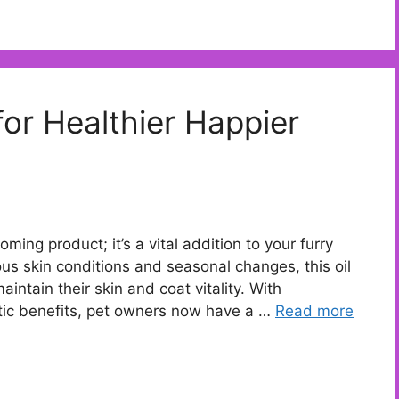
for Healthier Happier
oming product; it’s a vital addition to your furry
ous skin conditions and seasonal changes, this oil
aintain their skin and coat vitality. With
tic benefits, pet owners now have a …
Read more