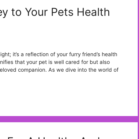
ey to Your Pets Health
ght; it’s a reflection of your furry friend’s health
ifies that your pet is well cared for but also
loved companion. As we dive into the world of