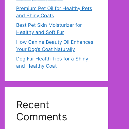
Premium Pet Oil for Healthy Pets
and Shiny Coats
Best Pet Skin Moisturizer for
Healthy and Soft Fur
How Canine Beauty Oil Enhances
Your Dog’s Coat Naturally
Dog Fur Health Tips for a Shiny
and Healthy Coat
Recent
Comments