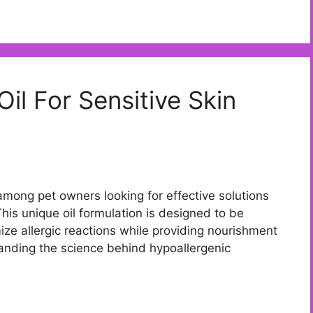
il For Sensitive Skin
 among pet owners looking for effective solutions
 This unique oil formulation is designed to be
mize allergic reactions while providing nourishment
tanding the science behind hypoallergenic