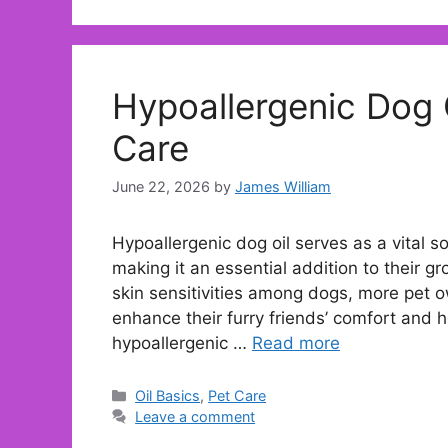
Hypoallergenic Dog O
Care
June 22, 2026
by
James William
Hypoallergenic dog oil serves as a vital so
making it an essential addition to their g
skin sensitivities among dogs, more pet ow
enhance their furry friends’ comfort and 
hypoallergenic …
Read more
Categories
Oil Basics
,
Pet Care
Leave a comment