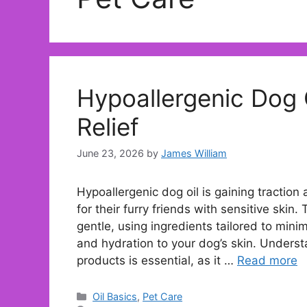
Hypoallergenic Dog O
Relief
June 23, 2026
by
James William
Hypoallergenic dog oil is gaining traction
for their furry friends with sensitive skin.
gentle, using ingredients tailored to mini
and hydration to your dog’s skin. Unders
products is essential, as it …
Read more
Categories
Oil Basics
,
Pet Care