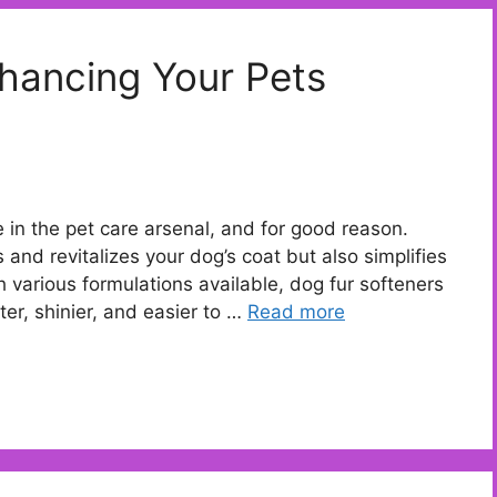
hancing Your Pets
in the pet care arsenal, and for good reason.
 and revitalizes your dog’s coat but also simplifies
 various formulations available, dog fur softeners
ter, shinier, and easier to …
Read more