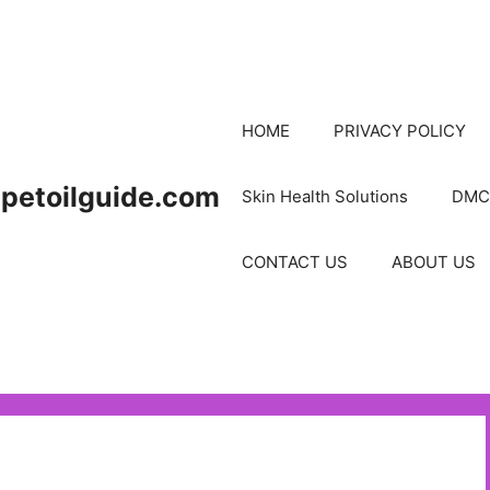
HOME
PRIVACY POLICY
petoilguide.com
Skin Health Solutions
DMC
CONTACT US
ABOUT US