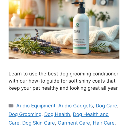
Learn to use the best dog grooming conditioner
with our how-to guide for soft shiny coats that
keep your pet healthy and looking great all year
Categories
Audio Equipment
,
Audio Gadgets
,
Dog Care
,
Dog Grooming
,
Dog Health
,
Dog Health and
Care
,
Dog Skin Care
,
Garment Care
,
Hair Care
,