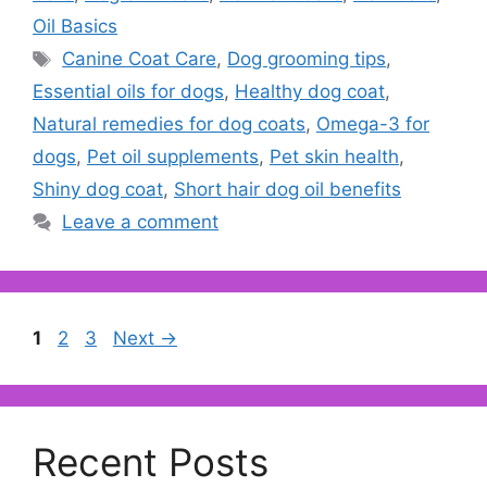
Oil Basics
Tags
Canine Coat Care
,
Dog grooming tips
,
Essential oils for dogs
,
Healthy dog coat
,
Natural remedies for dog coats
,
Omega-3 for
dogs
,
Pet oil supplements
,
Pet skin health
,
Shiny dog coat
,
Short hair dog oil benefits
Leave a comment
Page
Page
Page
1
2
3
Next
→
Recent Posts