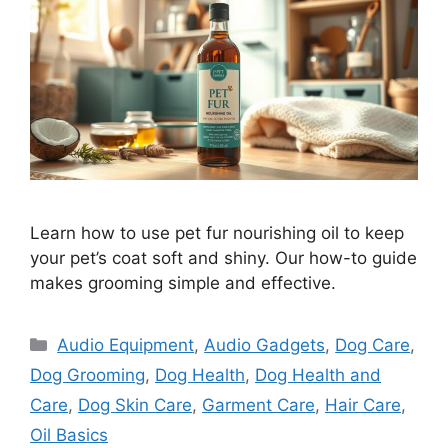
Learn how to use pet fur nourishing oil to keep
your pet’s coat soft and shiny. Our how-to guide
makes grooming simple and effective.
Categories
Audio Equipment
,
Audio Gadgets
,
Dog Care
,
Dog Grooming
,
Dog Health
,
Dog Health and
Care
,
Dog Skin Care
,
Garment Care
,
Hair Care
,
Oil Basics