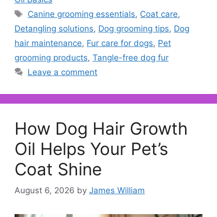
Tags
Canine grooming essentials
,
Coat care
,
Detangling solutions
,
Dog grooming tips
,
Dog
hair maintenance
,
Fur care for dogs
,
Pet
grooming products
,
Tangle-free dog fur
Leave a comment
How Dog Hair Growth
Oil Helps Your Pet’s
Coat Shine
August 6, 2026
by
James William