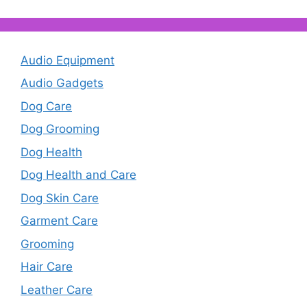
Audio Equipment
Audio Gadgets
Dog Care
Dog Grooming
Dog Health
Dog Health and Care
Dog Skin Care
Garment Care
Grooming
Hair Care
Leather Care