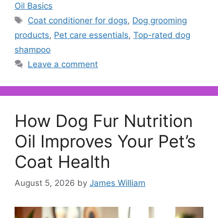
Oil Basics
Tags
Coat conditioner for dogs
,
Dog grooming
products
,
Pet care essentials
,
Top-rated dog
shampoo
Leave a comment
How Dog Fur Nutrition
Oil Improves Your Pet’s
Coat Health
August 5, 2026
by
James William