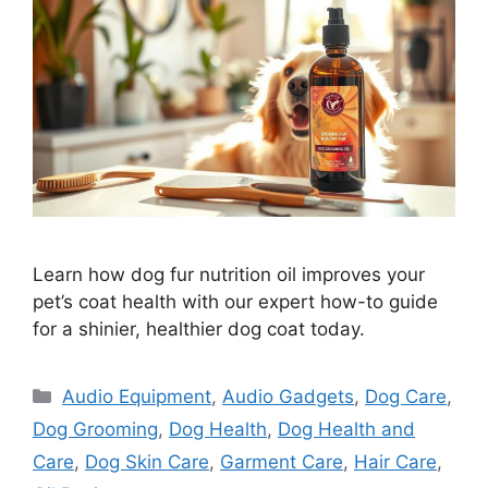
Learn how dog fur nutrition oil improves your
pet’s coat health with our expert how-to guide
for a shinier, healthier dog coat today.
Categories
Audio Equipment
,
Audio Gadgets
,
Dog Care
,
Dog Grooming
,
Dog Health
,
Dog Health and
Care
,
Dog Skin Care
,
Garment Care
,
Hair Care
,