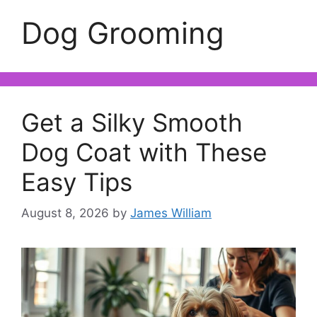
Dog Grooming
Get a Silky Smooth
Dog Coat with These
Easy Tips
August 8, 2026
by
James William