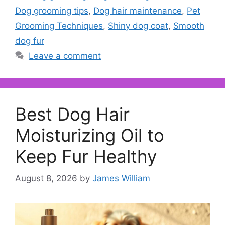
Dog grooming tips
,
Dog hair maintenance
,
Pet
Grooming Techniques
,
Shiny dog coat
,
Smooth
dog fur
Leave a comment
Best Dog Hair
Moisturizing Oil to
Keep Fur Healthy
August 8, 2026
by
James William