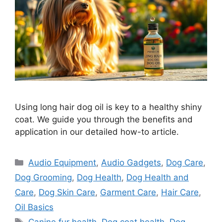
Using long hair dog oil is key to a healthy shiny
coat. We guide you through the benefits and
application in our detailed how-to article.
Categories
Audio Equipment
,
Audio Gadgets
,
Dog Care
,
Dog Grooming
,
Dog Health
,
Dog Health and
Care
,
Dog Skin Care
,
Garment Care
,
Hair Care
,
Oil Basics
Tags