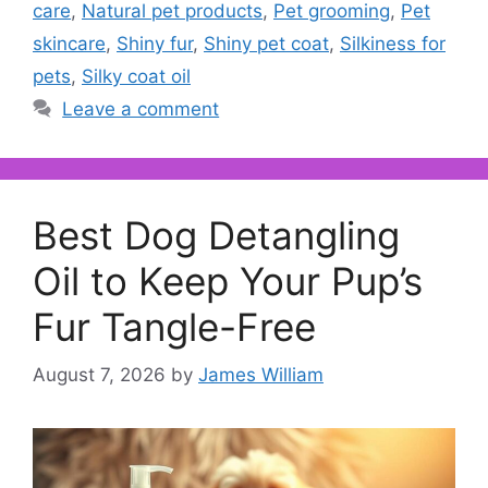
care
,
Natural pet products
,
Pet grooming
,
Pet
skincare
,
Shiny fur
,
Shiny pet coat
,
Silkiness for
pets
,
Silky coat oil
Leave a comment
Best Dog Detangling
Oil to Keep Your Pup’s
Fur Tangle-Free
August 7, 2026
by
James William