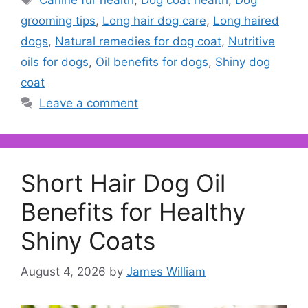
Canine fur health
,
Dog coat health
,
Dog
grooming tips
,
Long hair dog care
,
Long haired
dogs
,
Natural remedies for dog coat
,
Nutritive
oils for dogs
,
Oil benefits for dogs
,
Shiny dog
coat
Leave a comment
Short Hair Dog Oil
Benefits for Healthy
Shiny Coats
August 4, 2026
by
James William