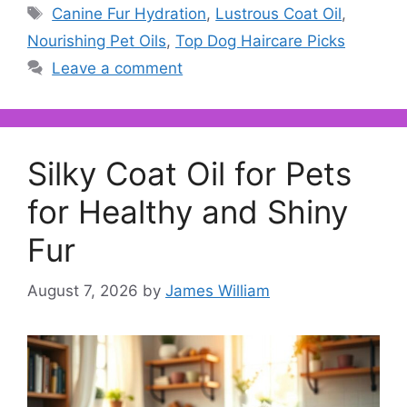
Tags
Canine Fur Hydration
,
Lustrous Coat Oil
,
Nourishing Pet Oils
,
Top Dog Haircare Picks
Leave a comment
Silky Coat Oil for Pets
for Healthy and Shiny
Fur
August 7, 2026
by
James William