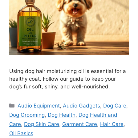
Using dog hair moisturizing oil is essential for a
healthy coat. Follow our guide to keep your
dog’s fur soft, shiny, and well-nourished.
Categories
Audio Equipment
,
Audio Gadgets
,
Dog Care
,
Dog Grooming
,
Dog Health
,
Dog Health and
Care
,
Dog Skin Care
,
Garment Care
,
Hair Care
,
Oil Basics