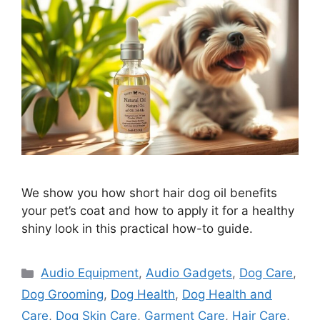
We show you how short hair dog oil benefits
your pet’s coat and how to apply it for a healthy
shiny look in this practical how-to guide.
Categories
Audio Equipment
,
Audio Gadgets
,
Dog Care
,
Dog Grooming
,
Dog Health
,
Dog Health and
Care
,
Dog Skin Care
,
Garment Care
,
Hair Care
,