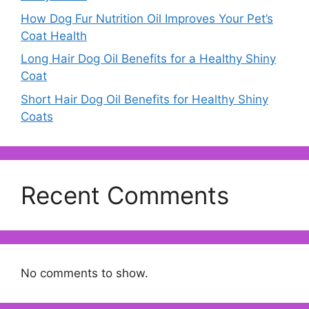
How Dog Fur Nutrition Oil Improves Your Pet’s
Coat Health
Long Hair Dog Oil Benefits for a Healthy Shiny
Coat
Short Hair Dog Oil Benefits for Healthy Shiny
Coats
Recent Comments
No comments to show.