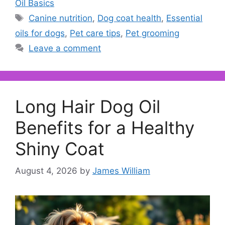
Oil Basics
Tags
Canine nutrition
,
Dog coat health
,
Essential
oils for dogs
,
Pet care tips
,
Pet grooming
Leave a comment
Long Hair Dog Oil
Benefits for a Healthy
Shiny Coat
August 4, 2026
by
James William