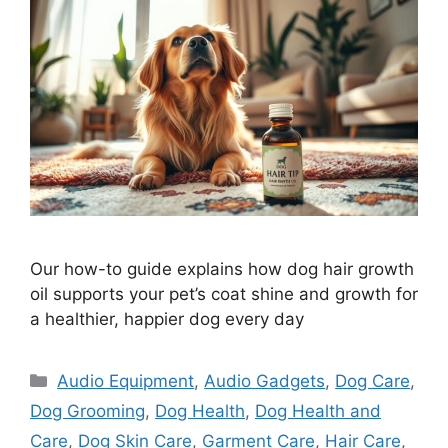
Our how-to guide explains how dog hair growth
oil supports your pet’s coat shine and growth for
a healthier, happier dog every day
Categories
Audio Equipment
,
Audio Gadgets
,
Dog Care
,
Dog Grooming
,
Dog Health
,
Dog Health and
Care
,
Dog Skin Care
,
Garment Care
,
Hair Care
,