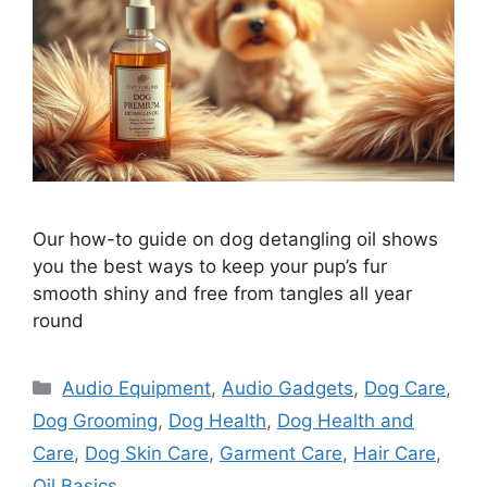
Our how-to guide on dog detangling oil shows
you the best ways to keep your pup’s fur
smooth shiny and free from tangles all year
round
Categories
Audio Equipment
,
Audio Gadgets
,
Dog Care
,
Dog Grooming
,
Dog Health
,
Dog Health and
Care
,
Dog Skin Care
,
Garment Care
,
Hair Care
,
Oil Basics