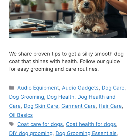
We share proven tips to get a silky smooth dog
coat that shines with health. Follow our guide
for easy grooming and care routines.
Categories
Audio Equipment
,
Audio Gadgets
,
Dog Care
,
Dog Grooming
,
Dog Health
,
Dog Health and
Care
,
Dog Skin Care
,
Garment Care
,
Hair Care
,
Oil Basics
Tags
Coat care for dogs
,
Coat health for dogs
,
DIY dog grooming
,
Dog Grooming Essentials
,