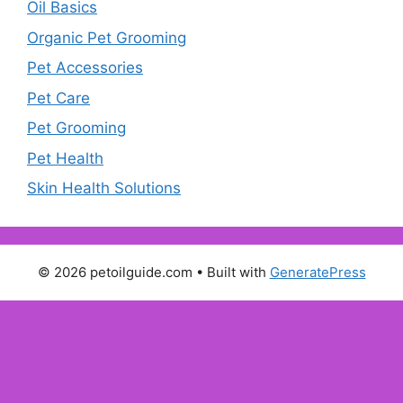
Oil Basics
Organic Pet Grooming
Pet Accessories
Pet Care
Pet Grooming
Pet Health
Skin Health Solutions
© 2026 petoilguide.com
• Built with
GeneratePress