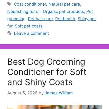
Tags
Coat conditioner
,
Natural pet care
,
Nourishing fur oil
,
Organic pet products
,
Pet
grooming
,
Pet hair care
,
Pet health
,
Shiny pet
fur
,
Soft pet coats
Leave a comment
Best Dog Grooming
Conditioner for Soft
and Shiny Coats
August 5, 2026
by
James William