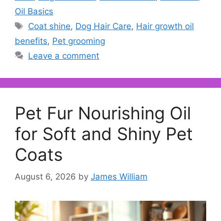
Oil Basics
Tags
Coat shine
,
Dog Hair Care
,
Hair growth oil
benefits
,
Pet grooming
Leave a comment
Pet Fur Nourishing Oil
for Soft and Shiny Pet
Coats
August 6, 2026
by
James William