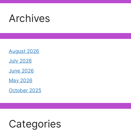
Archives
August 2026
July 2026
June 2026
May 2026
October 2025
Categories