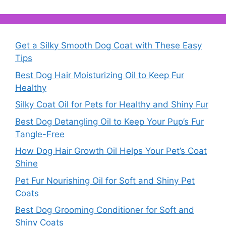
Get a Silky Smooth Dog Coat with These Easy
Tips
Best Dog Hair Moisturizing Oil to Keep Fur
Healthy
Silky Coat Oil for Pets for Healthy and Shiny Fur
Best Dog Detangling Oil to Keep Your Pup’s Fur
Tangle-Free
How Dog Hair Growth Oil Helps Your Pet’s Coat
Shine
Pet Fur Nourishing Oil for Soft and Shiny Pet
Coats
Best Dog Grooming Conditioner for Soft and
Shiny Coats