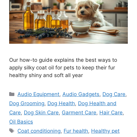
Our how-to guide explains the best ways to
apply silky coat oil for pets to keep their fur
healthy shiny and soft all year
Categories
Audio Equipment
,
Audio Gadgets
,
Dog Care
,
Dog Grooming
,
Dog Health
,
Dog Health and
Care
,
Dog Skin Care
,
Garment Care
,
Hair Care
,
Oil Basics
Tags
Coat conditioning
,
Fur health
,
Healthy pet