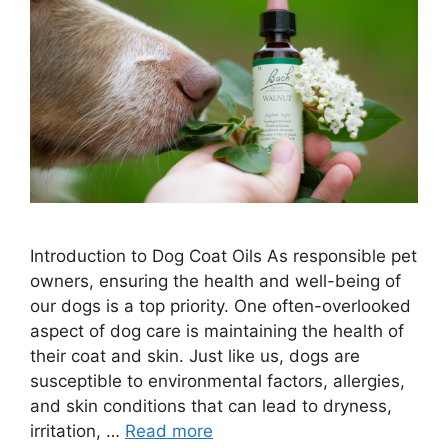
Introduction to Dog Coat Oils As responsible pet
owners, ensuring the health and well-being of
our dogs is a top priority. One often-overlooked
aspect of dog care is maintaining the health of
their coat and skin. Just like us, dogs are
susceptible to environmental factors, allergies,
and skin conditions that can lead to dryness,
irritation, …
Read more