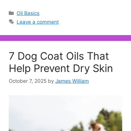
Categories
Oil Basics
Leave a comment
7 Dog Coat Oils That
Help Prevent Dry Skin
October 7, 2025
by
James William