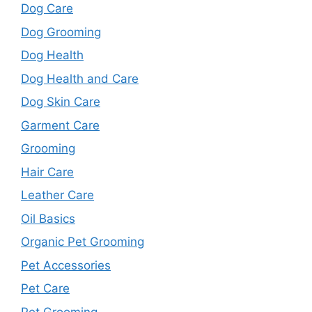
Dog Care
Dog Grooming
Dog Health
Dog Health and Care
Dog Skin Care
Garment Care
Grooming
Hair Care
Leather Care
Oil Basics
Organic Pet Grooming
Pet Accessories
Pet Care
Pet Grooming