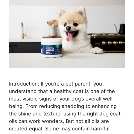
Introduction: If you’re a pet parent, you
understand that a healthy coat is one of the
most visible signs of your dog’s overall well-
being. From reducing shedding to enhancing
the shine and texture, using the right dog coat
oils can work wonders. But not all oils are
created equal. Some may contain harmful