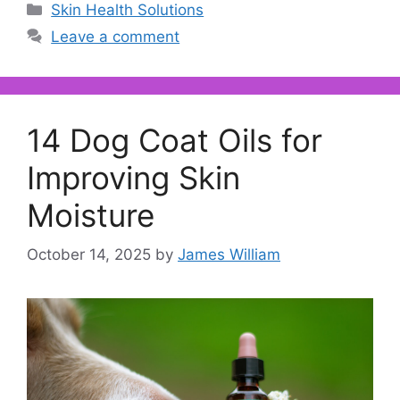
Categories
Skin Health Solutions
Leave a comment
14 Dog Coat Oils for
Improving Skin
Moisture
October 14, 2025
by
James William