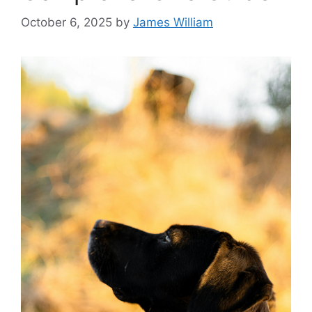
October 6, 2025
by
James William