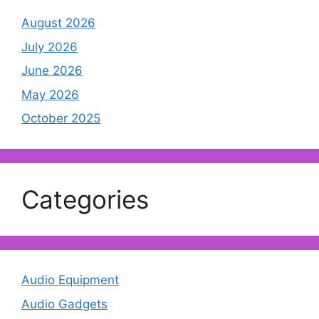
August 2026
July 2026
June 2026
May 2026
October 2025
Categories
Audio Equipment
Audio Gadgets