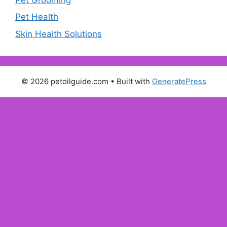
Pet Health
Skin Health Solutions
© 2026 petoilguide.com
• Built with
GeneratePress