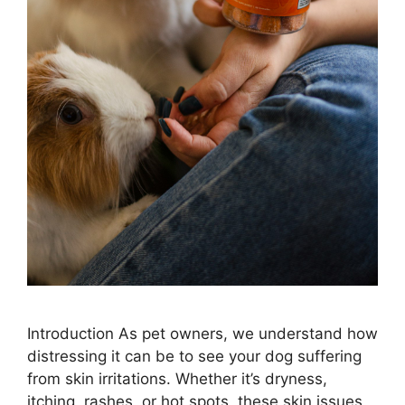
Introduction As pet owners, we understand how
distressing it can be to see your dog suffering
from skin irritations. Whether it’s dryness,
itching, rashes, or hot spots, these skin issues