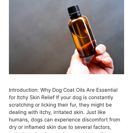
Introduction: Why Dog Coat Oils Are Essential
for Itchy Skin Relief If your dog is constantly
scratching or licking their fur, they might be
dealing with itchy, irritated skin. Just like
humans, dogs can experience discomfort from
dry or inflamed skin due to several factors,