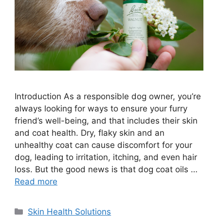
Introduction As a responsible dog owner, you’re
always looking for ways to ensure your furry
friend’s well-being, and that includes their skin
and coat health. Dry, flaky skin and an
unhealthy coat can cause discomfort for your
dog, leading to irritation, itching, and even hair
loss. But the good news is that dog coat oils …
Read more
Categories
Skin Health Solutions