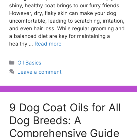
shiny, healthy coat brings to our furry friends.
However, dry, flaky skin can make your dog
uncomfortable, leading to scratching, irritation,
and even hair loss. While regular grooming and
a balanced diet are key for maintaining a
healthy …
Read more
Categories
Oil Basics
Leave a comment
9 Dog Coat Oils for All
Dog Breeds: A
Comprehensive Guide