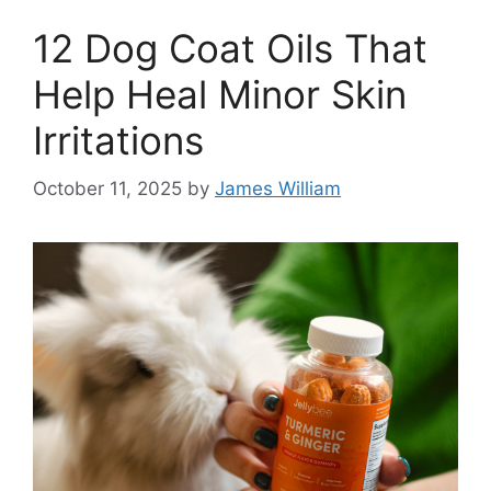
12 Dog Coat Oils That
Help Heal Minor Skin
Irritations
October 11, 2025
by
James William