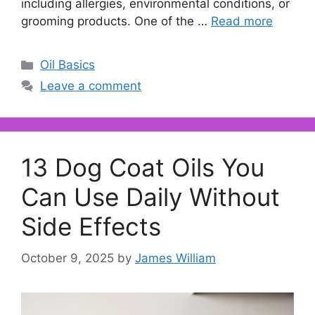
including allergies, environmental conditions, or
grooming products. One of the …
Read more
Categories
Oil Basics
Leave a comment
13 Dog Coat Oils You
Can Use Daily Without
Side Effects
October 9, 2025
by
James William