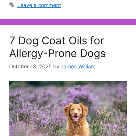
Leave a comment
7 Dog Coat Oils for
Allergy-Prone Dogs
October 13, 2025
by
James William