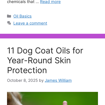
chemicals that …
Read more
Categories
Oil Basics
Leave a comment
11 Dog Coat Oils for
Year-Round Skin
Protection
October 8, 2025
by
James William