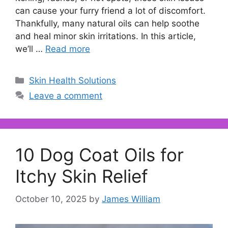
can cause your furry friend a lot of discomfort.
Thankfully, many natural oils can help soothe
and heal minor skin irritations. In this article,
we’ll …
Read more
Categories
Skin Health Solutions
Leave a comment
10 Dog Coat Oils for
Itchy Skin Relief
October 10, 2025
by
James William