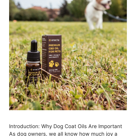
Introduction: Why Dog Coat Oils Are Important
As dog owners, we all know how much joy a