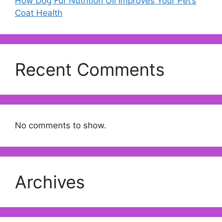
How Dog Fur Nutrition Oil Improves Your Pet’s
Coat Health
Recent Comments
No comments to show.
Archives