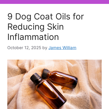
9 Dog Coat Oils for
Reducing Skin
Inflammation
October 12, 2025
by
James William