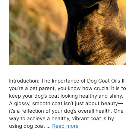
Introduction: The Importance of Dog Coat Oils If
you’re a pet parent, you know how crucial it is to
keep your dog’s coat looking healthy and shiny.
A glossy, smooth coat isn’t just about beauty—
it’s a reflection of your dog’s overall health. One
way to achieve a healthy, vibrant coat is by
using dog coat …
Read more