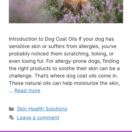
Introduction to Dog Coat Oils If your dog has
sensitive skin or suffers from allergies, you’ve
probably noticed them scratching, licking, or
even losing fur. For allergy-prone dogs, finding
the right products to soothe their skin can be a
challenge. That’s where dog coat oils come in.
These natural oils can help moisturize the skin,
…
Read more
Categories
Skin Health Solutions
Leave a comment