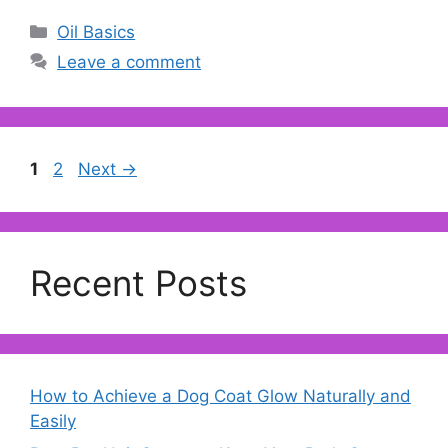
Categories
Oil Basics
Leave a comment
Page
Page
1
2
Next
→
Recent Posts
How to Achieve a Dog Coat Glow Naturally and
Easily