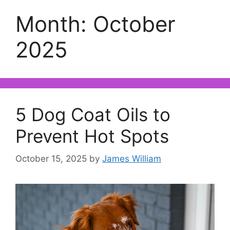
Month:
October
2025
5 Dog Coat Oils to
Prevent Hot Spots
October 15, 2025
by
James William