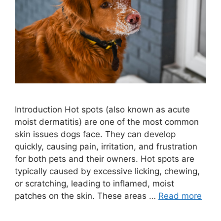
Introduction Hot spots (also known as acute
moist dermatitis) are one of the most common
skin issues dogs face. They can develop
quickly, causing pain, irritation, and frustration
for both pets and their owners. Hot spots are
typically caused by excessive licking, chewing,
or scratching, leading to inflamed, moist
patches on the skin. These areas …
Read more