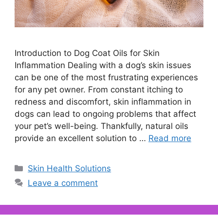
Introduction to Dog Coat Oils for Skin
Inflammation Dealing with a dog’s skin issues
can be one of the most frustrating experiences
for any pet owner. From constant itching to
redness and discomfort, skin inflammation in
dogs can lead to ongoing problems that affect
your pet’s well-being. Thankfully, natural oils
provide an excellent solution to …
Read more
Categories
Skin Health Solutions
Leave a comment