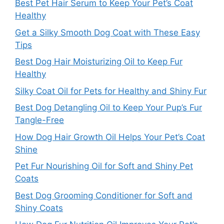
Best Pet Hair Serum to Keep Your Pet’s Coat
Healthy
Get a Silky Smooth Dog Coat with These Easy
Tips
Best Dog Hair Moisturizing Oil to Keep Fur
Healthy
Silky Coat Oil for Pets for Healthy and Shiny Fur
Best Dog Detangling Oil to Keep Your Pup’s Fur
Tangle-Free
How Dog Hair Growth Oil Helps Your Pet’s Coat
Shine
Pet Fur Nourishing Oil for Soft and Shiny Pet
Coats
Best Dog Grooming Conditioner for Soft and
Shiny Coats