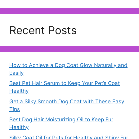
Recent Posts
How to Achieve a Dog Coat Glow Naturally and
Easily
Best Pet Hair Serum to Keep Your Pet’s Coat
Healthy
Get a Silky Smooth Dog Coat with These Easy
Tips
Best Dog Hair Moisturizing Oil to Keep Fur
Healthy
Silky Coat Oil for Pets for Healthy and Shiny Fur