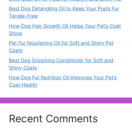
Best Dog Detangling Oil to Keep Your Pup’s Fur
Tangle-Free
How Dog Hair Growth Oil Helps Your Pet’s Coat
Shine
Pet Fur Nourishing Oil for Soft and Shiny Pet
Coats
Best Dog Grooming Conditioner for Soft and
Shiny Coats
How Dog Fur Nutrition Oil Improves Your Pet’s
Coat Health
Recent Comments