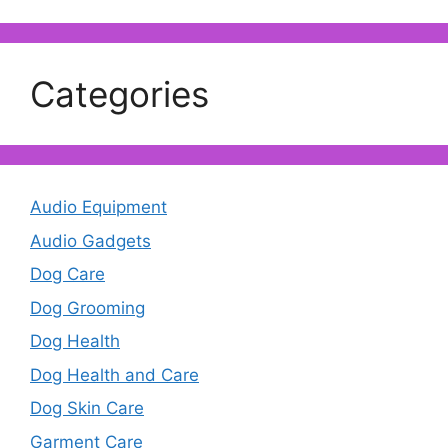
Categories
Audio Equipment
Audio Gadgets
Dog Care
Dog Grooming
Dog Health
Dog Health and Care
Dog Skin Care
Garment Care