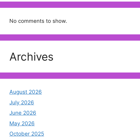
No comments to show.
Archives
August 2026
July 2026
June 2026
May 2026
October 2025