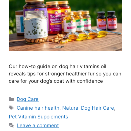
Our how-to guide on dog hair vitamins oil
reveals tips for stronger healthier fur so you can
care for your dog’s coat with confidence
Categories
Dog Care
Tags
Canine hair health
,
Natural Dog Hair Care
,
Pet Vitamin Supplements
Leave a comment