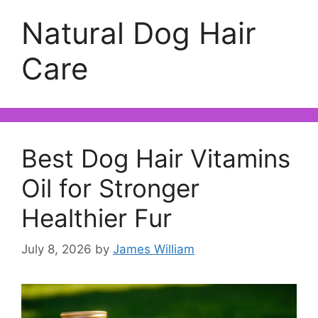
Natural Dog Hair
Care
Best Dog Hair Vitamins
Oil for Stronger
Healthier Fur
July 8, 2026
by
James William