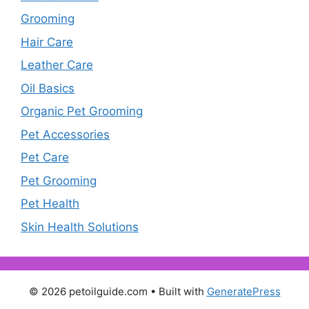
Grooming
Hair Care
Leather Care
Oil Basics
Organic Pet Grooming
Pet Accessories
Pet Care
Pet Grooming
Pet Health
Skin Health Solutions
© 2026 petoilguide.com
• Built with
GeneratePress