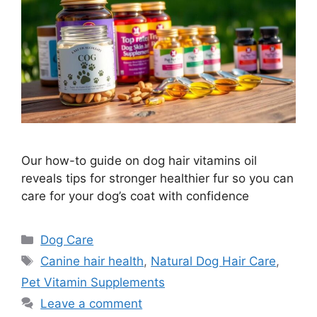
Our how-to guide on dog hair vitamins oil
reveals tips for stronger healthier fur so you can
care for your dog’s coat with confidence
Categories
Dog Care
Tags
Canine hair health
,
Natural Dog Hair Care
,
Pet Vitamin Supplements
Leave a comment