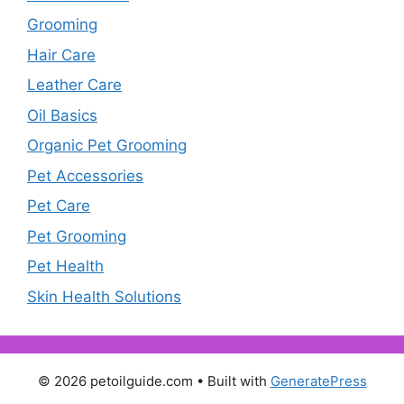
Grooming
Hair Care
Leather Care
Oil Basics
Organic Pet Grooming
Pet Accessories
Pet Care
Pet Grooming
Pet Health
Skin Health Solutions
© 2026 petoilguide.com
• Built with
GeneratePress