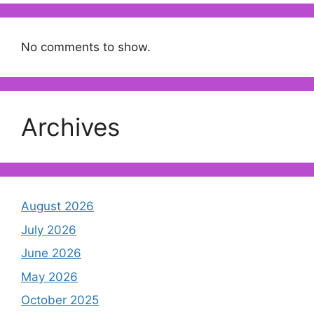
No comments to show.
Archives
August 2026
July 2026
June 2026
May 2026
October 2025