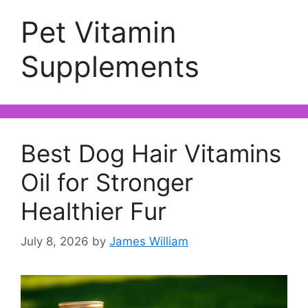
Pet Vitamin
Supplements
Best Dog Hair Vitamins
Oil for Stronger
Healthier Fur
July 8, 2026
by
James William