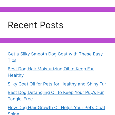
Recent Posts
Get a Silky Smooth Dog Coat with These Easy
Tips
Best Dog Hair Moisturizing Oil to Keep Fur
Healthy
Silky Coat Oil for Pets for Healthy and Shiny Fur
Best Dog Detangling Oil to Keep Your Pup’s Fur
Tangle-Free
How Dog Hair Growth Oil Helps Your Pet’s Coat
Shine