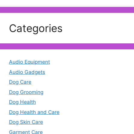
Categories
Audio Equipment
Audio Gadgets
Dog Care
Dog Grooming
Dog Health
Dog Health and Care
Dog Skin Care
Garment Care