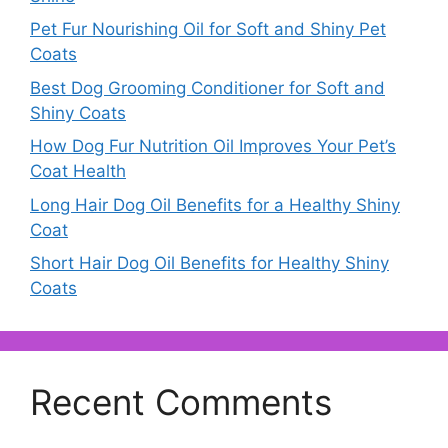
Pet Fur Nourishing Oil for Soft and Shiny Pet
Coats
Best Dog Grooming Conditioner for Soft and
Shiny Coats
How Dog Fur Nutrition Oil Improves Your Pet’s
Coat Health
Long Hair Dog Oil Benefits for a Healthy Shiny
Coat
Short Hair Dog Oil Benefits for Healthy Shiny
Coats
Recent Comments