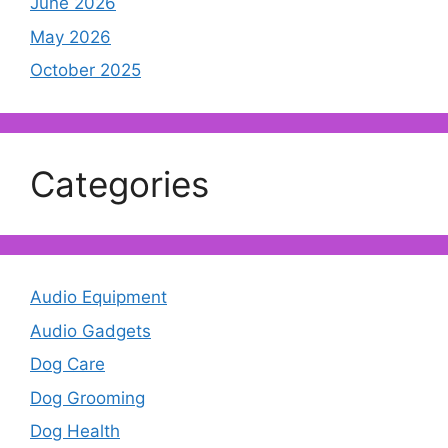
June 2026
May 2026
October 2025
Categories
Audio Equipment
Audio Gadgets
Dog Care
Dog Grooming
Dog Health