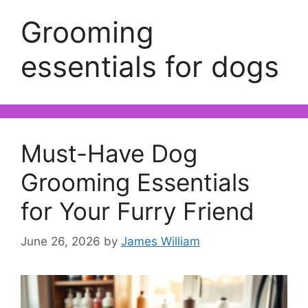
Grooming
essentials for dogs
Must-Have Dog
Grooming Essentials
for Your Furry Friend
June 26, 2026
by
James William