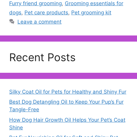
Furry friend grooming
,
Grooming essentials for
dogs
,
Pet care products
,
Pet grooming kit
Leave a comment
Recent Posts
Silky Coat Oil for Pets for Healthy and Shiny Fur
Best Dog Detangling Oil to Keep Your Pup’s Fur
Tangle-Free
How Dog Hair Growth Oil Helps Your Pet’s Coat
Shine