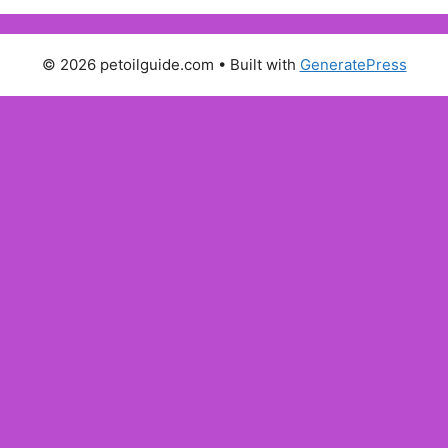
© 2026 petoilguide.com
• Built with
GeneratePress