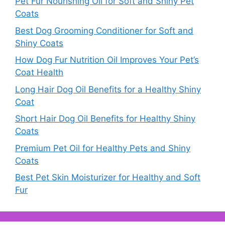
Pet Fur Nourishing Oil for Soft and Shiny Pet
Coats
Best Dog Grooming Conditioner for Soft and
Shiny Coats
How Dog Fur Nutrition Oil Improves Your Pet’s
Coat Health
Long Hair Dog Oil Benefits for a Healthy Shiny
Coat
Short Hair Dog Oil Benefits for Healthy Shiny
Coats
Premium Pet Oil for Healthy Pets and Shiny
Coats
Best Pet Skin Moisturizer for Healthy and Soft
Fur