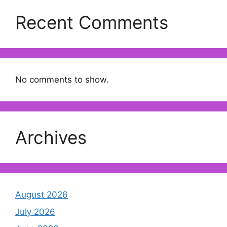
Recent Comments
No comments to show.
Archives
August 2026
July 2026