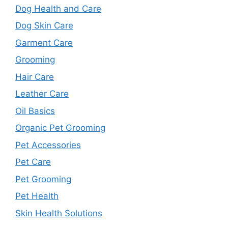
Dog Health and Care
Dog Skin Care
Garment Care
Grooming
Hair Care
Leather Care
Oil Basics
Organic Pet Grooming
Pet Accessories
Pet Care
Pet Grooming
Pet Health
Skin Health Solutions