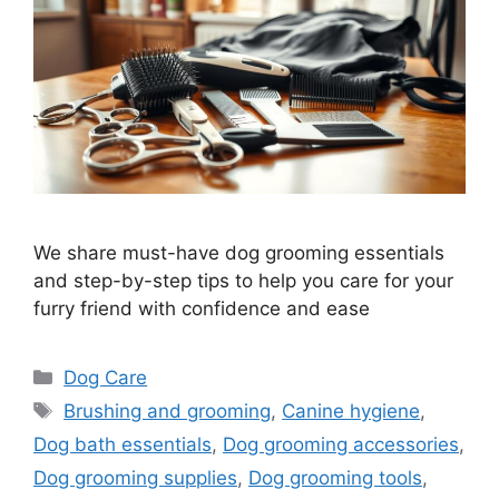
We share must-have dog grooming essentials
and step-by-step tips to help you care for your
furry friend with confidence and ease
Categories
Dog Care
Tags
Brushing and grooming
,
Canine hygiene
,
Dog bath essentials
,
Dog grooming accessories
,
Dog grooming supplies
,
Dog grooming tools
,