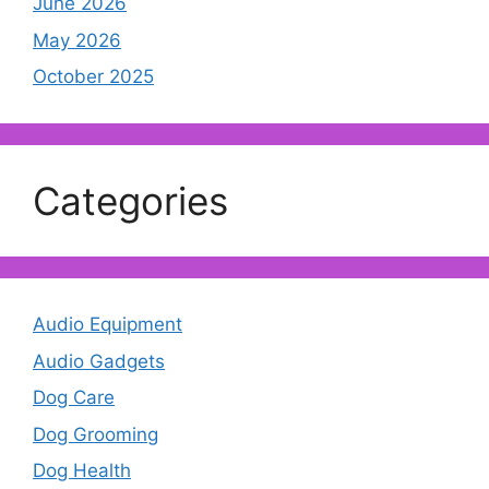
June 2026
May 2026
October 2025
Categories
Audio Equipment
Audio Gadgets
Dog Care
Dog Grooming
Dog Health