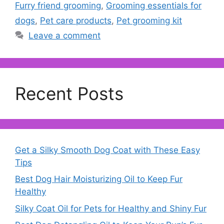
Furry friend grooming
,
Grooming essentials for
dogs
,
Pet care products
,
Pet grooming kit
Leave a comment
Recent Posts
Get a Silky Smooth Dog Coat with These Easy
Tips
Best Dog Hair Moisturizing Oil to Keep Fur
Healthy
Silky Coat Oil for Pets for Healthy and Shiny Fur