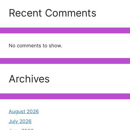
Recent Comments
No comments to show.
Archives
August 2026
July 2026