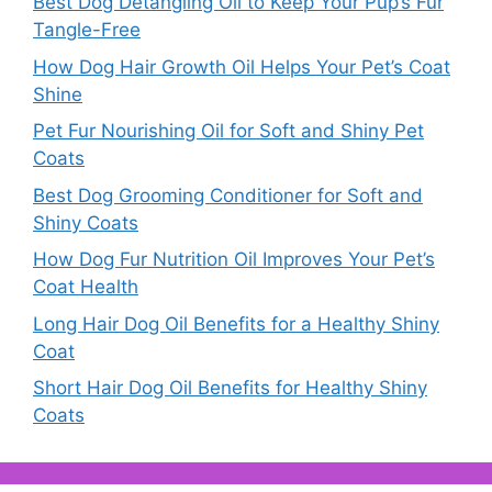
Best Dog Detangling Oil to Keep Your Pup’s Fur
Tangle-Free
How Dog Hair Growth Oil Helps Your Pet’s Coat
Shine
Pet Fur Nourishing Oil for Soft and Shiny Pet
Coats
Best Dog Grooming Conditioner for Soft and
Shiny Coats
How Dog Fur Nutrition Oil Improves Your Pet’s
Coat Health
Long Hair Dog Oil Benefits for a Healthy Shiny
Coat
Short Hair Dog Oil Benefits for Healthy Shiny
Coats