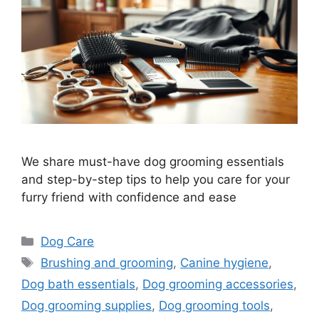
We share must-have dog grooming essentials
and step-by-step tips to help you care for your
furry friend with confidence and ease
Categories
Dog Care
Tags
Brushing and grooming
,
Canine hygiene
,
Dog bath essentials
,
Dog grooming accessories
,
Dog grooming supplies
,
Dog grooming tools
,