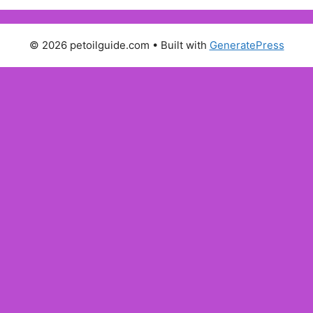
© 2026 petoilguide.com
• Built with
GeneratePress