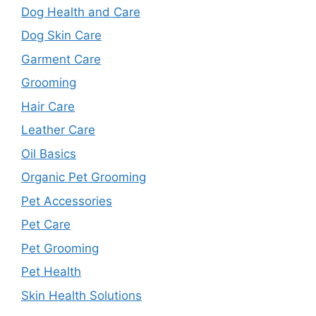
Dog Health and Care
Dog Skin Care
Garment Care
Grooming
Hair Care
Leather Care
Oil Basics
Organic Pet Grooming
Pet Accessories
Pet Care
Pet Grooming
Pet Health
Skin Health Solutions