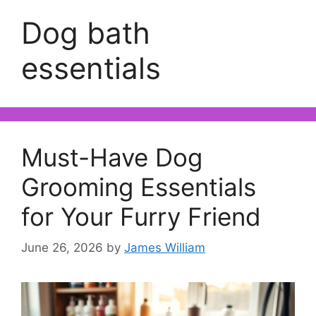
Dog bath
essentials
Must-Have Dog
Grooming Essentials
for Your Furry Friend
June 26, 2026
by
James William