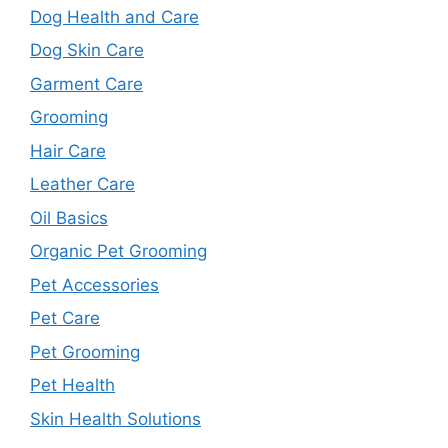
Dog Health and Care
Dog Skin Care
Garment Care
Grooming
Hair Care
Leather Care
Oil Basics
Organic Pet Grooming
Pet Accessories
Pet Care
Pet Grooming
Pet Health
Skin Health Solutions