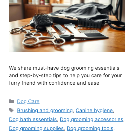
We share must-have dog grooming essentials
and step-by-step tips to help you care for your
furry friend with confidence and ease
Categories
Dog Care
Tags
Brushing and grooming
,
Canine hygiene
,
Dog bath essentials
,
Dog grooming accessories
,
Dog grooming supplies
,
Dog grooming tools
,