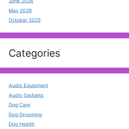
June 2026
May 2026
October 2025
Categories
Audio Equipment
Audio Gadgets
Dog Care
Dog Grooming
Dog Health