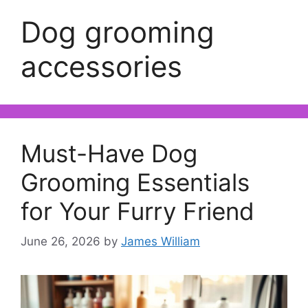
Dog grooming
accessories
Must-Have Dog
Grooming Essentials
for Your Furry Friend
June 26, 2026
by
James William