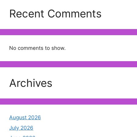
Recent Comments
No comments to show.
Archives
August 2026
July 2026