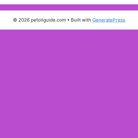
© 2026 petoilguide.com
• Built with
GeneratePress