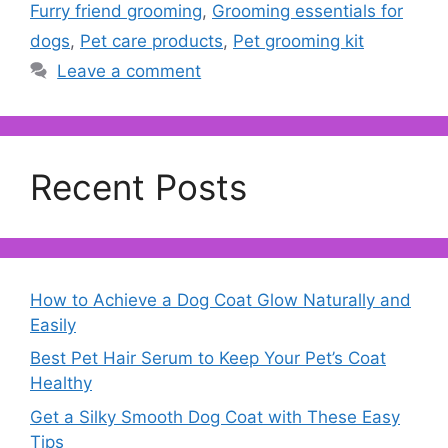
Furry friend grooming
,
Grooming essentials for
dogs
,
Pet care products
,
Pet grooming kit
Leave a comment
Recent Posts
How to Achieve a Dog Coat Glow Naturally and
Easily
Best Pet Hair Serum to Keep Your Pet’s Coat
Healthy
Get a Silky Smooth Dog Coat with These Easy
Tips