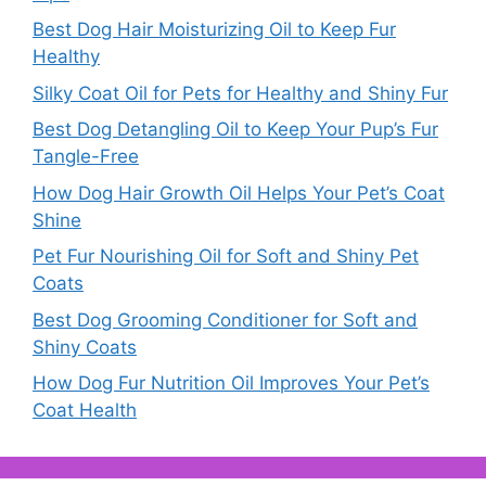
Best Dog Hair Moisturizing Oil to Keep Fur
Healthy
Silky Coat Oil for Pets for Healthy and Shiny Fur
Best Dog Detangling Oil to Keep Your Pup’s Fur
Tangle-Free
How Dog Hair Growth Oil Helps Your Pet’s Coat
Shine
Pet Fur Nourishing Oil for Soft and Shiny Pet
Coats
Best Dog Grooming Conditioner for Soft and
Shiny Coats
How Dog Fur Nutrition Oil Improves Your Pet’s
Coat Health