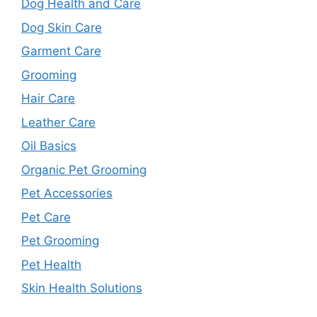
Dog Health and Care
Dog Skin Care
Garment Care
Grooming
Hair Care
Leather Care
Oil Basics
Organic Pet Grooming
Pet Accessories
Pet Care
Pet Grooming
Pet Health
Skin Health Solutions