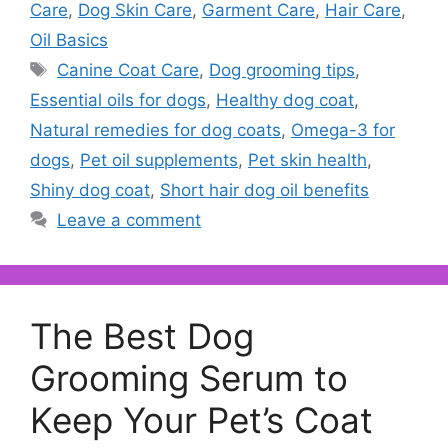
Care
,
Dog Skin Care
,
Garment Care
,
Hair Care
,
Oil Basics
Tags
Canine Coat Care
,
Dog grooming tips
,
Essential oils for dogs
,
Healthy dog coat
,
Natural remedies for dog coats
,
Omega-3 for
dogs
,
Pet oil supplements
,
Pet skin health
,
Shiny dog coat
,
Short hair dog oil benefits
Leave a comment
The Best Dog
Grooming Serum to
Keep Your Pet’s Coat