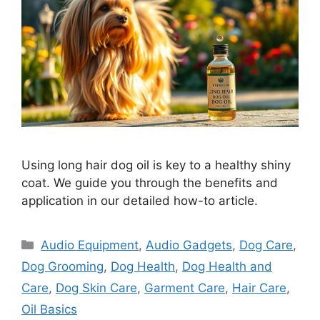
Using long hair dog oil is key to a healthy shiny
coat. We guide you through the benefits and
application in our detailed how-to article.
Categories
Audio Equipment
,
Audio Gadgets
,
Dog Care
,
Dog Grooming
,
Dog Health
,
Dog Health and
Care
,
Dog Skin Care
,
Garment Care
,
Hair Care
,
Oil Basics