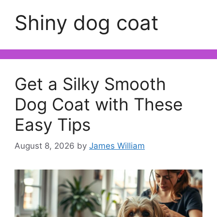
Shiny dog coat
Get a Silky Smooth
Dog Coat with These
Easy Tips
August 8, 2026
by
James William