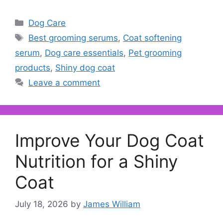
Categories
Dog Care
Tags
Best grooming serums
,
Coat softening
serum
,
Dog care essentials
,
Pet grooming
products
,
Shiny dog coat
Leave a comment
Improve Your Dog Coat
Nutrition for a Shiny
Coat
July 18, 2026
by
James William