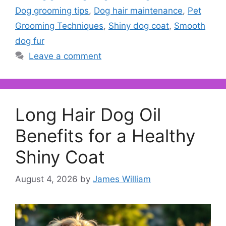
Dog grooming tips
,
Dog hair maintenance
,
Pet
Grooming Techniques
,
Shiny dog coat
,
Smooth
dog fur
Leave a comment
Long Hair Dog Oil
Benefits for a Healthy
Shiny Coat
August 4, 2026
by
James William