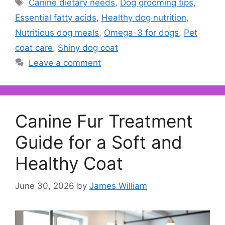
Tags
Canine dietary needs
,
Dog grooming tips
,
Essential fatty acids
,
Healthy dog nutrition
,
Nutritious dog meals
,
Omega-3 for dogs
,
Pet
coat care
,
Shiny dog coat
Leave a comment
Canine Fur Treatment
Guide for a Soft and
Healthy Coat
June 30, 2026
by
James William