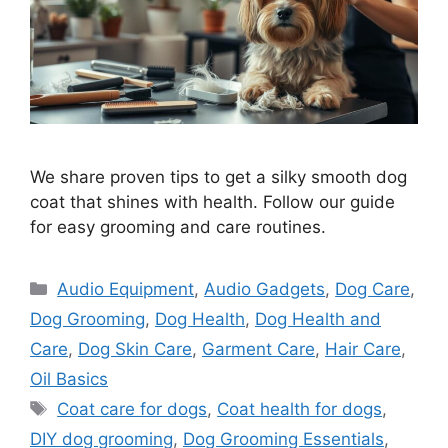
We share proven tips to get a silky smooth dog
coat that shines with health. Follow our guide
for easy grooming and care routines.
Categories
Audio Equipment
,
Audio Gadgets
,
Dog Care
,
Dog Grooming
,
Dog Health
,
Dog Health and
Care
,
Dog Skin Care
,
Garment Care
,
Hair Care
,
Oil Basics
Tags
Coat care for dogs
,
Coat health for dogs
,
DIY dog grooming
,
Dog Grooming Essentials
,