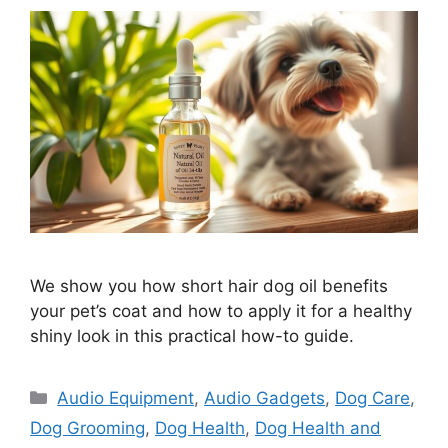
We show you how short hair dog oil benefits
your pet’s coat and how to apply it for a healthy
shiny look in this practical how-to guide.
Categories
Audio Equipment
,
Audio Gadgets
,
Dog Care
,
Dog Grooming
,
Dog Health
,
Dog Health and