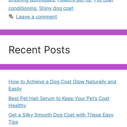
conditioning
,
Shiny dog coat
Leave a comment
Recent Posts
How to Achieve a Dog Coat Glow Naturally and
Easily
Best Pet Hair Serum to Keep Your Pet’s Coat
Healthy
Get a Silky Smooth Dog Coat with These Easy
Tips