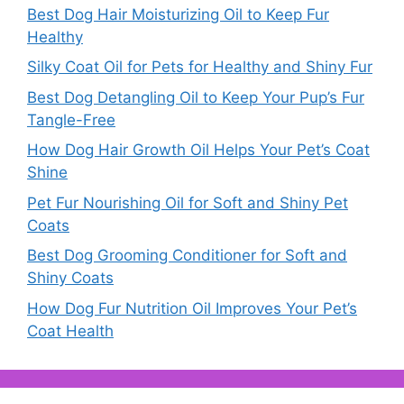
Best Dog Hair Moisturizing Oil to Keep Fur
Healthy
Silky Coat Oil for Pets for Healthy and Shiny Fur
Best Dog Detangling Oil to Keep Your Pup’s Fur
Tangle-Free
How Dog Hair Growth Oil Helps Your Pet’s Coat
Shine
Pet Fur Nourishing Oil for Soft and Shiny Pet
Coats
Best Dog Grooming Conditioner for Soft and
Shiny Coats
How Dog Fur Nutrition Oil Improves Your Pet’s
Coat Health