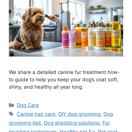
We share a detailed canine fur treatment how-
to guide to help you keep your dog’s coat soft,
shiny, and healthy all year long.
Categories
Dog Care
Tags
Canine hair care
,
DIY dog grooming
,
Dog
grooming tips
,
Dog shedding solutions
,
Fur
brushing techniques
,
Healthy pet fur
,
Pet coat