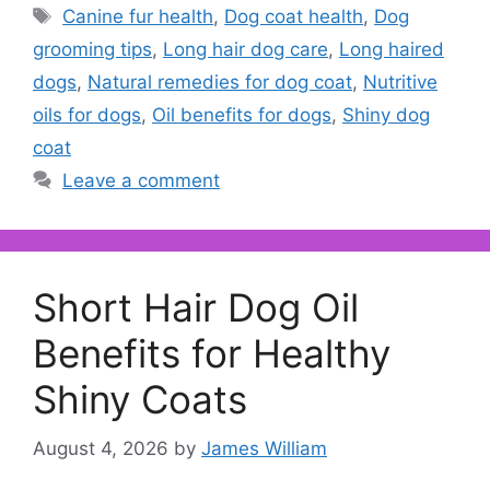
Tags
Canine fur health
,
Dog coat health
,
Dog
grooming tips
,
Long hair dog care
,
Long haired
dogs
,
Natural remedies for dog coat
,
Nutritive
oils for dogs
,
Oil benefits for dogs
,
Shiny dog
coat
Leave a comment
Short Hair Dog Oil
Benefits for Healthy
Shiny Coats
August 4, 2026
by
James William