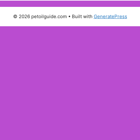
© 2026 petoilguide.com
• Built with
GeneratePress