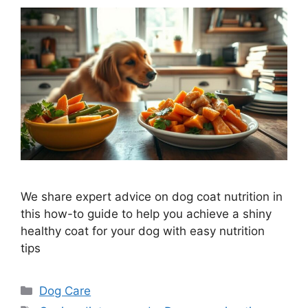
We share expert advice on dog coat nutrition in
this how-to guide to help you achieve a shiny
healthy coat for your dog with easy nutrition
tips
Categories
Dog Care