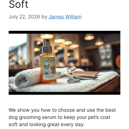
Soft
July 22, 2026
by
James William
We show you how to choose and use the best
dog grooming serum to keep your pet’s coat
soft and looking great every day