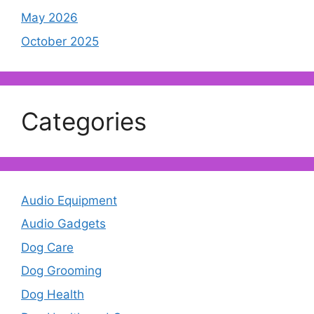
May 2026
October 2025
Categories
Audio Equipment
Audio Gadgets
Dog Care
Dog Grooming
Dog Health