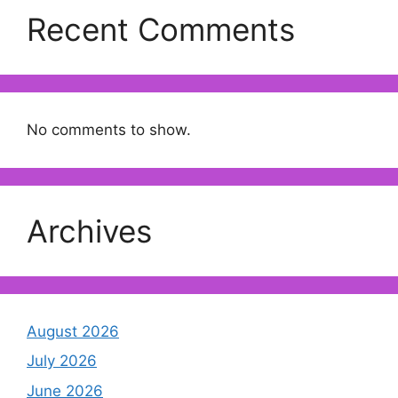
Recent Comments
No comments to show.
Archives
August 2026
July 2026
June 2026