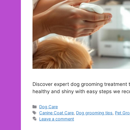
Discover expert dog grooming treatment ti
healthy and shiny with easy steps we r
Categories
Dog Care
Tags
Canine Coat Care
,
Dog grooming tips
,
Pet Gr
Leave a comment