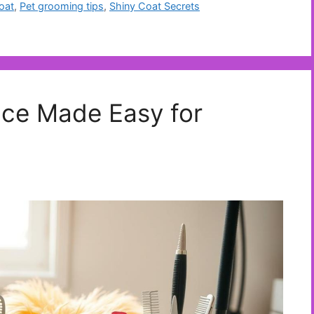
oat
,
Pet grooming tips
,
Shiny Coat Secrets
ce Made Easy for
s