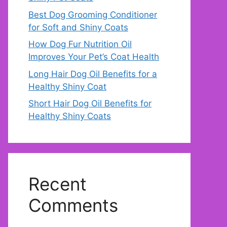
Best Dog Grooming Conditioner
for Soft and Shiny Coats
How Dog Fur Nutrition Oil
Improves Your Pet’s Coat Health
Long Hair Dog Oil Benefits for a
Healthy Shiny Coat
Short Hair Dog Oil Benefits for
Healthy Shiny Coats
Recent
Comments