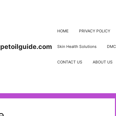
HOME
PRIVACY POLICY
petoilguide.com
Skin Health Solutions
DMC
CONTACT US
ABOUT US
e