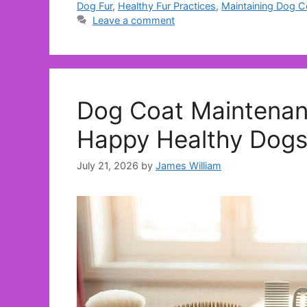
Dog Fur
,
Healthy Fur Practices
,
Maintaining Dog C
Leave a comment
Dog Coat Maintenan
Happy Healthy Dog
July 21, 2026
by
James William