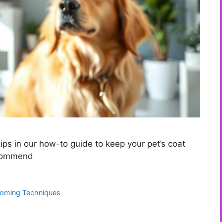
ps in our how-to guide to keep your pet’s coat
ecommend
ooming Techniques