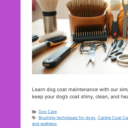
Learn dog coat maintenance with our simp
keep your dog’s coat shiny, clean, and he
Categories
Dog Care
Tags
Brushing techniques for dogs
,
Canine Coat Ca
and wellness