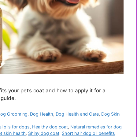
ts your pet’s coat and how to apply it for a
 guide.
og Grooming
,
Dog Health
,
Dog Health and Care
,
Dog Skin
l oils for dogs
,
Healthy dog coat
,
Natural remedies for dog
t skin health
,
Shiny dog coat
,
Short hair dog oil benefits