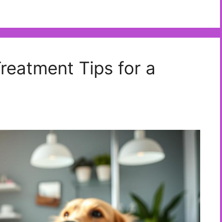
eatment Tips for a