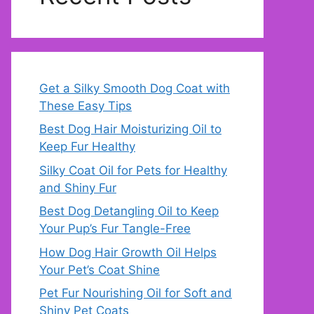
Get a Silky Smooth Dog Coat with
These Easy Tips
Best Dog Hair Moisturizing Oil to
Keep Fur Healthy
Silky Coat Oil for Pets for Healthy
and Shiny Fur
Best Dog Detangling Oil to Keep
Your Pup’s Fur Tangle-Free
How Dog Hair Growth Oil Helps
Your Pet’s Coat Shine
Pet Fur Nourishing Oil for Soft and
Shiny Pet Coats