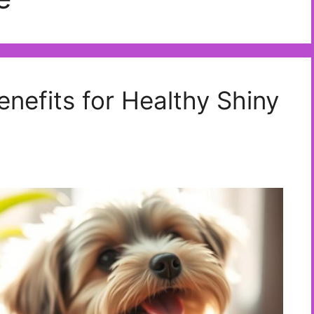
enefits for Healthy Shiny