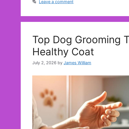
Leave a comment
Top Dog Grooming Tr
Healthy Coat
July 2, 2026
by
James William