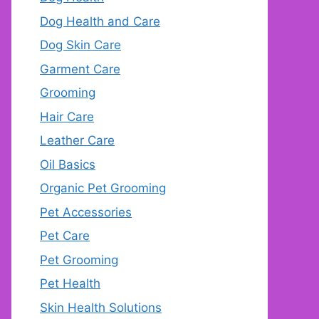
Dog Health and Care
Dog Skin Care
Garment Care
Grooming
Hair Care
Leather Care
Oil Basics
Organic Pet Grooming
Pet Accessories
Pet Care
Pet Grooming
Pet Health
Skin Health Solutions