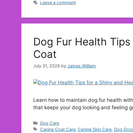
Leave a comment
Dog Fur Health Tips 
Coat
July 31, 2026
by
James William
Learn how to maintain dog fur health with
that keeps your dog looking and feeling g
Categories
Dog Care
Tags
Canine Coat Care
,
Canine Skin Care
,
Dog Groo