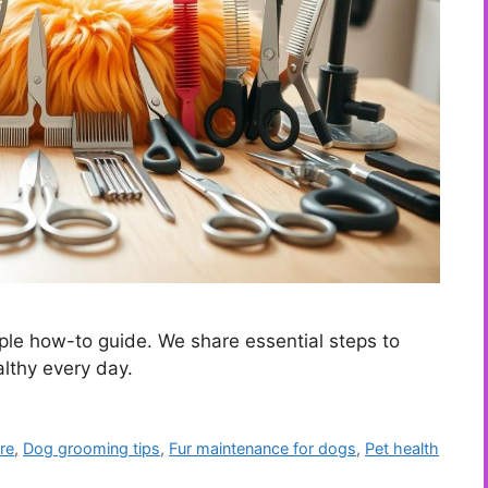
le how-to guide. We share essential steps to
althy every day.
re
,
Dog grooming tips
,
Fur maintenance for dogs
,
Pet health