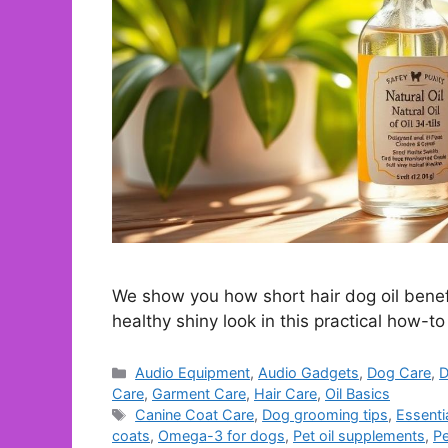
We show you how short hair dog oil benefi
healthy shiny look in this practical how-to
Categories
Audio Equipment
,
Audio Gadgets
,
Dog Care
,
D
Care
,
Garment Care
,
Hair Care
,
Oil Basics
Tags
Canine Coat Care
,
Dog grooming tips
,
Essentia
coats
,
Omega-3 for dogs
,
Pet oil supplements
,
Pe