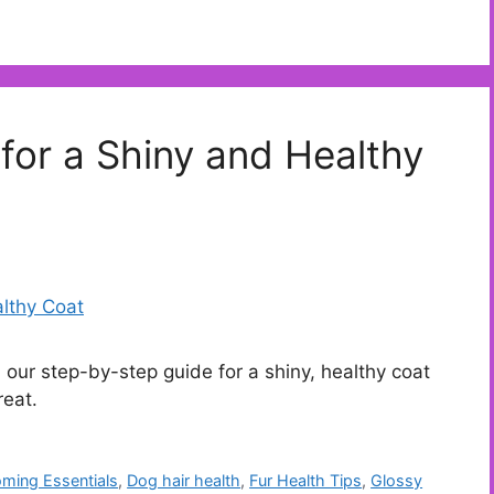
for a Shiny and Healthy
 our step-by-step guide for a shiny, healthy coat
reat.
ming Essentials
,
Dog hair health
,
Fur Health Tips
,
Glossy