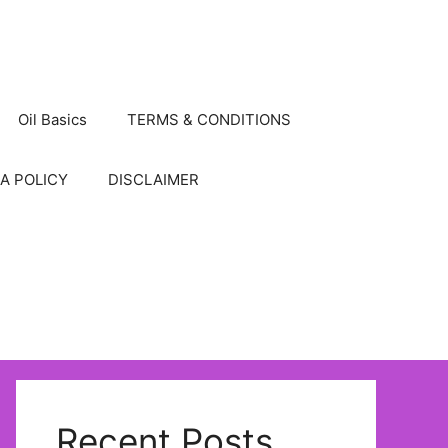
Oil Basics
TERMS & CONDITIONS
A POLICY
DISCLAIMER
Recent Posts