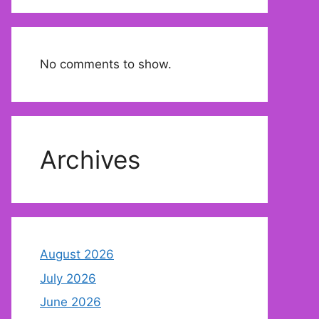
No comments to show.
Archives
August 2026
July 2026
June 2026