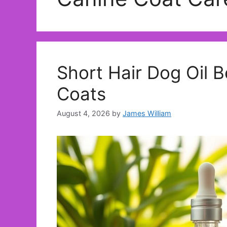
Short Hair Dog Oil B
Coats
August 4, 2026
by
James William