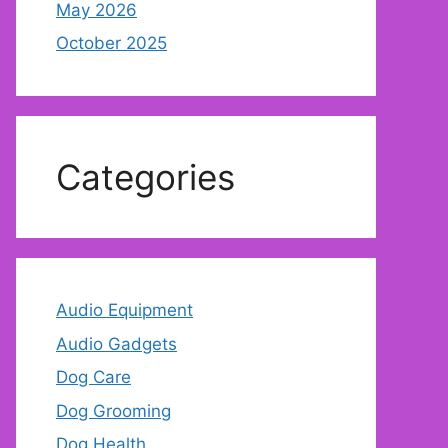
May 2026
October 2025
Categories
Audio Equipment
Audio Gadgets
Dog Care
Dog Grooming
Dog Health