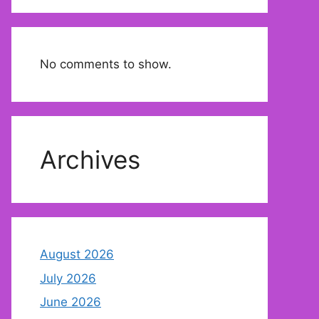
No comments to show.
Archives
August 2026
July 2026
June 2026