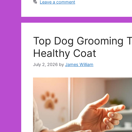
Leave a comment
Top Dog Grooming Tr
Healthy Coat
July 2, 2026
by
James William