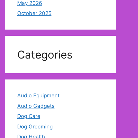
May 2026
October 2025
Categories
Audio Equipment
Audio Gadgets
Dog Care
Dog Grooming
Dog Health