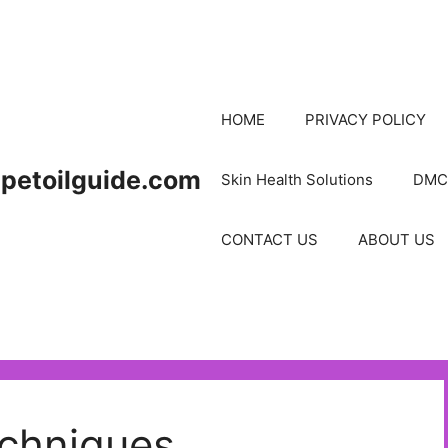
HOME
PRIVACY POLICY
petoilguide.com
Skin Health Solutions
DMC
CONTACT US
ABOUT US
chniques