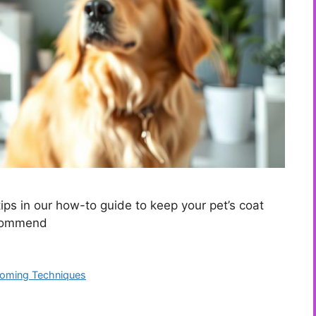
ps in our how-to guide to keep your pet’s coat
ecommend
ooming Techniques