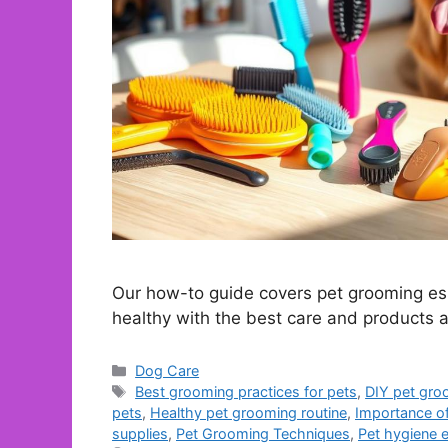
Our how-to guide covers pet grooming ess
healthy with the best care and products a
Categories
Dog Care
Tags
Best grooming practices for pets
,
DIY pet gro
pets
,
Healthy pet grooming routine
,
Importance o
supplies
,
Pet Grooming Techniques
,
Pet hygiene e