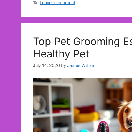
Leave a comment
Top Pet Grooming Es
Healthy Pet
July 14, 2026
by
James William