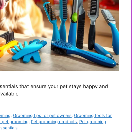
entials that ensure your pet stays happy and
vailable
oming
,
Grooming tips for pet owners
,
Grooming tools for
f pet grooming
,
Pet grooming products
,
Pet grooming
ssentials