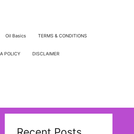
Oil Basics
TERMS & CONDITIONS
A POLICY
DISCLAIMER
Recent Posts