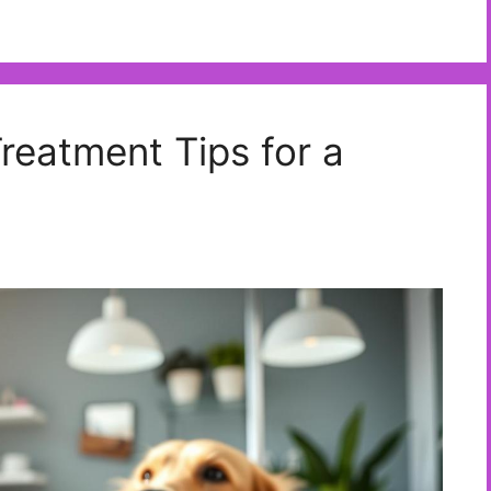
eatment Tips for a