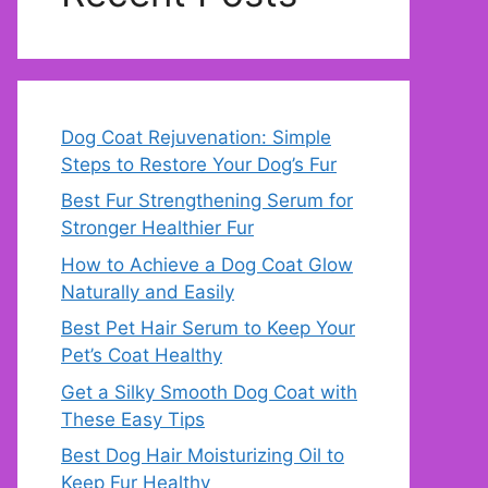
Dog Coat Rejuvenation: Simple
Steps to Restore Your Dog’s Fur
Best Fur Strengthening Serum for
Stronger Healthier Fur
How to Achieve a Dog Coat Glow
Naturally and Easily
Best Pet Hair Serum to Keep Your
Pet’s Coat Healthy
Get a Silky Smooth Dog Coat with
These Easy Tips
Best Dog Hair Moisturizing Oil to
Keep Fur Healthy