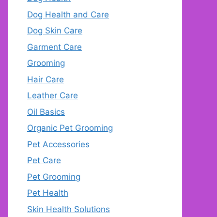
Dog Health and Care
Dog Skin Care
Garment Care
Grooming
Hair Care
Leather Care
Oil Basics
Organic Pet Grooming
Pet Accessories
Pet Care
Pet Grooming
Pet Health
Skin Health Solutions