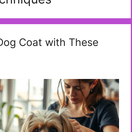
Dog Coat with These