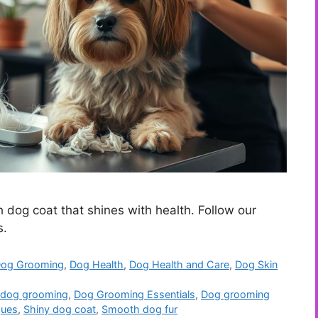
h dog coat that shines with health. Follow our
s.
og Grooming
,
Dog Health
,
Dog Health and Care
,
Dog Skin
 dog grooming
,
Dog Grooming Essentials
,
Dog grooming
ques
,
Shiny dog coat
,
Smooth dog fur