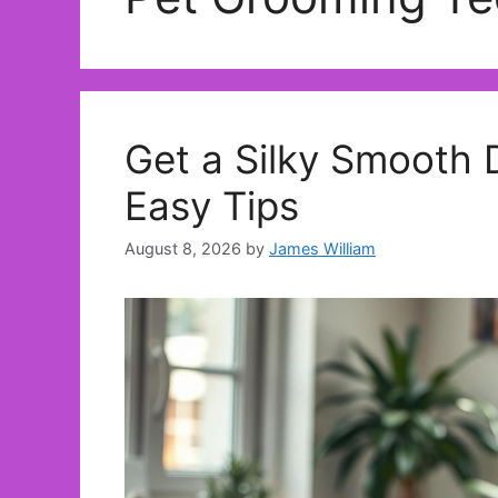
Get a Silky Smooth 
Easy Tips
August 8, 2026
by
James William