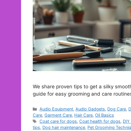
We share proven tips to get a silky smoot
guide for easy grooming and care routine
Categories
Audio Equipment
,
Audio Gadgets
,
Dog Care
,
D
Care
,
Garment Care
,
Hair Care
,
Oil Basics
Tags
Coat care for dogs
,
Coat health for dogs
,
DIY
tips
,
Dog hair maintenance
,
Pet Grooming Techni