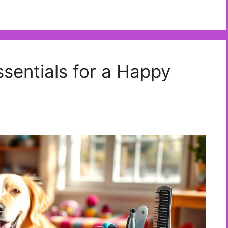
sentials for a Happy