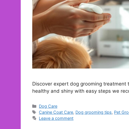
Discover expert dog grooming treatment ti
healthy and shiny with easy steps we r
Categories
Dog Care
Tags
Canine Coat Care
,
Dog grooming tips
,
Pet Gr
Leave a comment