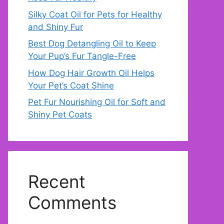
Silky Coat Oil for Pets for Healthy
and Shiny Fur
Best Dog Detangling Oil to Keep
Your Pup’s Fur Tangle-Free
How Dog Hair Growth Oil Helps
Your Pet’s Coat Shine
Pet Fur Nourishing Oil for Soft and
Shiny Pet Coats
Recent
Comments