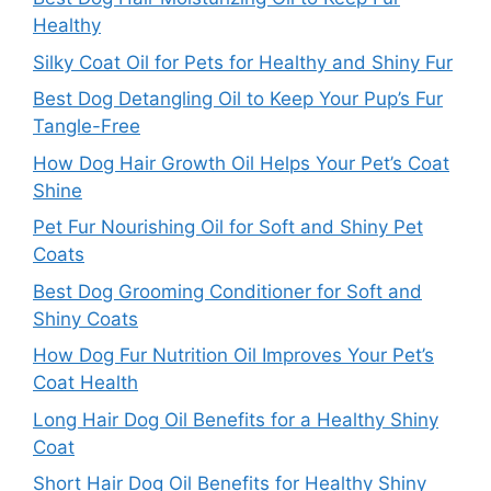
Healthy
Silky Coat Oil for Pets for Healthy and Shiny Fur
Best Dog Detangling Oil to Keep Your Pup’s Fur
Tangle-Free
How Dog Hair Growth Oil Helps Your Pet’s Coat
Shine
Pet Fur Nourishing Oil for Soft and Shiny Pet
Coats
Best Dog Grooming Conditioner for Soft and
Shiny Coats
How Dog Fur Nutrition Oil Improves Your Pet’s
Coat Health
Long Hair Dog Oil Benefits for a Healthy Shiny
Coat
Short Hair Dog Oil Benefits for Healthy Shiny