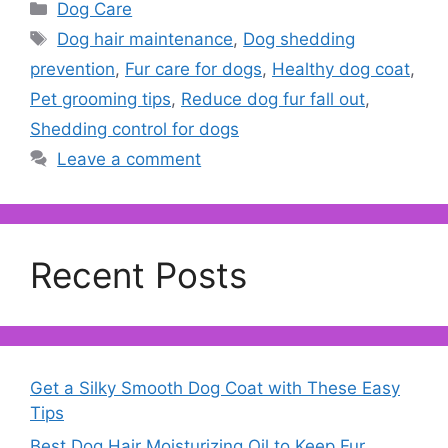
Categories
Dog Care
Tags
Dog hair maintenance
,
Dog shedding
prevention
,
Fur care for dogs
,
Healthy dog coat
,
Pet grooming tips
,
Reduce dog fur fall out
,
Shedding control for dogs
Leave a comment
Recent Posts
Get a Silky Smooth Dog Coat with These Easy
Tips
Best Dog Hair Moisturizing Oil to Keep Fur