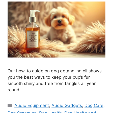
Our how-to guide on dog detangling oil shows
you the best ways to keep your pup’s fur
smooth shiny and free from tangles all year
round
Categories
Audio Equipment
,
Audio Gadgets
,
Dog Care
,