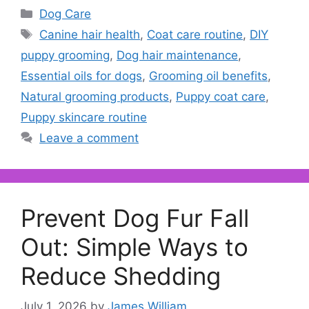
Categories
Dog Care
Tags
Canine hair health
,
Coat care routine
,
DIY
puppy grooming
,
Dog hair maintenance
,
Essential oils for dogs
,
Grooming oil benefits
,
Natural grooming products
,
Puppy coat care
,
Puppy skincare routine
Leave a comment
Prevent Dog Fur Fall
Out: Simple Ways to
Reduce Shedding
July 1, 2026
by
James William