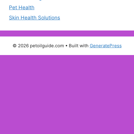
Pet Health
Skin Health Solutions
© 2026 petoilguide.com
• Built with
GeneratePress