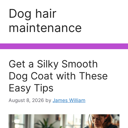
Dog hair
maintenance
Get a Silky Smooth
Dog Coat with These
Easy Tips
August 8, 2026
by
James William