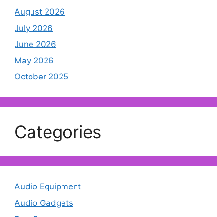
August 2026
July 2026
June 2026
May 2026
October 2025
Categories
Audio Equipment
Audio Gadgets