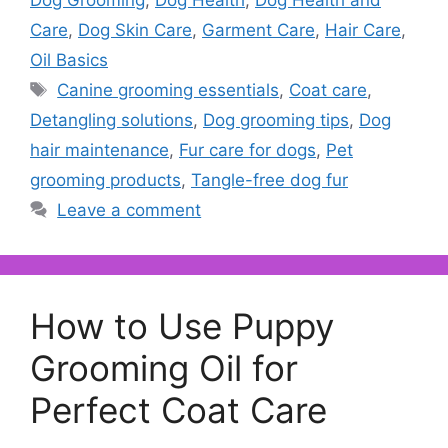
Dog Grooming
,
Dog Health
,
Dog Health and
Care
,
Dog Skin Care
,
Garment Care
,
Hair Care
,
Oil Basics
Tags
Canine grooming essentials
,
Coat care
,
Detangling solutions
,
Dog grooming tips
,
Dog
hair maintenance
,
Fur care for dogs
,
Pet
grooming products
,
Tangle-free dog fur
Leave a comment
How to Use Puppy
Grooming Oil for
Perfect Coat Care