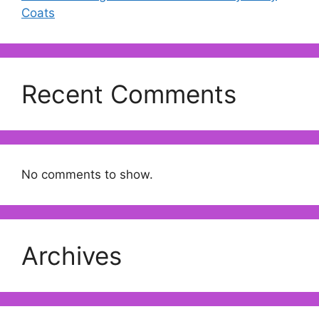
Coats
Recent Comments
No comments to show.
Archives