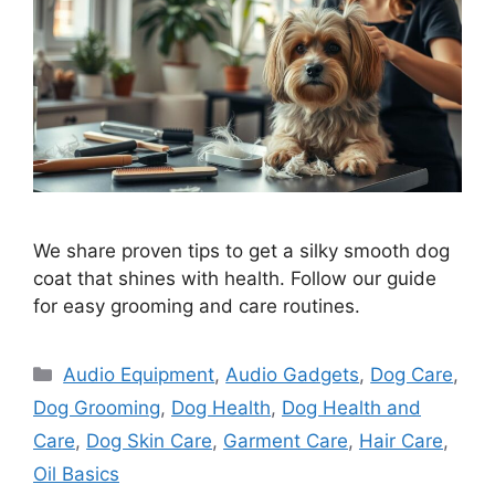
We share proven tips to get a silky smooth dog
coat that shines with health. Follow our guide
for easy grooming and care routines.
Categories
Audio Equipment
,
Audio Gadgets
,
Dog Care
,
Dog Grooming
,
Dog Health
,
Dog Health and
Care
,
Dog Skin Care
,
Garment Care
,
Hair Care
,
Oil Basics