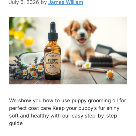
July 6, 2026
by
James William
We show you how to use puppy grooming oil for
perfect coat care Keep your puppy’s fur shiny
soft and healthy with our easy step-by-step
guide