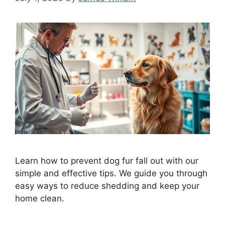
Learn how to prevent dog fur fall out with our
simple and effective tips. We guide you through
easy ways to reduce shedding and keep your
home clean.