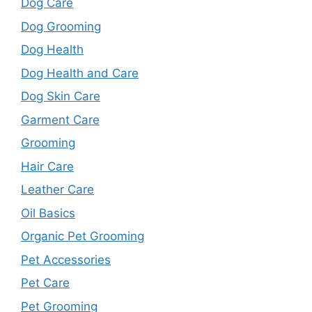
Dog Care
Dog Grooming
Dog Health
Dog Health and Care
Dog Skin Care
Garment Care
Grooming
Hair Care
Leather Care
Oil Basics
Organic Pet Grooming
Pet Accessories
Pet Care
Pet Grooming