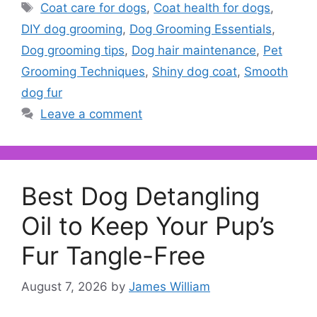
Tags
Coat care for dogs
,
Coat health for dogs
,
DIY dog grooming
,
Dog Grooming Essentials
,
Dog grooming tips
,
Dog hair maintenance
,
Pet
Grooming Techniques
,
Shiny dog coat
,
Smooth
dog fur
Leave a comment
Best Dog Detangling
Oil to Keep Your Pup’s
Fur Tangle-Free
August 7, 2026
by
James William