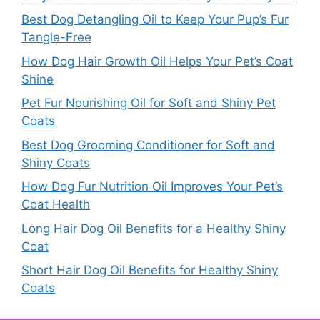
Best Dog Detangling Oil to Keep Your Pup’s Fur
Tangle-Free
How Dog Hair Growth Oil Helps Your Pet’s Coat
Shine
Pet Fur Nourishing Oil for Soft and Shiny Pet
Coats
Best Dog Grooming Conditioner for Soft and
Shiny Coats
How Dog Fur Nutrition Oil Improves Your Pet’s
Coat Health
Long Hair Dog Oil Benefits for a Healthy Shiny
Coat
Short Hair Dog Oil Benefits for Healthy Shiny
Coats