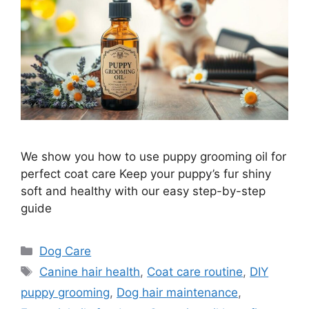
We show you how to use puppy grooming oil for
perfect coat care Keep your puppy’s fur shiny
soft and healthy with our easy step-by-step
guide
Categories
Dog Care
Tags
Canine hair health
,
Coat care routine
,
DIY
puppy grooming
,
Dog hair maintenance
,