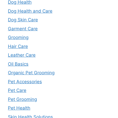
Dog Health
Dog Health and Care
Dog Skin Care
Garment Care
Grooming
Hair Care
Leather Care
Oil Basics
Organic Pet Grooming
Pet Accessories
Pet Care
Pet Grooming
Pet Health
Skin Health Solutions