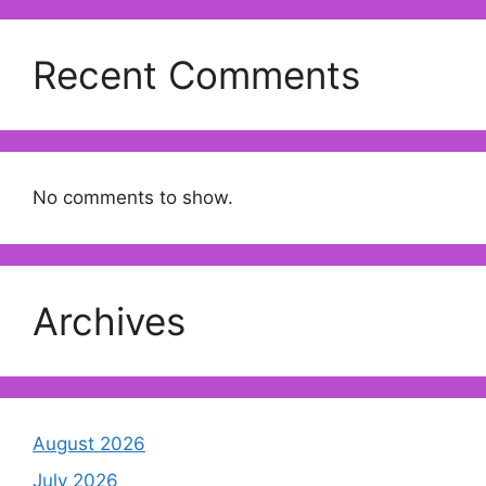
Recent Comments
No comments to show.
Archives
August 2026
July 2026