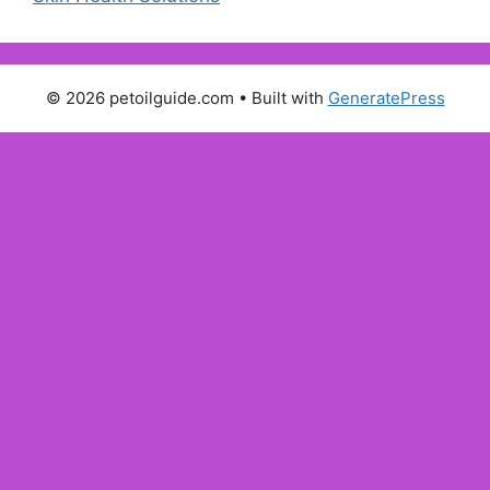
© 2026 petoilguide.com
• Built with
GeneratePress