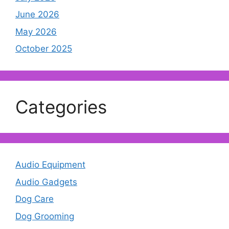
June 2026
May 2026
October 2025
Categories
Audio Equipment
Audio Gadgets
Dog Care
Dog Grooming