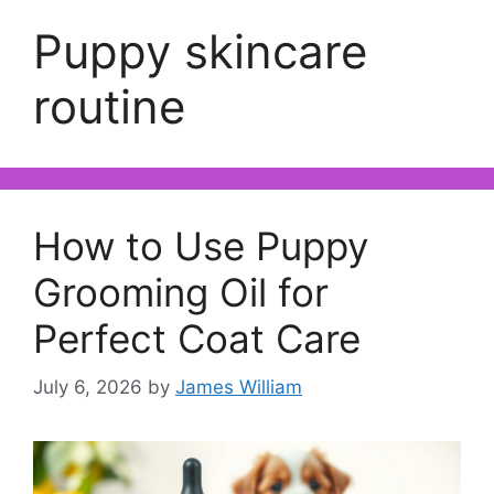
Puppy skincare
routine
How to Use Puppy
Grooming Oil for
Perfect Coat Care
July 6, 2026
by
James William