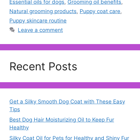
Essential oils for dogs
,
Grooming oil benefits
,
Natural grooming products
,
Puppy coat care
,
Puppy skincare routine
Leave a comment
Recent Posts
Get a Silky Smooth Dog Coat with These Easy
Tips
Best Dog Hair Moisturizing Oil to Keep Fur
Healthy
Silky Coat Oil for Pets for Healthy and Shiny Fur