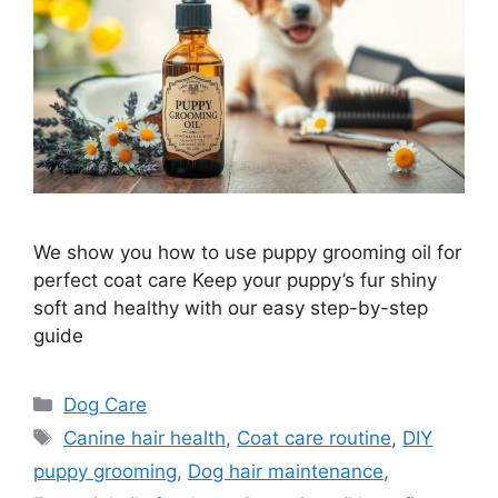
We show you how to use puppy grooming oil for
perfect coat care Keep your puppy’s fur shiny
soft and healthy with our easy step-by-step
guide
Categories
Dog Care
Tags
Canine hair health
,
Coat care routine
,
DIY
puppy grooming
,
Dog hair maintenance
,