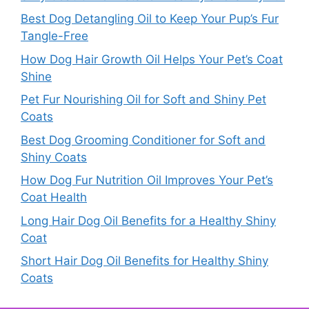
Best Dog Detangling Oil to Keep Your Pup’s Fur
Tangle-Free
How Dog Hair Growth Oil Helps Your Pet’s Coat
Shine
Pet Fur Nourishing Oil for Soft and Shiny Pet
Coats
Best Dog Grooming Conditioner for Soft and
Shiny Coats
How Dog Fur Nutrition Oil Improves Your Pet’s
Coat Health
Long Hair Dog Oil Benefits for a Healthy Shiny
Coat
Short Hair Dog Oil Benefits for Healthy Shiny
Coats