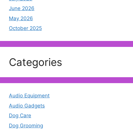
June 2026
May 2026
October 2025
Categories
Audio Equipment
Audio Gadgets
Dog Care
Dog Grooming