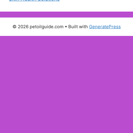
© 2026 petoilguide.com
• Built with
GeneratePress