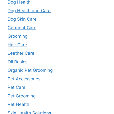
Dog Health
Dog Health and Care
Dog Skin Care
Garment Care
Grooming
Hair Care
Leather Care
Oil Basics
Organic Pet Grooming
Pet Accessories
Pet Care
Pet Grooming
Pet Health
Skin Health Solutions