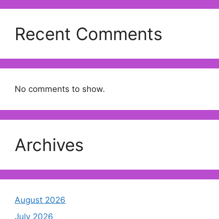
Recent Comments
No comments to show.
Archives
August 2026
July 2026