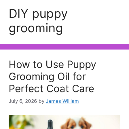
DIY puppy
grooming
How to Use Puppy
Grooming Oil for
Perfect Coat Care
July 6, 2026
by
James William