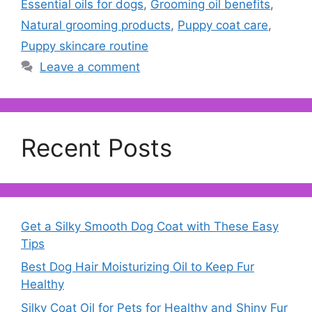
Essential oils for dogs
,
Grooming oil benefits
,
Natural grooming products
,
Puppy coat care
,
Puppy skincare routine
Leave a comment
Recent Posts
Get a Silky Smooth Dog Coat with These Easy
Tips
Best Dog Hair Moisturizing Oil to Keep Fur
Healthy
Silky Coat Oil for Pets for Healthy and Shiny Fur