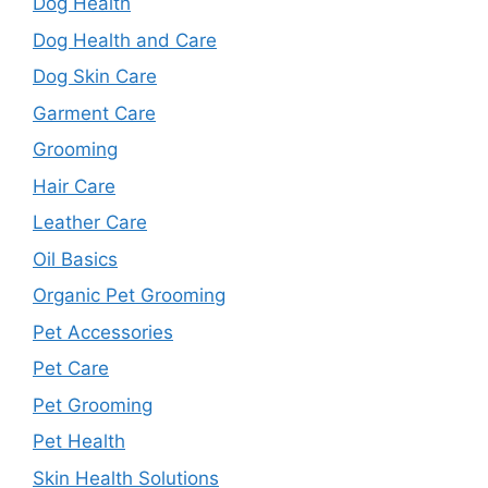
Dog Health
Dog Health and Care
Dog Skin Care
Garment Care
Grooming
Hair Care
Leather Care
Oil Basics
Organic Pet Grooming
Pet Accessories
Pet Care
Pet Grooming
Pet Health
Skin Health Solutions