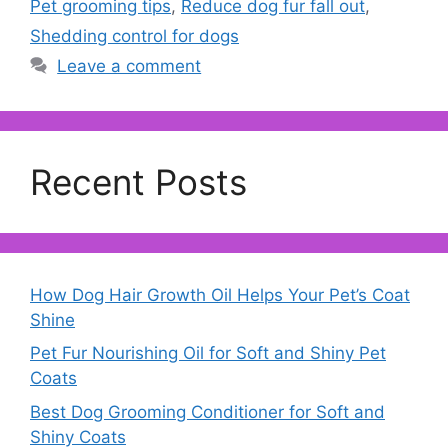
Pet grooming tips
,
Reduce dog fur fall out
,
Shedding control for dogs
Leave a comment
Recent Posts
How Dog Hair Growth Oil Helps Your Pet’s Coat
Shine
Pet Fur Nourishing Oil for Soft and Shiny Pet
Coats
Best Dog Grooming Conditioner for Soft and
Shiny Coats