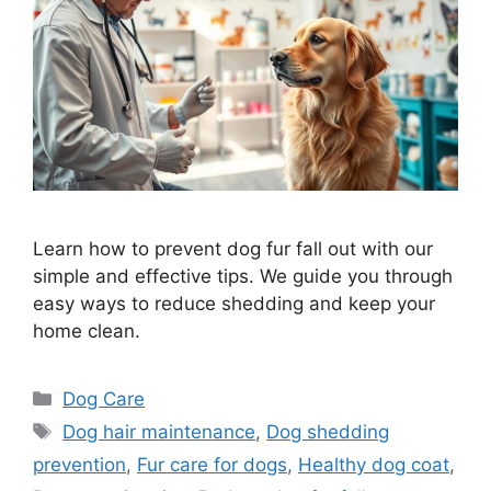
Learn how to prevent dog fur fall out with our
simple and effective tips. We guide you through
easy ways to reduce shedding and keep your
home clean.
Categories
Dog Care
Tags
Dog hair maintenance
,
Dog shedding
prevention
,
Fur care for dogs
,
Healthy dog coat
,