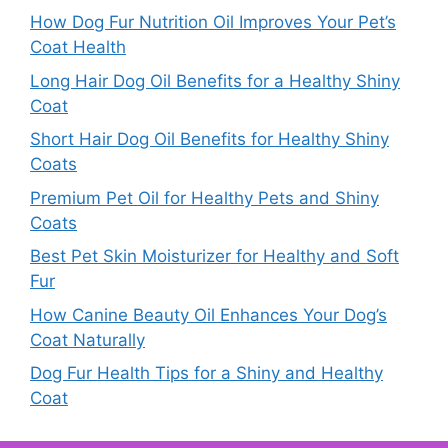
How Dog Fur Nutrition Oil Improves Your Pet’s
Coat Health
Long Hair Dog Oil Benefits for a Healthy Shiny
Coat
Short Hair Dog Oil Benefits for Healthy Shiny
Coats
Premium Pet Oil for Healthy Pets and Shiny
Coats
Best Pet Skin Moisturizer for Healthy and Soft
Fur
How Canine Beauty Oil Enhances Your Dog’s
Coat Naturally
Dog Fur Health Tips for a Shiny and Healthy
Coat