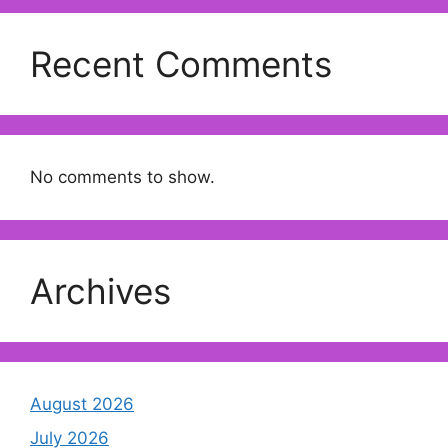
Recent Comments
No comments to show.
Archives
August 2026
July 2026