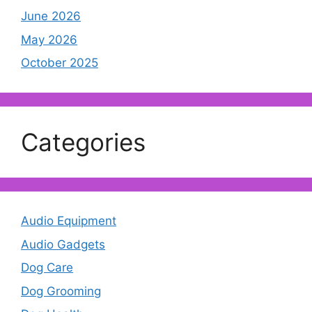
June 2026
May 2026
October 2025
Categories
Audio Equipment
Audio Gadgets
Dog Care
Dog Grooming