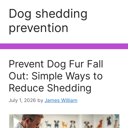
Dog shedding
prevention
Prevent Dog Fur Fall
Out: Simple Ways to
Reduce Shedding
July 1, 2026
by
James William