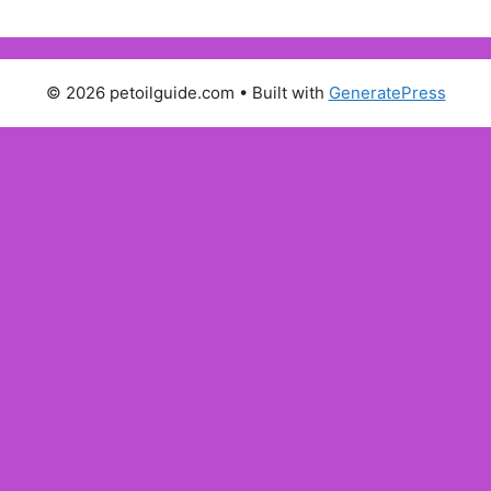
© 2026 petoilguide.com
• Built with
GeneratePress