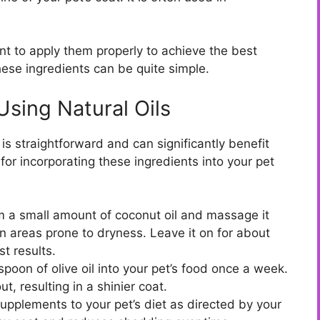
ant to apply them properly to achieve the best
ese ingredients can be quite simple.
ing Natural Oils
is straightforward and can significantly benefit
or incorporating these ingredients into your pet
 a small amount of coconut oil and massage it
on areas prone to dryness. Leave it on for about
t results.
poon of olive oil into your pet’s food once a week.
t, resulting in a shinier coat.
supplements to your pet’s diet as directed by your