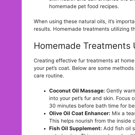
homemade pet food recipes.
When using these natural oils, it’s import
results. Homemade treatments utilizing th
Homemade Treatments Us
Creating effective fur treatments at home 
your pet’s coat. Below are some methods f
care routine.
Coconut Oil Massage:
Gently warm
into your pet’s fur and skin. Focus 
30 minutes before bath time for bes
Olive Oil Coat Enhancer:
Mix a teas
This helps nourish from the inside ou
Fish Oil Supplement:
Add fish oil 