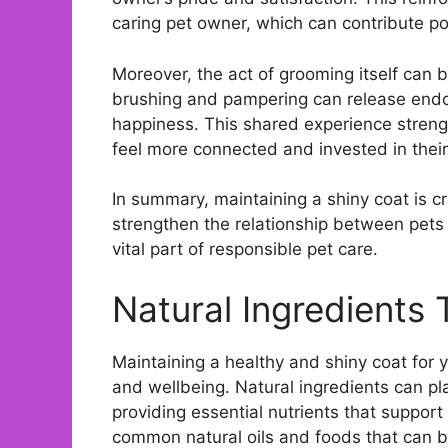
caring pet owner, which can contribute pos
Moreover, the act of grooming itself can 
brushing and pampering can release endor
happiness. This shared experience stren
feel more connected and invested in their
In summary, maintaining a shiny coat is cru
strengthen the relationship between pets
vital part of responsible pet care.
Natural Ingredients
Maintaining a healthy and shiny coat for y
and wellbeing. Natural ingredients can pla
providing essential nutrients that support
common natural oils and foods that can bo