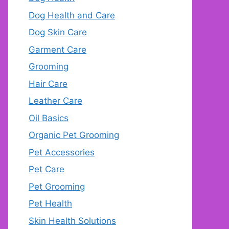
Dog Health and Care
Dog Skin Care
Garment Care
Grooming
Hair Care
Leather Care
Oil Basics
Organic Pet Grooming
Pet Accessories
Pet Care
Pet Grooming
Pet Health
Skin Health Solutions