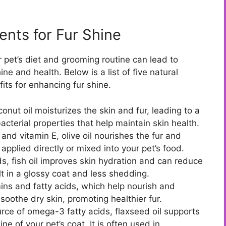
nts for Fur Shine
r pet’s diet and grooming routine can lead to
ne and health. Below is a list of five natural
fits for enhancing fur shine.
conut oil moisturizes the skin and fur, leading to a
ibacterial properties that help maintain skin health.
nd vitamin E, olive oil nourishes the fur and
applied directly or mixed into your pet’s food.
s, fish oil improves skin hydration and can reduce
t in a glossy coat and less shedding.
amins and fatty acids, which help nourish and
 soothe dry skin, promoting healthier fur.
rce of omega-3 fatty acids, flaxseed oil supports
e of your pet’s coat. It is often used in