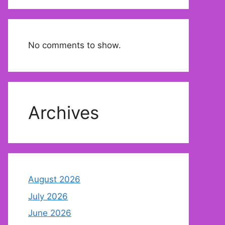
No comments to show.
Archives
August 2026
July 2026
June 2026