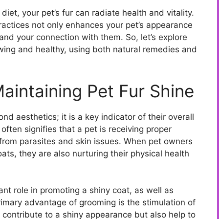
t, your pet’s fur can radiate health and vitality.
actices not only enhances your pet’s appearance
and your connection with them. So, let’s explore
owing and healthy, using both natural remedies and
aintaining Pet Fur Shine
d aesthetics; it is a key indicator of their overall
often signifies that a pet is receiving proper
e from parasites and skin issues. When pet owners
coats, they are also nurturing their physical health
ant role in promoting a shiny coat, as well as
imary advantage of grooming is the stimulation of
ly contribute to a shiny appearance but also help to