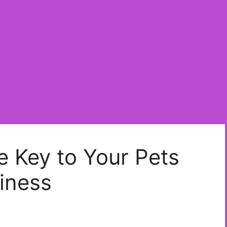
e Key to Your Pets
iness