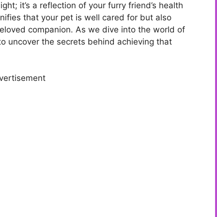
ght; it’s a reflection of your furry friend’s health
ifies that your pet is well cared for but also
loved companion. As we dive into the world of
 to uncover the secrets behind achieving that
vertisement