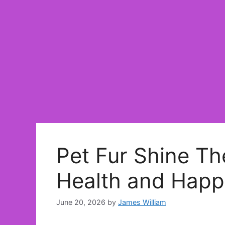
Pet Fur Shine Th
Health and Happ
June 20, 2026
by
James William