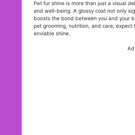
Pet fur shine is more than just a visual deli
and well-being. A glossy coat not only sign
boosts the bond between you and your be
pet grooming, nutrition, and care, expect
enviable shine.
Ad