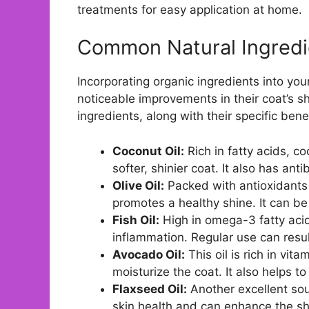
treatments for easy application at home.
Common Natural Ingredie
Incorporating organic ingredients into you
noticeable improvements in their coat’s shi
ingredients, along with their specific bene
Coconut Oil:
Rich in fatty acids, co
softer, shinier coat. It also has ant
Olive Oil:
Packed with antioxidants a
promotes a healthy shine. It can be 
Fish Oil:
High in omega-3 fatty acid
inflammation. Regular use can resul
Avocado Oil:
This oil is rich in vit
moisturize the coat. It also helps to
Flaxseed Oil:
Another excellent sou
skin health and can enhance the shin