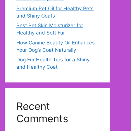
Premium Pet Oil for Healthy Pets
and Shiny Coats
Best Pet Skin Moisturizer for
Healthy and Soft Fur
How Canine Beauty Oil Enhances
Your Dog’s Coat Naturally
Dog Fur Health Tips for a Shiny
and Healthy Coat
Recent
Comments