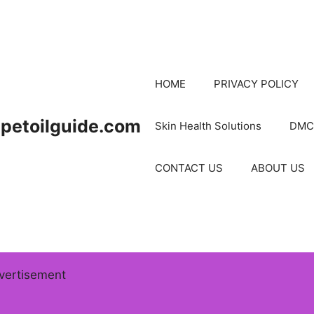
HOME
PRIVACY POLICY
petoilguide.com
Skin Health Solutions
DMC
CONTACT US
ABOUT US
vertisement