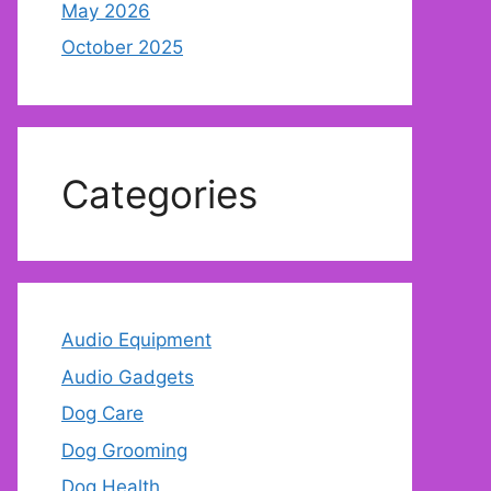
May 2026
October 2025
Categories
Audio Equipment
Audio Gadgets
Dog Care
Dog Grooming
Dog Health