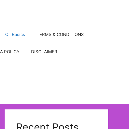
Oil Basics
TERMS & CONDITIONS
A POLICY
DISCLAIMER
Recent Posts