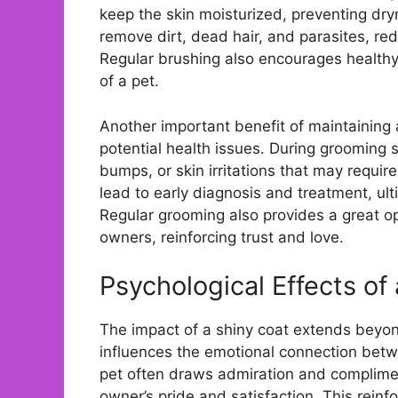
keep the skin moisturized, preventing dry
remove dirt, dead hair, and parasites, redu
Regular brushing also encourages healthy c
of a pet.
Another important benefit of maintaining 
potential health issues. During grooming 
bumps, or skin irritations that may requir
lead to early diagnosis and treatment, ul
Regular grooming also provides a great o
owners, reinforcing trust and love.
Psychological Effects of
The impact of a shiny coat extends beyond 
influences the emotional connection betw
pet often draws admiration and complimen
owner’s pride and satisfaction. This reinf