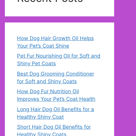
How Dog Hair Growth Oil Helps
Your Pet’s Coat Shine
Pet Fur Nourishing Oil for Soft and
Shiny Pet Coats
Best Dog Grooming Conditioner
for Soft and Shiny Coats
How Dog Fur Nutrition Oil
Improves Your Pet’s Coat Health
Long Hair Dog Oil Benefits for a
Healthy Shiny Coat
Short Hair Dog Oil Benefits for
Healthy Shiny Coats