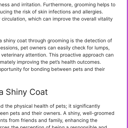
ness and irritation. Furthermore, grooming helps to
cing the risk of skin infections and allergies.
irculation, which can improve the overall vitality
a shiny coat through grooming is the detection of
sessions, pet owners can easily check for lumps,
e veterinary attention. This proactive approach can
timately improving the pet’s health outcomes.
pportunity for bonding between pets and their
 a Shiny Coat
the physical health of pets; it significantly
een pets and their owners. A shiny, well-groomed
ts from friends and family, enhancing the
orces the perception of being a responsible and