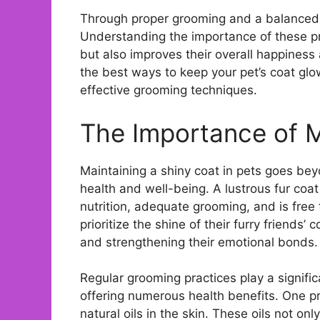
Through proper grooming and a balanced die
Understanding the importance of these pr
but also improves their overall happiness 
the best ways to keep your pet’s coat gl
effective grooming techniques.
The Importance of M
Maintaining a shiny coat in pets goes beyon
health and well-being. A lustrous fur coat 
nutrition, adequate grooming, and is fre
prioritize the shine of their furry friends’ 
and strengthening their emotional bonds.
Regular grooming practices play a signific
offering numerous health benefits. One pr
natural oils in the skin. These oils not on