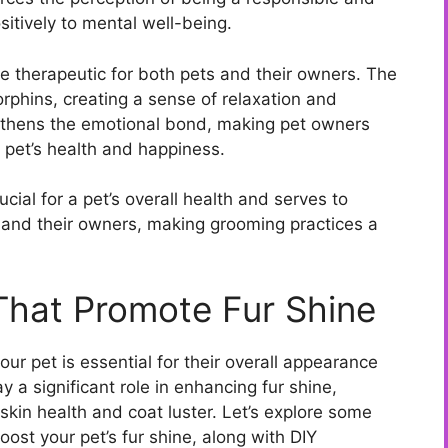
itively to mental well-being.
be therapeutic for both pets and their owners. The
phins, creating a sense of relaxation and
gthens the emotional bond, making pet owners
 pet’s health and happiness.
cial for a pet’s overall health and serves to
 and their owners, making grooming practices a
 That Promote Fur Shine
our pet is essential for their overall appearance
y a significant role in enhancing fur shine,
 skin health and coat luster. Let’s explore some
ost your pet’s fur shine, along with DIY