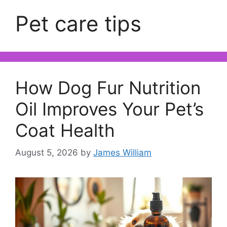
Pet care tips
How Dog Fur Nutrition
Oil Improves Your Pet’s
Coat Health
August 5, 2026
by
James William