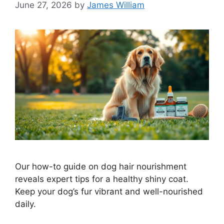
June 27, 2026
by
James William
Our how-to guide on dog hair nourishment
reveals expert tips for a healthy shiny coat.
Keep your dog’s fur vibrant and well-nourished
daily.