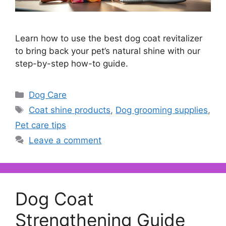
Learn how to use the best dog coat revitalizer
to bring back your pet’s natural shine with our
step-by-step how-to guide.
Categories
Dog Care
Tags
Coat shine products
,
Dog grooming supplies
,
Pet care tips
Leave a comment
Dog Coat
Strengthening Guide