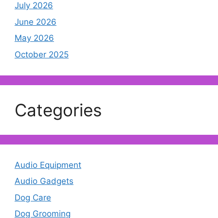
July 2026
June 2026
May 2026
October 2025
Categories
Audio Equipment
Audio Gadgets
Dog Care
Dog Grooming