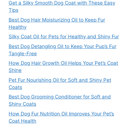
Get a Silky Smooth Dog Coat with These Easy
Tips
Best Dog Hair Moisturizing Oil to Keep Fur
Healthy
Silky Coat Oil for Pets for Healthy and Shiny Fur
Best Dog Detangling Oil to Keep Your Pup’s Fur
Tangle-Free
How Dog Hair Growth Oil Helps Your Pet’s Coat
Shine
Pet Fur Nourishing Oil for Soft and Shiny Pet
Coats
Best Dog Grooming Conditioner for Soft and
Shiny Coats
How Dog Fur Nutrition Oil Improves Your Pet’s
Coat Health