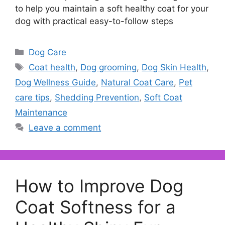
to help you maintain a soft healthy coat for your
dog with practical easy-to-follow steps
Categories
Dog Care
Tags
Coat health
,
Dog grooming
,
Dog Skin Health
,
Dog Wellness Guide
,
Natural Coat Care
,
Pet
care tips
,
Shedding Prevention
,
Soft Coat
Maintenance
Leave a comment
How to Improve Dog
Coat Softness for a