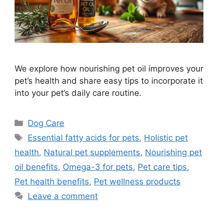
We explore how nourishing pet oil improves your
pet’s health and share easy tips to incorporate it
into your pet’s daily care routine.
Categories
Dog Care
Tags
Essential fatty acids for pets
,
Holistic pet
health
,
Natural pet supplements
,
Nourishing pet
oil benefits
,
Omega-3 for pets
,
Pet care tips
,
Pet health benefits
,
Pet wellness products
Leave a comment