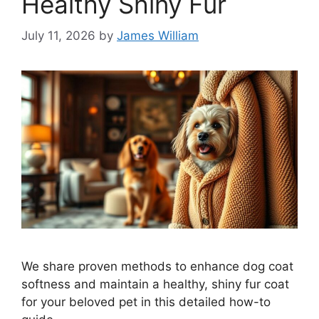
Healthy Shiny Fur
July 11, 2026
by
James William
We share proven methods to enhance dog coat
softness and maintain a healthy, shiny fur coat
for your beloved pet in this detailed how-to