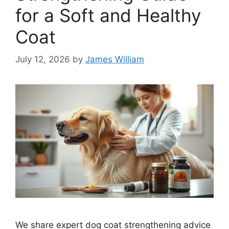
for a Soft and Healthy
Coat
July 12, 2026
by
James William
We share expert dog coat strengthening advice