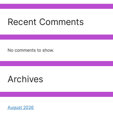
Recent Comments
No comments to show.
Archives
August 2026