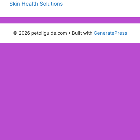
Skin Health Solutions
© 2026 petoilguide.com
• Built with
GeneratePress