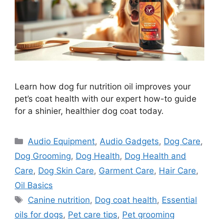
Learn how dog fur nutrition oil improves your
pet’s coat health with our expert how-to guide
for a shinier, healthier dog coat today.
Categories
Audio Equipment
,
Audio Gadgets
,
Dog Care
,
Dog Grooming
,
Dog Health
,
Dog Health and
Care
,
Dog Skin Care
,
Garment Care
,
Hair Care
,
Oil Basics
Tags
Canine nutrition
,
Dog coat health
,
Essential
oils for dogs
,
Pet care tips
,
Pet grooming