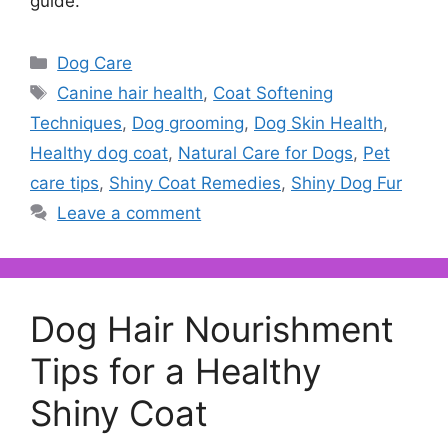
guide.
Categories
Dog Care
Tags
Canine hair health
,
Coat Softening
Techniques
,
Dog grooming
,
Dog Skin Health
,
Healthy dog coat
,
Natural Care for Dogs
,
Pet
care tips
,
Shiny Coat Remedies
,
Shiny Dog Fur
Leave a comment
Dog Hair Nourishment
Tips for a Healthy
Shiny Coat