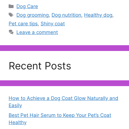
Categories
Dog Care
Tags
Dog grooming
,
Dog nutrition
,
Healthy dog
,
Pet care tips
,
Shiny coat
Leave a comment
Recent Posts
How to Achieve a Dog Coat Glow Naturally and
Easily
Best Pet Hair Serum to Keep Your Pet’s Coat
Healthy