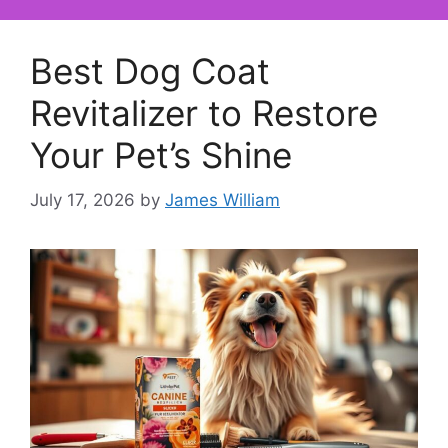
Best Dog Coat
Revitalizer to Restore
Your Pet’s Shine
July 17, 2026
by
James William