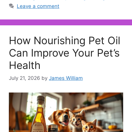
Leave a comment
How Nourishing Pet Oil
Can Improve Your Pet’s
Health
July 21, 2026
by
James William