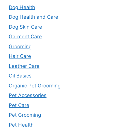
Dog Health
Dog Health and Care
Dog Skin Care
Garment Care
Grooming
Hair Care
Leather Care
Oil Basics
Organic Pet Grooming
Pet Accessories
Pet Care
Pet Grooming
Pet Health