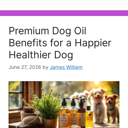
Premium Dog Oil
Benefits for a Happier
Healthier Dog
June 27, 2026
by
James William