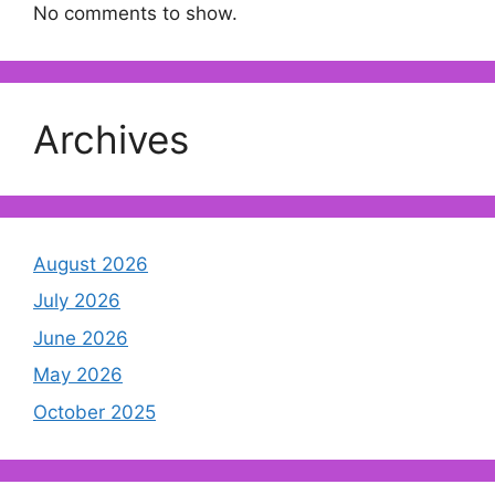
No comments to show.
Archives
August 2026
July 2026
June 2026
May 2026
October 2025