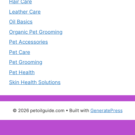
Hair Care
Leather Care
Oil Basics
Organic Pet Grooming
Pet Accessories
Pet Care
Pet Grooming
Pet Health
Skin Health Solutions
© 2026 petoilguide.com
• Built with
GeneratePress