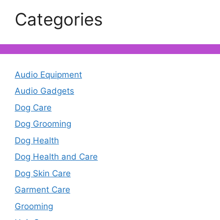
Categories
Audio Equipment
Audio Gadgets
Dog Care
Dog Grooming
Dog Health
Dog Health and Care
Dog Skin Care
Garment Care
Grooming