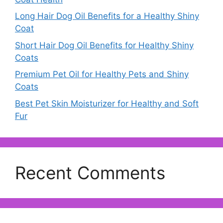
Long Hair Dog Oil Benefits for a Healthy Shiny
Coat
Short Hair Dog Oil Benefits for Healthy Shiny
Coats
Premium Pet Oil for Healthy Pets and Shiny
Coats
Best Pet Skin Moisturizer for Healthy and Soft
Fur
Recent Comments