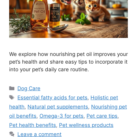
We explore how nourishing pet oil improves your
pet’s health and share easy tips to incorporate it
into your pet’s daily care routine.
Categories
Dog Care
Tags
Essential fatty acids for pets
,
Holistic pet
health
,
Natural pet supplements
,
Nourishing pet
oil benefits
,
Omega-3 for pets
,
Pet care tips
,
Pet health benefits
,
Pet wellness products
Leave a comment