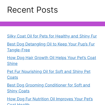
Recent Posts
Silky Coat Oil for Pets for Healthy and Shiny Fur
Best Dog Detangling Oil to Keep Your Pup’s Fur
Tangle-Free
How Dog Hair Growth Oil Helps Your Pet’s Coat
Shine
Pet Fur Nourishing Oil for Soft and Shiny Pet
Coats
Best Dog Grooming Conditioner for Soft and
Shiny Coats
How Dog Fur Nutrition Oil Improves Your Pet’s
Coat Health