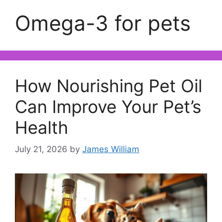
Omega-3 for pets
How Nourishing Pet Oil
Can Improve Your Pet’s
Health
July 21, 2026
by
James William