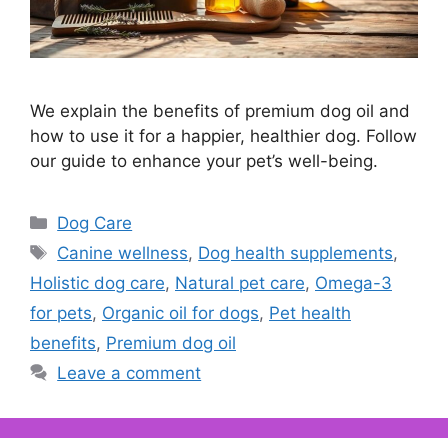
We explain the benefits of premium dog oil and
how to use it for a happier, healthier dog. Follow
our guide to enhance your pet’s well-being.
Categories
Dog Care
Tags
Canine wellness
,
Dog health supplements
,
Holistic dog care
,
Natural pet care
,
Omega-3
for pets
,
Organic oil for dogs
,
Pet health
benefits
,
Premium dog oil
Leave a comment