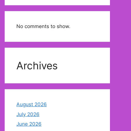
No comments to show.
Archives
August 2026
July 2026
June 2026