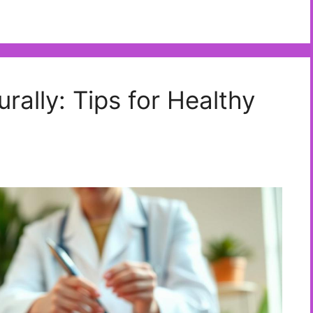
ally: Tips for Healthy