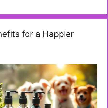
efits for a Happier