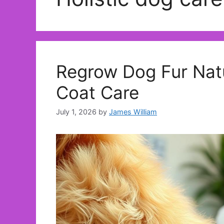
Regrow Dog Fur Natur
Coat Care
July 1, 2026
by
James William