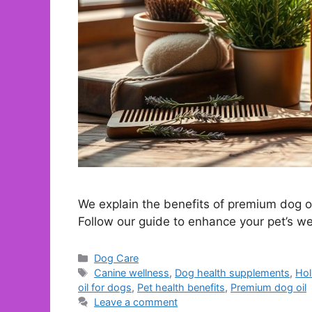
We explain the benefits of premium dog oil
Follow our guide to enhance your pet’s we
Categories
Dog Care
Tags
Canine wellness
,
Dog health supplements
,
Hol
oil for dogs
,
Pet health benefits
,
Premium dog oil
Leave a comment