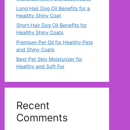
Long Hair Dog Oil Benefits for a
Healthy Shiny Coat
Short Hair Dog Oil Benefits for
Healthy Shiny Coats
Premium Pet Oil for Healthy Pets
and Shiny Coats
Best Pet Skin Moisturizer for
Healthy and Soft Fur
Recent
Comments