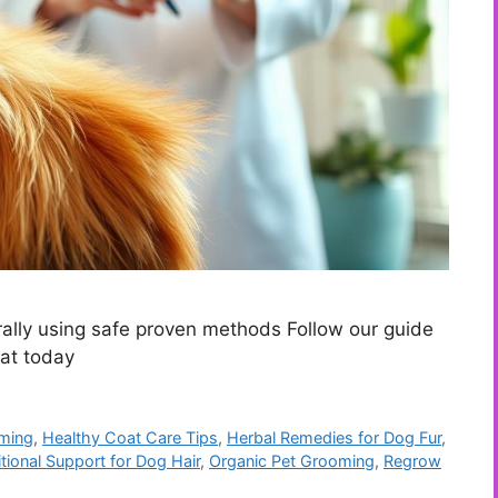
ally using safe proven methods Follow our guide
oat today
oming
,
Healthy Coat Care Tips
,
Herbal Remedies for Dog Fur
,
itional Support for Dog Hair
,
Organic Pet Grooming
,
Regrow