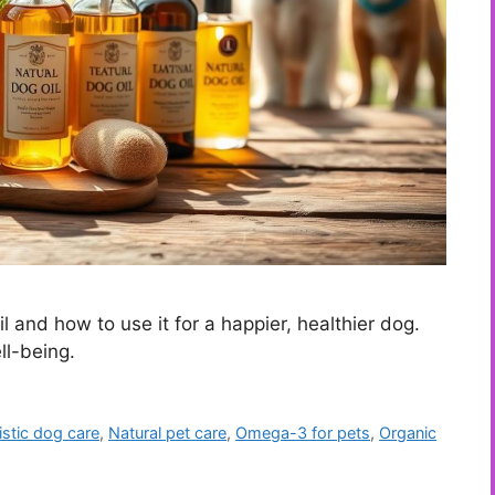
 and how to use it for a happier, healthier dog.
ll-being.
istic dog care
,
Natural pet care
,
Omega-3 for pets
,
Organic