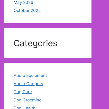
May 2026
October 2025
Categories
Audio Equipment
Audio Gadgets
Dog Care
Dog Grooming
Dog Health