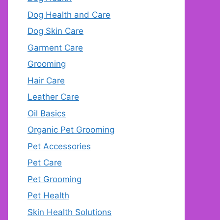
Dog Health and Care
Dog Skin Care
Garment Care
Grooming
Hair Care
Leather Care
Oil Basics
Organic Pet Grooming
Pet Accessories
Pet Care
Pet Grooming
Pet Health
Skin Health Solutions