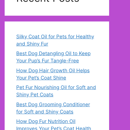
Silky Coat Oil for Pets for Healthy
and Shiny Fur
Best Dog Detangling Oil to Keep
Your Pup’s Fur Tangle-Free
How Dog Hair Growth Oil Helps
Your Pet’s Coat Shine
Pet Fur Nourishing Oil for Soft and
Shiny Pet Coats
Best Dog Grooming Conditioner
for Soft and Shiny Coats
How Dog Fur Nutrition Oil
Improves Your Pet’s Coat Health