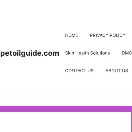
HOME
PRIVACY POLICY
petoilguide.com
Skin Health Solutions
DMC
CONTACT US
ABOUT US