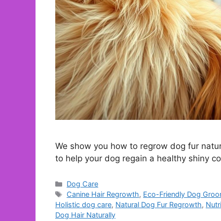
We show you how to regrow dog fur natur
to help your dog regain a healthy shiny c
Categories
Dog Care
Tags
Canine Hair Regrowth
,
Eco-Friendly Dog Gro
Holistic dog care
,
Natural Dog Fur Regrowth
,
Nutr
Dog Hair Naturally