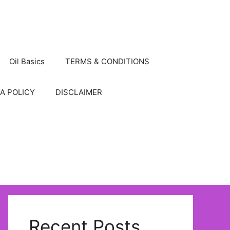
Oil Basics
TERMS & CONDITIONS
A POLICY
DISCLAIMER
Recent Posts