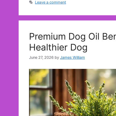
Leave a comment
Premium Dog Oil Ben
Healthier Dog
June 27, 2026
by
James William