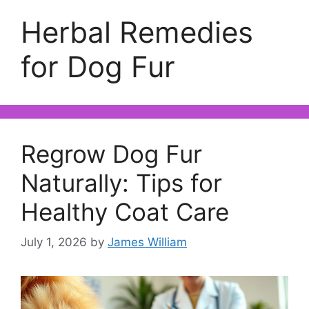
Herbal Remedies
for Dog Fur
Regrow Dog Fur
Naturally: Tips for
Healthy Coat Care
July 1, 2026
by
James William