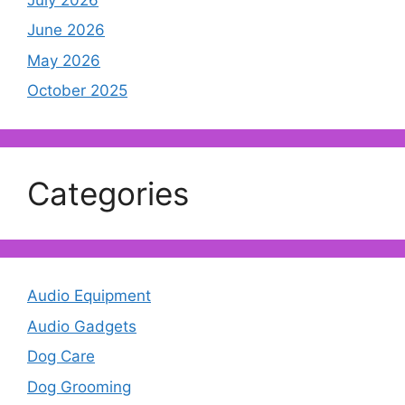
June 2026
May 2026
October 2025
Categories
Audio Equipment
Audio Gadgets
Dog Care
Dog Grooming