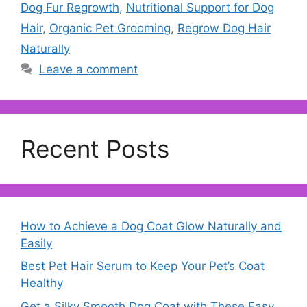
Dog Fur Regrowth
,
Nutritional Support for Dog
Hair
,
Organic Pet Grooming
,
Regrow Dog Hair
Naturally
Leave a comment
Recent Posts
How to Achieve a Dog Coat Glow Naturally and
Easily
Best Pet Hair Serum to Keep Your Pet’s Coat
Healthy
Get a Silky Smooth Dog Coat with These Easy