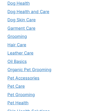
Dog Health
Dog Health and Care
Dog Skin Care
Garment Care
Grooming
Hair Care
Leather Care
Oil Basics
Organic Pet Grooming
Pet Accessories
Pet Care
Pet Grooming
Pet Health