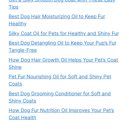
Tips
Best Dog Hair Moisturizing Oil to Keep Fur
Healthy
Silky Coat Oil for Pets for Healthy and Shiny Fur
Best Dog Detangling Oil to Keep Your Pup’s Fur
Tangle-Free
How Dog Hair Growth Oil Helps Your Pet’s Coat
Shine
Pet Fur Nourishing Oil for Soft and Shiny Pet
Coats
Best Dog Grooming Conditioner for Soft and
Shiny Coats
How Dog Fur Nutrition Oil Improves Your Pet’s
Coat Health