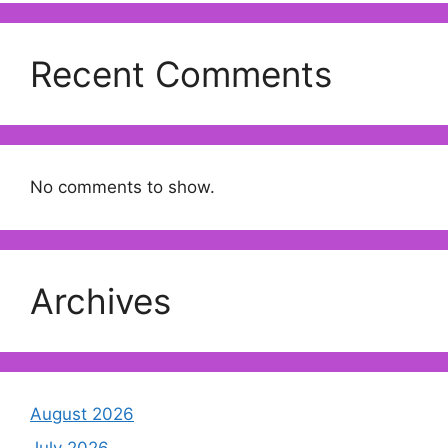
Recent Comments
No comments to show.
Archives
August 2026
July 2026