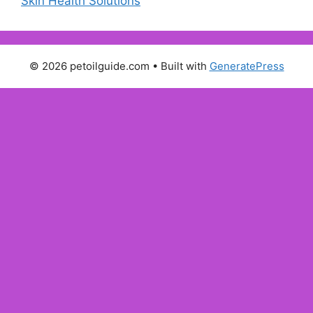
Skin Health Solutions
© 2026 petoilguide.com
• Built with
GeneratePress