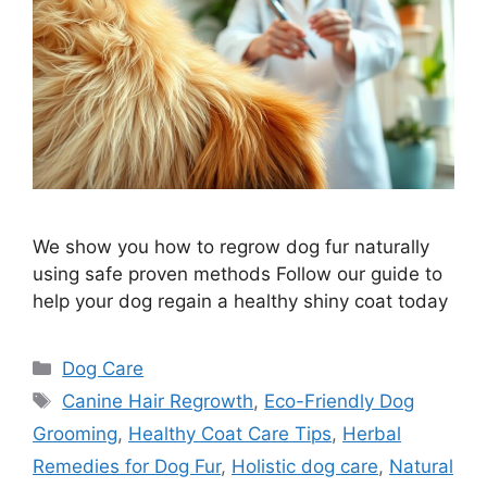
We show you how to regrow dog fur naturally
using safe proven methods Follow our guide to
help your dog regain a healthy shiny coat today
Categories
Dog Care
Tags
Canine Hair Regrowth
,
Eco-Friendly Dog
Grooming
,
Healthy Coat Care Tips
,
Herbal
Remedies for Dog Fur
,
Holistic dog care
,
Natural