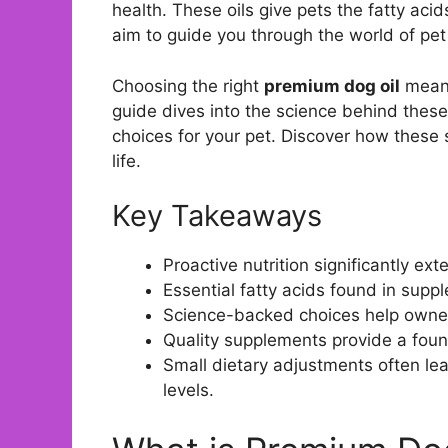
health. These oils give pets the fatty aci
aim to guide you through the world of pet
Choosing the right
premium dog oil
means
guide dives into the science behind these
choices for your pet. Discover how these 
life.
Key Takeaways
Proactive nutrition significantly ex
Essential fatty acids found in suppl
Science-backed choices help owne
Quality supplements provide a founda
Small dietary adjustments often le
levels.