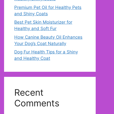
Premium Pet Oil for Healthy Pets
and Shiny Coats
Best Pet Skin Moisturizer for
Healthy and Soft Fur
How Canine Beauty Oil Enhances
Your Dog’s Coat Naturally
Dog Fur Health Tips for a Shiny
and Healthy Coat
Recent
Comments