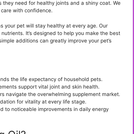
ds they need for healthy joints and a shiny coat. We
 care with confidence.
 your pet will stay healthy at every age. Our
 nutrients. It’s designed to help you make the best
simple additions can greatly improve your pet’s
tends the life expectancy of household pets.
ements support vital joint and skin health.
rs navigate the overwhelming supplement market.
tion for vitality at every life stage.
ad to noticeable improvements in daily energy