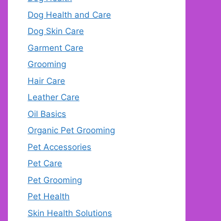
Dog Health and Care
Dog Skin Care
Garment Care
Grooming
Hair Care
Leather Care
Oil Basics
Organic Pet Grooming
Pet Accessories
Pet Care
Pet Grooming
Pet Health
Skin Health Solutions