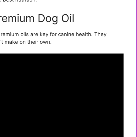
Premium Dog Oil
Premium oils are key for canine health. They
n’t make on their own.