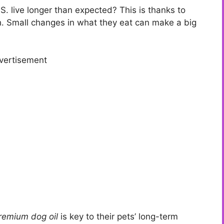
S. live longer than expected? This is thanks to
th. Small changes in what they eat can make a big
vertisement
remium dog oil
is key to their pets’ long-term