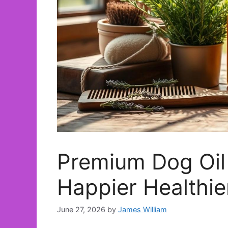
Premium Dog Oil 
Happier Healthie
June 27, 2026
by
James William