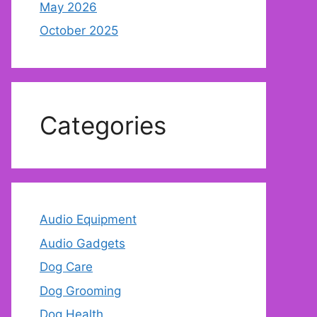
May 2026
October 2025
Categories
Audio Equipment
Audio Gadgets
Dog Care
Dog Grooming
Dog Health