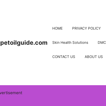
HOME
PRIVACY POLICY
petoilguide.com
Skin Health Solutions
DMC
CONTACT US
ABOUT US
vertisement