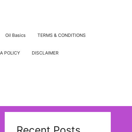
Oil Basics
TERMS & CONDITIONS
A POLICY
DISCLAIMER
Recent Posts