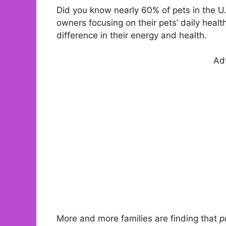
Did you know nearly 60% of pets in the U.
owners focusing on their pets’ daily heal
difference in their energy and health.
Ad
More and more families are finding that
p