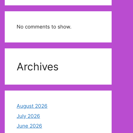
No comments to show.
Archives
August 2026
July 2026
June 2026