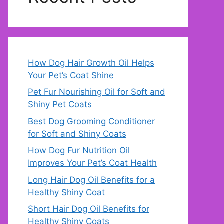
How Dog Hair Growth Oil Helps
Your Pet’s Coat Shine
Pet Fur Nourishing Oil for Soft and
Shiny Pet Coats
Best Dog Grooming Conditioner
for Soft and Shiny Coats
How Dog Fur Nutrition Oil
Improves Your Pet’s Coat Health
Long Hair Dog Oil Benefits for a
Healthy Shiny Coat
Short Hair Dog Oil Benefits for
Healthy Shiny Coats