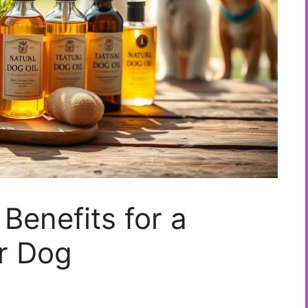
Benefits for a
r Dog