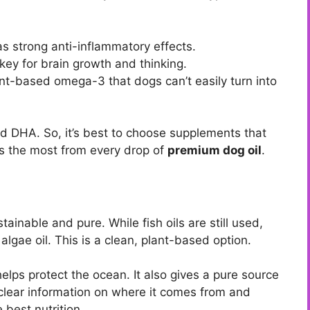
as strong anti-inflammatory effects.
 key for brain growth and thinking.
nt-based omega-3 that dogs can’t easily turn into
d DHA. So, it’s best to choose supplements that
ets the most from every drop of
premium dog oil
.
ainable and pure. While fish oils are still used,
lgae oil. This is a clean, plant-based option.
elps protect the ocean. It also gives a pure source
 clear information on where it comes from and
 best nutrition.