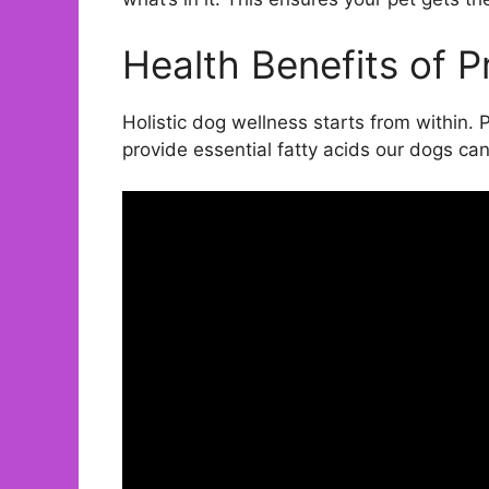
Health Benefits of 
Holistic dog wellness starts from within. 
provide essential fatty acids our dogs ca