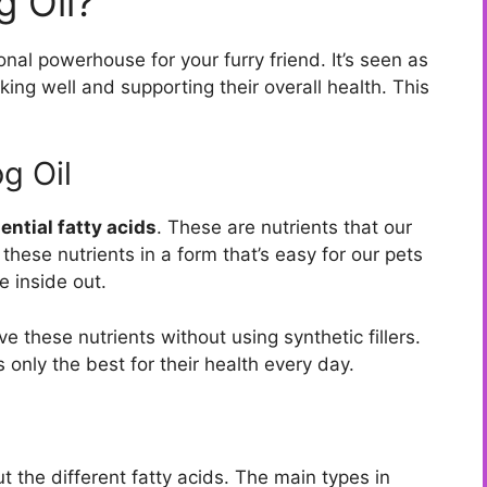
 Oil?
onal powerhouse for your furry friend. It’s seen as
king well and supporting their overall health. This
g Oil
ential fatty acids
. These are nutrients that our
these nutrients in a form that’s easy for our pets
e inside out.
ve these nutrients without using synthetic fillers.
only the best for their health every day.
t the different fatty acids. The main types in