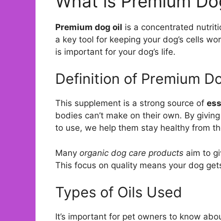
What is Premium Dog
Premium dog oil
is a concentrated nutriti
a key tool for keeping your dog’s cells wor
is important for your dog’s life.
Definition of Premium Do
This supplement is a strong source of
ess
bodies can’t make on their own. By giving 
to use, we help them stay healthy from th
Many
organic dog care products
aim to gi
This focus on quality means your dog gets 
Types of Oils Used
It’s important for pet owners to know abou