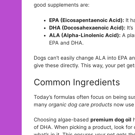
good supplements are:
EPA (Eicosapentaenoic Acid):
It h
DHA (Docosahexaenoic Acid):
It’s
ALA (Alpha-Linolenic Acid):
A pla
EPA and DHA.
Dogs can’t easily change ALA into EPA an
give these directly. This way, your pet g
Common Ingredients
Today’s formulas often focus on being sust
many
organic dog care products
now use a
Choosing algae-based
premium dog oil
h
of DHA. When picking a product, look for
what’s in it. This ensures your pet gets the