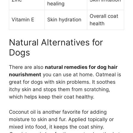
healing
Overall coat
Vitamin E
Skin hydration
health
Natural Alternatives for
Dogs
There are also
natural remedies for dog hair
nourishment
you can use at home. Oatmeal is
great for dogs with skin problems. It soothes
itchy skin and stops them from scratching,
which helps keep their coat healthy.
Coconut oil is another favorite for adding
moisture to skin and fur. Applied topically or
mixed into food, it keeps the coat shiny.