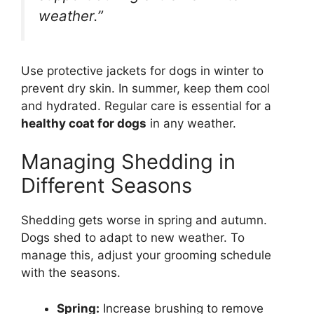
weather.”
Use protective jackets for dogs in winter to
prevent dry skin. In summer, keep them cool
and hydrated. Regular care is essential for a
healthy coat for dogs
in any weather.
Managing Shedding in
Different Seasons
Shedding gets worse in spring and autumn.
Dogs shed to adapt to new weather. To
manage this, adjust your grooming schedule
with the seasons.
Spring:
Increase brushing to remove