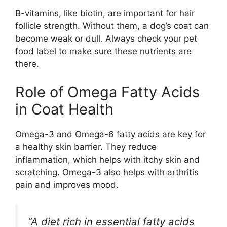
B-vitamins, like biotin, are important for hair
follicle strength. Without them, a dog’s coat can
become weak or dull. Always check your pet
food label to make sure these nutrients are
there.
Role of Omega Fatty Acids
in Coat Health
Omega-3 and Omega-6 fatty acids are key for
a healthy skin barrier. They reduce
inflammation, which helps with itchy skin and
scratching. Omega-3 also helps with arthritis
pain and improves mood.
“A diet rich in essential fatty acids