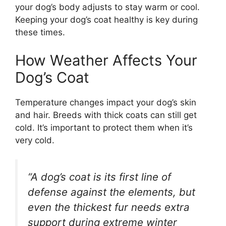
your dog’s body adjusts to stay warm or cool.
Keeping your dog’s coat healthy is key during
these times.
How Weather Affects Your
Dog’s Coat
Temperature changes impact your dog’s skin
and hair. Breeds with thick coats can still get
cold. It’s important to protect them when it’s
very cold.
“A dog’s coat is its first line of
defense against the elements, but
even the thickest fur needs extra
support during extreme winter