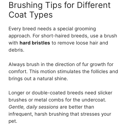
Brushing Tips for Different
Coat Types
Every breed needs a special grooming
approach. For short-haired breeds, use a brush
with
hard bristles
to remove loose hair and
debris.
Always brush in the direction of fur growth for
comfort. This motion stimulates the follicles and
brings out a natural shine.
Longer or double-coated breeds need slicker
brushes or metal combs for the undercoat.
Gentle, daily sessions
are better than
infrequent, harsh brushing that stresses your
pet.