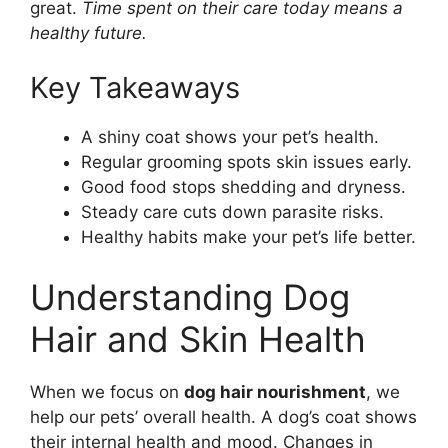
great.
Time spent on their care today means a
healthy future.
Key Takeaways
A shiny coat shows your pet’s health.
Regular grooming spots skin issues early.
Good food stops shedding and dryness.
Steady care cuts down parasite risks.
Healthy habits make your pet’s life better.
Understanding Dog
Hair and Skin Health
When we focus on
dog hair nourishment
, we
help our pets’ overall health. A dog’s coat shows
their internal health and mood. Changes in