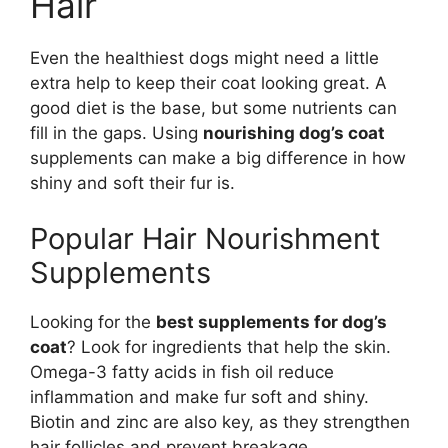
Hair
Even the healthiest dogs might need a little
extra help to keep their coat looking great. A
good diet is the base, but some nutrients can
fill in the gaps. Using
nourishing dog’s coat
supplements can make a big difference in how
shiny and soft their fur is.
Popular Hair Nourishment
Supplements
Looking for the
best supplements for dog’s
coat
? Look for ingredients that help the skin.
Omega-3 fatty acids in fish oil reduce
inflammation and make fur soft and shiny.
Biotin and zinc are also key, as they strengthen
hair follicles and prevent breakage.