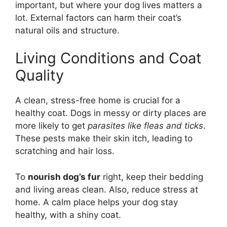
important, but where your dog lives matters a
lot. External factors can harm their coat’s
natural oils and structure.
Living Conditions and Coat
Quality
A clean, stress-free home is crucial for a
healthy coat. Dogs in messy or dirty places are
more likely to get
parasites like fleas and ticks
.
These pests make their skin itch, leading to
scratching and hair loss.
To
nourish dog’s fur
right, keep their bedding
and living areas clean. Also, reduce stress at
home. A calm place helps your dog stay
healthy, with a shiny coat.