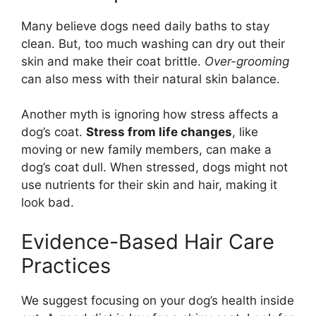
Many believe dogs need daily baths to stay
clean. But, too much washing can dry out their
skin and make their coat brittle.
Over-grooming
can also mess with their natural skin balance.
Another myth is ignoring how stress affects a
dog’s coat.
Stress from life changes
, like
moving or new family members, can make a
dog’s coat dull. When stressed, dogs might not
use nutrients for their skin and hair, making it
look bad.
Evidence-Based Hair Care
Practices
We suggest focusing on your dog’s health inside