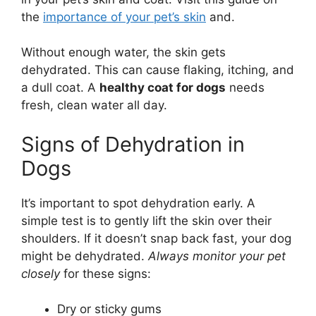
the
importance of your pet’s skin
and.
Without enough water, the skin gets
dehydrated. This can cause flaking, itching, and
a dull coat. A
healthy coat for dogs
needs
fresh, clean water all day.
Signs of Dehydration in
Dogs
It’s important to spot dehydration early. A
simple test is to gently lift the skin over their
shoulders. If it doesn’t snap back fast, your dog
might be dehydrated.
Always monitor your pet
closely
for these signs:
Dry or sticky gums