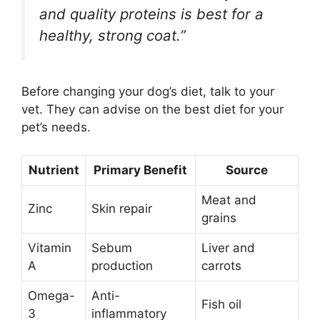
and quality proteins is best for a
healthy, strong coat.”
Before changing your dog’s diet, talk to your
vet. They can advise on the best diet for your
pet’s needs.
Nutrient
Primary Benefit
Source
Meat and
Zinc
Skin repair
grains
Vitamin
Sebum
Liver and
A
production
carrots
Omega-
Anti-
Fish oil
3
inflammatory