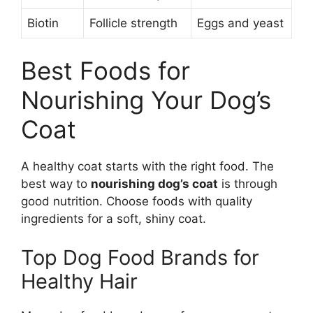
Biotin
Follicle strength
Eggs and yeast
Best Foods for
Nourishing Your Dog’s
Coat
A healthy coat starts with the right food. The
best way to
nourishing dog’s coat
is through
good nutrition. Choose foods with quality
ingredients for a soft, shiny coat.
Top Dog Food Brands for
Healthy Hair