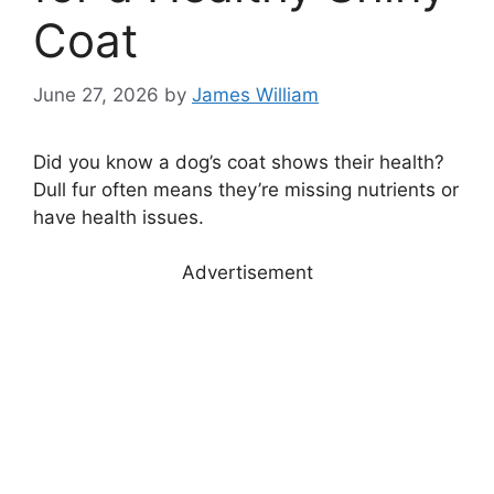
Coat
June 27, 2026
by
James William
Did you know a dog’s coat shows their health?
Dull fur often means they’re missing nutrients or
have health issues.
Advertisement