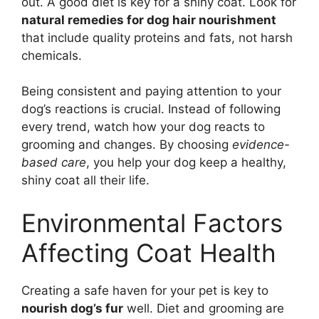
out. A good diet is key for a shiny coat. Look for
natural remedies for dog hair nourishment
that include quality proteins and fats, not harsh
chemicals.
Being consistent and paying attention to your
dog’s reactions is crucial. Instead of following
every trend, watch how your dog reacts to
grooming and changes. By choosing
evidence-
based care
, you help your dog keep a healthy,
shiny coat all their life.
Environmental Factors
Affecting Coat Health
Creating a safe haven for your pet is key to
nourish dog’s fur
well. Diet and grooming are