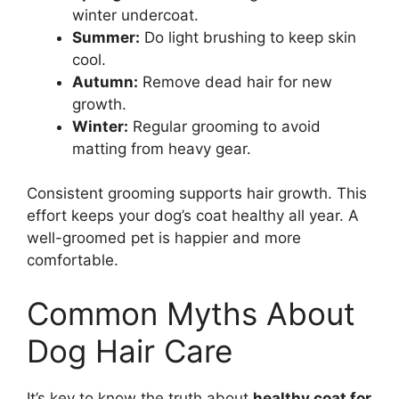
winter undercoat.
Summer:
Do light brushing to keep skin
cool.
Autumn:
Remove dead hair for new
growth.
Winter:
Regular grooming to avoid
matting from heavy gear.
Consistent grooming supports hair growth. This
effort keeps your dog’s coat healthy all year. A
well-groomed pet is happier and more
comfortable.
Common Myths About
Dog Hair Care
It’s key to know the truth about
healthy coat for