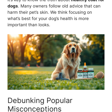
dogs
. Many owners follow old advice that can
harm their pet’s skin. We think focusing on
what’s best for your dog’s health is more
important than looks.
Debunking Popular
Misconceptions