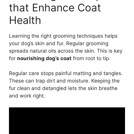
that Enhance Coat
Health
Learning the right grooming techniques helps
your dog’s skin and fur. Regular grooming
spreads natural oils across the skin. This is key
for
nourishing dog’s coat
from root to tip.
Regular care stops painful matting and tangles.
These can trap dirt and moisture. Keeping the
fur clean and detangled lets the skin breathe
and work right.