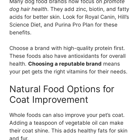
Many dog food brands now focus on
promote
dog hair health
. They add zinc, biotin, and fatty
acids for better skin. Look for Royal Canin, Hill’s
Science Diet, and Purina Pro Plan for these
benefits.
Choose a brand with high-quality protein first.
These foods also have antioxidants for overall
health.
Choosing a reputable brand
means
your pet gets the right vitamins for their needs.
Natural Food Options for
Coat Improvement
Whole foods can also improve your pet’s coat.
Adding a teaspoon of vegetable oil can make
their coat shine. This adds healthy fats for skin
and fur.