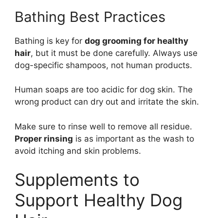
Bathing Best Practices
Bathing is key for
dog grooming for healthy
hair
, but it must be done carefully. Always use
dog-specific shampoos, not human products.
Human soaps are too acidic for dog skin. The
wrong product can dry out and irritate the skin.
Make sure to rinse well to remove all residue.
Proper rinsing
is as important as the wash to
avoid itching and skin problems.
Supplements to
Support Healthy Dog