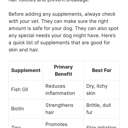
Before adding any supplements,
always check
with your vet
. They can make sure the right
amount is safe for your dog. They can also spot
any special needs your dog might have. Here’s
a quick list of supplements that are good for
skin and hair.
Primary
Supplement
Best For
Benefit
Reduces
Dry, itchy
Fish Oil
inflammation
skin
Strengthens
Brittle, dull
Biotin
hair
fur
Promotes
Zinc
Skin irritation