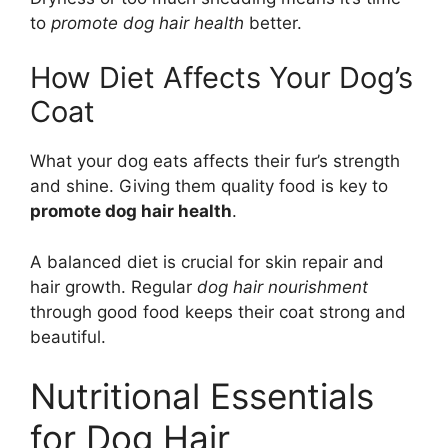
to
promote dog hair health
better.
How Diet Affects Your Dog’s
Coat
What your dog eats affects their fur’s strength
and shine. Giving them quality food is key to
promote dog hair health
.
A balanced diet is crucial for skin repair and
hair growth. Regular
dog hair nourishment
through good food keeps their coat strong and
beautiful.
Nutritional Essentials
for Dog Hair