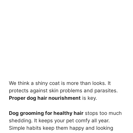
We think a shiny coat is more than looks. It
protects against skin problems and parasites.
Proper dog hair nourishment
is key.
Dog grooming for healthy hair
stops too much
shedding. It keeps your pet comfy all year.
Simple habits keep them happy and looking