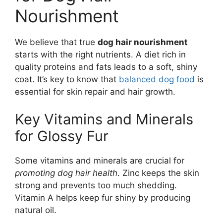
Nourishment
We believe that true
dog hair nourishment
starts with the right nutrients. A diet rich in
quality proteins and fats leads to a soft, shiny
coat. It’s key to know that
balanced dog food
is
essential for skin repair and hair growth.
Key Vitamins and Minerals
for Glossy Fur
Some vitamins and minerals are crucial for
promoting dog hair health
. Zinc keeps the skin
strong and prevents too much shedding.
Vitamin A helps keep fur shiny by producing
natural oil.