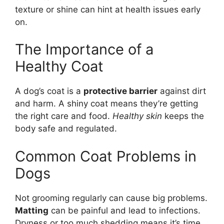
texture or shine can hint at health issues early
on.
The Importance of a
Healthy Coat
A dog’s coat is a
protective barrier
against dirt
and harm. A shiny coat means they’re getting
the right care and food.
Healthy skin
keeps the
body safe and regulated.
Common Coat Problems in
Dogs
Not grooming regularly can cause big problems.
Matting
can be painful and lead to infections.
Dryness or too much shedding means it’s time