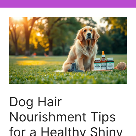
Dog Hair
Nourishment Tips
for a Healthy Shiny