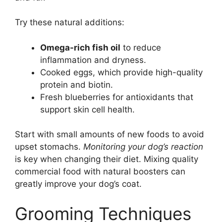
Try these natural additions:
Omega-rich fish oil
to reduce
inflammation and dryness.
Cooked eggs, which provide high-quality
protein and biotin.
Fresh blueberries for antioxidants that
support skin cell health.
Start with small amounts of new foods to avoid
upset stomachs.
Monitoring your dog’s reaction
is key when changing their diet. Mixing quality
commercial food with natural boosters can
greatly improve your dog’s coat.
Grooming Techniques