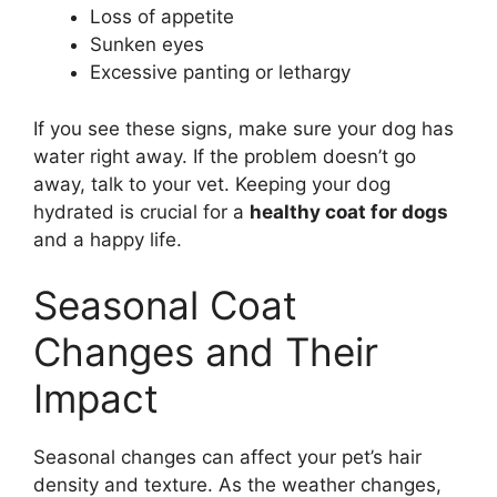
Loss of appetite
Sunken eyes
Excessive panting or lethargy
If you see these signs, make sure your dog has
water right away. If the problem doesn’t go
away, talk to your vet. Keeping your dog
hydrated is crucial for a
healthy coat for dogs
and a happy life.
Seasonal Coat
Changes and Their
Impact
Seasonal changes can affect your pet’s hair
density and texture. As the weather changes,