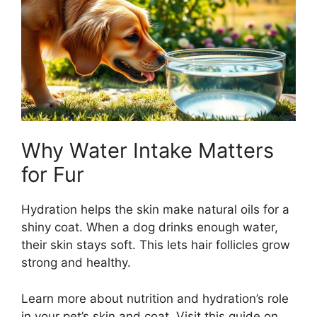
Why Water Intake Matters
for Fur
Hydration helps the skin make natural oils for a
shiny coat. When a dog drinks enough water,
their skin stays soft. This lets hair follicles grow
strong and healthy.
Learn more about nutrition and hydration’s role
in your pet’s skin and coat. Visit this guide on