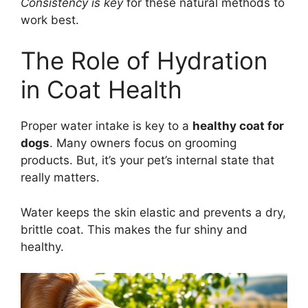
Consistency is key
for these natural methods to
work best.
The Role of Hydration
in Coat Health
Proper water intake is key to a
healthy coat for
dogs
. Many owners focus on grooming
products. But, it’s your pet’s internal state that
really matters.
Water keeps the skin elastic and prevents a dry,
brittle coat. This makes the fur shiny and
healthy.