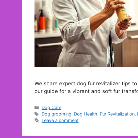
We share expert dog fur revitalizer tips t
our guide for a vibrant and soft fur transf
Categories
Dog Care
Tags
Dog grooming
,
Dog Health
,
Fur Revitalization
,
Leave a comment