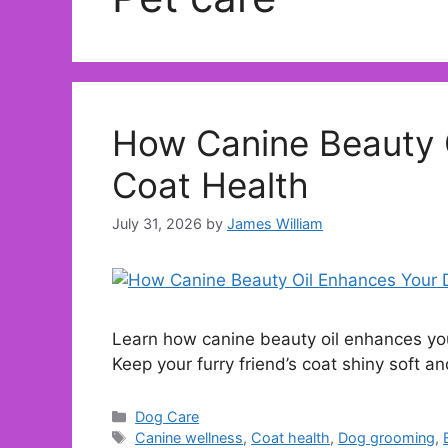
How Canine Beauty 
Coat Health
July 31, 2026
by
James William
Learn how canine beauty oil enhances you
Keep your furry friend’s coat shiny soft a
Categories
Dog Care
Tags
Canine wellness
,
Coat health
,
Dog grooming
,