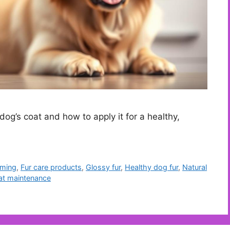
dog’s coat and how to apply it for a healthy,
ming
,
Fur care products
,
Glossy fur
,
Healthy dog fur
,
Natural
at maintenance