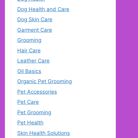
Dog Health and Care
Dog Skin Care
Garment Care
Grooming
Hair Care
Leather Care
Oil Basics
Organic Pet Grooming
Pet Accessories
Pet Care
Pet Grooming
Pet Health
Skin Health Solutions