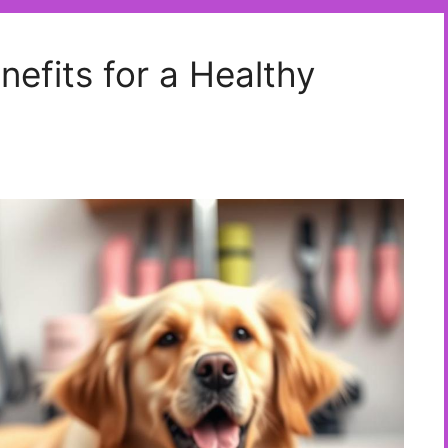
nefits for a Healthy