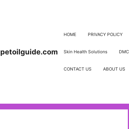
HOME
PRIVACY POLICY
petoilguide.com
Skin Health Solutions
DMC
CONTACT US
ABOUT US