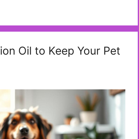
ion Oil to Keep Your Pet