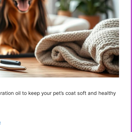
ation oil to keep your pet’s coat soft and healthy
e