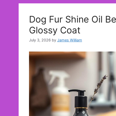
Dog Fur Shine Oil Be
Glossy Coat
July 3, 2026
by
James William