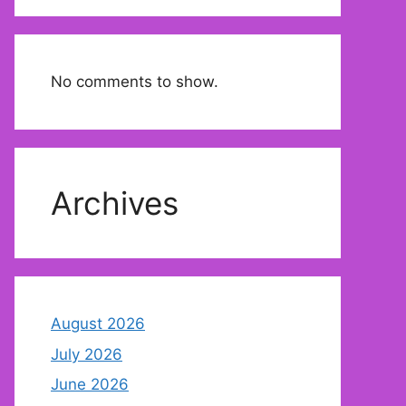
No comments to show.
Archives
August 2026
July 2026
June 2026