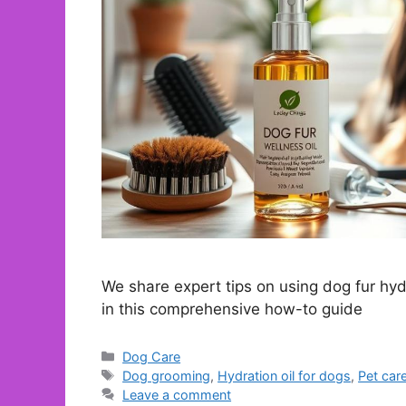
We share expert tips on using dog fur hydr
in this comprehensive how-to guide
Categories
Dog Care
Tags
Dog grooming
,
Hydration oil for dogs
,
Pet car
Leave a comment