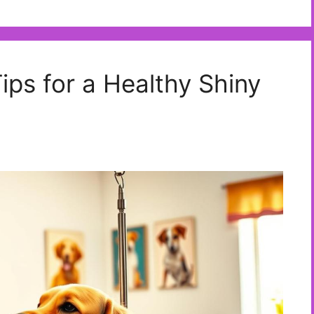
Tips for a Healthy Shiny