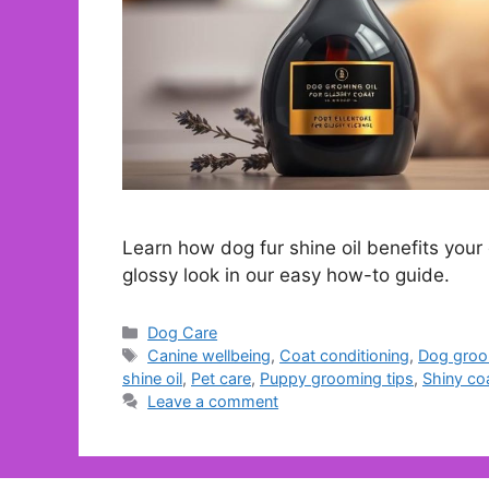
Learn how dog fur shine oil benefits your 
glossy look in our easy how-to guide.
Categories
Dog Care
Tags
Canine wellbeing
,
Coat conditioning
,
Dog groo
shine oil
,
Pet care
,
Puppy grooming tips
,
Shiny co
Leave a comment