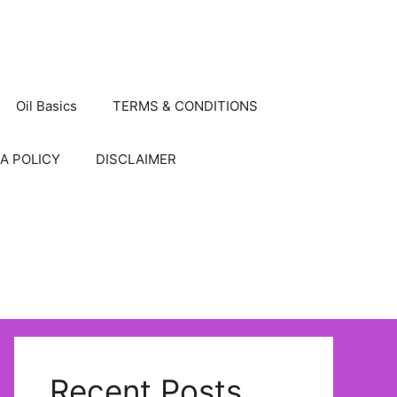
Oil Basics
TERMS & CONDITIONS
A POLICY
DISCLAIMER
Recent Posts