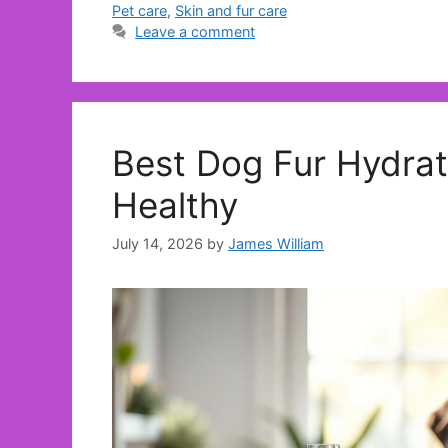
Pet care
,
Skin and fur care
Leave a comment
Best Dog Fur Hydrat
Healthy
July 14, 2026
by
James William