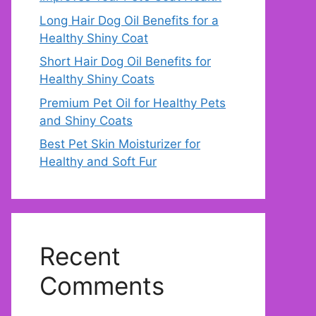
Long Hair Dog Oil Benefits for a
Healthy Shiny Coat
Short Hair Dog Oil Benefits for
Healthy Shiny Coats
Premium Pet Oil for Healthy Pets
and Shiny Coats
Best Pet Skin Moisturizer for
Healthy and Soft Fur
Recent
Comments