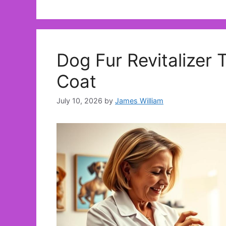
Dog Fur Revitalizer 
Coat
July 10, 2026
by
James William