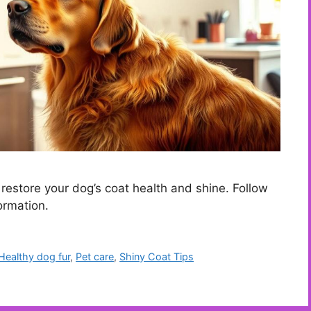
o restore your dog’s coat health and shine. Follow
ormation.
Healthy dog fur
,
Pet care
,
Shiny Coat Tips