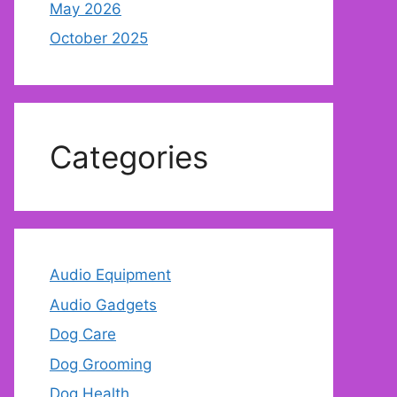
May 2026
October 2025
Categories
Audio Equipment
Audio Gadgets
Dog Care
Dog Grooming
Dog Health