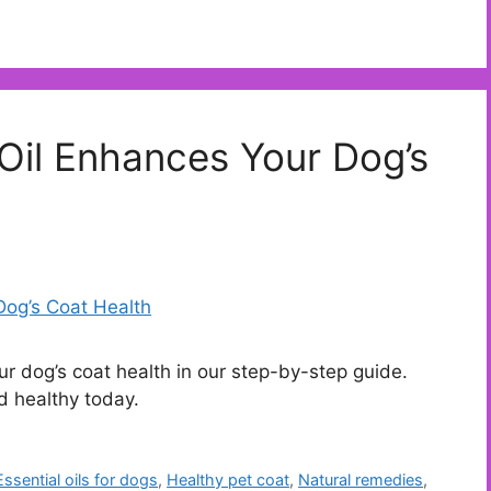
Oil Enhances Your Dog’s
r dog’s coat health in our step-by-step guide.
nd healthy today.
Essential oils for dogs
,
Healthy pet coat
,
Natural remedies
,