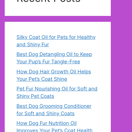
Silky Coat Oil for Pets for Healthy
and Shiny Fur
Best Dog Detangling Oil to Keep
Your Pup’s Fur Tangle-Free
How Dog Hair Growth Oil Helps
Your Pet’s Coat Shine
Pet Fur Nourishing Oil for Soft and
Shiny Pet Coats
Best Dog Grooming Conditioner
for Soft and Shiny Coats
How Dog Fur Nutrition Oil
Improves Your Pet’s Coat Health