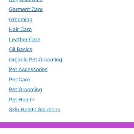
Garment Care
Grooming
Hair Care
Leather Care
Oil Basics
Organic Pet Grooming
Pet Accessories
Pet Care
Pet Grooming
Pet Health
Skin Health Solutions