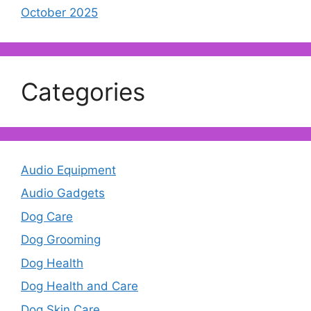
October 2025
Categories
Audio Equipment
Audio Gadgets
Dog Care
Dog Grooming
Dog Health
Dog Health and Care
Dog Skin Care