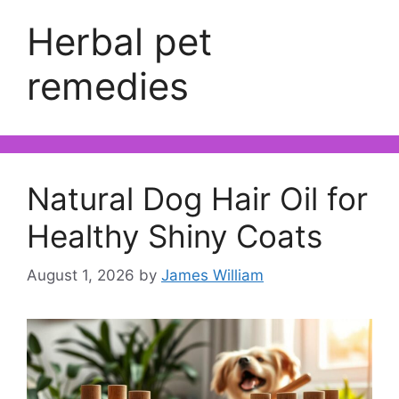
Herbal pet
remedies
Natural Dog Hair Oil for
Healthy Shiny Coats
August 1, 2026
by
James William