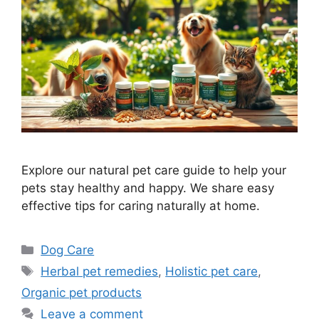
Explore our natural pet care guide to help your
pets stay healthy and happy. We share easy
effective tips for caring naturally at home.
Categories
Dog Care
Tags
Herbal pet remedies
,
Holistic pet care
,
Organic pet products
Leave a comment