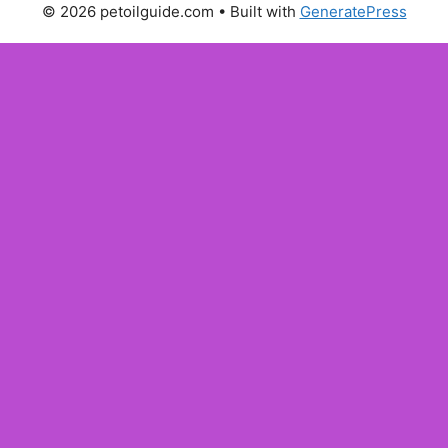
© 2026 petoilguide.com
• Built with
GeneratePress