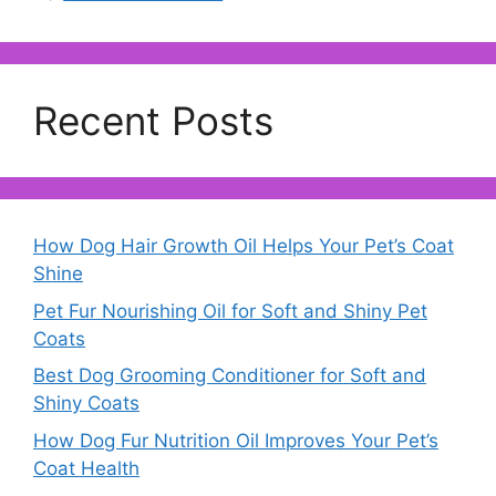
Recent Posts
How Dog Hair Growth Oil Helps Your Pet’s Coat
Shine
Pet Fur Nourishing Oil for Soft and Shiny Pet
Coats
Best Dog Grooming Conditioner for Soft and
Shiny Coats
How Dog Fur Nutrition Oil Improves Your Pet’s
Coat Health