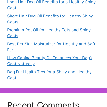
Long Hair Dog Oil Benefits for a Healthy Shiny
Coat
Short Hair Dog Oil Benefits for Healthy Shiny
Coats
Premium Pet Oil for Healthy Pets and Shiny
Coats
Best Pet Skin Moisturizer for Healthy and Soft
Fur
How Canine Beauty Oil Enhances Your Dog’s
Coat Naturally
Dog Fur Health Tips for a Shiny and Healthy
Coat
Recent Comments