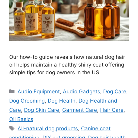
Our how-to guide reveals how natural dog hair
oil helps maintain a healthy shiny coat offering
simple tips for dog owners in the US
Categories
Audio Equipment
,
Audio Gadgets
,
Dog Care
,
Dog Grooming
,
Dog Health
,
Dog Health and
Care
,
Dog Skin Care
,
Garment Care
,
Hair Care
,
Oil Basics
Tags
All-natural dog products
,
Canine coat
conditioning
,
DIY pet grooming
,
Dog hair health
,