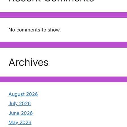
No comments to show.
Archives
August 2026
July 2026
June 2026
May 2026