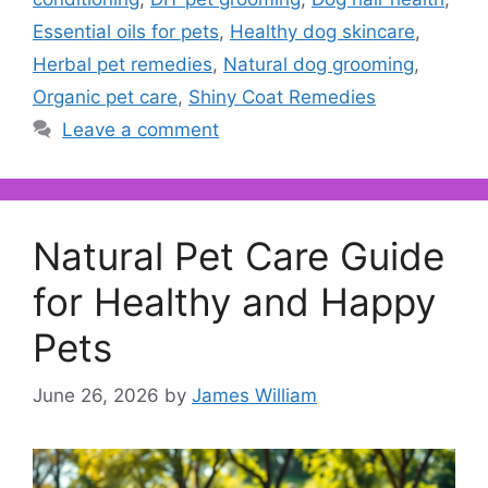
Essential oils for pets
,
Healthy dog skincare
,
Herbal pet remedies
,
Natural dog grooming
,
Organic pet care
,
Shiny Coat Remedies
Leave a comment
Natural Pet Care Guide
for Healthy and Happy
Pets
June 26, 2026
by
James William