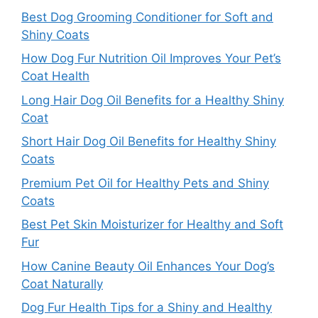
Best Dog Grooming Conditioner for Soft and
Shiny Coats
How Dog Fur Nutrition Oil Improves Your Pet’s
Coat Health
Long Hair Dog Oil Benefits for a Healthy Shiny
Coat
Short Hair Dog Oil Benefits for Healthy Shiny
Coats
Premium Pet Oil for Healthy Pets and Shiny
Coats
Best Pet Skin Moisturizer for Healthy and Soft
Fur
How Canine Beauty Oil Enhances Your Dog’s
Coat Naturally
Dog Fur Health Tips for a Shiny and Healthy