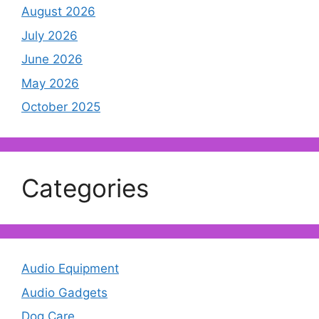
August 2026
July 2026
June 2026
May 2026
October 2025
Categories
Audio Equipment
Audio Gadgets
Dog Care