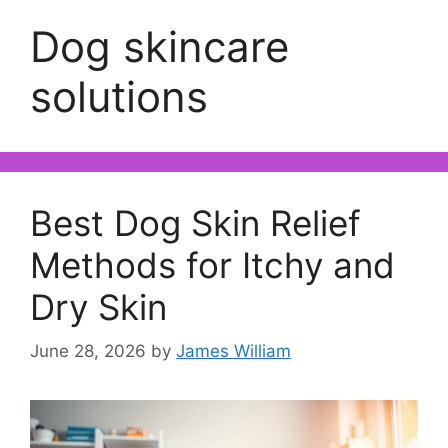
Dog skincare
solutions
Best Dog Skin Relief
Methods for Itchy and
Dry Skin
June 28, 2026
by
James William