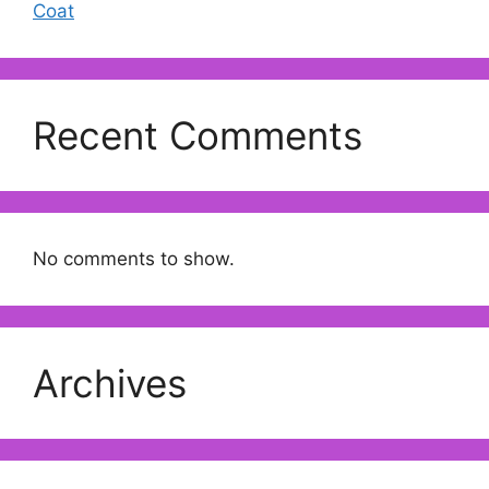
Coat
Recent Comments
No comments to show.
Archives