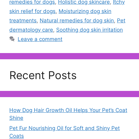
remedies for dogs
,
Holistic dog skincare
,
Itchy
skin relief for dogs
,
Moisturizing dog skin
treatments
,
Natural remedies for dog skin
,
Pet
dermatology care
,
Soothing dog skin irritation
Leave a comment
Recent Posts
How Dog Hair Growth Oil Helps Your Pet’s Coat
Shine
Pet Fur Nourishing Oil for Soft and Shiny Pet
Coats