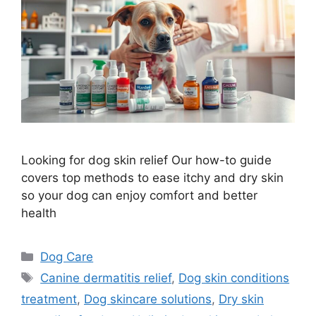
Looking for dog skin relief Our how-to guide
covers top methods to ease itchy and dry skin
so your dog can enjoy comfort and better
health
Categories
Dog Care
Tags
Canine dermatitis relief
,
Dog skin conditions
treatment
,
Dog skincare solutions
,
Dry skin