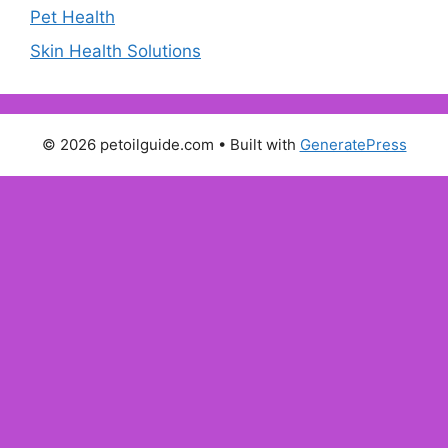
Pet Health
Skin Health Solutions
© 2026 petoilguide.com
• Built with
GeneratePress