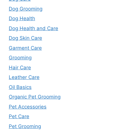
Dog Grooming
Dog Health
Dog Health and Care
Dog Skin Care
Garment Care
Grooming
Hair Care
Leather Care
Oil Basics
Organic Pet Grooming
Pet Accessories
Pet Care
Pet Grooming