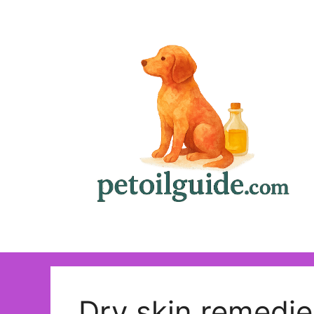
Skip
to
content
Dry skin remedie