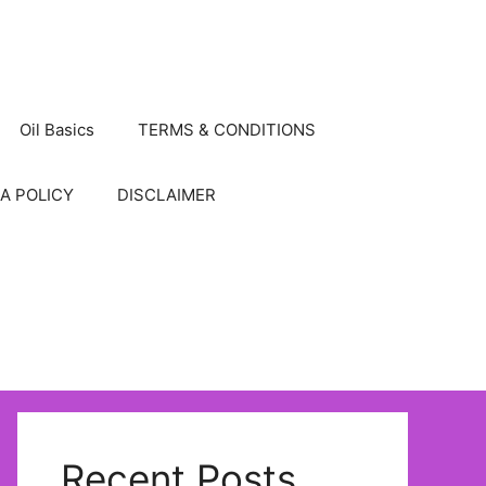
Oil Basics
TERMS & CONDITIONS
A POLICY
DISCLAIMER
Recent Posts