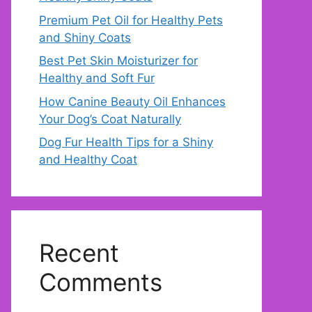
Premium Pet Oil for Healthy Pets
and Shiny Coats
Best Pet Skin Moisturizer for
Healthy and Soft Fur
How Canine Beauty Oil Enhances
Your Dog’s Coat Naturally
Dog Fur Health Tips for a Shiny
and Healthy Coat
Recent
Comments