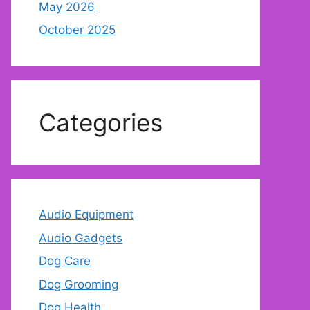
May 2026
October 2025
Categories
Audio Equipment
Audio Gadgets
Dog Care
Dog Grooming
Dog Health