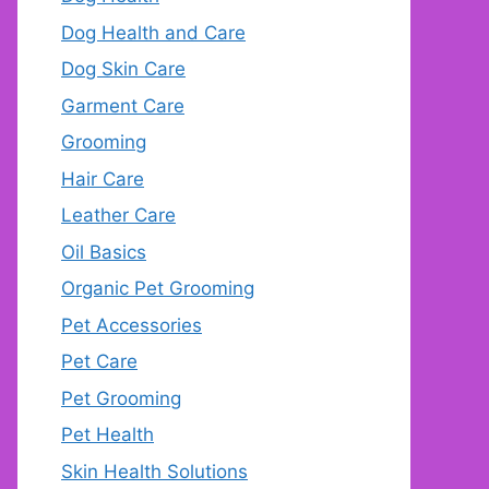
Dog Health and Care
Dog Skin Care
Garment Care
Grooming
Hair Care
Leather Care
Oil Basics
Organic Pet Grooming
Pet Accessories
Pet Care
Pet Grooming
Pet Health
Skin Health Solutions