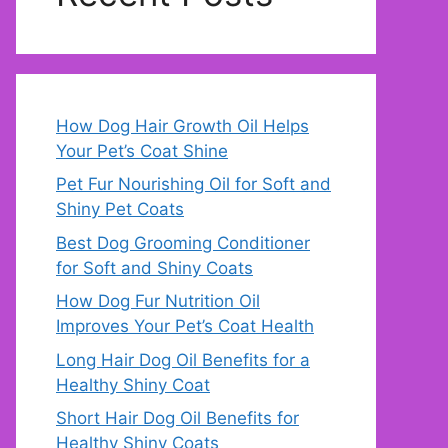
How Dog Hair Growth Oil Helps
Your Pet’s Coat Shine
Pet Fur Nourishing Oil for Soft and
Shiny Pet Coats
Best Dog Grooming Conditioner
for Soft and Shiny Coats
How Dog Fur Nutrition Oil
Improves Your Pet’s Coat Health
Long Hair Dog Oil Benefits for a
Healthy Shiny Coat
Short Hair Dog Oil Benefits for
Healthy Shiny Coats