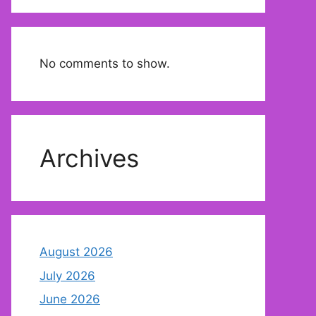
No comments to show.
Archives
August 2026
July 2026
June 2026