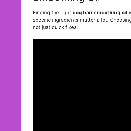
Finding the right
dog hair smoothing oil
i
specific ingredients matter a lot. Choosing
not just quick fixes.