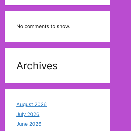
No comments to show.
Archives
August 2026
July 2026
June 2026