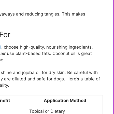
flyaways and reducing tangles. This makes
For
l
, choose high-quality, nourishing ingredients.
air
use plant-based fats. Coconut oil is great
ne.
shine and jojoba oil for dry skin. Be careful with
y are diluted and safe for dogs. Here’s a table of
lity.
nefit
Application Method
Topical or Dietary