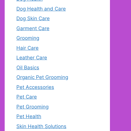
Dog Health and Care
Dog Skin Care
Garment Care
Grooming
Hair Care
Leather Care
Oil Basics
Organic Pet Grooming
Pet Accessories
Pet Care
Pet Grooming
Pet Health
Skin Health Solutions