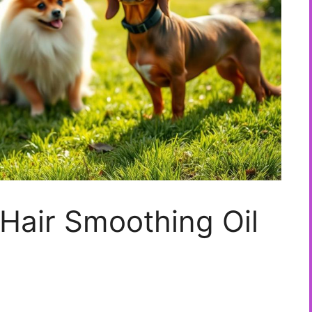
Hair Smoothing Oil