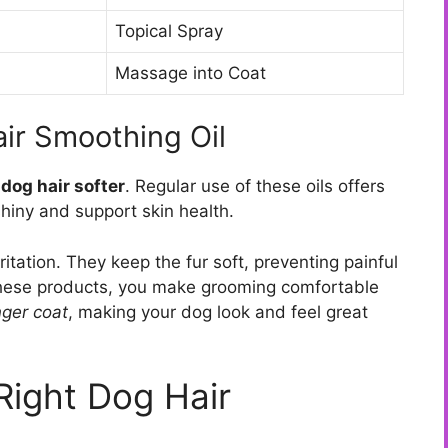
Topical Spray
Massage into Coat
air Smoothing Oil
dog hair softer
. Regular use of these oils offers
hiny and support skin health.
itation. They keep the fur soft, preventing painful
 these products, you make grooming comfortable
nger coat
, making your dog look and feel great
Right Dog Hair