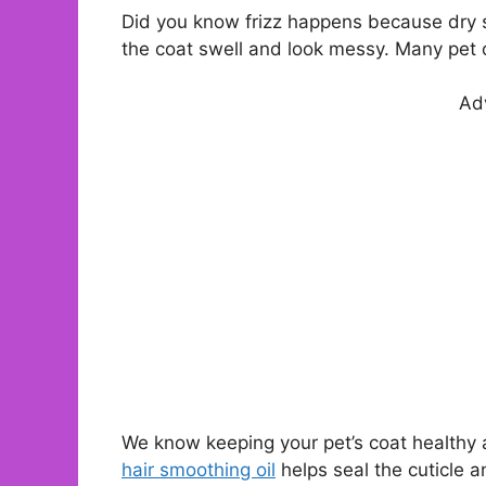
Did you know frizz happens because dry s
the coat swell and look messy. Many pet o
Ad
We know keeping your pet’s coat healthy a
hair smoothing oil
helps seal the cuticle a