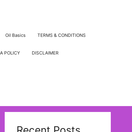
Oil Basics
TERMS & CONDITIONS
A POLICY
DISCLAIMER
Recent Posts