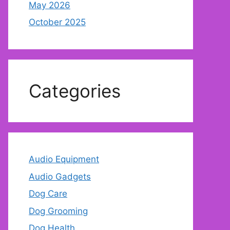
May 2026
October 2025
Categories
Audio Equipment
Audio Gadgets
Dog Care
Dog Grooming
Dog Health