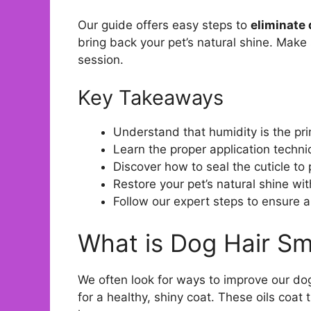
Our guide offers easy steps to
eliminate 
bring back your pet’s natural shine. Make 
session.
Key Takeaways
Understand that humidity is the pr
Learn the proper application techniq
Discover how to seal the cuticle to
Restore your pet’s natural shine wi
Follow our expert steps to ensure 
What is Dog Hair Sm
We often look for ways to improve our do
for a healthy, shiny coat. These oils coat 