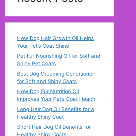
How Dog Hair Growth Oil Helps
Your Pet’s Coat Shine
Pet Fur Nourishing Oil for Soft and
Shiny Pet Coats
Best Dog Grooming Conditioner
for Soft and Shiny Coats
How Dog Fur Nutrition Oil
Improves Your Pet’s Coat Health
Long Hair Dog Oil Benefits for a
Healthy Shiny Coat
Short Hair Dog Oil Benefits for
Healthy Shiny Coats