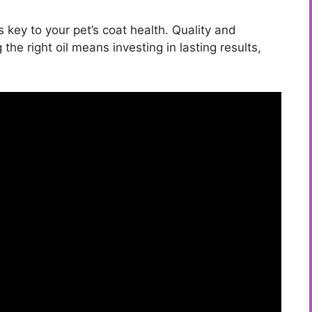
s key to your pet’s coat health. Quality and
 the right oil means investing in lasting results,