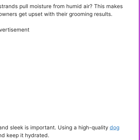
trands pull moisture from humid air? This makes
wners get upset with their grooming results.
vertisement
nd sleek is important. Using a high-quality
dog
nd keep it hydrated.