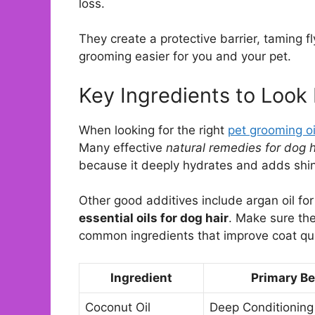
loss.
They create a protective barrier, taming 
grooming easier for you and your pet.
Key Ingredients to Look 
When looking for the right
pet grooming oi
Many effective
natural remedies for dog h
because it deeply hydrates and adds shi
Other good additives include argan oil for 
essential oils for dog hair
. Make sure the
common ingredients that improve coat qua
Ingredient
Primary Be
Coconut Oil
Deep Conditioning