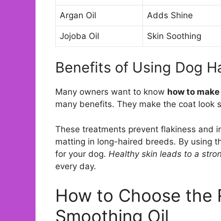
Argan Oil
Adds Shine
Jojoba Oil
Skin Soothing
Benefits of Using Dog H
Many owners want to know
how to make 
many benefits. They make the coat look s
These treatments prevent flakiness and irr
matting in long-haired breeds. By using
for your dog.
Healthy skin leads to a stro
every day.
How to Choose the 
Smoothing Oil