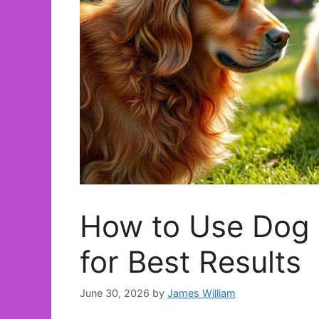
How to Use Dog 
for Best Results
June 30, 2026
by
James William