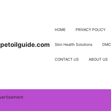
HOME
PRIVACY POLICY
petoilguide.com
Skin Health Solutions
DMC
CONTACT US
ABOUT US
vertisement