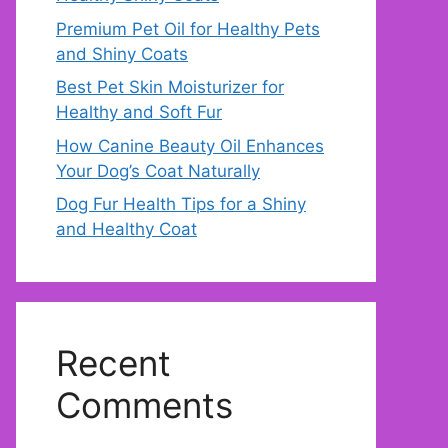
Premium Pet Oil for Healthy Pets
and Shiny Coats
Best Pet Skin Moisturizer for
Healthy and Soft Fur
How Canine Beauty Oil Enhances
Your Dog’s Coat Naturally
Dog Fur Health Tips for a Shiny
and Healthy Coat
Recent
Comments