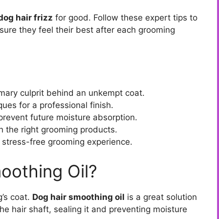
dog hair frizz
for good. Follow these expert tips to
sure they feel their best after each grooming
imary culprit behind an unkempt coat.
ues for a professional finish.
 prevent future moisture absorption.
th the right grooming products.
a stress-free grooming experience.
oothing Oil?
g’s coat.
Dog hair smoothing oil
is a great solution
the hair shaft, sealing it and preventing moisture