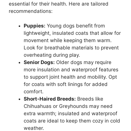
essential for their health. Here are tailored
recommendations:
Puppies:
Young dogs benefit from
lightweight, insulated coats that allow for
movement while keeping them warm.
Look for breathable materials to prevent
overheating during play.
Senior Dogs:
Older dogs may require
more insulation and waterproof features
to support joint health and mobility. Opt
for coats with soft linings for added
comfort.
Short-Haired Breeds:
Breeds like
Chihuahuas or Greyhounds may need
extra warmth; insulated and waterproof
coats are ideal to keep them cozy in cold
weather.