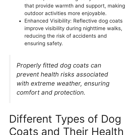
that provide warmth and support, making
outdoor activities more enjoyable.
Enhanced Visibility: Reflective dog coats
improve visibility during nighttime walks,
reducing the risk of accidents and
ensuring safety.
Properly fitted dog coats can
prevent health risks associated
with extreme weather, ensuring
comfort and protection.
Different Types of Dog
Coats and Their Health