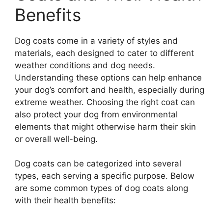
Benefits
Dog coats come in a variety of styles and
materials, each designed to cater to different
weather conditions and dog needs.
Understanding these options can help enhance
your dog’s comfort and health, especially during
extreme weather. Choosing the right coat can
also protect your dog from environmental
elements that might otherwise harm their skin
or overall well-being.
Dog coats can be categorized into several
types, each serving a specific purpose. Below
are some common types of dog coats along
with their health benefits: