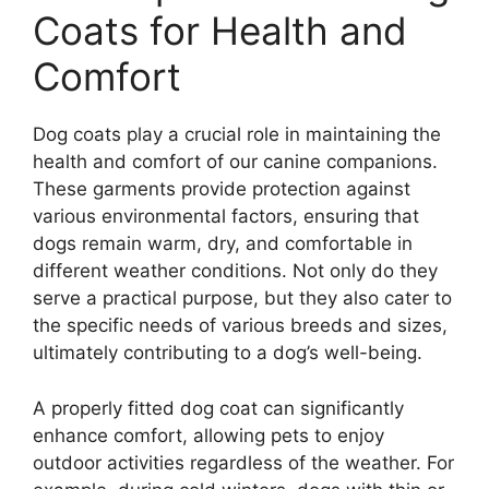
Coats for Health and
Comfort
Dog coats play a crucial role in maintaining the
health and comfort of our canine companions.
These garments provide protection against
various environmental factors, ensuring that
dogs remain warm, dry, and comfortable in
different weather conditions. Not only do they
serve a practical purpose, but they also cater to
the specific needs of various breeds and sizes,
ultimately contributing to a dog’s well-being.
A properly fitted dog coat can significantly
enhance comfort, allowing pets to enjoy
outdoor activities regardless of the weather. For