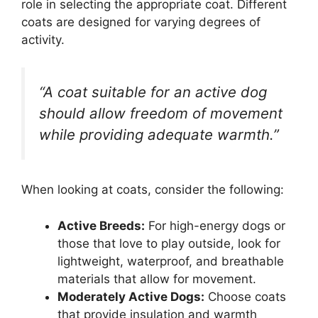
role in selecting the appropriate coat. Different
coats are designed for varying degrees of
activity.
“A coat suitable for an active dog
should allow freedom of movement
while providing adequate warmth.”
When looking at coats, consider the following:
Active Breeds:
For high-energy dogs or
those that love to play outside, look for
lightweight, waterproof, and breathable
materials that allow for movement.
Moderately Active Dogs:
Choose coats
that provide insulation and warmth