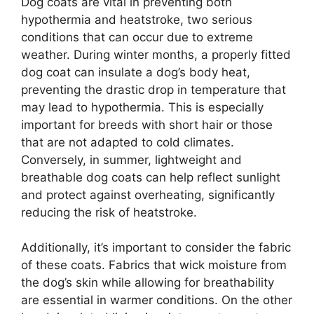
Dog coats are vital in preventing both
hypothermia and heatstroke, two serious
conditions that can occur due to extreme
weather. During winter months, a properly fitted
dog coat can insulate a dog’s body heat,
preventing the drastic drop in temperature that
may lead to hypothermia. This is especially
important for breeds with short hair or those
that are not adapted to cold climates.
Conversely, in summer, lightweight and
breathable dog coats can help reflect sunlight
and protect against overheating, significantly
reducing the risk of heatstroke.
Additionally, it’s important to consider the fabric
of these coats. Fabrics that wick moisture from
the dog’s skin while allowing for breathability
are essential in warmer conditions. On the other