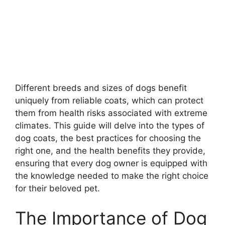
Different breeds and sizes of dogs benefit
uniquely from reliable coats, which can protect
them from health risks associated with extreme
climates. This guide will delve into the types of
dog coats, the best practices for choosing the
right one, and the health benefits they provide,
ensuring that every dog owner is equipped with
the knowledge needed to make the right choice
for their beloved pet.
The Importance of Dog