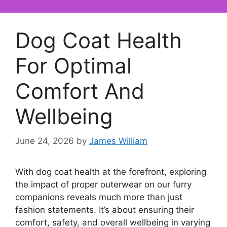
Dog Coat Health
For Optimal
Comfort And
Wellbeing
June 24, 2026
by
James William
With dog coat health at the forefront, exploring
the impact of proper outerwear on our furry
companions reveals much more than just
fashion statements. It’s about ensuring their
comfort, safety, and overall wellbeing in varying