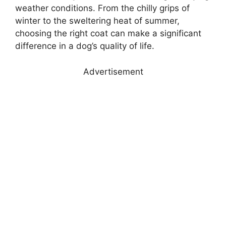
weather conditions. From the chilly grips of
winter to the sweltering heat of summer,
choosing the right coat can make a significant
difference in a dog’s quality of life.
Advertisement