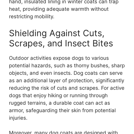
hand, insulated lining in winter coats can trap
heat, providing adequate warmth without
restricting mobility.
Shielding Against Cuts,
Scrapes, and Insect Bites
Outdoor activities expose dogs to various
potential hazards, such as thorny bushes, sharp
objects, and even insects. Dog coats can serve
as an additional layer of protection, significantly
reducing the risk of cuts and scrapes. For active
dogs that enjoy hiking or running through
rugged terrains, a durable coat can act as
armor, safeguarding their skin from potential
injuries.
Moreover, many dog coats are designed with