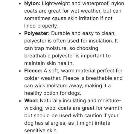
Nylon:
Lightweight and waterproof, nylon
coats are great for wet weather, but can
sometimes cause skin irritation if not
lined properly.
Polyester:
Durable and easy to clean,
polyester is often used for insulation. It
can trap moisture, so choosing
breathable polyester is important to
maintain skin health.
Fleece:
A soft, warm material perfect for
colder weather. Fleece is breathable and
can wick moisture away, making it a
healthy option for dogs.
Wool:
Naturally insulating and moisture-
wicking, wool coats are great for warmth
but should be used with caution if your
dog has allergies, as it might irritate
sensitive skin.