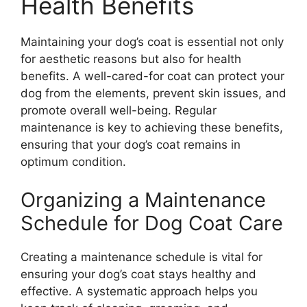
Health Benefits
Maintaining your dog’s coat is essential not only
for aesthetic reasons but also for health
benefits. A well-cared-for coat can protect your
dog from the elements, prevent skin issues, and
promote overall well-being. Regular
maintenance is key to achieving these benefits,
ensuring that your dog’s coat remains in
optimum condition.
Organizing a Maintenance
Schedule for Dog Coat Care
Creating a maintenance schedule is vital for
ensuring your dog’s coat stays healthy and
effective. A systematic approach helps you