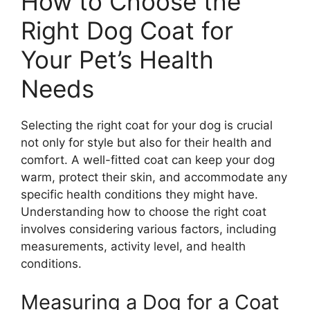
How to Choose the
Right Dog Coat for
Your Pet’s Health
Needs
Selecting the right coat for your dog is crucial
not only for style but also for their health and
comfort. A well-fitted coat can keep your dog
warm, protect their skin, and accommodate any
specific health conditions they might have.
Understanding how to choose the right coat
involves considering various factors, including
measurements, activity level, and health
conditions.
Measuring a Dog for a Coat