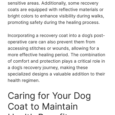
sensitive areas. Additionally, some recovery
coats are equipped with reflective materials or
bright colors to enhance visibility during walks,
promoting safety during the healing process.
Incorporating a recovery coat into a dog’s post-
operative care can also prevent them from
accessing stitches or wounds, allowing for a
more effective healing period. The combination
of comfort and protection plays a critical role in
a dog’s recovery journey, making these
specialized designs a valuable addition to their
health regimen.
Caring for Your Dog
Coat to Maintain