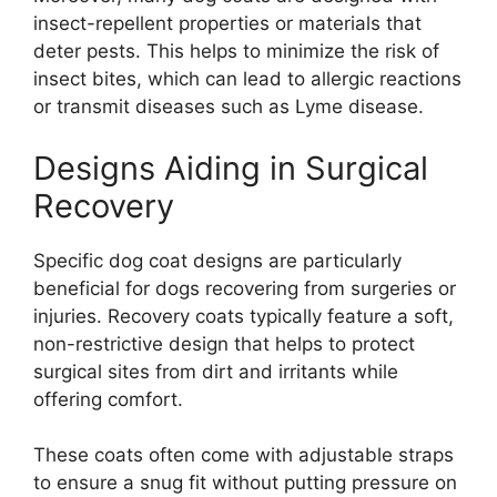
insect-repellent properties or materials that
deter pests. This helps to minimize the risk of
insect bites, which can lead to allergic reactions
or transmit diseases such as Lyme disease.
Designs Aiding in Surgical
Recovery
Specific dog coat designs are particularly
beneficial for dogs recovering from surgeries or
injuries. Recovery coats typically feature a soft,
non-restrictive design that helps to protect
surgical sites from dirt and irritants while
offering comfort.
These coats often come with adjustable straps
to ensure a snug fit without putting pressure on