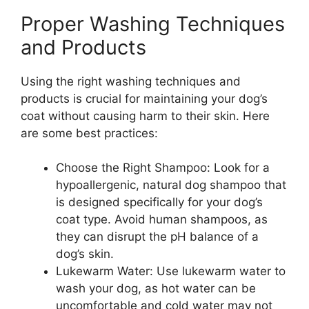
Proper Washing Techniques
and Products
Using the right washing techniques and
products is crucial for maintaining your dog’s
coat without causing harm to their skin. Here
are some best practices:
Choose the Right Shampoo: Look for a
hypoallergenic, natural dog shampoo that
is designed specifically for your dog’s
coat type. Avoid human shampoos, as
they can disrupt the pH balance of a
dog’s skin.
Lukewarm Water: Use lukewarm water to
wash your dog, as hot water can be
uncomfortable and cold water may not