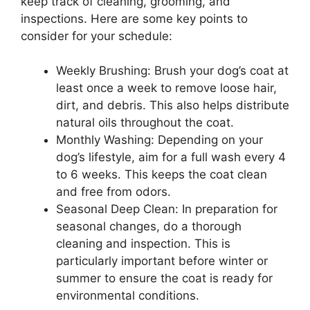
keep track of cleaning, grooming, and
inspections. Here are some key points to
consider for your schedule:
Weekly Brushing: Brush your dog’s coat at
least once a week to remove loose hair,
dirt, and debris. This also helps distribute
natural oils throughout the coat.
Monthly Washing: Depending on your
dog’s lifestyle, aim for a full wash every 4
to 6 weeks. This keeps the coat clean
and free from odors.
Seasonal Deep Clean: In preparation for
seasonal changes, do a thorough
cleaning and inspection. This is
particularly important before winter or
summer to ensure the coat is ready for
environmental conditions.