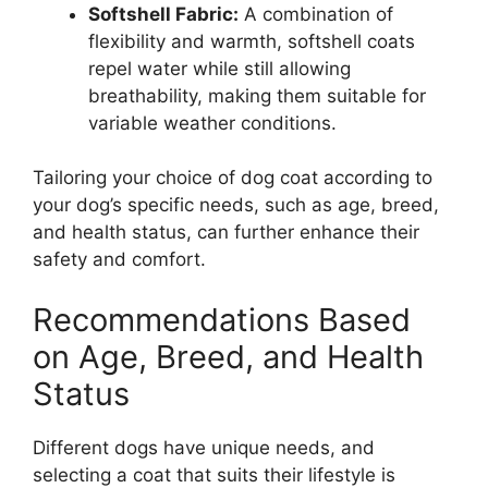
Softshell Fabric:
A combination of
flexibility and warmth, softshell coats
repel water while still allowing
breathability, making them suitable for
variable weather conditions.
Tailoring your choice of dog coat according to
your dog’s specific needs, such as age, breed,
and health status, can further enhance their
safety and comfort.
Recommendations Based
on Age, Breed, and Health
Status
Different dogs have unique needs, and
selecting a coat that suits their lifestyle is