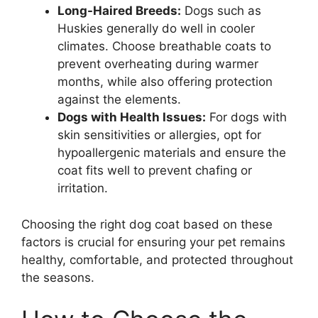
Long-Haired Breeds:
Dogs such as
Huskies generally do well in cooler
climates. Choose breathable coats to
prevent overheating during warmer
months, while also offering protection
against the elements.
Dogs with Health Issues:
For dogs with
skin sensitivities or allergies, opt for
hypoallergenic materials and ensure the
coat fits well to prevent chafing or
irritation.
Choosing the right dog coat based on these
factors is crucial for ensuring your pet remains
healthy, comfortable, and protected throughout
the seasons.