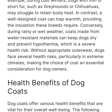
example, during cold winters, dogs with thin or
short fur, such as Greyhounds or Chihuahuas,
may struggle to retain body heat. In contrast, a
well-designed coat can trap warmth, providing
the insulation these breeds require. Conversely,
during rainy or wet weather, coats made from
water-resistant materials can keep dogs dry
and prevent hypothermia, which is a severe
health risk. Without appropriate outerwear, dogs
face several health risks, particularly in extreme
climates, making the choice of coat an essential
consideration for dog owners.
Health Benefits of Dog
Coats
Dog coats offer various health benefits that are
vital for their overall well-being. The following