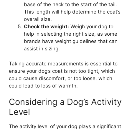
base of the neck to the start of the tail.
This length will help determine the coat’s
overall size.
Check the weight:
Weigh your dog to
help in selecting the right size, as some
brands have weight guidelines that can
assist in sizing.
Taking accurate measurements is essential to
ensure your dog’s coat is not too tight, which
could cause discomfort, or too loose, which
could lead to loss of warmth.
Considering a Dog’s Activity
Level
The activity level of your dog plays a significant