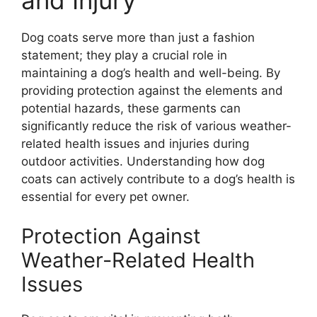
and Injury
Dog coats serve more than just a fashion
statement; they play a crucial role in
maintaining a dog’s health and well-being. By
providing protection against the elements and
potential hazards, these garments can
significantly reduce the risk of various weather-
related health issues and injuries during
outdoor activities. Understanding how dog
coats can actively contribute to a dog’s health is
essential for every pet owner.
Protection Against
Weather-Related Health
Issues