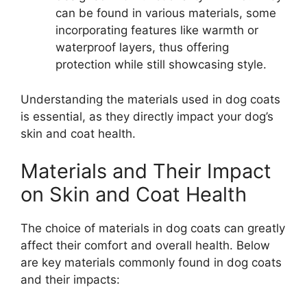
can be found in various materials, some
incorporating features like warmth or
waterproof layers, thus offering
protection while still showcasing style.
Understanding the materials used in dog coats
is essential, as they directly impact your dog’s
skin and coat health.
Materials and Their Impact
on Skin and Coat Health
The choice of materials in dog coats can greatly
affect their comfort and overall health. Below
are key materials commonly found in dog coats
and their impacts: