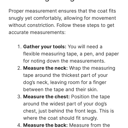
Proper measurement ensures that the coat fits
snugly yet comfortably, allowing for movement
without constriction. Follow these steps to get
accurate measurements:
Gather your tools:
You will need a
flexible measuring tape, a pen, and paper
for noting down the measurements.
Measure the neck:
Wrap the measuring
tape around the thickest part of your
dog’s neck, leaving room for a finger
between the tape and their skin.
Measure the chest:
Position the tape
around the widest part of your dog’s
chest, just behind the front legs. This is
where the coat should fit snugly.
Measure the back:
Measure from the