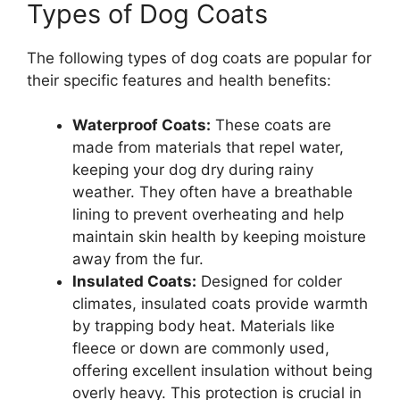
Types of Dog Coats
The following types of dog coats are popular for
their specific features and health benefits:
Waterproof Coats:
These coats are
made from materials that repel water,
keeping your dog dry during rainy
weather. They often have a breathable
lining to prevent overheating and help
maintain skin health by keeping moisture
away from the fur.
Insulated Coats:
Designed for colder
climates, insulated coats provide warmth
by trapping body heat. Materials like
fleece or down are commonly used,
offering excellent insulation without being
overly heavy. This protection is crucial in