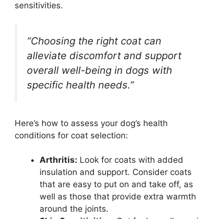
sensitivities.
“Choosing the right coat can
alleviate discomfort and support
overall well-being in dogs with
specific health needs.”
Here’s how to assess your dog’s health
conditions for coat selection:
Arthritis:
Look for coats with added
insulation and support. Consider coats
that are easy to put on and take off, as
well as those that provide extra warmth
around the joints.