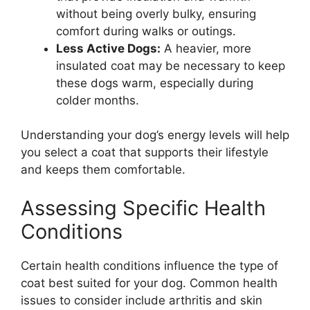
without being overly bulky, ensuring
comfort during walks or outings.
Less Active Dogs:
A heavier, more
insulated coat may be necessary to keep
these dogs warm, especially during
colder months.
Understanding your dog’s energy levels will help
you select a coat that supports their lifestyle
and keeps them comfortable.
Assessing Specific Health
Conditions
Certain health conditions influence the type of
coat best suited for your dog. Common health
issues to consider include arthritis and skin