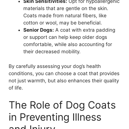
Skin Sensitivities:
Opt for hypoallergenic
materials that are gentle on the skin.
Coats made from natural fibers, like
cotton or wool, may be beneficial.
Senior Dogs:
A coat with extra padding
or support can help keep older dogs
comfortable, while also accounting for
their decreased mobility.
By carefully assessing your dog’s health
conditions, you can choose a coat that provides
not just warmth, but also enhances their quality
of life.
The Role of Dog Coats
in Preventing Illness