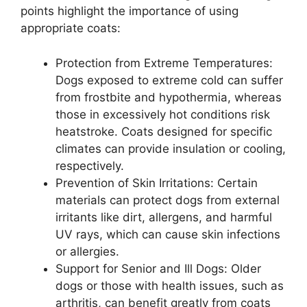
points highlight the importance of using
appropriate coats:
Protection from Extreme Temperatures:
Dogs exposed to extreme cold can suffer
from frostbite and hypothermia, whereas
those in excessively hot conditions risk
heatstroke. Coats designed for specific
climates can provide insulation or cooling,
respectively.
Prevention of Skin Irritations: Certain
materials can protect dogs from external
irritants like dirt, allergens, and harmful
UV rays, which can cause skin infections
or allergies.
Support for Senior and Ill Dogs: Older
dogs or those with health issues, such as
arthritis, can benefit greatly from coats