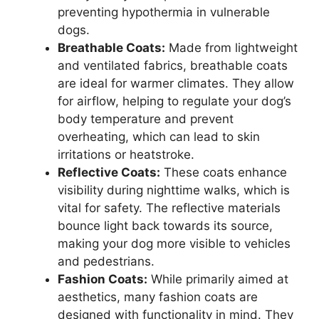
preventing hypothermia in vulnerable
dogs.
Breathable Coats:
Made from lightweight
and ventilated fabrics, breathable coats
are ideal for warmer climates. They allow
for airflow, helping to regulate your dog’s
body temperature and prevent
overheating, which can lead to skin
irritations or heatstroke.
Reflective Coats:
These coats enhance
visibility during nighttime walks, which is
vital for safety. The reflective materials
bounce light back towards its source,
making your dog more visible to vehicles
and pedestrians.
Fashion Coats:
While primarily aimed at
aesthetics, many fashion coats are
designed with functionality in mind. They