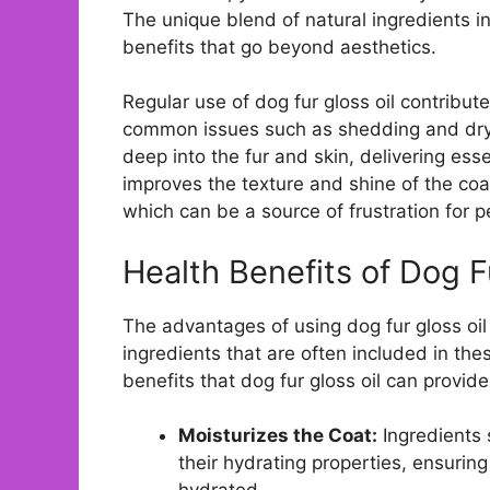
The unique blend of natural ingredients i
benefits that go beyond aesthetics.
Regular use of dog fur gloss oil contribut
common issues such as shedding and dryn
deep into the fur and skin, delivering esse
improves the texture and shine of the coa
which can be a source of frustration for 
Health Benefits of Dog F
The advantages of using dog fur gloss oil
ingredients that are often included in th
benefits that dog fur gloss oil can provide
Moisturizes the Coat:
Ingredients 
their hydrating properties, ensurin