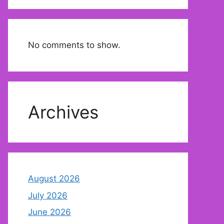
No comments to show.
Archives
August 2026
July 2026
June 2026