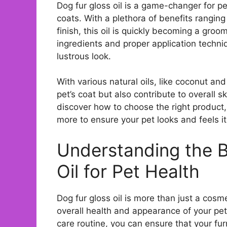
Dog fur gloss oil is a game-changer for pe
coats. With a plethora of benefits rangin
finish, this oil is quickly becoming a gro
ingredients and proper application techni
lustrous look.
With various natural oils, like coconut and
pet’s coat but also contribute to overall sk
discover how to choose the right produc
more to ensure your pet looks and feels it
Understanding the B
Oil for Pet Health
Dog fur gloss oil is more than just a cosme
overall health and appearance of your pet’
care routine, you can ensure that your furr