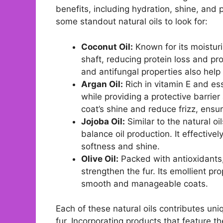
benefits, including hydration, shine, and 
some standout natural oils to look for:
Coconut Oil:
Known for its moisturi
shaft, reducing protein loss and prom
and antifungal properties also help 
Argan Oil:
Rich in vitamin E and ess
while providing a protective barri
coat’s shine and reduce frizz, ensu
Jojoba Oil:
Similar to the natural oi
balance oil production. It effective
softness and shine.
Olive Oil:
Packed with antioxidants, 
strengthen the fur. Its emollient pr
smooth and manageable coats.
Each of these natural oils contributes un
fur. Incorporating products that feature t