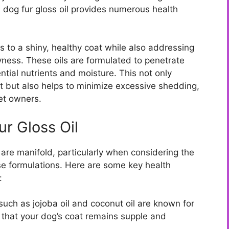
n dog fur gloss oil provides numerous health
es to a shiny, healthy coat while also addressing
ess. These oils are formulated to penetrate
ntial nutrients and moisture. This not only
t but also helps to minimize excessive shedding,
pet owners.
ur Gloss Oil
 are manifold, particularly when considering the
ese formulations. Here are some key health
:
such as jojoba oil and coconut oil are known for
g that your dog’s coat remains supple and