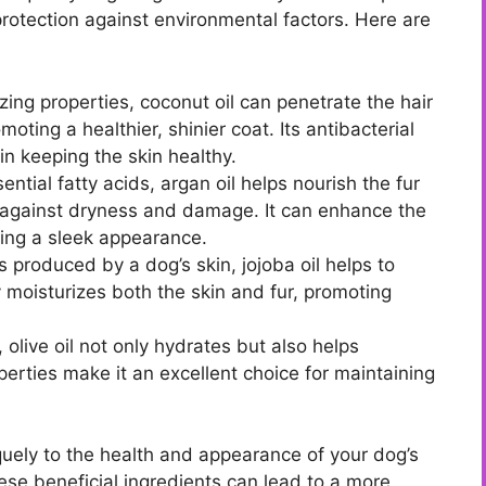
protection against environmental factors. Here are
zing properties, coconut oil can penetrate the hair
oting a healthier, shinier coat. Its antibacterial
in keeping the skin healthy.
ential fatty acids, argan oil helps nourish the fur
er against dryness and damage. It can enhance the
ring a sleek appearance.
ls produced by a dog’s skin, jojoba oil helps to
ly moisturizes both the skin and fur, promoting
olive oil not only hydrates but also helps
operties make it an excellent choice for maintaining
iquely to the health and appearance of your dog’s
hese beneficial ingredients can lead to a more