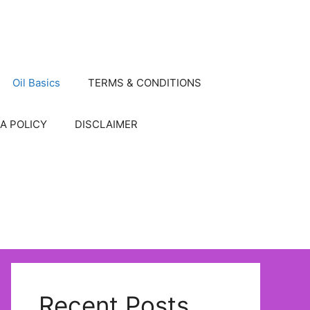
Oil Basics
TERMS & CONDITIONS
A POLICY
DISCLAIMER
Recent Posts