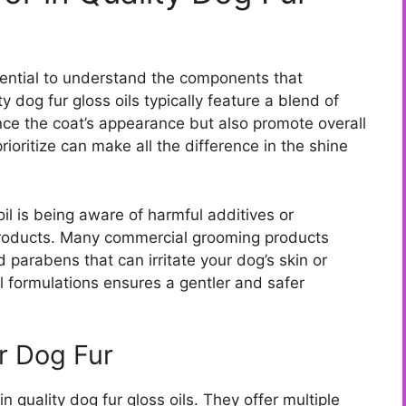
ssential to understand the components that
y dog fur gloss oils typically feature a blend of
nce the coat’s appearance but also promote overall
rioritize can make all the difference in the shine
il is being aware of harmful additives or
products. Many commercial grooming products
d parabens that can irritate your dog’s skin or
al formulations ensures a gentler and safer
or Dog Fur
in quality dog fur gloss oils. They offer multiple