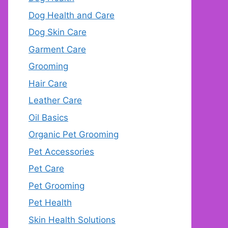
Dog Health and Care
Dog Skin Care
Garment Care
Grooming
Hair Care
Leather Care
Oil Basics
Organic Pet Grooming
Pet Accessories
Pet Care
Pet Grooming
Pet Health
Skin Health Solutions