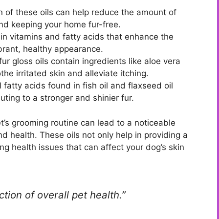
n of these oils can help reduce the amount of
and keeping your home fur-free.
ain vitamins and fatty acids that enhance the
 vibrant, healthy appearance.
r gloss oils contain ingredients like aloe vera
e irritated skin and alleviate itching.
 fatty acids found in fish oil and flaxseed oil
uting to a stronger and shinier fur.
et’s grooming routine can lead to a noticeable
 health. These oils not only help in providing a
ng health issues that can affect your dog’s skin
ction of overall pet health.”