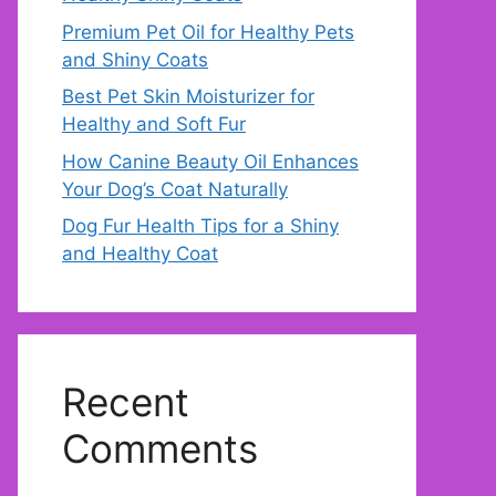
Premium Pet Oil for Healthy Pets
and Shiny Coats
Best Pet Skin Moisturizer for
Healthy and Soft Fur
How Canine Beauty Oil Enhances
Your Dog’s Coat Naturally
Dog Fur Health Tips for a Shiny
and Healthy Coat
Recent
Comments