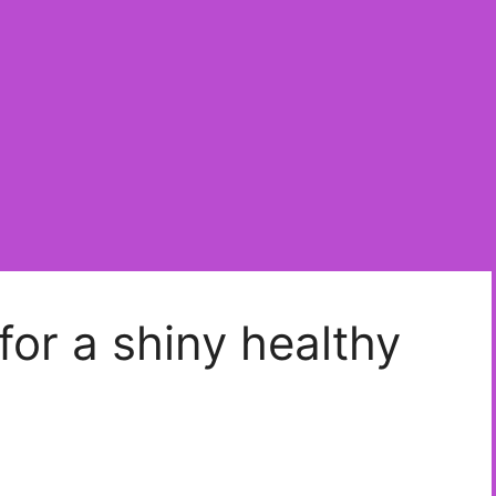
 for a shiny healthy