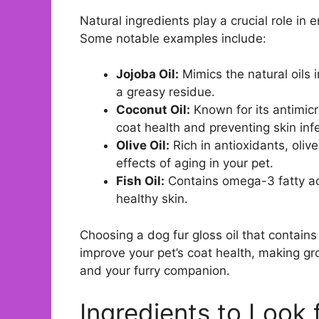
Natural ingredients play a crucial role in 
Some notable examples include:
Jojoba Oil:
Mimics the natural oils i
a greasy residue.
Coconut Oil:
Known for its antimicr
coat health and preventing skin inf
Olive Oil:
Rich in antioxidants, oliv
effects of aging in your pet.
Fish Oil:
Contains omega-3 fatty aci
healthy skin.
Choosing a dog fur gloss oil that contains
improve your pet’s coat health, making g
and your furry companion.
Ingredients to Look 