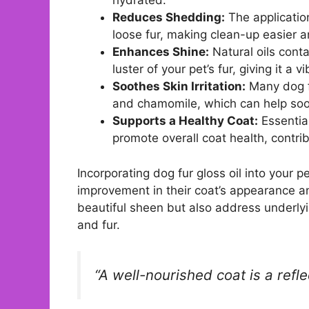
hydrated.
Reduces Shedding:
The applicatio
loose fur, making clean-up easier 
Enhances Shine:
Natural oils cont
luster of your pet’s fur, giving it a
Soothes Skin Irritation:
Many dog fu
and chamomile, which can help sooth
Supports a Healthy Coat:
Essential
promote overall coat health, contrib
Incorporating dog fur gloss oil into your p
improvement in their coat’s appearance and
beautiful sheen but also address underlyi
and fur.
“A well-nourished coat is a refle