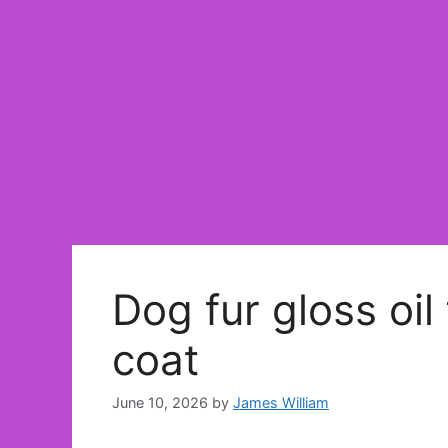
Dog fur gloss oil
coat
June 10, 2026
by
James William