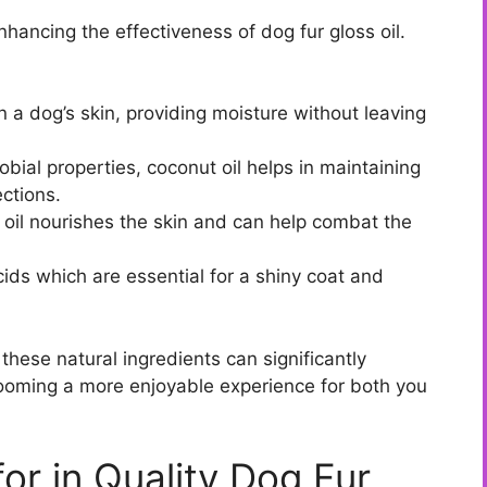
enhancing the effectiveness of dog fur gloss oil.
n a dog’s skin, providing moisture without leaving
obial properties, coconut oil helps in maintaining
ections.
e oil nourishes the skin and can help combat the
ds which are essential for a shiny coat and
 these natural ingredients can significantly
rooming a more enjoyable experience for both you
for in Quality Dog Fur