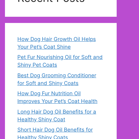
How Dog Hair Growth Oil Helps
Your Pet’s Coat Shine
Pet Fur Nourishing Oil for Soft and
Shiny Pet Coats
Best Dog Grooming Conditioner
for Soft and Shiny Coats
How Dog Fur Nutrition Oil
Improves Your Pet’s Coat Health
Long Hair Dog Oil Benefits for a
Healthy Shiny Coat
Short Hair Dog Oil Benefits for
Healthy Shiny Coats