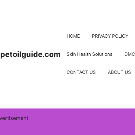
HOME
PRIVACY POLICY
petoilguide.com
Skin Health Solutions
DMC
CONTACT US
ABOUT US
vertisement