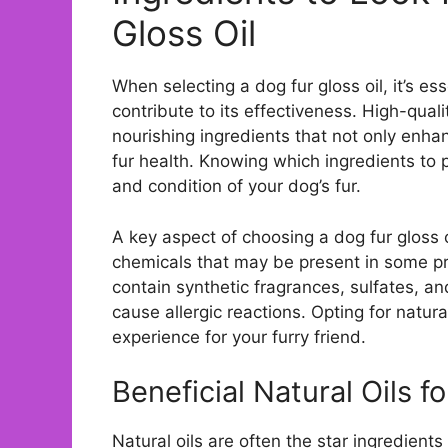
Gloss Oil
When selecting a dog fur gloss oil, it’s e
contribute to its effectiveness. High-qualit
nourishing ingredients that not only enha
fur health. Knowing which ingredients to p
and condition of your dog’s fur.
A key aspect of choosing a dog fur gloss o
chemicals that may be present in some 
contain synthetic fragrances, sulfates, an
cause allergic reactions. Opting for natur
experience for your furry friend.
Beneficial Natural Oils f
Natural oils are often the star ingredients 