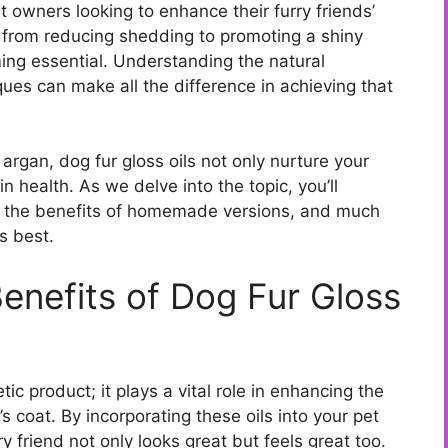
t owners looking to enhance their furry friends’
g from reducing shedding to promoting a shiny
oming essential. Understanding the natural
ques can make all the difference in achieving that
 argan, dog fur gloss oils not only nurture your
in health. As we delve into the topic, you’ll
t, the benefits of homemade versions, and much
s best.
enefits of Dog Fur Gloss
tic product; it plays a vital role in enhancing the
s coat. By incorporating these oils into your pet
y friend not only looks great but feels great too.