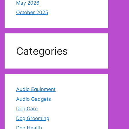
May 2026
October 2025
Categories
Audio Equipment
Audio Gadgets
Dog Care
Dog Grooming
Dog Health