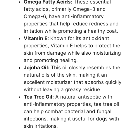
Omega Fatty Acids:
These essential
fatty acids, primarily Omega-3 and
Omega-6, have anti-inflammatory
properties that help reduce redness and
irritation while promoting a healthy coat.
Vitamin E:
Known for its antioxidant
properties, Vitamin E helps to protect the
skin from damage while also moisturizing
and promoting healing.
Jojoba Oil:
This oil closely resembles the
natural oils of the skin, making it an
excellent moisturizer that absorbs quickly
without leaving a greasy residue.
Tea Tree Oil:
A natural antiseptic with
anti-inflammatory properties, tea tree oil
can help combat bacterial and fungal
infections, making it useful for dogs with
skin irritations.