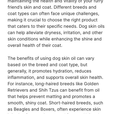
maintaining the health and vitality of your furry
friend’s skin and coat. Different breeds and
coat types can often face unique challenges,
making it crucial to choose the right product
that caters to their specific needs. Dog skin oils
can help alleviate dryness, irritation, and other
skin conditions while enhancing the shine and
overall health of their coat.
The benefits of using dog skin oil can vary
based on the breed and coat type, but
generally, it promotes hydration, reduces
inflammation, and supports overall skin health.
For instance, long-haired breeds like Golden
Retrievers and Shih Tzus can benefit from oil
that helps prevent matting and promotes a
smooth, shiny coat. Short-haired breeds, such
as Beagles and Boxers, often experience skin