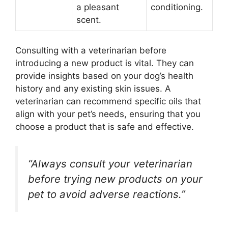
a pleasant
conditioning.
scent.
Consulting with a veterinarian before
introducing a new product is vital. They can
provide insights based on your dog’s health
history and any existing skin issues. A
veterinarian can recommend specific oils that
align with your pet’s needs, ensuring that you
choose a product that is safe and effective.
“Always consult your veterinarian
before trying new products on your
pet to avoid adverse reactions.”