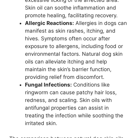
Skin oil can soothe inflammation and
promote healing, facilitating recovery.
Allergic Reactions:
Allergies in dogs can
manifest as skin rashes, itching, and
hives. Symptoms often occur after
exposure to allergens, including food or
environmental factors. Natural dog skin
oils can alleviate itching and help
maintain the skin’s barrier function,
providing relief from discomfort.
Fungal Infections:
Conditions like
ringworm can cause patchy hair loss,
redness, and scaling. Skin oils with
antifungal properties can assist in
treating the infection while soothing the
irritated skin.