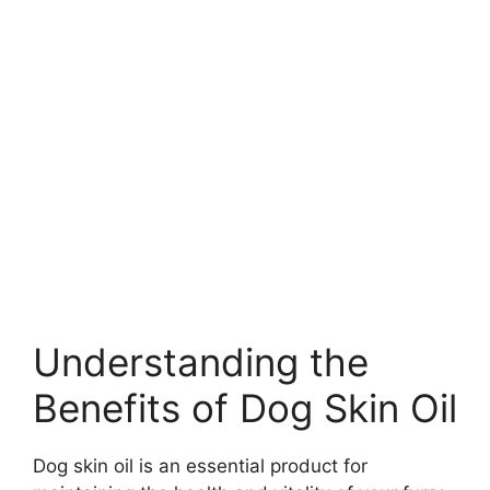
Understanding the
Benefits of Dog Skin Oil
Dog skin oil is an essential product for