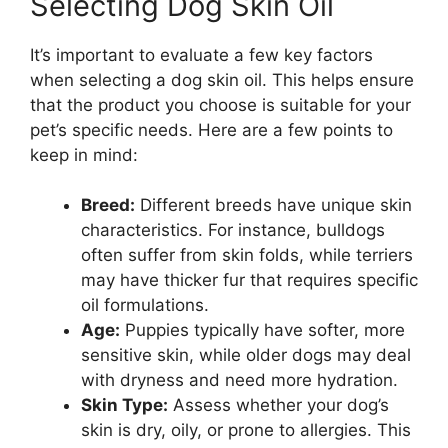
Selecting Dog Skin Oil
It’s important to evaluate a few key factors
when selecting a dog skin oil. This helps ensure
that the product you choose is suitable for your
pet’s specific needs. Here are a few points to
keep in mind:
Breed:
Different breeds have unique skin
characteristics. For instance, bulldogs
often suffer from skin folds, while terriers
may have thicker fur that requires specific
oil formulations.
Age:
Puppies typically have softer, more
sensitive skin, while older dogs may deal
with dryness and need more hydration.
Skin Type:
Assess whether your dog’s
skin is dry, oily, or prone to allergies. This