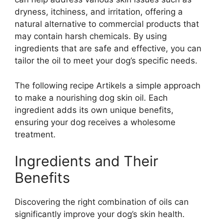
dryness, itchiness, and irritation, offering a
natural alternative to commercial products that
may contain harsh chemicals. By using
ingredients that are safe and effective, you can
tailor the oil to meet your dog’s specific needs.
The following recipe Artikels a simple approach
to make a nourishing dog skin oil. Each
ingredient adds its own unique benefits,
ensuring your dog receives a wholesome
treatment.
Ingredients and Their
Benefits
Discovering the right combination of oils can
significantly improve your dog’s skin health.