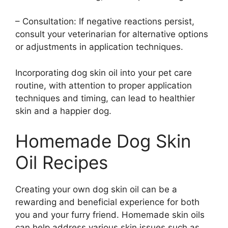
– Consultation: If negative reactions persist,
consult your veterinarian for alternative options
or adjustments in application techniques.
Incorporating dog skin oil into your pet care
routine, with attention to proper application
techniques and timing, can lead to healthier
skin and a happier dog.
Homemade Dog Skin
Oil Recipes
Creating your own dog skin oil can be a
rewarding and beneficial experience for both
you and your furry friend. Homemade skin oils
can help address various skin issues such as