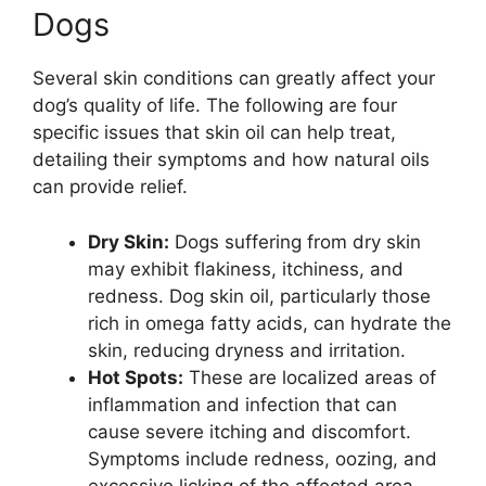
Dogs
Several skin conditions can greatly affect your
dog’s quality of life. The following are four
specific issues that skin oil can help treat,
detailing their symptoms and how natural oils
can provide relief.
Dry Skin:
Dogs suffering from dry skin
may exhibit flakiness, itchiness, and
redness. Dog skin oil, particularly those
rich in omega fatty acids, can hydrate the
skin, reducing dryness and irritation.
Hot Spots:
These are localized areas of
inflammation and infection that can
cause severe itching and discomfort.
Symptoms include redness, oozing, and
excessive licking of the affected area.