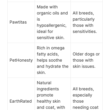
Made with
organic oils and
All breeds,
is
particularly
Pawtitas
hypoallergenic,
those with
ideal for
sensitivities.
sensitive skin.
Rich in omega
fatty acids,
Older dogs or
PetHonesty
helps soothe
those with
and hydrate the
skin issues.
skin.
Natural
ingredients
All breeds,
promote
especially
EarthRated
healthy skin
those
and coat, with
needing coat