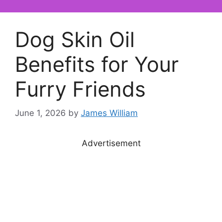
Dog Skin Oil
Benefits for Your
Furry Friends
June 1, 2026
by
James William
Advertisement