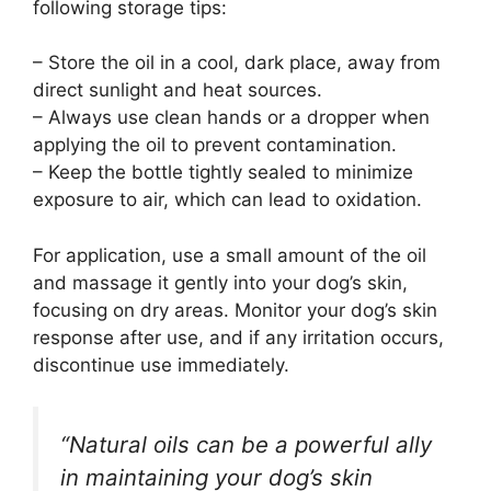
following storage tips:
– Store the oil in a cool, dark place, away from
direct sunlight and heat sources.
– Always use clean hands or a dropper when
applying the oil to prevent contamination.
– Keep the bottle tightly sealed to minimize
exposure to air, which can lead to oxidation.
For application, use a small amount of the oil
and massage it gently into your dog’s skin,
focusing on dry areas. Monitor your dog’s skin
response after use, and if any irritation occurs,
discontinue use immediately.
“Natural oils can be a powerful ally
in maintaining your dog’s skin