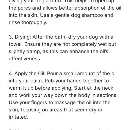
giving your dog a bath. This helps to open up
the pores and allows better absorption of the oil
into the skin. Use a gentle dog shampoo and
rinse thoroughly.
3. Drying: After the bath, dry your dog with a
towel. Ensure they are not completely wet but
slightly damp, as this can enhance the oil’s
effectiveness.
4. Apply the Oil: Pour a small amount of the oil
into your palm. Rub your hands together to
warm it up before applying. Start at the neck
and work your way down the body in sections.
Use your fingers to massage the oil into the
skin, focusing on areas that seem dry or
irritated.