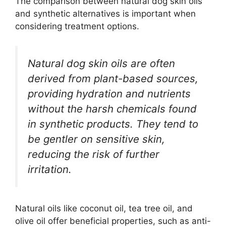
The comparison between natural dog skin oils
and synthetic alternatives is important when
considering treatment options.
Natural dog skin oils are often
derived from plant-based sources,
providing hydration and nutrients
without the harsh chemicals found
in synthetic products. They tend to
be gentler on sensitive skin,
reducing the risk of further
irritation.
Natural oils like coconut oil, tea tree oil, and
olive oil offer beneficial properties, such as anti-