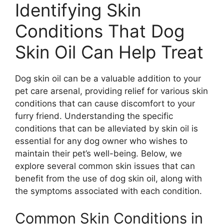
Identifying Skin
Conditions That Dog
Skin Oil Can Help Treat
Dog skin oil can be a valuable addition to your
pet care arsenal, providing relief for various skin
conditions that can cause discomfort to your
furry friend. Understanding the specific
conditions that can be alleviated by skin oil is
essential for any dog owner who wishes to
maintain their pet’s well-being. Below, we
explore several common skin issues that can
benefit from the use of dog skin oil, along with
the symptoms associated with each condition.
Common Skin Conditions in