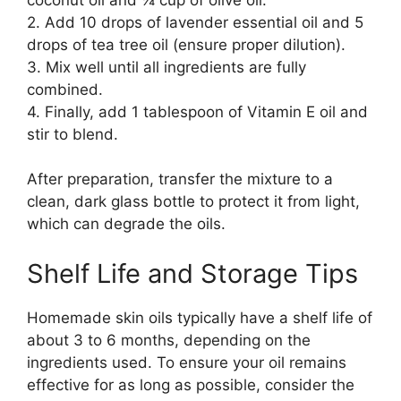
2. Add 10 drops of lavender essential oil and 5
drops of tea tree oil (ensure proper dilution).
3. Mix well until all ingredients are fully
combined.
4. Finally, add 1 tablespoon of Vitamin E oil and
stir to blend.
After preparation, transfer the mixture to a
clean, dark glass bottle to protect it from light,
which can degrade the oils.
Shelf Life and Storage Tips
Homemade skin oils typically have a shelf life of
about 3 to 6 months, depending on the
ingredients used. To ensure your oil remains
effective for as long as possible, consider the