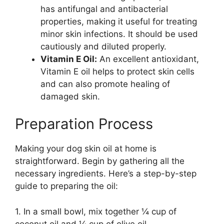
has antifungal and antibacterial
properties, making it useful for treating
minor skin infections. It should be used
cautiously and diluted properly.
Vitamin E Oil:
An excellent antioxidant,
Vitamin E oil helps to protect skin cells
and can also promote healing of
damaged skin.
Preparation Process
Making your dog skin oil at home is
straightforward. Begin by gathering all the
necessary ingredients. Here’s a step-by-step
guide to preparing the oil:
1. In a small bowl, mix together ¼ cup of
coconut oil and ¼ cup of olive oil.