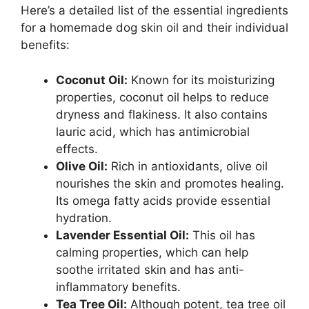
Here’s a detailed list of the essential ingredients
for a homemade dog skin oil and their individual
benefits:
Coconut Oil:
Known for its moisturizing
properties, coconut oil helps to reduce
dryness and flakiness. It also contains
lauric acid, which has antimicrobial
effects.
Olive Oil:
Rich in antioxidants, olive oil
nourishes the skin and promotes healing.
Its omega fatty acids provide essential
hydration.
Lavender Essential Oil:
This oil has
calming properties, which can help
soothe irritated skin and has anti-
inflammatory benefits.
Tea Tree Oil:
Although potent, tea tree oil