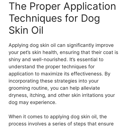
The Proper Application
Techniques for Dog
Skin Oil
Applying dog skin oil can significantly improve
your pet’s skin health, ensuring that their coat is
shiny and well-nourished. It’s essential to
understand the proper techniques for
application to maximize its effectiveness. By
incorporating these strategies into your
grooming routine, you can help alleviate
dryness, itching, and other skin irritations your
dog may experience.
When it comes to applying dog skin oil, the
process involves a series of steps that ensure