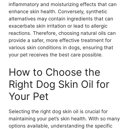
inflammatory and moisturizing effects that can
enhance skin health. Conversely, synthetic
alternatives may contain ingredients that can
exacerbate skin irritation or lead to allergic
reactions. Therefore, choosing natural oils can
provide a safer, more effective treatment for
various skin conditions in dogs, ensuring that
your pet receives the best care possible.
How to Choose the
Right Dog Skin Oil for
Your Pet
Selecting the right dog skin oil is crucial for
maintaining your pet’s skin health. With so many
options available, understanding the specific