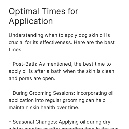
Optimal Times for
Application
Understanding when to apply dog skin oil is
crucial for its effectiveness. Here are the best
times:
– Post-Bath: As mentioned, the best time to
apply oil is after a bath when the skin is clean
and pores are open.
– During Grooming Sessions: Incorporating oil
application into regular grooming can help
maintain skin health over time.
– Seasonal Changes: Applying oil during dry