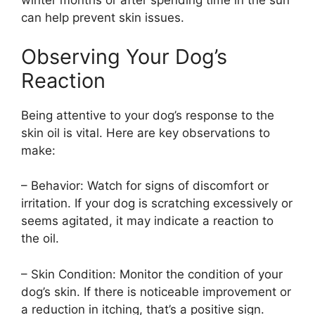
winter months or after spending time in the sun
can help prevent skin issues.
Observing Your Dog’s
Reaction
Being attentive to your dog’s response to the
skin oil is vital. Here are key observations to
make:
– Behavior: Watch for signs of discomfort or
irritation. If your dog is scratching excessively or
seems agitated, it may indicate a reaction to
the oil.
– Skin Condition: Monitor the condition of your
dog’s skin. If there is noticeable improvement or
a reduction in itching, that’s a positive sign.