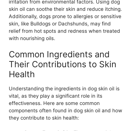
irritation from environmental factors. Using dog
skin oil can soothe their skin and reduce itching.
Additionally, dogs prone to allergies or sensitive
skin, like Bulldogs or Dachshunds, may find
relief from hot spots and redness when treated
with nourishing oils.
Common Ingredients and
Their Contributions to Skin
Health
Understanding the ingredients in dog skin oil is
vital, as they play a significant role in its
effectiveness. Here are some common
components often found in dog skin oil and how
they contribute to skin health: