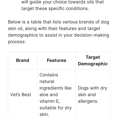
will guide your choice towards oils that
target these specific conditions.
Below is a table that lists various brands of dog
skin oil, along with their features and target
demographics to assist in your decision-making
process:
Target
Brand
Features
Demographic
Contains
natural
ingredients like
Dogs with dry
Vet’s Best
aloe and
skin and
vitamin E,
allergens.
suitable for dry
skin.