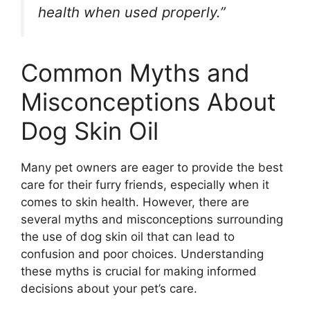
health when used properly.”
Common Myths and
Misconceptions About
Dog Skin Oil
Many pet owners are eager to provide the best
care for their furry friends, especially when it
comes to skin health. However, there are
several myths and misconceptions surrounding
the use of dog skin oil that can lead to
confusion and poor choices. Understanding
these myths is crucial for making informed
decisions about your pet’s care.