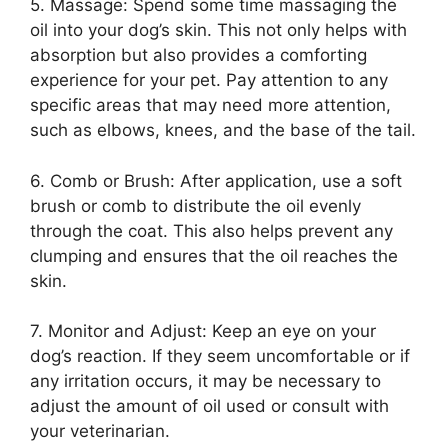
5. Massage: Spend some time massaging the
oil into your dog’s skin. This not only helps with
absorption but also provides a comforting
experience for your pet. Pay attention to any
specific areas that may need more attention,
such as elbows, knees, and the base of the tail.
6. Comb or Brush: After application, use a soft
brush or comb to distribute the oil evenly
through the coat. This also helps prevent any
clumping and ensures that the oil reaches the
skin.
7. Monitor and Adjust: Keep an eye on your
dog’s reaction. If they seem uncomfortable or if
any irritation occurs, it may be necessary to
adjust the amount of oil used or consult with
your veterinarian.