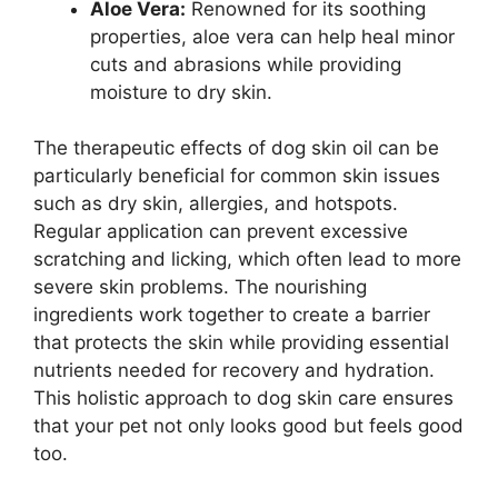
Aloe Vera:
Renowned for its soothing
properties, aloe vera can help heal minor
cuts and abrasions while providing
moisture to dry skin.
The therapeutic effects of dog skin oil can be
particularly beneficial for common skin issues
such as dry skin, allergies, and hotspots.
Regular application can prevent excessive
scratching and licking, which often lead to more
severe skin problems. The nourishing
ingredients work together to create a barrier
that protects the skin while providing essential
nutrients needed for recovery and hydration.
This holistic approach to dog skin care ensures
that your pet not only looks good but feels good
too.