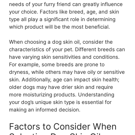
needs of your furry friend can greatly influence
your choice. Factors like breed, age, and skin
type all play a significant role in determining
which product will be the most beneficial.
When choosing a dog skin oil, consider the
characteristics of your pet. Different breeds can
have varying skin sensitivities and conditions.
For example, some breeds are prone to
dryness, while others may have oily or sensitive
skin. Additionally, age can impact skin health;
older dogs may have drier skin and require
more moisturizing products. Understanding
your dog’s unique skin type is essential for
making an informed decision.
Factors to Consider When