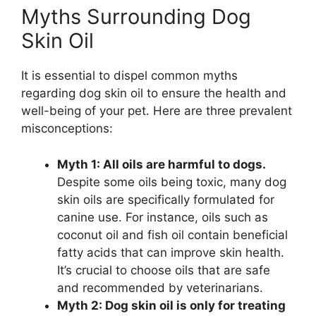
Myths Surrounding Dog
Skin Oil
It is essential to dispel common myths
regarding dog skin oil to ensure the health and
well-being of your pet. Here are three prevalent
misconceptions:
Myth 1: All oils are harmful to dogs.
Despite some oils being toxic, many dog
skin oils are specifically formulated for
canine use. For instance, oils such as
coconut oil and fish oil contain beneficial
fatty acids that can improve skin health.
It’s crucial to choose oils that are safe
and recommended by veterinarians.
Myth 2: Dog skin oil is only for treating