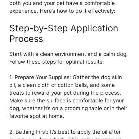
both you and your pet have a comfortable
experience. Here’s how to do it effectively:
Step-by-Step Application
Process
Start with a clean environment and a calm dog.
Follow these steps for optimal results:
1. Prepare Your Supplies: Gather the dog skin
oil, a clean cloth or cotton balls, and some
treats to reward your pet during the process.
Make sure the surface is comfortable for your
dog, whether it’s on a grooming table or in their
favorite spot at home.
2. Bathing First: It’s best to apply the oil after