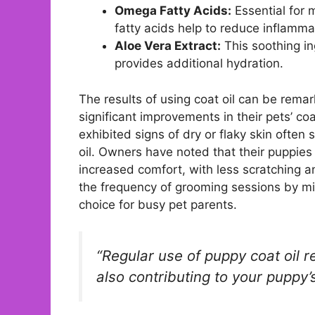
Omega Fatty Acids:
Essential for 
fatty acids help to reduce inflamma
Aloe Vera Extract:
This soothing ing
provides additional hydration.
The results of using coat oil can be rem
significant improvements in their pets’ co
exhibited signs of dry or flaky skin ofte
oil. Owners have noted that their puppies
increased comfort, with less scratching and
the frequency of grooming sessions by min
choice for busy pet parents.
“Regular use of puppy coat oil re
also contributing to your puppy’