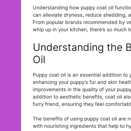
Understanding how puppy coat oil functions
can alleviate dryness, reduce shedding, a
From popular brands recommended by vet
whip up in your kitchen, there’s so much to
Understanding the B
Oil
Puppy coat oil is an essential addition to y
enhancing your puppy’s fur and skin health
improvements in the quality of your puppy’s
addition to aesthetic benefits, coat oil al
furry friend, ensuring they feel comfortab
The benefits of using puppy coat oil are n
with nourishing ingredients that help to 