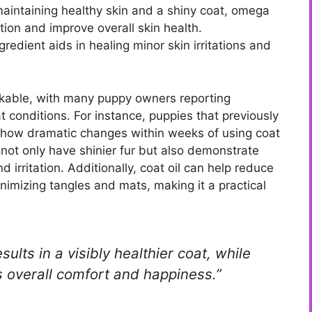
maintaining healthy skin and a shiny coat, omega
tion and improve overall skin health.
redient aids in healing minor skin irritations and
arkable, with many puppy owners reporting
at conditions. For instance, puppies that previously
n show dramatic changes within weeks of using coat
 not only have shinier fur but also demonstrate
 irritation. Additionally, coat oil can help reduce
imizing tangles and mats, making it a practical
sults in a visibly healthier coat, while
s overall comfort and happiness.”