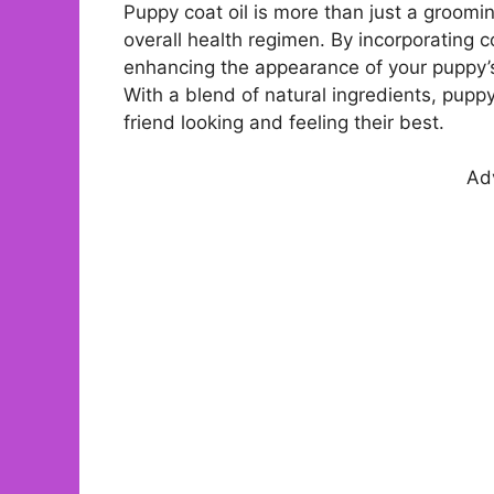
Puppy coat oil is more than just a groomin
overall health regimen. By incorporating co
enhancing the appearance of your puppy’s 
With a blend of natural ingredients, pupp
friend looking and feeling their best.
Ad