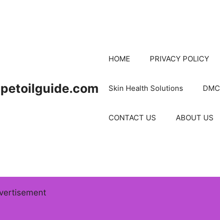
HOME
PRIVACY POLICY
petoilguide.com
Skin Health Solutions
DMC
CONTACT US
ABOUT US
vertisement