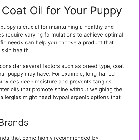
t Coat Oil for Your Puppy
 puppy is crucial for maintaining a healthy and
es require varying formulations to achieve optimal
ific needs can help you choose a product that
skin health.
o consider several factors such as breed type, coat
your puppy may have. For example, long-haired
 provides deep moisture and prevents tangles,
hter oils that promote shine without weighing the
 allergies might need hypoallergenic options that
Brands
brands that come highly recommended by