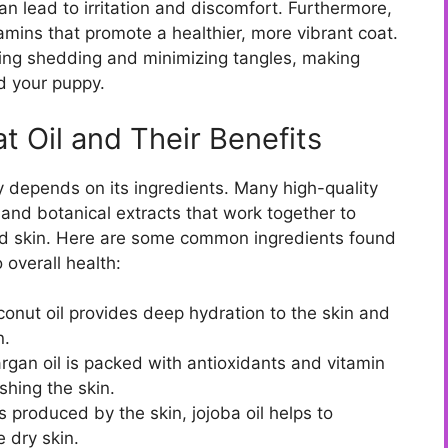
n lead to irritation and discomfort. Furthermore,
tamins that promote a healthier, more vibrant coat.
cing shedding and minimizing tangles, making
d your puppy.
t Oil and Their Benefits
ly depends on its ingredients. Many high-quality
, and botanical extracts that work together to
and skin. Here are some common ingredients found
 overall health:
oconut oil provides deep hydration to the skin and
n.
rgan oil is packed with antioxidants and vitamin
shing the skin.
ls produced by the skin, jojoba oil helps to
 dry skin.