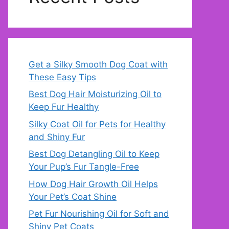
Get a Silky Smooth Dog Coat with
These Easy Tips
Best Dog Hair Moisturizing Oil to
Keep Fur Healthy
Silky Coat Oil for Pets for Healthy
and Shiny Fur
Best Dog Detangling Oil to Keep
Your Pup’s Fur Tangle-Free
How Dog Hair Growth Oil Helps
Your Pet’s Coat Shine
Pet Fur Nourishing Oil for Soft and
Shiny Pet Coats