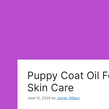
Puppy Coat Oil F
Skin Care
June 12, 2026
by
James William