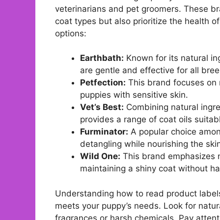
veterinarians and pet groomers. These bran
coat types but also prioritize the health 
options:
Earthbath:
Known for its natural in
are gentle and effective for all bre
Petfection:
This brand focuses on n
puppies with sensitive skin.
Vet’s Best:
Combining natural ingred
provides a range of coat oils suitabl
Furminator:
A popular choice among
detangling while nourishing the ski
Wild One:
This brand emphasizes nat
maintaining a shiny coat without ha
Understanding how to read product labels i
meets your puppy’s needs. Look for natural
fragrances or harsh chemicals. Pay atten