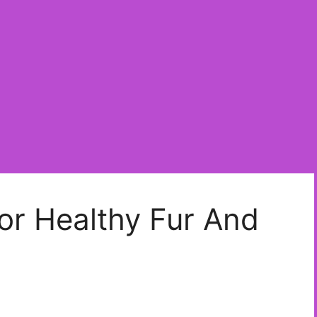
or Healthy Fur And