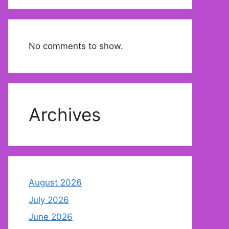
No comments to show.
Archives
August 2026
July 2026
June 2026