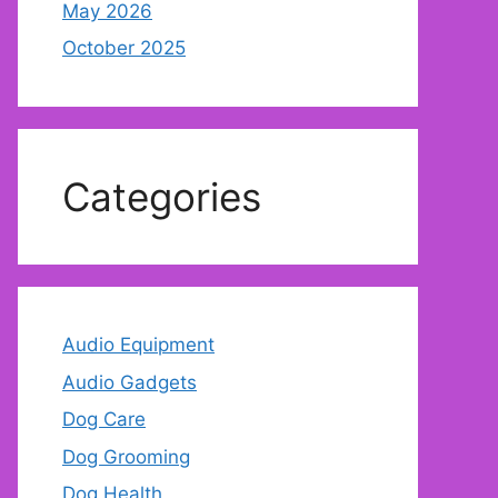
May 2026
October 2025
Categories
Audio Equipment
Audio Gadgets
Dog Care
Dog Grooming
Dog Health