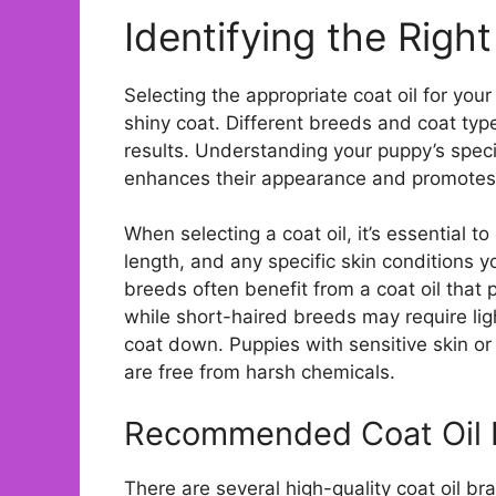
Identifying the Righ
Selecting the appropriate coat oil for your
shiny coat. Different breeds and coat typ
results. Understanding your puppy’s spec
enhances their appearance and promotes 
When selecting a coat oil, it’s essential t
length, and any specific skin conditions 
breeds often benefit from a coat oil that
while short-haired breeds may require lig
coat down. Puppies with sensitive skin or
are free from harsh chemicals.
Recommended Coat Oil 
There are several high-quality coat oil 