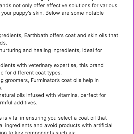
ds not only offer effective solutions for various
of your puppy’s skin. Below are some notable
gredients, Earthbath offers coat and skin oils that
eds.
urturing and healing ingredients, ideal for
ients with veterinary expertise, this brand
e for different coat types.
 groomers, Furminator’s coat oils help in
n.
ural oils infused with vitamins, perfect for
rmful additives.
s vital in ensuring you select a coat oil that
 ingredients and avoid products with artificial
tion to key components such as: