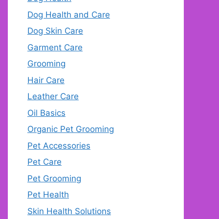
Dog Health and Care
Dog Skin Care
Garment Care
Grooming
Hair Care
Leather Care
Oil Basics
Organic Pet Grooming
Pet Accessories
Pet Care
Pet Grooming
Pet Health
Skin Health Solutions