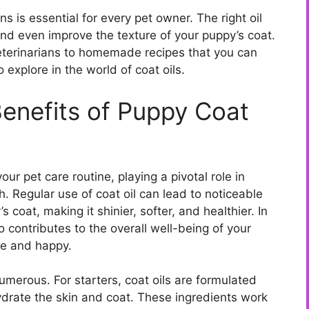
 is essential for every pet owner. The right oil
nd even improve the texture of your puppy’s coat.
erinarians to homemade recipes that you can
 explore in the world of coat oils.
enefits of Puppy Coat
our pet care routine, playing a pivotal role in
. Regular use of coat oil can lead to noticeable
 coat, making it shinier, softer, and healthier. In
so contributes to the overall well-being of your
le and happy.
umerous. For starters, coat oils are formulated
hydrate the skin and coat. These ingredients work