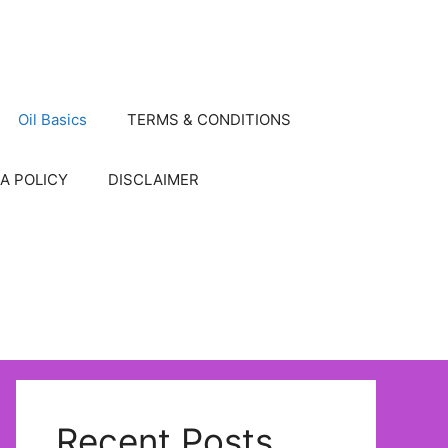
Oil Basics
TERMS & CONDITIONS
A POLICY
DISCLAIMER
Recent Posts