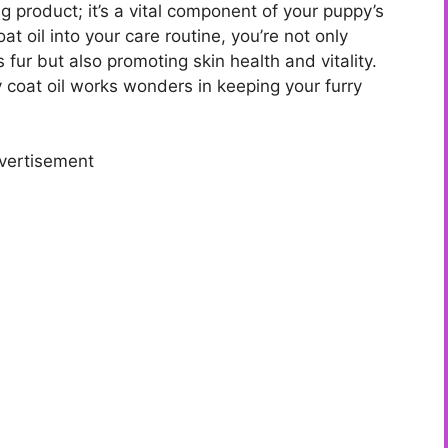
g product; it’s a vital component of your puppy’s
at oil into your care routine, you’re not only
fur but also promoting skin health and vitality.
y coat oil works wonders in keeping your furry
vertisement