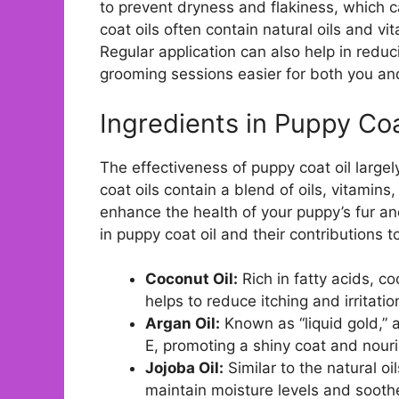
to prevent dryness and flakiness, which ca
coat oils often contain natural oils and vi
Regular application can also help in redu
grooming sessions easier for both you an
Ingredients in Puppy Coa
The effectiveness of puppy coat oil large
coat oils contain a blend of oils, vitamins
enhance the health of your puppy’s fur 
in puppy coat oil and their contributions to
Coconut Oil:
Rich in fatty acids, c
helps to reduce itching and irritatio
Argan Oil:
Known as “liquid gold,” a
E, promoting a shiny coat and nouri
Jojoba Oil:
Similar to the natural oi
maintain moisture levels and soothe