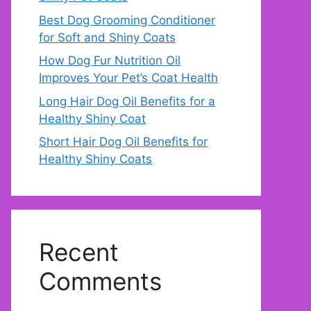
Best Dog Grooming Conditioner
for Soft and Shiny Coats
How Dog Fur Nutrition Oil
Improves Your Pet’s Coat Health
Long Hair Dog Oil Benefits for a
Healthy Shiny Coat
Short Hair Dog Oil Benefits for
Healthy Shiny Coats
Recent
Comments