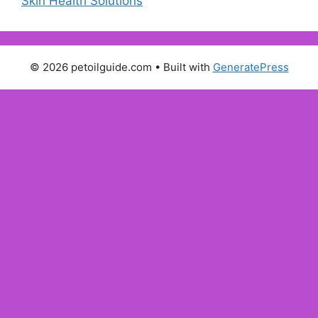
Skin Health Solutions
© 2026 petoilguide.com
• Built with
GeneratePress