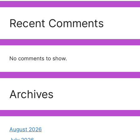
Recent Comments
No comments to show.
Archives
August 2026
July 2026