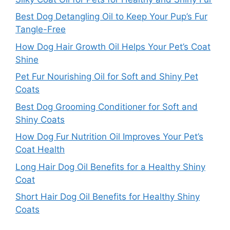
Best Dog Detangling Oil to Keep Your Pup’s Fur
Tangle-Free
How Dog Hair Growth Oil Helps Your Pet’s Coat
Shine
Pet Fur Nourishing Oil for Soft and Shiny Pet
Coats
Best Dog Grooming Conditioner for Soft and
Shiny Coats
How Dog Fur Nutrition Oil Improves Your Pet’s
Coat Health
Long Hair Dog Oil Benefits for a Healthy Shiny
Coat
Short Hair Dog Oil Benefits for Healthy Shiny
Coats