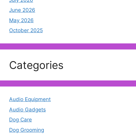
June 2026
May 2026
October 2025
Categories
Audio Equipment
Audio Gadgets
Dog Care
Dog Grooming