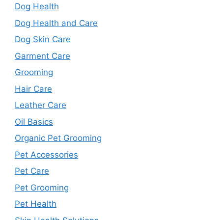
Dog Health
Dog Health and Care
Dog Skin Care
Garment Care
Grooming
Hair Care
Leather Care
Oil Basics
Organic Pet Grooming
Pet Accessories
Pet Care
Pet Grooming
Pet Health