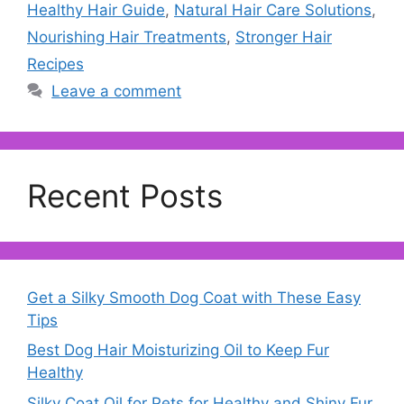
Healthy Hair Guide
,
Natural Hair Care Solutions
,
Nourishing Hair Treatments
,
Stronger Hair
Recipes
Leave a comment
Recent Posts
Get a Silky Smooth Dog Coat with These Easy
Tips
Best Dog Hair Moisturizing Oil to Keep Fur
Healthy
Silky Coat Oil for Pets for Healthy and Shiny Fur