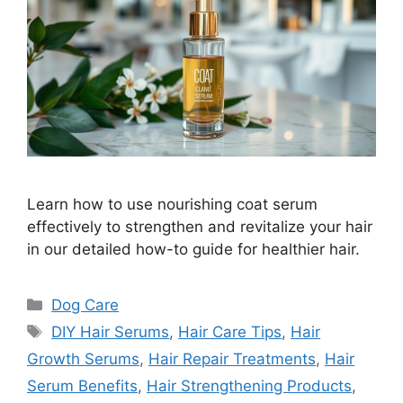
Learn how to use nourishing coat serum
effectively to strengthen and revitalize your hair
in our detailed how-to guide for healthier hair.
Categories
Dog Care
Tags
DIY Hair Serums
,
Hair Care Tips
,
Hair
Growth Serums
,
Hair Repair Treatments
,
Hair
Serum Benefits
,
Hair Strengthening Products
,