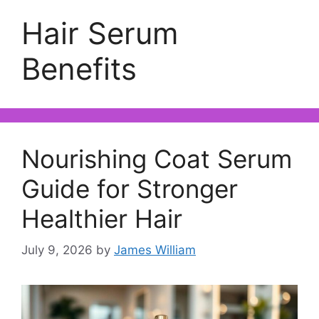
Hair Serum
Benefits
Nourishing Coat Serum
Guide for Stronger
Healthier Hair
July 9, 2026
by
James William