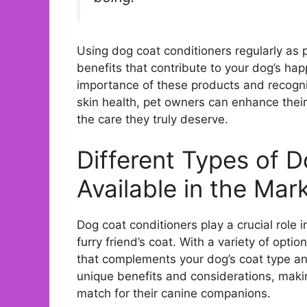
Using dog coat conditioners regularly as p
benefits that contribute to your dog’s ha
importance of these products and recogni
skin health, pet owners can enhance their
the care they truly deserve.
Different Types of 
Available in the Mar
Dog coat conditioners play a crucial role
furry friend’s coat. With a variety of optio
that complements your dog’s coat type and
unique benefits and considerations, making
match for their canine companions.