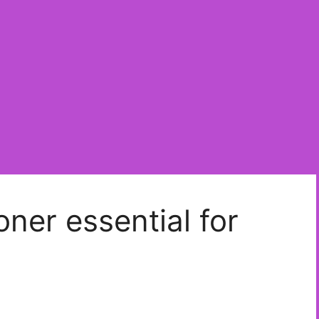
ner essential for