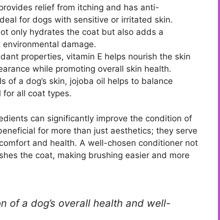
provides relief from itching and has anti-
eal for dogs with sensitive or irritated skin.
not only hydrates the coat but also adds a
st environmental damage.
dant properties, vitamin E helps nourish the skin
pearance while promoting overall skin health.
s of a dog’s skin, jojoba oil helps to balance
 for all coat types.
edients can significantly improve the condition of
beneficial for more than just aesthetics; they serve
s comfort and health. A well-chosen conditioner not
ishes the coat, making brushing easier and more
on of a dog’s overall health and well-