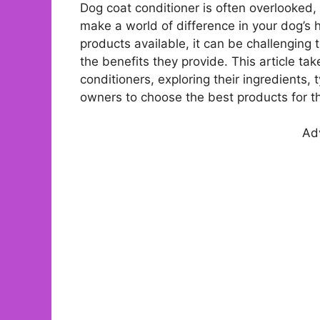
Dog coat conditioner is often overlooked, 
make a world of difference in your dog’s 
products available, it can be challenging 
the benefits they provide. This article ta
conditioners, exploring their ingredients,
owners to choose the best products for th
Ad