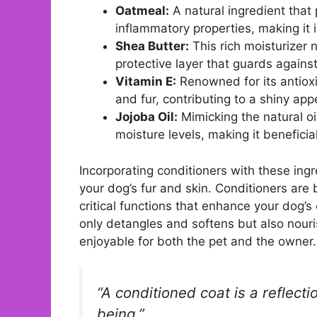
Oatmeal:
A natural ingredient that 
inflammatory properties, making it id
Shea Butter:
This rich moisturizer 
protective layer that guards again
Vitamin E:
Renowned for its antioxi
and fur, contributing to a shiny ap
Jojoba Oil:
Mimicking the natural oil
moisture levels, making it beneficial
Incorporating conditioners with these ingr
your dog’s fur and skin. Conditioners are 
critical functions that enhance your dog’
only detangles and softens but also nour
enjoyable for both the pet and the owner.
“A conditioned coat is a reflecti
being.”