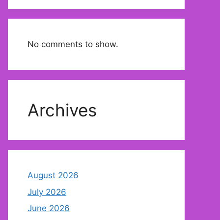
No comments to show.
Archives
August 2026
July 2026
June 2026