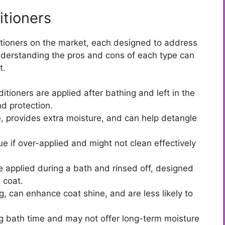
tioners
itioners on the market, each designed to address
Understanding the pros and cons of each type can
t.
tioners are applied after bathing and left in the
d protection.
, provides extra moisture, and can help detangle
e if over-applied and might not clean effectively
 applied during a bath and rinsed off, designed
 coat.
, can enhance coat shine, and are less likely to
g bath time and may not offer long-term moisture