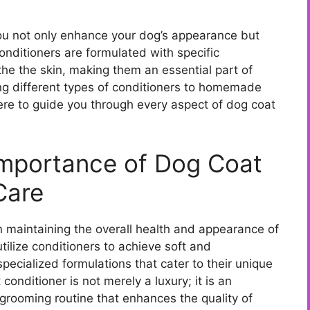
you not only enhance your dog’s appearance but
onditioners are formulated with specific
the the skin, making them an essential part of
g different types of conditioners to homemade
here to guide you through every aspect of dog coat
Importance of Dog Coat
Care
in maintaining the overall health and appearance of
utilize conditioners to achieve soft and
pecialized formulations that cater to their unique
onditioner is not merely a luxury; it is an
rooming routine that enhances the quality of