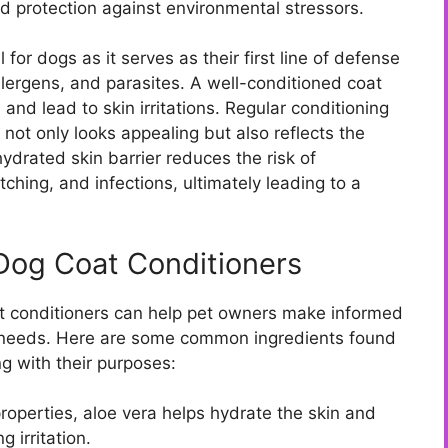
nd protection against environmental stressors.
 for dogs as it serves as their first line of defense
llergens, and parasites. A well-conditioned coat
and lead to skin irritations. Regular conditioning
 not only looks appealing but also reflects the
 hydrated skin barrier reduces the risk of
tching, and infections, ultimately leading to a
Dog Coat Conditioners
t conditioners can help pet owners make informed
fic needs. Here are some common ingredients found
ng with their purposes:
roperties, aloe vera helps hydrate the skin and
 irritation.