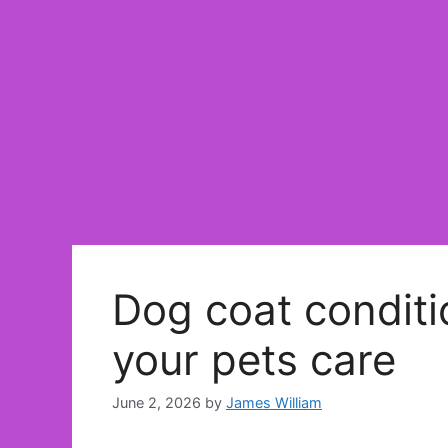
Dog coat conditio
your pets care
June 2, 2026
by
James William