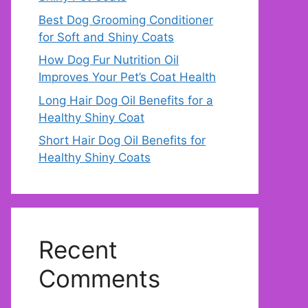
Best Dog Grooming Conditioner
for Soft and Shiny Coats
How Dog Fur Nutrition Oil
Improves Your Pet’s Coat Health
Long Hair Dog Oil Benefits for a
Healthy Shiny Coat
Short Hair Dog Oil Benefits for
Healthy Shiny Coats
Recent
Comments