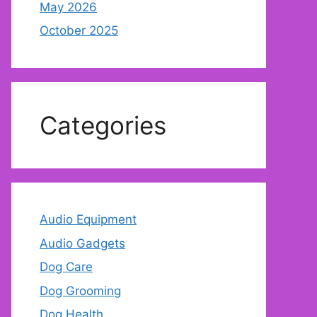
May 2026
October 2025
Categories
Audio Equipment
Audio Gadgets
Dog Care
Dog Grooming
Dog Health