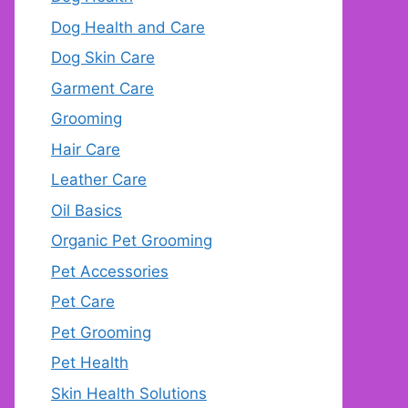
Dog Health and Care
Dog Skin Care
Garment Care
Grooming
Hair Care
Leather Care
Oil Basics
Organic Pet Grooming
Pet Accessories
Pet Care
Pet Grooming
Pet Health
Skin Health Solutions