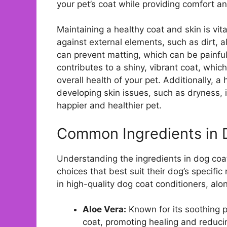
your pet’s coat while providing comfort a
Maintaining a healthy coat and skin is vital
against external elements, such as dirt, a
can prevent matting, which can be painful 
contributes to a shiny, vibrant coat, which
overall health of your pet. Additionally, a
developing skin issues, such as dryness, i
happier and healthier pet.
Common Ingredients in 
Understanding the ingredients in dog coa
choices that best suit their dog’s speci
in high-quality dog coat conditioners, alo
Aloe Vera:
Known for its soothing p
coat, promoting healing and reducing