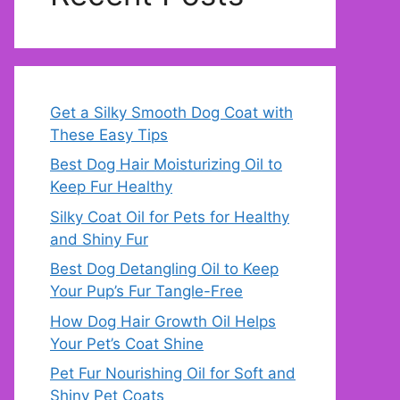
Get a Silky Smooth Dog Coat with
These Easy Tips
Best Dog Hair Moisturizing Oil to
Keep Fur Healthy
Silky Coat Oil for Pets for Healthy
and Shiny Fur
Best Dog Detangling Oil to Keep
Your Pup’s Fur Tangle-Free
How Dog Hair Growth Oil Helps
Your Pet’s Coat Shine
Pet Fur Nourishing Oil for Soft and
Shiny Pet Coats