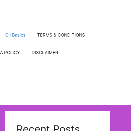
Oil Basics
TERMS & CONDITIONS
A POLICY
DISCLAIMER
Recent Posts