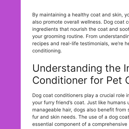
By maintaining a healthy coat and skin, 
also promote overall wellness. Dog coat c
ingredients that nourish the coat and soo
your grooming routine. From understandin
recipes and real-life testimonials, we’re 
conditioning.
Understanding the 
Conditioner for Pet 
Dog coat conditioners play a crucial role 
your furry friend’s coat. Just like humans 
manageable hair, dogs also benefit from s
fur and skin needs. The use of a dog coat c
essential component of a comprehensive g