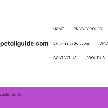
HOME
PRIVACY POLICY
petoilguide.com
Skin Health Solutions
DMC
CONTACT US
ABOUT US
vertisement