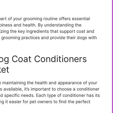
art of your grooming routine offers essential
ppiness and health. By understanding the
zing the key ingredients that support coat and
 grooming practices and provide their dogs with
Dog Coat Conditioners
ket
 in maintaining the health and appearance of your
ns available, it’s important to choose a conditioner
 specific needs. Each type of conditioner has its
 it easier for pet owners to find the perfect