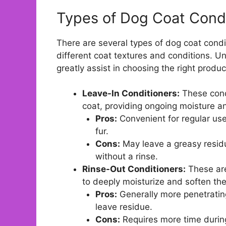
Types of Dog Coat Condi
There are several types of dog coat cond
different coat textures and conditions. 
greatly assist in choosing the right produc
Leave-In Conditioners:
These condi
coat, providing ongoing moisture an
Pros:
Convenient for regular use
fur.
Cons:
May leave a greasy residu
without a rinse.
Rinse-Out Conditioners:
These are
to deeply moisturize and soften the
Pros:
Generally more penetrating
leave residue.
Cons:
Requires more time durin