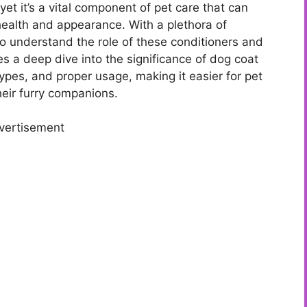
yet it’s a vital component of pet care that can
health and appearance. With a plethora of
to understand the role of these conditioners and
kes a deep dive into the significance of dog coat
 types, and proper usage, making it easier for pet
eir furry companions.
vertisement