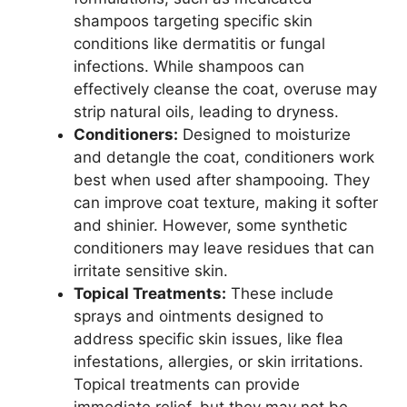
shampoos targeting specific skin
conditions like dermatitis or fungal
infections. While shampoos can
effectively cleanse the coat, overuse may
strip natural oils, leading to dryness.
Conditioners:
Designed to moisturize
and detangle the coat, conditioners work
best when used after shampooing. They
can improve coat texture, making it softer
and shinier. However, some synthetic
conditioners may leave residues that can
irritate sensitive skin.
Topical Treatments:
These include
sprays and ointments designed to
address specific skin issues, like flea
infestations, allergies, or skin irritations.
Topical treatments can provide
immediate relief, but they may not be