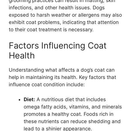
grooming practices can result in matting, skin
infections, and other health issues. Dogs
exposed to harsh weather or allergens may also
exhibit coat problems, indicating that attention
to their coat treatment is necessary.
Factors Influencing Coat
Health
Understanding what affects a dog’s coat can
help in maintaining its health. Key factors that
influence coat condition include:
Diet:
A nutritious diet that includes
omega fatty acids, vitamins, and minerals
promotes a healthy coat. Foods rich in
these nutrients can reduce shedding and
lead to a shinier appearance.