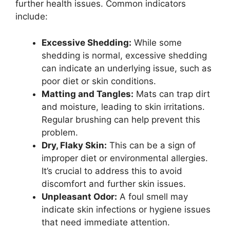
further health issues. Common indicators
include:
Excessive Shedding:
While some
shedding is normal, excessive shedding
can indicate an underlying issue, such as
poor diet or skin conditions.
Matting and Tangles:
Mats can trap dirt
and moisture, leading to skin irritations.
Regular brushing can help prevent this
problem.
Dry, Flaky Skin:
This can be a sign of
improper diet or environmental allergies.
It’s crucial to address this to avoid
discomfort and further skin issues.
Unpleasant Odor:
A foul smell may
indicate skin infections or hygiene issues
that need immediate attention.