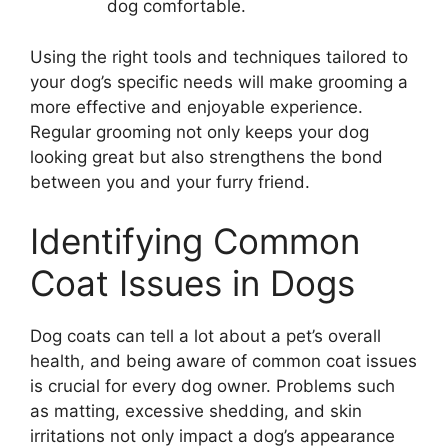
dog comfortable.
Using the right tools and techniques tailored to
your dog’s specific needs will make grooming a
more effective and enjoyable experience.
Regular grooming not only keeps your dog
looking great but also strengthens the bond
between you and your furry friend.
Identifying Common
Coat Issues in Dogs
Dog coats can tell a lot about a pet’s overall
health, and being aware of common coat issues
is crucial for every dog owner. Problems such
as matting, excessive shedding, and skin
irritations not only impact a dog’s appearance