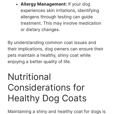
Allergy Management:
If your dog
experiences skin irritations, identifying
allergens through testing can guide
treatment. This may involve medication
or dietary changes.
By understanding common coat issues and
their implications, dog owners can ensure their
pets maintain a healthy, shiny coat while
enjoying a better quality of life.
Nutritional
Considerations for
Healthy Dog Coats
Maintaining a shiny and healthy coat for dogs is