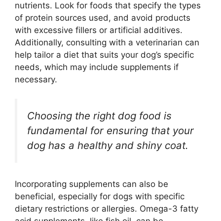
nutrients. Look for foods that specify the types
of protein sources used, and avoid products
with excessive fillers or artificial additives.
Additionally, consulting with a veterinarian can
help tailor a diet that suits your dog’s specific
needs, which may include supplements if
necessary.
Choosing the right dog food is
fundamental for ensuring that your
dog has a healthy and shiny coat.
Incorporating supplements can also be
beneficial, especially for dogs with specific
dietary restrictions or allergies. Omega-3 fatty
acid supplements, like fish oil, can be