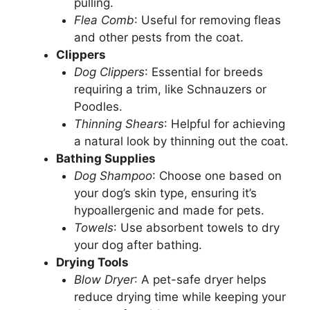
pulling.
Flea Comb
: Useful for removing fleas
and other pests from the coat.
Clippers
Dog Clippers
: Essential for breeds
requiring a trim, like Schnauzers or
Poodles.
Thinning Shears
: Helpful for achieving
a natural look by thinning out the coat.
Bathing Supplies
Dog Shampoo
: Choose one based on
your dog’s skin type, ensuring it’s
hypoallergenic and made for pets.
Towels
: Use absorbent towels to dry
your dog after bathing.
Drying Tools
Blow Dryer
: A pet-safe dryer helps
reduce drying time while keeping your