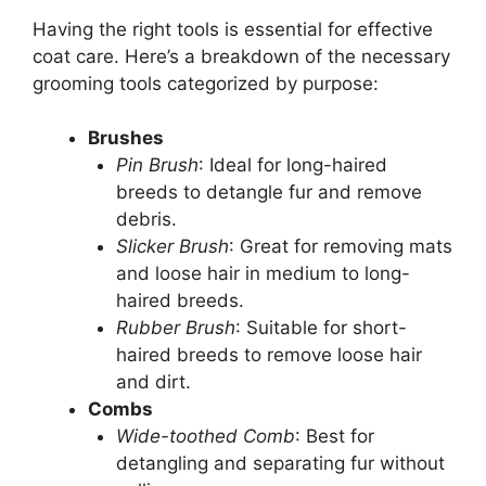
Having the right tools is essential for effective
coat care. Here’s a breakdown of the necessary
grooming tools categorized by purpose:
Brushes
Pin Brush
: Ideal for long-haired
breeds to detangle fur and remove
debris.
Slicker Brush
: Great for removing mats
and loose hair in medium to long-
haired breeds.
Rubber Brush
: Suitable for short-
haired breeds to remove loose hair
and dirt.
Combs
Wide-toothed Comb
: Best for
detangling and separating fur without