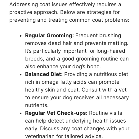
Addressing coat issues effectively requires a
proactive approach. Below are strategies for
preventing and treating common coat problems:
Regular Grooming:
Frequent brushing
removes dead hair and prevents matting.
It’s particularly important for long-haired
breeds, and a good grooming routine can
also enhance your dog’s bond.
Balanced Diet:
Providing a nutritious diet
rich in omega fatty acids can promote
healthy skin and coat. Consult with a vet
to ensure your dog receives all necessary
nutrients.
Regular Vet Check-ups:
Routine visits
can help detect underlying health issues
early. Discuss any coat changes with your
veterinarian for tailored advice.