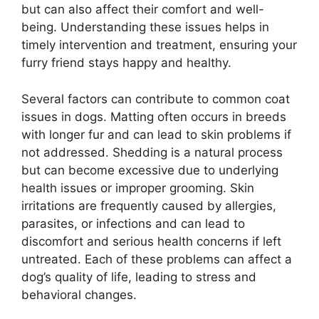
but can also affect their comfort and well-
being. Understanding these issues helps in
timely intervention and treatment, ensuring your
furry friend stays happy and healthy.
Several factors can contribute to common coat
issues in dogs. Matting often occurs in breeds
with longer fur and can lead to skin problems if
not addressed. Shedding is a natural process
but can become excessive due to underlying
health issues or improper grooming. Skin
irritations are frequently caused by allergies,
parasites, or infections and can lead to
discomfort and serious health concerns if left
untreated. Each of these problems can affect a
dog’s quality of life, leading to stress and
behavioral changes.