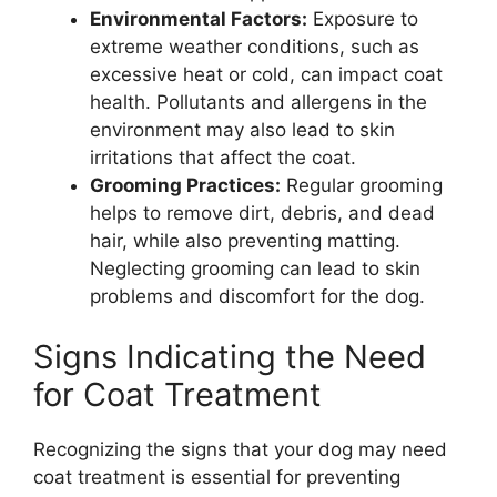
Environmental Factors:
Exposure to
extreme weather conditions, such as
excessive heat or cold, can impact coat
health. Pollutants and allergens in the
environment may also lead to skin
irritations that affect the coat.
Grooming Practices:
Regular grooming
helps to remove dirt, debris, and dead
hair, while also preventing matting.
Neglecting grooming can lead to skin
problems and discomfort for the dog.
Signs Indicating the Need
for Coat Treatment
Recognizing the signs that your dog may need
coat treatment is essential for preventing