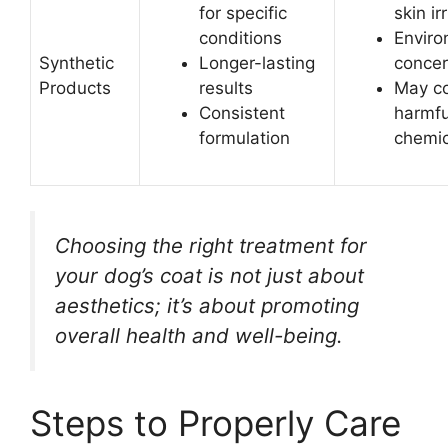
for specific
skin ir
conditions
Enviro
Synthetic
Longer-lasting
conce
Products
results
May co
Consistent
harmfu
formulation
chemic
Choosing the right treatment for
your dog’s coat is not just about
aesthetics; it’s about promoting
overall health and well-being.
Steps to Properly Care