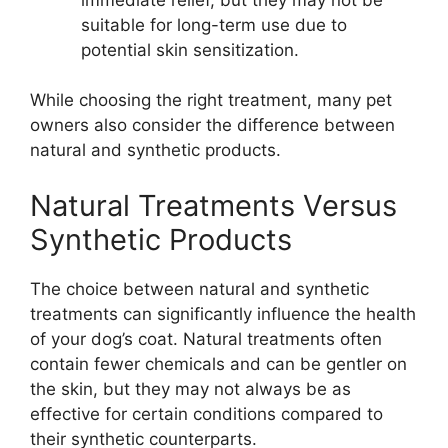
suitable for long-term use due to
potential skin sensitization.
While choosing the right treatment, many pet
owners also consider the difference between
natural and synthetic products.
Natural Treatments Versus
Synthetic Products
The choice between natural and synthetic
treatments can significantly influence the health
of your dog’s coat. Natural treatments often
contain fewer chemicals and can be gentler on
the skin, but they may not always be as
effective for certain conditions compared to
their synthetic counterparts.