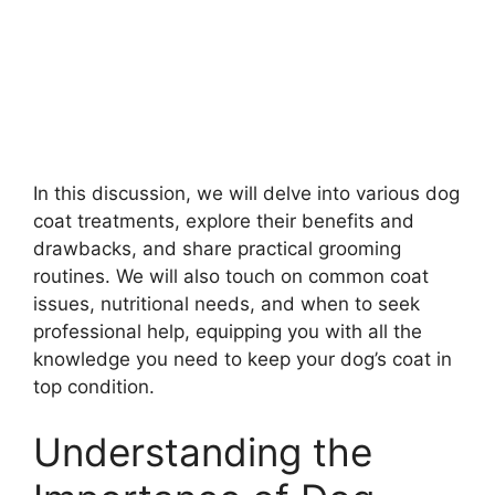
In this discussion, we will delve into various dog
coat treatments, explore their benefits and
drawbacks, and share practical grooming
routines. We will also touch on common coat
issues, nutritional needs, and when to seek
professional help, equipping you with all the
knowledge you need to keep your dog’s coat in
top condition.
Understanding the