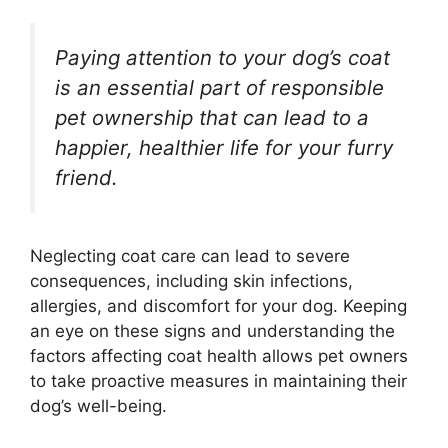
Paying attention to your dog’s coat
is an essential part of responsible
pet ownership that can lead to a
happier, healthier life for your furry
friend.
Neglecting coat care can lead to severe
consequences, including skin infections,
allergies, and discomfort for your dog. Keeping
an eye on these signs and understanding the
factors affecting coat health allows pet owners
to take proactive measures in maintaining their
dog’s well-being.