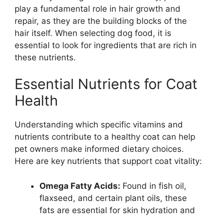
play a fundamental role in hair growth and
repair, as they are the building blocks of the
hair itself. When selecting dog food, it is
essential to look for ingredients that are rich in
these nutrients.
Essential Nutrients for Coat
Health
Understanding which specific vitamins and
nutrients contribute to a healthy coat can help
pet owners make informed dietary choices.
Here are key nutrients that support coat vitality:
Omega Fatty Acids:
Found in fish oil,
flaxseed, and certain plant oils, these
fats are essential for skin hydration and