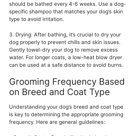
should be bathed every 4-6 weeks. Use a dog-
specific shampoo that matches your dog’s skin
type to avoid irritation.
3. Drying: After bathing, it’s crucial to dry your
dog properly to prevent chills and skin issues.
Gently towel-dry your dog to remove excess
water. For longer coats, a low-heat blow dryer
can be used at a safe distance to avoid burns.
Grooming Frequency Based
on Breed and Coat Type
Understanding your dog’s breed and coat type
is key to determining the appropriate grooming
frequency. Here are general guidelines: