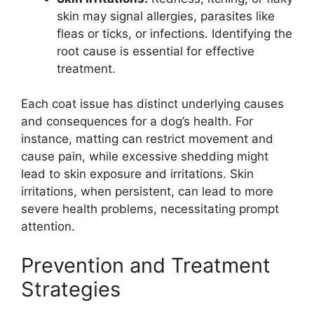
skin may signal allergies, parasites like
fleas or ticks, or infections. Identifying the
root cause is essential for effective
treatment.
Each coat issue has distinct underlying causes
and consequences for a dog’s health. For
instance, matting can restrict movement and
cause pain, while excessive shedding might
lead to skin exposure and irritations. Skin
irritations, when persistent, can lead to more
severe health problems, necessitating prompt
attention.
Prevention and Treatment
Strategies