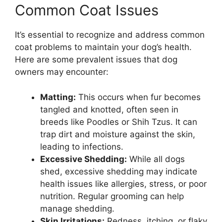
Common Coat Issues
It’s essential to recognize and address common
coat problems to maintain your dog’s health.
Here are some prevalent issues that dog
owners may encounter:
Matting:
This occurs when fur becomes
tangled and knotted, often seen in
breeds like Poodles or Shih Tzus. It can
trap dirt and moisture against the skin,
leading to infections.
Excessive Shedding:
While all dogs
shed, excessive shedding may indicate
health issues like allergies, stress, or poor
nutrition. Regular grooming can help
manage shedding.
Skin Irritations:
Redness, itching, or flaky