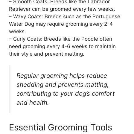
– Smooth Coats: Breeds like the Labrador
Retriever can be groomed every few weeks.
– Wavy Coats: Breeds such as the Portuguese
Water Dog may require grooming every 2-4
weeks.
– Curly Coats: Breeds like the Poodle often
need grooming every 4-6 weeks to maintain
their style and prevent matting.
Regular grooming helps reduce
shedding and prevents matting,
contributing to your dog’s comfort
and health.
Essential Grooming Tools