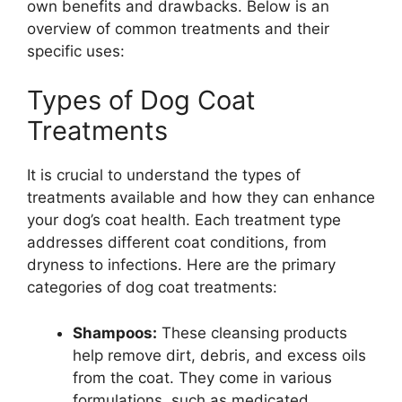
own benefits and drawbacks. Below is an
overview of common treatments and their
specific uses:
Types of Dog Coat
Treatments
It is crucial to understand the types of
treatments available and how they can enhance
your dog’s coat health. Each treatment type
addresses different coat conditions, from
dryness to infections. Here are the primary
categories of dog coat treatments:
Shampoos:
These cleansing products
help remove dirt, debris, and excess oils
from the coat. They come in various
formulations, such as medicated