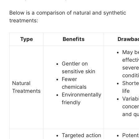
Below is a comparison of natural and synthetic
treatments:
Type
Benefits
Drawba
May be
effecti
Gentler on
severe
sensitive skin
condit
Fewer
Natural
Shorte
chemicals
Treatments
life
Environmentally
Variabi
friendly
concen
and qu
Targeted action
Potenti