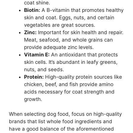
coat shine.
Biotin:
A B-vitamin that promotes healthy
skin and coat. Eggs, nuts, and certain
vegetables are great sources.
Zinc:
Important for skin health and repair.
Meat, seafood, and whole grains can
provide adequate zinc levels.
Vitamin E:
An antioxidant that protects
skin cells. It’s abundant in leafy greens,
nuts, and seeds.
Protein:
High-quality protein sources like
chicken, beef, and fish provide amino
acids necessary for coat strength and
growth.
When selecting dog food, focus on high-quality
brands that list whole food ingredients and
have a good balance of the aforementioned