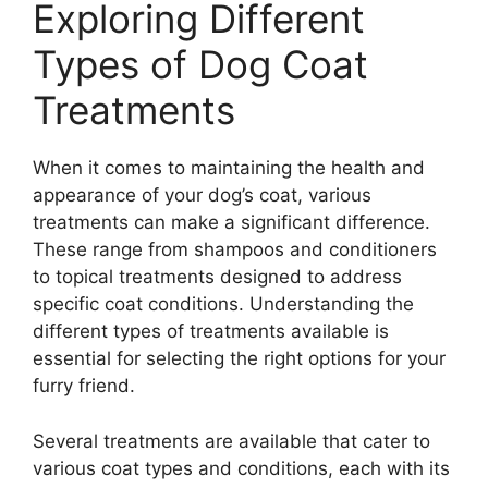
Exploring Different
Types of Dog Coat
Treatments
When it comes to maintaining the health and
appearance of your dog’s coat, various
treatments can make a significant difference.
These range from shampoos and conditioners
to topical treatments designed to address
specific coat conditions. Understanding the
different types of treatments available is
essential for selecting the right options for your
furry friend.
Several treatments are available that cater to
various coat types and conditions, each with its