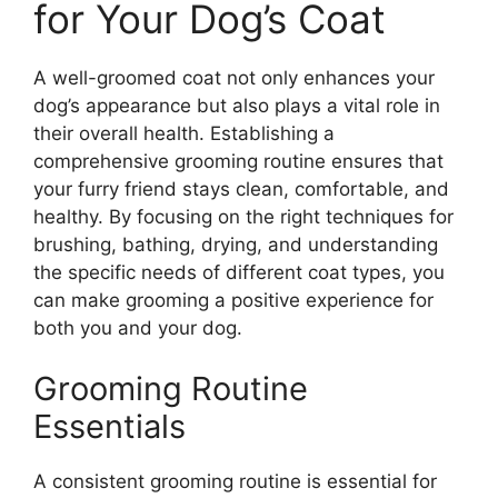
for Your Dog’s Coat
A well-groomed coat not only enhances your
dog’s appearance but also plays a vital role in
their overall health. Establishing a
comprehensive grooming routine ensures that
your furry friend stays clean, comfortable, and
healthy. By focusing on the right techniques for
brushing, bathing, drying, and understanding
the specific needs of different coat types, you
can make grooming a positive experience for
both you and your dog.
Grooming Routine
Essentials
A consistent grooming routine is essential for