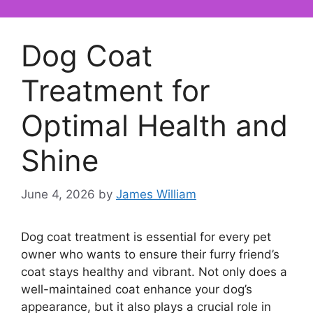
Dog Coat
Treatment for
Optimal Health and
Shine
June 4, 2026
by
James William
Dog coat treatment is essential for every pet
owner who wants to ensure their furry friend’s
coat stays healthy and vibrant. Not only does a
well-maintained coat enhance your dog’s
appearance, but it also plays a crucial role in