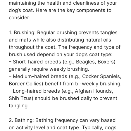
maintaining the health and cleanliness of your
dog’s coat. Here are the key components to
consider:
1. Brushing: Regular brushing prevents tangles
and mats while also distributing natural oils
throughout the coat. The frequency and type of
brush used depend on your dog’s coat type:
– Short-haired breeds (e.g., Beagles, Boxers)
generally require weekly brushing.
– Medium-haired breeds (e.g., Cocker Spaniels,
Border Collies) benefit from bi-weekly brushing.
– Long-haired breeds (e.g., Afghan Hounds,
Shih Tzus) should be brushed daily to prevent
tangling.
2. Bathing: Bathing frequency can vary based
on activity level and coat type. Typically, dogs