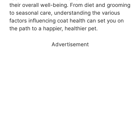
their overall well-being. From diet and grooming
to seasonal care, understanding the various
factors influencing coat health can set you on
the path to a happier, healthier pet.
Advertisement