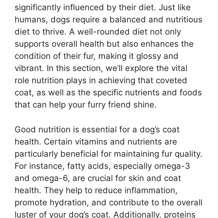
significantly influenced by their diet. Just like
humans, dogs require a balanced and nutritious
diet to thrive. A well-rounded diet not only
supports overall health but also enhances the
condition of their fur, making it glossy and
vibrant. In this section, we’ll explore the vital
role nutrition plays in achieving that coveted
coat, as well as the specific nutrients and foods
that can help your furry friend shine.
Good nutrition is essential for a dog’s coat
health. Certain vitamins and nutrients are
particularly beneficial for maintaining fur quality.
For instance, fatty acids, especially omega-3
and omega-6, are crucial for skin and coat
health. They help to reduce inflammation,
promote hydration, and contribute to the overall
luster of your dog’s coat. Additionally, proteins