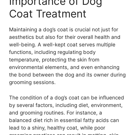
Importance of Dog
Coat Treatment
Maintaining a dog’s coat is crucial not just for
aesthetics but also for their overall health and
well-being. A well-kept coat serves multiple
functions, including regulating body
temperature, protecting the skin from
environmental elements, and even enhancing
the bond between the dog and its owner during
grooming sessions.
The condition of a dog’s coat can be influenced
by several factors, including diet, environment,
and grooming routines. For instance, a
balanced diet rich in essential fatty acids can
lead to a shiny, healthy coat, while poor