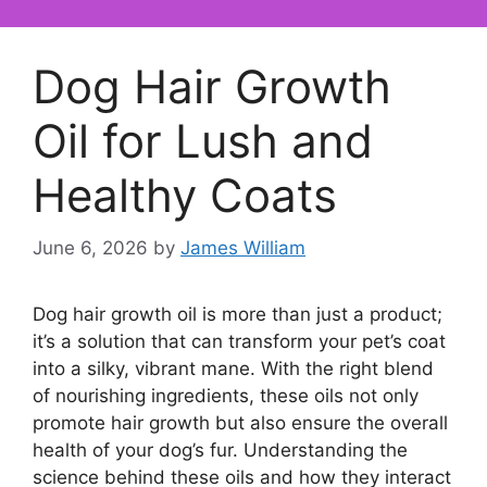
Dog Hair Growth
Oil for Lush and
Healthy Coats
June 6, 2026
by
James William
Dog hair growth oil is more than just a product;
it’s a solution that can transform your pet’s coat
into a silky, vibrant mane. With the right blend
of nourishing ingredients, these oils not only
promote hair growth but also ensure the overall
health of your dog’s fur. Understanding the
science behind these oils and how they interact