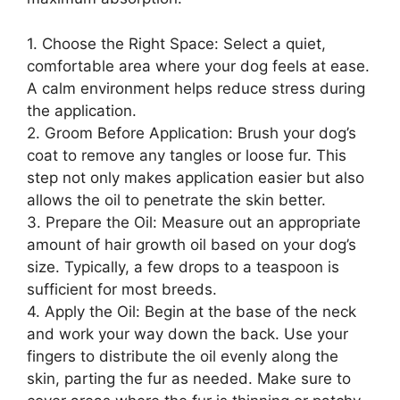
1. Choose the Right Space: Select a quiet,
comfortable area where your dog feels at ease.
A calm environment helps reduce stress during
the application.
2. Groom Before Application: Brush your dog’s
coat to remove any tangles or loose fur. This
step not only makes application easier but also
allows the oil to penetrate the skin better.
3. Prepare the Oil: Measure out an appropriate
amount of hair growth oil based on your dog’s
size. Typically, a few drops to a teaspoon is
sufficient for most breeds.
4. Apply the Oil: Begin at the base of the neck
and work your way down the back. Use your
fingers to distribute the oil evenly along the
skin, parting the fur as needed. Make sure to