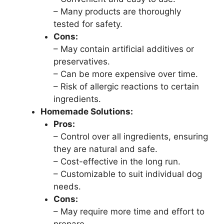
– Many products are thoroughly
tested for safety.
Cons:
– May contain artificial additives or
preservatives.
– Can be more expensive over time.
– Risk of allergic reactions to certain
ingredients.
Homemade Solutions:
Pros:
– Control over all ingredients, ensuring
they are natural and safe.
– Cost-effective in the long run.
– Customizable to suit individual dog
needs.
Cons:
– May require more time and effort to