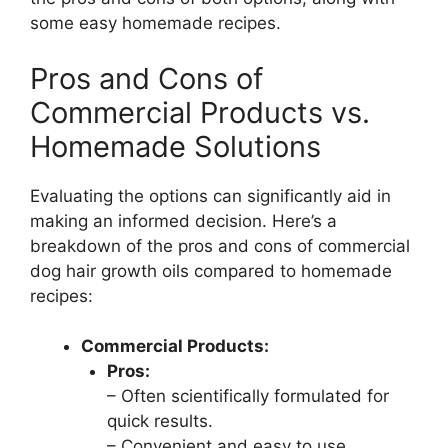
some easy homemade recipes.
Pros and Cons of
Commercial Products vs.
Homemade Solutions
Evaluating the options can significantly aid in
making an informed decision. Here’s a
breakdown of the pros and cons of commercial
dog hair growth oils compared to homemade
recipes:
Commercial Products:
Pros:
– Often scientifically formulated for
quick results.
– Convenient and easy to use.