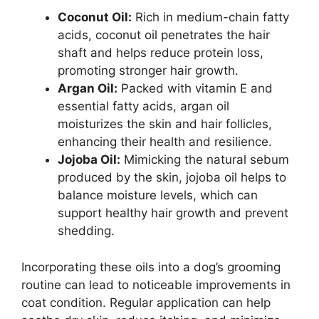
Coconut Oil:
Rich in medium-chain fatty
acids, coconut oil penetrates the hair
shaft and helps reduce protein loss,
promoting stronger hair growth.
Argan Oil:
Packed with vitamin E and
essential fatty acids, argan oil
moisturizes the skin and hair follicles,
enhancing their health and resilience.
Jojoba Oil:
Mimicking the natural sebum
produced by the skin, jojoba oil helps to
balance moisture levels, which can
support healthy hair growth and prevent
shedding.
Incorporating these oils into a dog’s grooming
routine can lead to noticeable improvements in
coat condition. Regular application can help