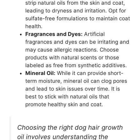
strip natural oils from the skin and coat,
leading to dryness and irritation. Opt for
sulfate-free formulations to maintain coat
health.
Fragrances and Dyes:
Artificial
fragrances and dyes can be irritating and
may cause allergic reactions. Choose
products with natural scents or those
labeled as free from synthetic additives.
Mineral Oil:
While it can provide short-
term moisture, mineral oil can clog pores
and lead to skin issues over time. It is
best to stick with natural oils that
promote healthy skin and coat.
Choosing the right dog hair growth
oil involves understanding the