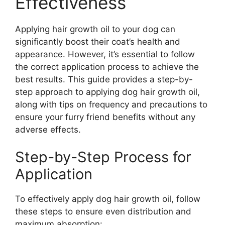
Effectiveness
Applying hair growth oil to your dog can
significantly boost their coat’s health and
appearance. However, it’s essential to follow
the correct application process to achieve the
best results. This guide provides a step-by-
step approach to applying dog hair growth oil,
along with tips on frequency and precautions to
ensure your furry friend benefits without any
adverse effects.
Step-by-Step Process for
Application
To effectively apply dog hair growth oil, follow
these steps to ensure even distribution and
maximum absorption: