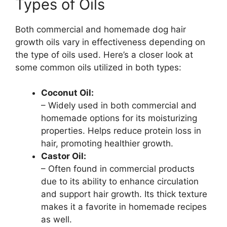
Types of Oils
Both commercial and homemade dog hair
growth oils vary in effectiveness depending on
the type of oils used. Here’s a closer look at
some common oils utilized in both types:
Coconut Oil:
– Widely used in both commercial and
homemade options for its moisturizing
properties. Helps reduce protein loss in
hair, promoting healthier growth.
Castor Oil:
– Often found in commercial products
due to its ability to enhance circulation
and support hair growth. Its thick texture
makes it a favorite in homemade recipes
as well.