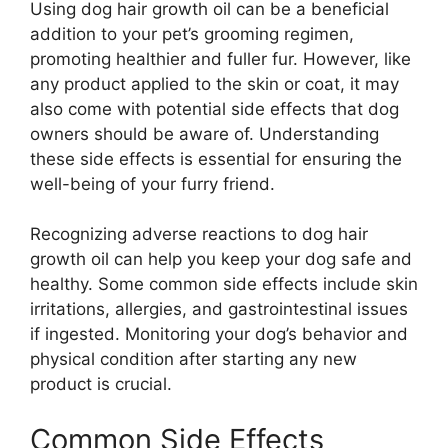
Using dog hair growth oil can be a beneficial
addition to your pet’s grooming regimen,
promoting healthier and fuller fur. However, like
any product applied to the skin or coat, it may
also come with potential side effects that dog
owners should be aware of. Understanding
these side effects is essential for ensuring the
well-being of your furry friend.
Recognizing adverse reactions to dog hair
growth oil can help you keep your dog safe and
healthy. Some common side effects include skin
irritations, allergies, and gastrointestinal issues
if ingested. Monitoring your dog’s behavior and
physical condition after starting any new
product is crucial.
Common Side Effects