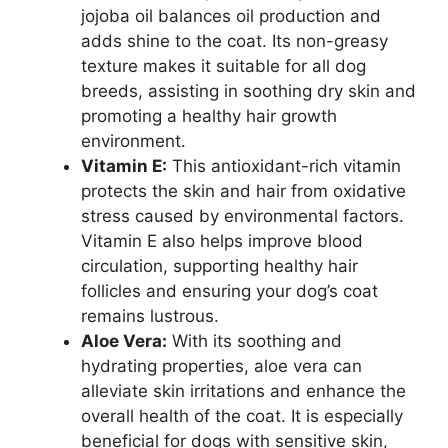
jojoba oil balances oil production and
adds shine to the coat. Its non-greasy
texture makes it suitable for all dog
breeds, assisting in soothing dry skin and
promoting a healthy hair growth
environment.
Vitamin E:
This antioxidant-rich vitamin
protects the skin and hair from oxidative
stress caused by environmental factors.
Vitamin E also helps improve blood
circulation, supporting healthy hair
follicles and ensuring your dog’s coat
remains lustrous.
Aloe Vera:
With its soothing and
hydrating properties, aloe vera can
alleviate skin irritations and enhance the
overall health of the coat. It is especially
beneficial for dogs with sensitive skin,