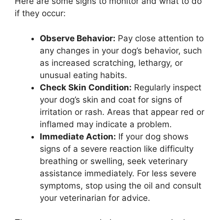
Here are some signs to monitor and what to do
if they occur:
Observe Behavior:
Pay close attention to
any changes in your dog’s behavior, such
as increased scratching, lethargy, or
unusual eating habits.
Check Skin Condition:
Regularly inspect
your dog’s skin and coat for signs of
irritation or rash. Areas that appear red or
inflamed may indicate a problem.
Immediate Action:
If your dog shows
signs of a severe reaction like difficulty
breathing or swelling, seek veterinary
assistance immediately. For less severe
symptoms, stop using the oil and consult
your veterinarian for advice.