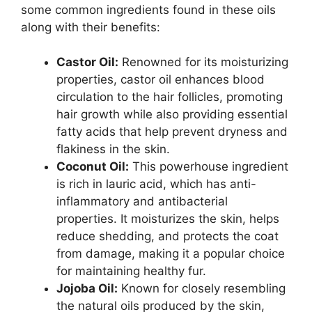
some common ingredients found in these oils
along with their benefits:
Castor Oil:
Renowned for its moisturizing
properties, castor oil enhances blood
circulation to the hair follicles, promoting
hair growth while also providing essential
fatty acids that help prevent dryness and
flakiness in the skin.
Coconut Oil:
This powerhouse ingredient
is rich in lauric acid, which has anti-
inflammatory and antibacterial
properties. It moisturizes the skin, helps
reduce shedding, and protects the coat
from damage, making it a popular choice
for maintaining healthy fur.
Jojoba Oil:
Known for closely resembling
the natural oils produced by the skin,