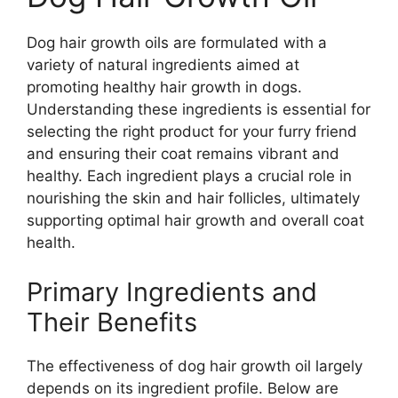
Dog hair growth oils are formulated with a
variety of natural ingredients aimed at
promoting healthy hair growth in dogs.
Understanding these ingredients is essential for
selecting the right product for your furry friend
and ensuring their coat remains vibrant and
healthy. Each ingredient plays a crucial role in
nourishing the skin and hair follicles, ultimately
supporting optimal hair growth and overall coat
health.
Primary Ingredients and
Their Benefits
The effectiveness of dog hair growth oil largely
depends on its ingredient profile. Below are