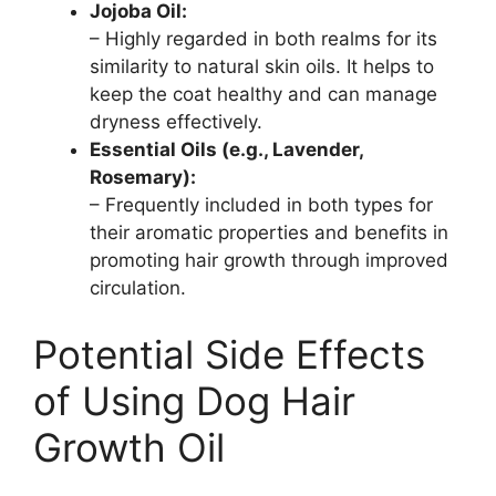
Jojoba Oil:
– Highly regarded in both realms for its
similarity to natural skin oils. It helps to
keep the coat healthy and can manage
dryness effectively.
Essential Oils (e.g., Lavender,
Rosemary):
– Frequently included in both types for
their aromatic properties and benefits in
promoting hair growth through improved
circulation.
Potential Side Effects
of Using Dog Hair
Growth Oil