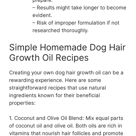
prepare.
– Results might take longer to become
evident.
– Risk of improper formulation if not
researched thoroughly.
Simple Homemade Dog Hair
Growth Oil Recipes
Creating your own dog hair growth oil can be a
rewarding experience. Here are some
straightforward recipes that use natural
ingredients known for their beneficial
properties:
1. Coconut and Olive Oil Blend: Mix equal parts
of coconut oil and olive oil. Both oils are rich in
vitamins that nourish hair follicles and promote