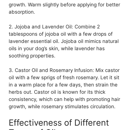
growth. Warm slightly before applying for better
absorption.
2. Jojoba and Lavender Oil: Combine 2
tablespoons of jojoba oil with a few drops of
lavender essential oil. Jojoba oil mimics natural
oils in your dog’s skin, while lavender has
soothing properties.
3. Castor Oil and Rosemary Infusion: Mix castor
oil with a few sprigs of fresh rosemary. Let it sit
in a warm place for a few days, then strain the
herbs out. Castor oil is known for its thick
consistency, which can help with promoting hair
growth, while rosemary stimulates circulation.
Effectiveness of Different