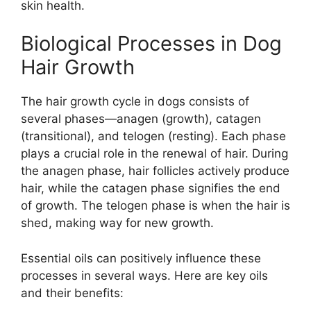
skin health.
Biological Processes in Dog
Hair Growth
The hair growth cycle in dogs consists of
several phases—anagen (growth), catagen
(transitional), and telogen (resting). Each phase
plays a crucial role in the renewal of hair. During
the anagen phase, hair follicles actively produce
hair, while the catagen phase signifies the end
of growth. The telogen phase is when the hair is
shed, making way for new growth.
Essential oils can positively influence these
processes in several ways. Here are key oils
and their benefits: