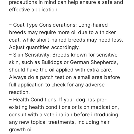
precautions in mind can help ensure a safe and
effective application:
– Coat Type Considerations: Long-haired
breeds may require more oil due to a thicker
coat, while short-haired breeds may need less.
Adjust quantities accordingly.
– Skin Sensitivity: Breeds known for sensitive
skin, such as Bulldogs or German Shepherds,
should have the oil applied with extra care.
Always do a patch test on a small area before
full application to check for any adverse
reaction.
– Health Conditions: If your dog has pre-
existing health conditions or is on medication,
consult with a veterinarian before introducing
any new topical treatments, including hair
growth oil.