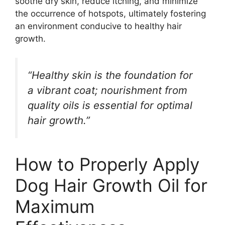
soothe dry skin, reduce itching, and minimize
the occurrence of hotspots, ultimately fostering
an environment conducive to healthy hair
growth.
“Healthy skin is the foundation for
a vibrant coat; nourishment from
quality oils is essential for optimal
hair growth.”
How to Properly Apply
Dog Hair Growth Oil for
Maximum