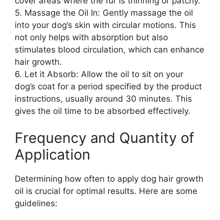
cover areas where the fur is thinning or patchy.
5. Massage the Oil In: Gently massage the oil
into your dog’s skin with circular motions. This
not only helps with absorption but also
stimulates blood circulation, which can enhance
hair growth.
6. Let it Absorb: Allow the oil to sit on your
dog’s coat for a period specified by the product
instructions, usually around 30 minutes. This
gives the oil time to be absorbed effectively.
Frequency and Quantity of
Application
Determining how often to apply dog hair growth
oil is crucial for optimal results. Here are some
guidelines: