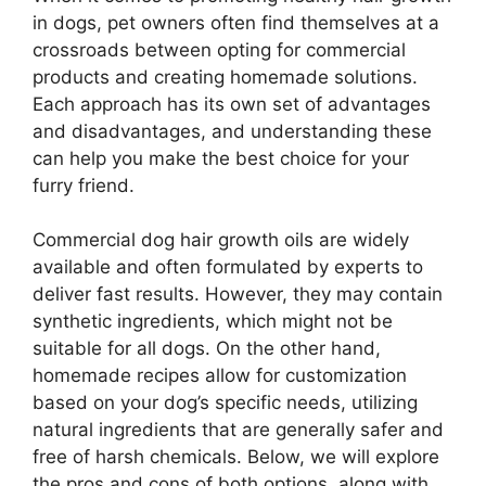
in dogs, pet owners often find themselves at a
crossroads between opting for commercial
products and creating homemade solutions.
Each approach has its own set of advantages
and disadvantages, and understanding these
can help you make the best choice for your
furry friend.
Commercial dog hair growth oils are widely
available and often formulated by experts to
deliver fast results. However, they may contain
synthetic ingredients, which might not be
suitable for all dogs. On the other hand,
homemade recipes allow for customization
based on your dog’s specific needs, utilizing
natural ingredients that are generally safer and
free of harsh chemicals. Below, we will explore
the pros and cons of both options, along with