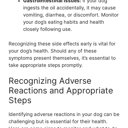
Gastrointestinal Issues:
If your dog
ingests the oil accidentally, it may cause
vomiting, diarrhea, or discomfort. Monitor
your dog’s eating habits and health
closely following use.
Recognizing these side effects early is vital for
your dog’s health. Should any of these
symptoms present themselves, it’s essential to
take appropriate steps promptly.
Recognizing Adverse
Reactions and Appropriate
Steps
Identifying adverse reactions in your dog can be
challenging but is essential for their health.