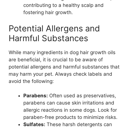
contributing to a healthy scalp and
fostering hair growth.
Potential Allergens and
Harmful Substances
While many ingredients in dog hair growth oils
are beneficial, it is crucial to be aware of
potential allergens and harmful substances that
may harm your pet. Always check labels and
avoid the following:
Parabens:
Often used as preservatives,
parabens can cause skin irritations and
allergic reactions in some dogs. Look for
paraben-free products to minimize risks.
Sulfates:
These harsh detergents can