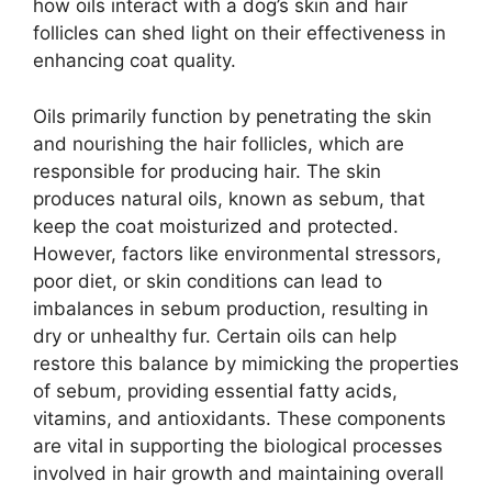
how oils interact with a dog’s skin and hair
follicles can shed light on their effectiveness in
enhancing coat quality.
Oils primarily function by penetrating the skin
and nourishing the hair follicles, which are
responsible for producing hair. The skin
produces natural oils, known as sebum, that
keep the coat moisturized and protected.
However, factors like environmental stressors,
poor diet, or skin conditions can lead to
imbalances in sebum production, resulting in
dry or unhealthy fur. Certain oils can help
restore this balance by mimicking the properties
of sebum, providing essential fatty acids,
vitamins, and antioxidants. These components
are vital in supporting the biological processes
involved in hair growth and maintaining overall