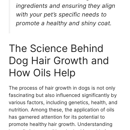
ingredients and ensuring they align
with your pet’s specific needs to
promote a healthy and shiny coat.
The Science Behind
Dog Hair Growth and
How Oils Help
The process of hair growth in dogs is not only
fascinating but also influenced significantly by
various factors, including genetics, health, and
nutrition. Among these, the application of oils
has garnered attention for its potential to
promote healthy hair growth. Understanding