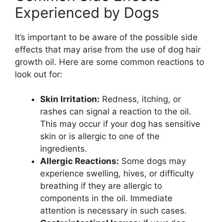
Experienced by Dogs
It’s important to be aware of the possible side
effects that may arise from the use of dog hair
growth oil. Here are some common reactions to
look out for:
Skin Irritation:
Redness, itching, or
rashes can signal a reaction to the oil.
This may occur if your dog has sensitive
skin or is allergic to one of the
ingredients.
Allergic Reactions:
Some dogs may
experience swelling, hives, or difficulty
breathing if they are allergic to
components in the oil. Immediate
attention is necessary in such cases.