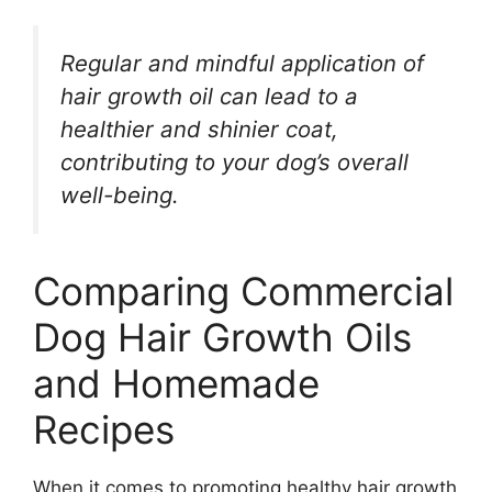
Regular and mindful application of
hair growth oil can lead to a
healthier and shinier coat,
contributing to your dog’s overall
well-being.
Comparing Commercial
Dog Hair Growth Oils
and Homemade
Recipes
When it comes to promoting healthy hair growth