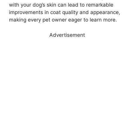
with your dog’s skin can lead to remarkable
improvements in coat quality and appearance,
making every pet owner eager to learn more.
Advertisement