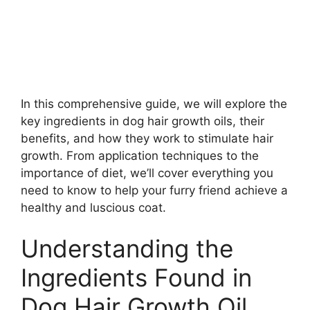
In this comprehensive guide, we will explore the
key ingredients in dog hair growth oils, their
benefits, and how they work to stimulate hair
growth. From application techniques to the
importance of diet, we’ll cover everything you
need to know to help your furry friend achieve a
healthy and luscious coat.
Understanding the
Ingredients Found in
Dog Hair Growth Oil