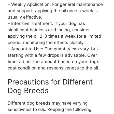
– Weekly Application: For general maintenance
and support, applying the oil once a week is
usually effective.
– Intensive Treatment: If your dog has
significant hair loss or thinning, consider
applying the oil 2-3 times a week for a limited
period, monitoring the effects closely.
– Amount to Use: The quantity can vary, but
starting with a few drops is advisable. Over
time, adjust the amount based on your dog’s
coat condition and responsiveness to the oil.
Precautions for Different
Dog Breeds
Different dog breeds may have varying
sensitivities to oils. Keeping the following