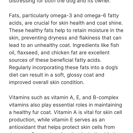
distressing for both the dog and its owner.
Fats, particularly omega-3 and omega-6 fatty
acids, are crucial for skin health and coat shine.
These healthy fats help to retain moisture in the
skin, preventing dryness and flakiness that can
lead to an unhealthy coat. Ingredients like fish
oil, flaxseed, and chicken fat are excellent
sources of these beneficial fatty acids.
Regularly incorporating these fats into a dog’s
diet can result in a soft, glossy coat and
improved overall skin condition.
Vitamins such as vitamin A, E, and B-complex
vitamins also play essential roles in maintaining
a healthy fur coat. Vitamin A is vital for skin cell
production, while vitamin E serves as an
antioxidant that helps protect skin cells from