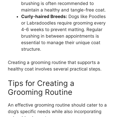
brushing is often recommended to
maintain a healthy and tangle-free coat.
Curly-haired Breeds:
Dogs like Poodles
or Labradoodles require grooming every
4-6 weeks to prevent matting. Regular
brushing in between appointments is
essential to manage their unique coat
structure.
Creating a grooming routine that supports a
healthy coat involves several practical steps.
Tips for Creating a
Grooming Routine
An effective grooming routine should cater to a
dog’s specific needs while also incorporating