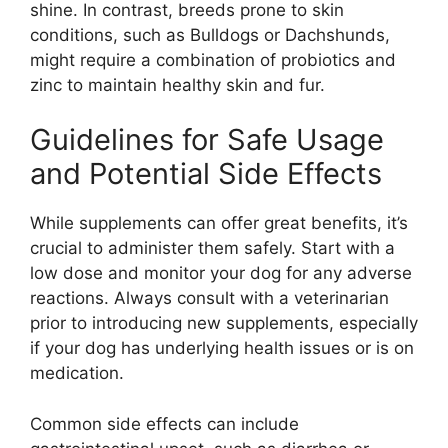
shine. In contrast, breeds prone to skin
conditions, such as Bulldogs or Dachshunds,
might require a combination of probiotics and
zinc to maintain healthy skin and fur.
Guidelines for Safe Usage
and Potential Side Effects
While supplements can offer great benefits, it’s
crucial to administer them safely. Start with a
low dose and monitor your dog for any adverse
reactions. Always consult with a veterinarian
prior to introducing new supplements, especially
if your dog has underlying health issues or is on
medication.
Common side effects can include