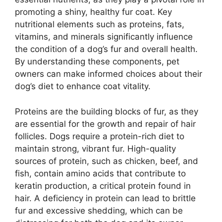
promoting a shiny, healthy fur coat. Key
nutritional elements such as proteins, fats,
vitamins, and minerals significantly influence
the condition of a dog’s fur and overall health.
By understanding these components, pet
owners can make informed choices about their
dog’s diet to enhance coat vitality.
Proteins are the building blocks of fur, as they
are essential for the growth and repair of hair
follicles. Dogs require a protein-rich diet to
maintain strong, vibrant fur. High-quality
sources of protein, such as chicken, beef, and
fish, contain amino acids that contribute to
keratin production, a critical protein found in
hair. A deficiency in protein can lead to brittle
fur and excessive shedding, which can be