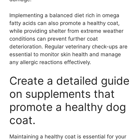
Implementing a balanced diet rich in omega
fatty acids can also promote a healthy coat,
while providing shelter from extreme weather
conditions can prevent further coat
deterioration. Regular veterinary check-ups are
essential to monitor skin health and manage
any allergic reactions effectively.
Create a detailed guide
on supplements that
promote a healthy dog
coat.
Maintaining a healthy coat is essential for your