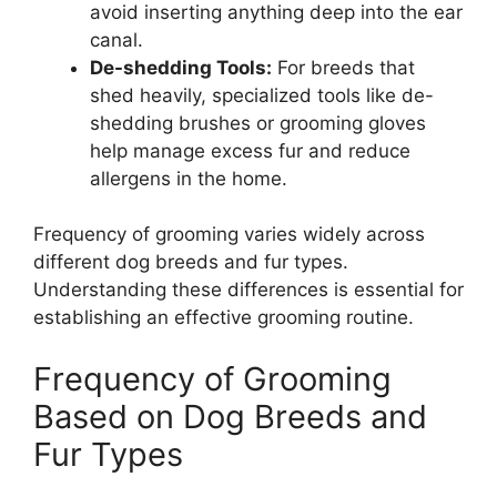
avoid inserting anything deep into the ear
canal.
De-shedding Tools:
For breeds that
shed heavily, specialized tools like de-
shedding brushes or grooming gloves
help manage excess fur and reduce
allergens in the home.
Frequency of grooming varies widely across
different dog breeds and fur types.
Understanding these differences is essential for
establishing an effective grooming routine.
Frequency of Grooming
Based on Dog Breeds and
Fur Types