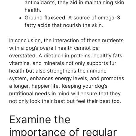
antioxidants, they aid in maintaining skin
health.
Ground flaxseed: A source of omega-3
fatty acids that nourish the skin.
In conclusion, the interaction of these nutrients
with a dog’s overall health cannot be
overstated. A diet rich in proteins, healthy fats,
vitamins, and minerals not only supports fur
health but also strengthens the immune
system, enhances energy levels, and promotes
a longer, happier life. Keeping your dog’s
nutritional needs in mind will ensure that they
not only look their best but feel their best too.
Examine the
importance of regular