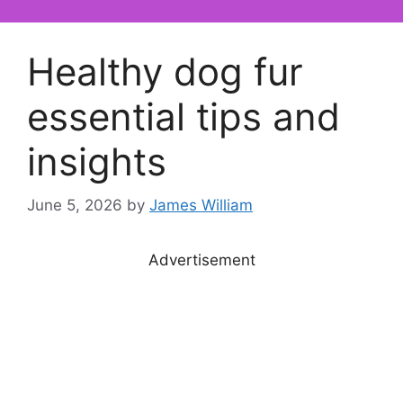
Healthy dog fur
essential tips and
insights
June 5, 2026
by
James William
Advertisement