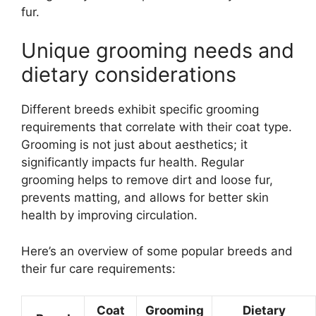
fur.
Unique grooming needs and
dietary considerations
Different breeds exhibit specific grooming
requirements that correlate with their coat type.
Grooming is not just about aesthetics; it
significantly impacts fur health. Regular
grooming helps to remove dirt and loose fur,
prevents matting, and allows for better skin
health by improving circulation.
Here’s an overview of some popular breeds and
their fur care requirements:
Coat
Grooming
Dietary