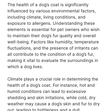
The health of a dog’s coat is significantly
influenced by various environmental factors,
including climate, living conditions, and
exposure to allergens. Understanding these
elements is essential for pet owners who wish
to maintain their dog’s fur quality and overall
well-being. Factors like humidity, temperature
fluctuations, and the presence of irritants can
all contribute to the condition of a dog’s fur,
making it vital to evaluate the surroundings in
which a dog lives.
Climate plays a crucial role in determining the
health of a dog’s coat. For instance, hot and
humid conditions can lead to excessive
shedding and skin irritations, while cold, dry
weather may cause a dog’s skin and fur to dry
out, leading to brittleness and a dull