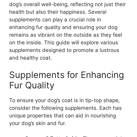
dog’s overall well-being, reflecting not just their
health but also their happiness. Several
supplements can play a crucial role in
enhancing fur quality and ensuring your dog
remains as vibrant on the outside as they feel
on the inside. This guide will explore various
supplements designed to promote a lustrous
and healthy coat.
Supplements for Enhancing
Fur Quality
To ensure your dog’s coat is in tip-top shape,
consider the following supplements. Each has
unique properties that can aid in nourishing
your dog’s skin and fur.