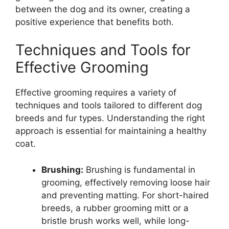
between the dog and its owner, creating a
positive experience that benefits both.
Techniques and Tools for
Effective Grooming
Effective grooming requires a variety of
techniques and tools tailored to different dog
breeds and fur types. Understanding the right
approach is essential for maintaining a healthy
coat.
Brushing:
Brushing is fundamental in
grooming, effectively removing loose hair
and preventing matting. For short-haired
breeds, a rubber grooming mitt or a
bristle brush works well, while long-