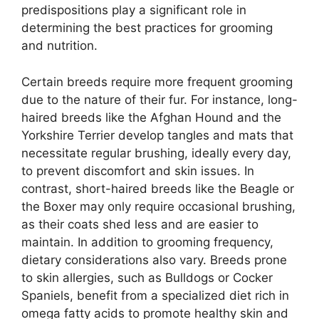
predispositions play a significant role in
determining the best practices for grooming
and nutrition.
Certain breeds require more frequent grooming
due to the nature of their fur. For instance, long-
haired breeds like the Afghan Hound and the
Yorkshire Terrier develop tangles and mats that
necessitate regular brushing, ideally every day,
to prevent discomfort and skin issues. In
contrast, short-haired breeds like the Beagle or
the Boxer may only require occasional brushing,
as their coats shed less and are easier to
maintain. In addition to grooming frequency,
dietary considerations also vary. Breeds prone
to skin allergies, such as Bulldogs or Cocker
Spaniels, benefit from a specialized diet rich in
omega fatty acids to promote healthy skin and