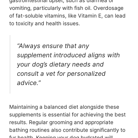
gastrointestinal upset, such as diarrhea or
vomiting, particularly with fish oil. Overdosage
of fat-soluble vitamins, like Vitamin E, can lead
to toxicity and health issues.
“Always ensure that any
supplement introduced aligns with
your dog’s dietary needs and
consult a vet for personalized
advice.”
Maintaining a balanced diet alongside these
supplements is essential for achieving the best
results. Regular grooming and appropriate
bathing routines also contribute significantly to
fur health. Keeping your dog hydrated will