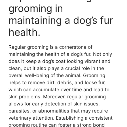
grooming in
maintaining a dog’s fur
health.
Regular grooming is a cornerstone of
maintaining the health of a dog’s fur. Not only
does it keep a dog’s coat looking vibrant and
clean, but it also plays a crucial role in the
overall well-being of the animal. Grooming
helps to remove dirt, debris, and loose fur,
which can accumulate over time and lead to
skin problems. Moreover, regular grooming
allows for early detection of skin issues,
parasites, or abnormalities that may require
veterinary attention. Establishing a consistent
grooming routine can foster a strong bond