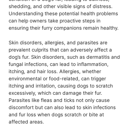
shedding, and other visible signs of distress.
Understanding these potential health problems
can help owners take proactive steps in
ensuring their furry companions remain healthy.
Skin disorders, allergies, and parasites are
prevalent culprits that can adversely affect a
dog’s fur. Skin disorders, such as dermatitis and
fungal infections, can lead to inflammation,
itching, and hair loss. Allergies, whether
environmental or food-related, can trigger
itching and irritation, causing dogs to scratch
excessively, which can damage their fur.
Parasites like fleas and ticks not only cause
discomfort but can also lead to skin infections
and fur loss when dogs scratch or bite at
affected areas.