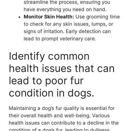
streamline the process, ensuring you
have everything you need on hand.
Monitor Skin Health:
Use grooming time
to check for any skin issues, lumps, or
signs of irritation. Early detection can
lead to prompt veterinary care.
Identify common
health issues that can
lead to poor fur
condition in dogs.
Maintaining a dog’s fur quality is essential for
their overall health and well-being. Various
health issues can contribute to a decline in the
condition of a dog’s fur, leading to dullness,