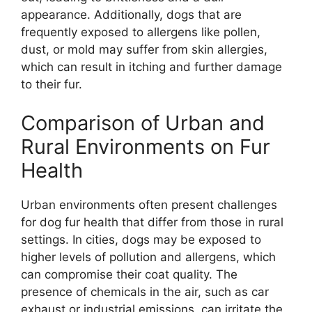
appearance. Additionally, dogs that are
frequently exposed to allergens like pollen,
dust, or mold may suffer from skin allergies,
which can result in itching and further damage
to their fur.
Comparison of Urban and
Rural Environments on Fur
Health
Urban environments often present challenges
for dog fur health that differ from those in rural
settings. In cities, dogs may be exposed to
higher levels of pollution and allergens, which
can compromise their coat quality. The
presence of chemicals in the air, such as car
exhaust or industrial emissions, can irritate the