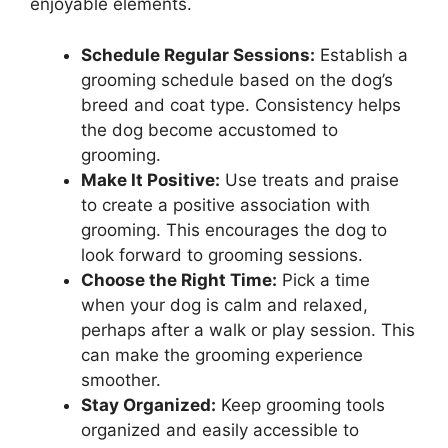
enjoyable elements.
Schedule Regular Sessions:
Establish a
grooming schedule based on the dog’s
breed and coat type. Consistency helps
the dog become accustomed to
grooming.
Make It Positive:
Use treats and praise
to create a positive association with
grooming. This encourages the dog to
look forward to grooming sessions.
Choose the Right Time:
Pick a time
when your dog is calm and relaxed,
perhaps after a walk or play session. This
can make the grooming experience
smoother.
Stay Organized:
Keep grooming tools
organized and easily accessible to