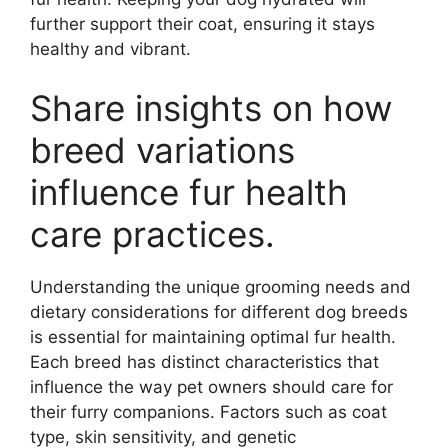
further support their coat, ensuring it stays
healthy and vibrant.
Share insights on how
breed variations
influence fur health
care practices.
Understanding the unique grooming needs and
dietary considerations for different dog breeds
is essential for maintaining optimal fur health.
Each breed has distinct characteristics that
influence the way pet owners should care for
their furry companions. Factors such as coat
type, skin sensitivity, and genetic