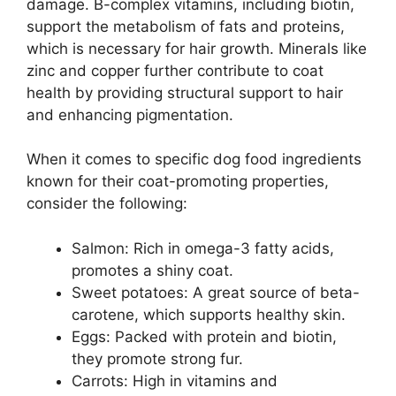
damage. B-complex vitamins, including biotin,
support the metabolism of fats and proteins,
which is necessary for hair growth. Minerals like
zinc and copper further contribute to coat
health by providing structural support to hair
and enhancing pigmentation.
When it comes to specific dog food ingredients
known for their coat-promoting properties,
consider the following:
Salmon: Rich in omega-3 fatty acids,
promotes a shiny coat.
Sweet potatoes: A great source of beta-
carotene, which supports healthy skin.
Eggs: Packed with protein and biotin,
they promote strong fur.
Carrots: High in vitamins and