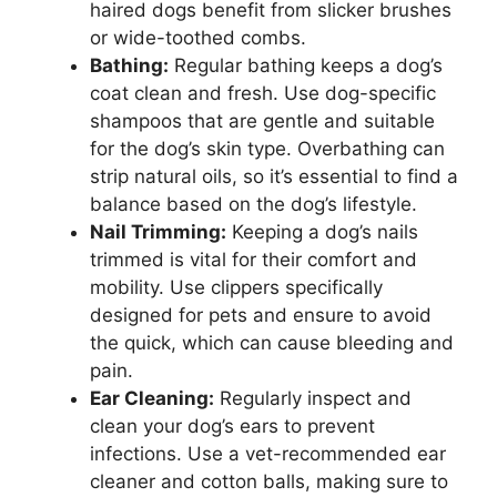
haired dogs benefit from slicker brushes
or wide-toothed combs.
Bathing:
Regular bathing keeps a dog’s
coat clean and fresh. Use dog-specific
shampoos that are gentle and suitable
for the dog’s skin type. Overbathing can
strip natural oils, so it’s essential to find a
balance based on the dog’s lifestyle.
Nail Trimming:
Keeping a dog’s nails
trimmed is vital for their comfort and
mobility. Use clippers specifically
designed for pets and ensure to avoid
the quick, which can cause bleeding and
pain.
Ear Cleaning:
Regularly inspect and
clean your dog’s ears to prevent
infections. Use a vet-recommended ear
cleaner and cotton balls, making sure to