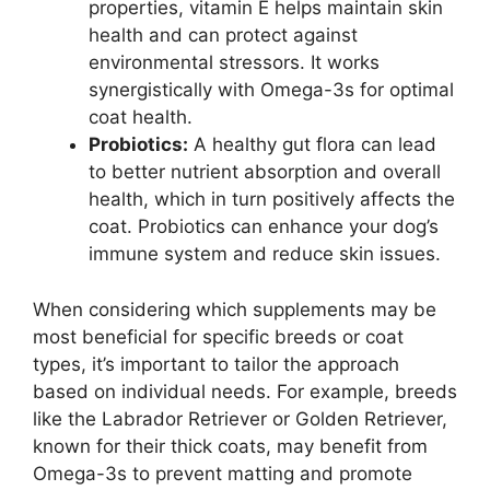
properties, vitamin E helps maintain skin
health and can protect against
environmental stressors. It works
synergistically with Omega-3s for optimal
coat health.
Probiotics:
A healthy gut flora can lead
to better nutrient absorption and overall
health, which in turn positively affects the
coat. Probiotics can enhance your dog’s
immune system and reduce skin issues.
When considering which supplements may be
most beneficial for specific breeds or coat
types, it’s important to tailor the approach
based on individual needs. For example, breeds
like the Labrador Retriever or Golden Retriever,
known for their thick coats, may benefit from
Omega-3s to prevent matting and promote