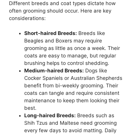
Different breeds and coat types dictate how
often grooming should occur. Here are key
considerations:
Short-haired Breeds:
Breeds like
Beagles and Boxers may require
grooming as little as once a week. Their
coats are easy to manage, but regular
brushing helps to control shedding.
Medium-haired Breeds:
Dogs like
Cocker Spaniels or Australian Shepherds
benefit from bi-weekly grooming. Their
coats can tangle and require consistent
maintenance to keep them looking their
best.
Long-haired Breeds:
Breeds such as
Shih Tzus and Maltese need grooming
every few days to avoid matting. Daily