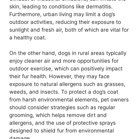
skin, leading to conditions like dermatitis.
Furthermore, urban living may limit a dog’s
outdoor activities, reducing their exposure to
sunlight and fresh air, both of which are vital for
a healthy coat.
On the other hand, dogs in rural areas typically
enjoy cleaner air and more opportunities for
outdoor exercise, which can positively impact
their fur health. However, they may face
exposure to natural allergens such as grasses,
weeds, and insects. To protect a dog’s coat
from harsh environmental elements, pet owners
should consider strategies such as regular
grooming, which helps remove dirt and
allergens, and the use of protective sprays
designed to shield fur from environmental
damage.