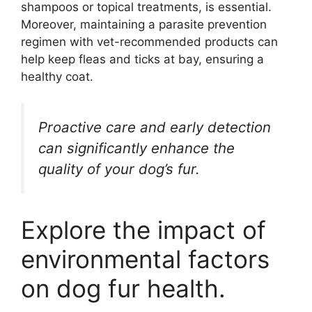
shampoos or topical treatments, is essential.
Moreover, maintaining a parasite prevention
regimen with vet-recommended products can
help keep fleas and ticks at bay, ensuring a
healthy coat.
Proactive care and early detection
can significantly enhance the
quality of your dog’s fur.
Explore the impact of
environmental factors
on dog fur health.