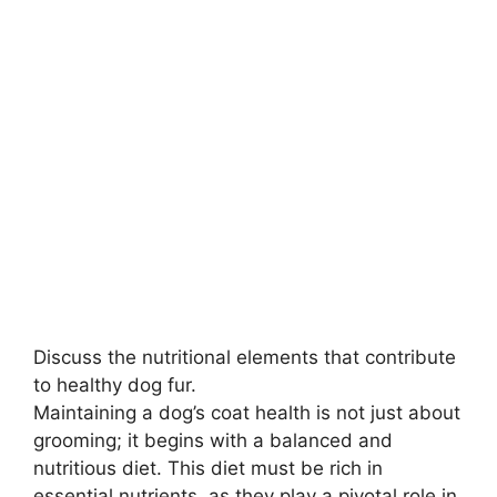
Discuss the nutritional elements that contribute
to healthy dog fur.
Maintaining a dog’s coat health is not just about
grooming; it begins with a balanced and
nutritious diet. This diet must be rich in
essential nutrients, as they play a pivotal role in