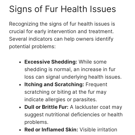
Signs of Fur Health Issues
Recognizing the signs of fur health issues is
crucial for early intervention and treatment.
Several indicators can help owners identify
potential problems:
Excessive Shedding:
While some
shedding is normal, an increase in fur
loss can signal underlying health issues.
Itching and Scratching:
Frequent
scratching or biting at the fur may
indicate allergies or parasites.
Dull or Brittle Fur:
A lackluster coat may
suggest nutritional deficiencies or health
problems.
Red or Inflamed Skin:
Visible irritation