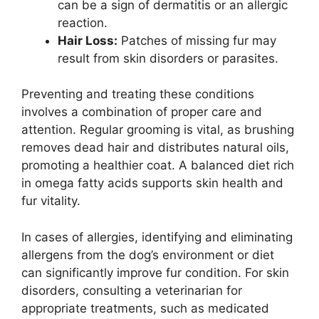
can be a sign of dermatitis or an allergic
reaction.
Hair Loss:
Patches of missing fur may
result from skin disorders or parasites.
Preventing and treating these conditions
involves a combination of proper care and
attention. Regular grooming is vital, as brushing
removes dead hair and distributes natural oils,
promoting a healthier coat. A balanced diet rich
in omega fatty acids supports skin health and
fur vitality.
In cases of allergies, identifying and eliminating
allergens from the dog’s environment or diet
can significantly improve fur condition. For skin
disorders, consulting a veterinarian for
appropriate treatments, such as medicated