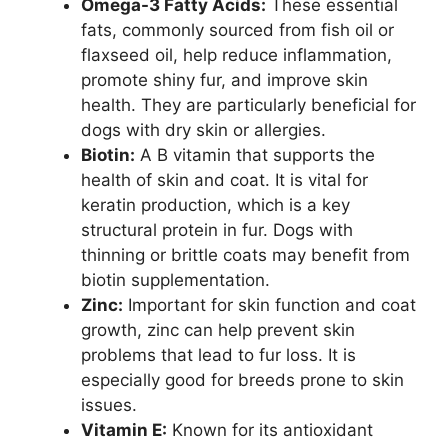
Omega-3 Fatty Acids:
These essential
fats, commonly sourced from fish oil or
flaxseed oil, help reduce inflammation,
promote shiny fur, and improve skin
health. They are particularly beneficial for
dogs with dry skin or allergies.
Biotin:
A B vitamin that supports the
health of skin and coat. It is vital for
keratin production, which is a key
structural protein in fur. Dogs with
thinning or brittle coats may benefit from
biotin supplementation.
Zinc:
Important for skin function and coat
growth, zinc can help prevent skin
problems that lead to fur loss. It is
especially good for breeds prone to skin
issues.
Vitamin E:
Known for its antioxidant