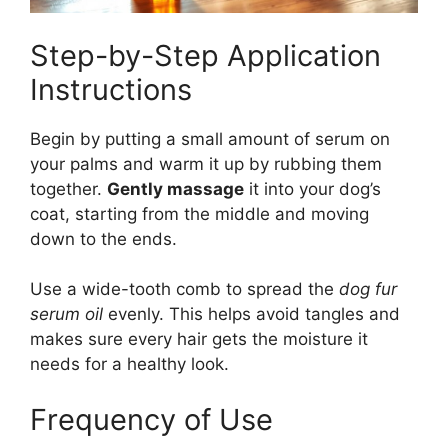
Step-by-Step Application
Instructions
Begin by putting a small amount of serum on
your palms and warm it up by rubbing them
together.
Gently massage
it into your dog’s
coat, starting from the middle and moving
down to the ends.
Use a wide-tooth comb to spread the
dog fur
serum oil
evenly. This helps avoid tangles and
makes sure every hair gets the moisture it
needs for a healthy look.
Frequency of Use