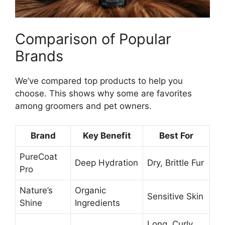
Comparison of Popular
Brands
We’ve compared top products to help you
choose. This shows why some are favorites
among groomers and pet owners.
Brand
Key Benefit
Best For
PureCoat
Deep Hydration
Dry, Brittle Fur
Pro
Nature’s
Organic
Sensitive Skin
Shine
Ingredients
Long, Curly