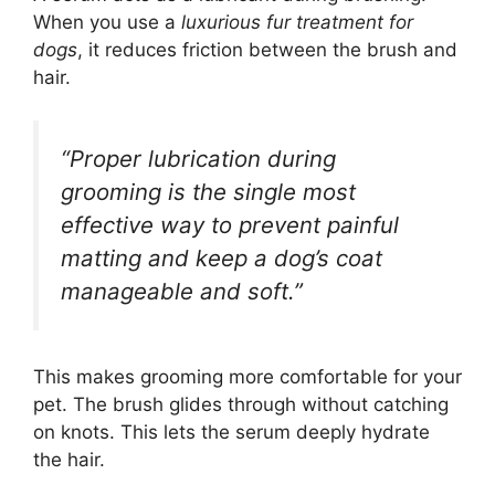
When you use a
luxurious fur treatment for
dogs
, it reduces friction between the brush and
hair.
“Proper lubrication during
grooming is the single most
effective way to prevent painful
matting and keep a dog’s coat
manageable and soft.”
This makes grooming more comfortable for your
pet. The brush glides through without catching
on knots. This lets the serum deeply hydrate
the hair.