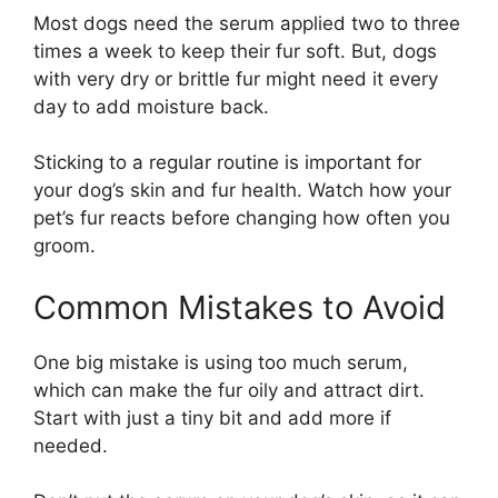
Most dogs need the serum applied two to three
times a week to keep their fur soft. But, dogs
with very dry or brittle fur might need it every
day to add moisture back.
Sticking to a regular routine is important for
your dog’s skin and fur health. Watch how your
pet’s fur reacts before changing how often you
groom.
Common Mistakes to Avoid
One big mistake is using too much serum,
which can make the fur oily and attract dirt.
Start with just a tiny bit and add more if
needed.