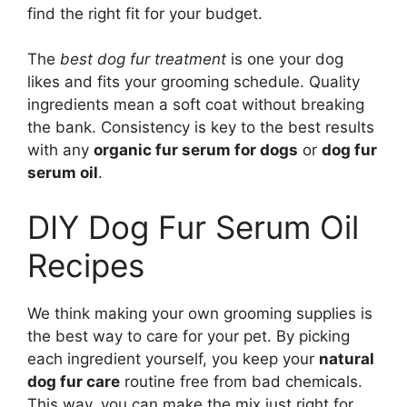
find the right fit for your budget.
The
best dog fur treatment
is one your dog
likes and fits your grooming schedule. Quality
ingredients mean a soft coat without breaking
the bank. Consistency is key to the best results
with any
organic fur serum for dogs
or
dog fur
serum oil
.
DIY Dog Fur Serum Oil
Recipes
We think making your own grooming supplies is
the best way to care for your pet. By picking
each ingredient yourself, you keep your
natural
dog fur care
routine free from bad chemicals.
This way, you can make the mix just right for