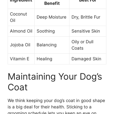
Ingredient
Best For
Benefit
Coconut
Deep Moisture
Dry, Brittle Fur
Oil
Almond Oil
Soothing
Sensitive Skin
Oily or Dull
Jojoba Oil
Balancing
Coats
Vitamin E
Healing
Damaged Skin
Maintaining Your Dog’s
Coat
We think keeping your dog’s coat in good shape
is a big deal for their health. Sticking to a
grooming schedule lets you keep an eye on