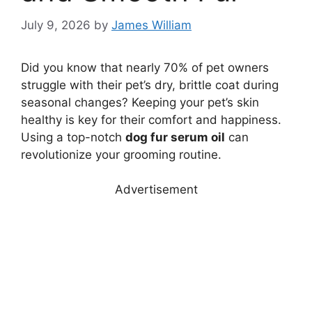
July 9, 2026
by
James William
Did you know that nearly 70% of pet owners
struggle with their pet’s dry, brittle coat during
seasonal changes? Keeping your pet’s skin
healthy is key for their comfort and happiness.
Using a top-notch
dog fur serum oil
can
revolutionize your grooming routine.
Advertisement