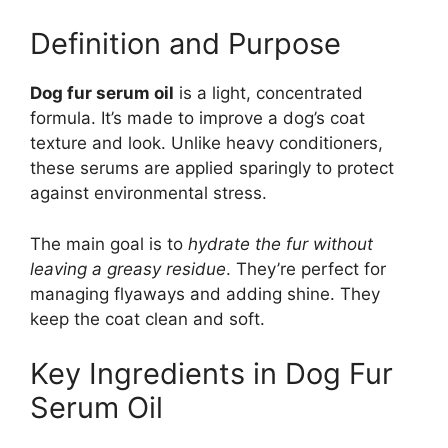
Definition and Purpose
Dog fur serum oil
is a light, concentrated
formula. It’s made to improve a dog’s coat
texture and look. Unlike heavy conditioners,
these serums are applied sparingly to protect
against environmental stress.
The main goal is to
hydrate the fur without
leaving a greasy residue
. They’re perfect for
managing flyaways and adding shine. They
keep the coat clean and soft.
Key Ingredients in Dog Fur
Serum Oil