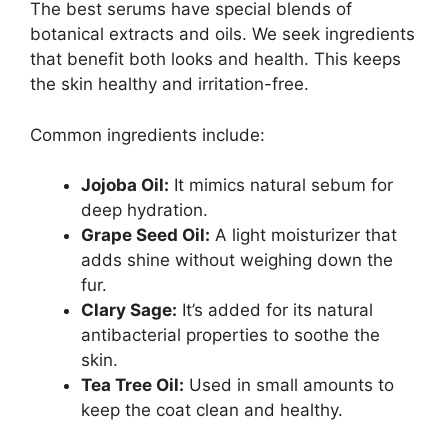
The best serums have special blends of
botanical extracts and oils. We seek ingredients
that benefit both looks and health. This keeps
the skin healthy and irritation-free.
Common ingredients include:
Jojoba Oil:
It mimics natural sebum for
deep hydration.
Grape Seed Oil:
A light moisturizer that
adds shine without weighing down the
fur.
Clary Sage:
It’s added for its natural
antibacterial properties to soothe the
skin.
Tea Tree Oil:
Used in small amounts to
keep the coat clean and healthy.