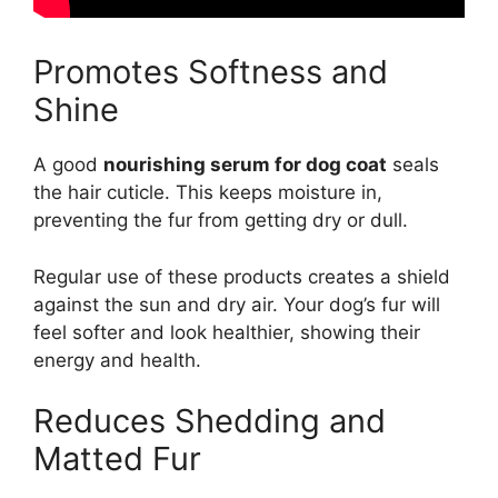
Promotes Softness and
Shine
A good
nourishing serum for dog coat
seals
the hair cuticle. This keeps moisture in,
preventing the fur from getting dry or dull.
Regular use of these products creates a shield
against the sun and dry air. Your dog’s fur will
feel softer and look healthier, showing their
energy and health.
Reduces Shedding and
Matted Fur