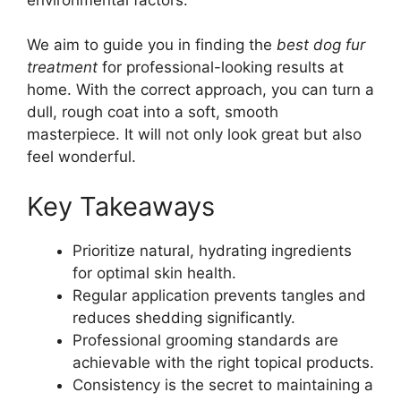
We aim to guide you in finding the
best dog fur
treatment
for professional-looking results at
home. With the correct approach, you can turn a
dull, rough coat into a soft, smooth
masterpiece. It will not only look great but also
feel wonderful.
Key Takeaways
Prioritize natural, hydrating ingredients
for optimal skin health.
Regular application prevents tangles and
reduces shedding significantly.
Professional grooming standards are
achievable with the right topical products.
Consistency is the secret to maintaining a