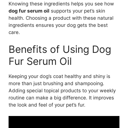
Knowing these ingredients helps you see how
dog fur serum oil
supports your pet’s skin
health. Choosing a product with these natural
ingredients ensures your dog gets the best
care.
Benefits of Using Dog
Fur Serum Oil
Keeping your dog’s coat healthy and shiny is
more than just brushing and shampooing.
Adding special topical products to your weekly
routine can make a big difference. It improves
the look and feel of your pet’s fur.