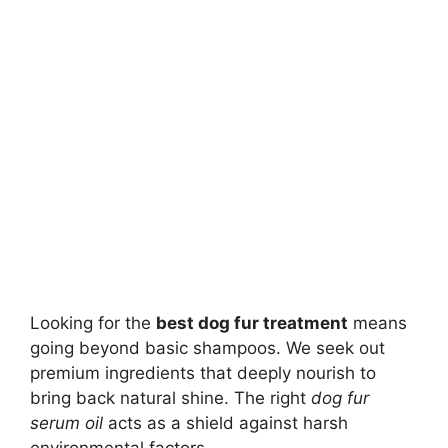
Looking for the
best dog fur treatment
means
going beyond basic shampoos. We seek out
premium ingredients that deeply nourish to
bring back natural shine. The right
dog fur
serum oil
acts as a shield against harsh
environmental factors.