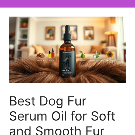
Best Dog Fur
Serum Oil for Soft
and Smooth Fur