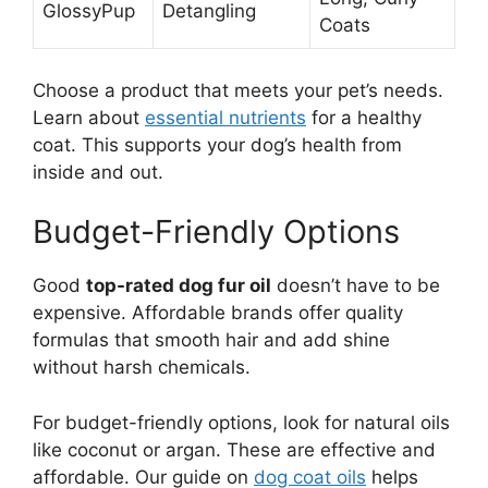
GlossyPup
Detangling
Coats
Choose a product that meets your pet’s needs.
Learn about
essential nutrients
for a healthy
coat. This supports your dog’s health from
inside and out.
Budget-Friendly Options
Good
top-rated dog fur oil
doesn’t have to be
expensive. Affordable brands offer quality
formulas that smooth hair and add shine
without harsh chemicals.
For budget-friendly options, look for natural oils
like coconut or argan. These are effective and
affordable. Our guide on
dog coat oils
helps