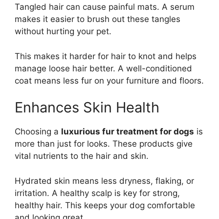
Tangled hair can cause painful mats. A serum
makes it easier to brush out these tangles
without hurting your pet.
This makes it harder for hair to knot and helps
manage loose hair better. A well-conditioned
coat means less fur on your furniture and floors.
Enhances Skin Health
Choosing a
luxurious fur treatment for dogs
is
more than just for looks. These products give
vital nutrients to the hair and skin.
Hydrated skin means less dryness, flaking, or
irritation. A healthy scalp is key for strong,
healthy hair. This keeps your dog comfortable
and looking great.