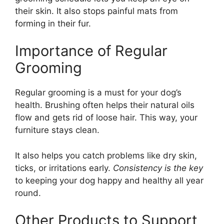
their skin. It also stops painful mats from
forming in their fur.
Importance of Regular
Grooming
Regular grooming is a must for your dog’s
health. Brushing often helps their natural oils
flow and gets rid of loose hair. This way, your
furniture stays clean.
It also helps you catch problems like dry skin,
ticks, or irritations early.
Consistency is the key
to keeping your dog happy and healthy all year
round.
Other Products to Support