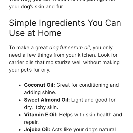
your dog’s skin and fur.
Simple Ingredients You Can
Use at Home
To make a great
dog fur serum oil
, you only
need a few things from your kitchen. Look for
carrier oils that moisturize well without making
your pet’s fur oily.
Coconut Oil:
Great for conditioning and
adding shine.
Sweet Almond Oil:
Light and good for
dry, itchy skin.
Vitamin E Oil:
Helps with skin health and
repair.
Jojoba Oil:
Acts like your dog’s natural