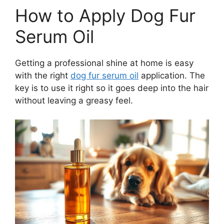
How to Apply Dog Fur
Serum Oil
Getting a professional shine at home is easy
with the right
dog fur serum oil
application. The
key is to use it right so it goes deep into the hair
without leaving a greasy feel.