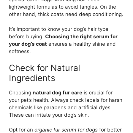
lightweight formulas to avoid tangles. On the
other hand, thick coats need deep conditioning.
It’s important to know your dog’s hair type
before buying.
Choosing the right serum for
your dog’s coat
ensures a healthy shine and
softness.
Check for Natural
Ingredients
Choosing
natural dog fur care
is crucial for
your pet’s health. Always check labels for harsh
chemicals like parabens and artificial dyes.
These can irritate your dog’s skin.
Opt for an
organic fur serum for dogs
for better