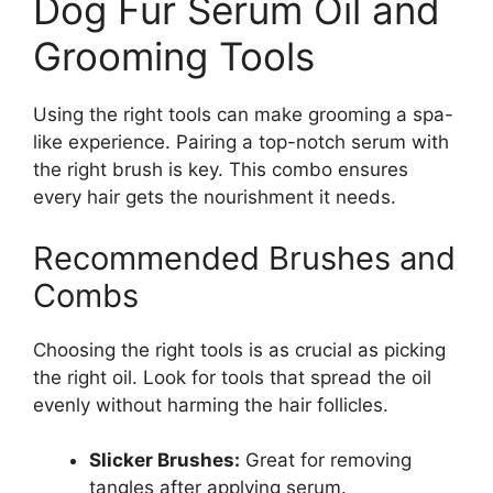
Dog Fur Serum Oil and
Grooming Tools
Using the right tools can make grooming a spa-
like experience. Pairing a top-notch serum with
the right brush is key. This combo ensures
every hair gets the nourishment it needs.
Recommended Brushes and
Combs
Choosing the right tools is as crucial as picking
the right oil. Look for tools that spread the oil
evenly without harming the hair follicles.
Slicker Brushes:
Great for removing
tangles after applying serum.