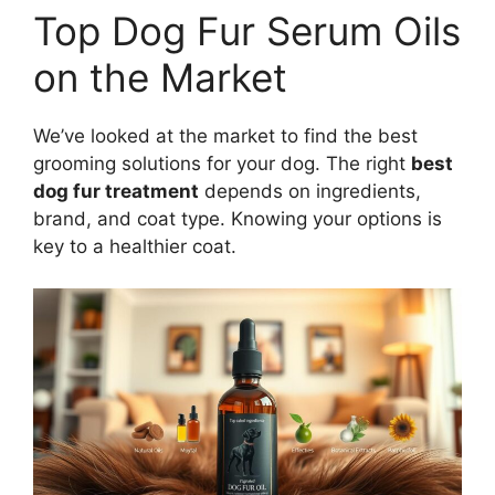
Top Dog Fur Serum Oils
on the Market
We’ve looked at the market to find the best
grooming solutions for your dog. The right
best
dog fur treatment
depends on ingredients,
brand, and coat type. Knowing your options is
key to a healthier coat.