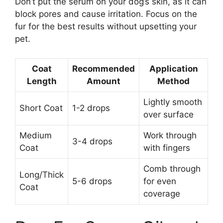
Don’t put the serum on your dog’s skin, as it can
block pores and cause irritation. Focus on the
fur for the best results without upsetting your
pet.
Coat
Recommended
Application
Length
Amount
Method
Lightly smooth
Short Coat
1-2 drops
over surface
Medium
Work through
3-4 drops
Coat
with fingers
Comb through
Long/Thick
5-6 drops
for even
Coat
coverage