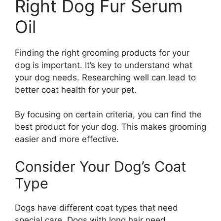
Right Dog Fur Serum
Oil
Finding the right grooming products for your
dog is important. It’s key to understand what
your dog needs. Researching well can lead to
better coat health for your pet.
By focusing on certain criteria, you can find the
best product for your dog. This makes grooming
easier and more effective.
Consider Your Dog’s Coat
Type
Dogs have different coat types that need
special care. Dogs with long hair need