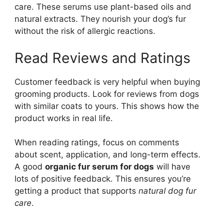
care. These serums use plant-based oils and
natural extracts. They nourish your dog’s fur
without the risk of allergic reactions.
Read Reviews and Ratings
Customer feedback is very helpful when buying
grooming products. Look for reviews from dogs
with similar coats to yours. This shows how the
product works in real life.
When reading ratings, focus on comments
about scent, application, and long-term effects.
A good
organic fur serum for dogs
will have
lots of positive feedback. This ensures you’re
getting a product that supports
natural dog fur
care
.