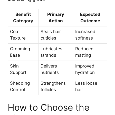
Benefit
Primary
Expected
Category
Action
Outcome
Coat
Seals hair
Increased
Texture
cuticles
softness
Grooming
Lubricates
Reduced
Ease
strands
matting
Skin
Delivers
Improved
Support
nutrients
hydration
Shedding
Strengthens
Less loose
Control
follicles
hair
How to Choose the