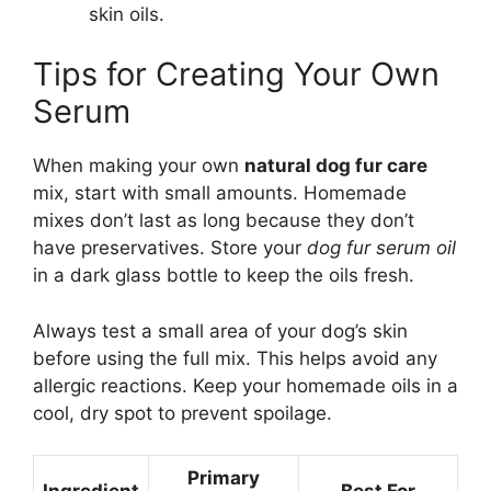
skin oils.
Tips for Creating Your Own
Serum
When making your own
natural dog fur care
mix, start with small amounts. Homemade
mixes don’t last as long because they don’t
have preservatives. Store your
dog fur serum oil
in a dark glass bottle to keep the oils fresh.
Always test a small area of your dog’s skin
before using the full mix. This helps avoid any
allergic reactions. Keep your homemade oils in a
cool, dry spot to prevent spoilage.
Primary