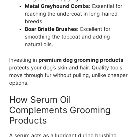
Metal Greyhound Combs:
Essential for
reaching the undercoat in long-haired
breeds.
Boar Bristle Brushes:
Excellent for
smoothing the topcoat and adding
natural oils.
Investing in
premium dog grooming products
protects your dog’s skin and hair. Quality tools
move through fur without pulling, unlike cheaper
options.
How Serum Oil
Complements Grooming
Products
A serum acts as a lubricant during brushing.