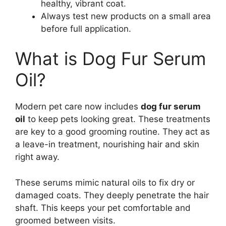
healthy, vibrant coat.
Always test new products on a small area
before full application.
What is Dog Fur Serum
Oil?
Modern pet care now includes
dog fur serum
oil
to keep pets looking great. These treatments
are key to a good grooming routine. They act as
a leave-in treatment, nourishing hair and skin
right away.
These serums mimic natural oils to fix dry or
damaged coats. They deeply penetrate the hair
shaft. This keeps your pet comfortable and
groomed between visits.