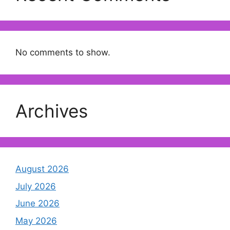
No comments to show.
Archives
August 2026
July 2026
June 2026
May 2026