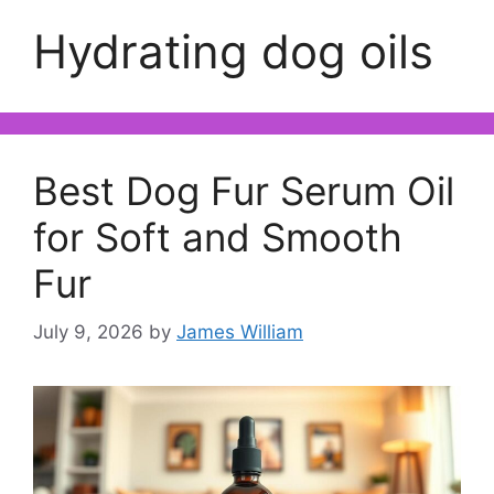
Hydrating dog oils
Best Dog Fur Serum Oil
for Soft and Smooth
Fur
July 9, 2026
by
James William