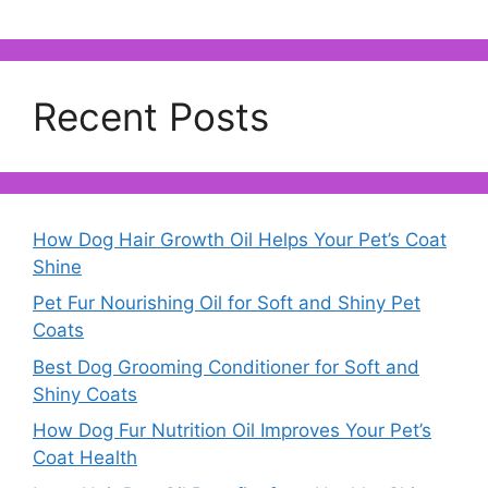
Recent Posts
How Dog Hair Growth Oil Helps Your Pet’s Coat
Shine
Pet Fur Nourishing Oil for Soft and Shiny Pet
Coats
Best Dog Grooming Conditioner for Soft and
Shiny Coats
How Dog Fur Nutrition Oil Improves Your Pet’s
Coat Health