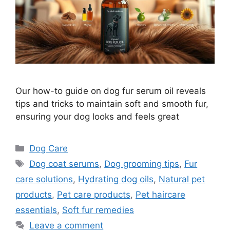
Our how-to guide on dog fur serum oil reveals
tips and tricks to maintain soft and smooth fur,
ensuring your dog looks and feels great
Categories
Dog Care
Tags
Dog coat serums
,
Dog grooming tips
,
Fur
care solutions
,
Hydrating dog oils
,
Natural pet
products
,
Pet care products
,
Pet haircare
essentials
,
Soft fur remedies
Leave a comment