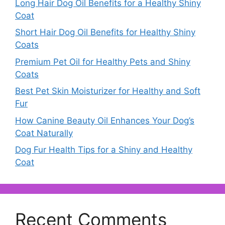
Long Hair Dog Oil Benefits for a Healthy Shiny
Coat
Short Hair Dog Oil Benefits for Healthy Shiny
Coats
Premium Pet Oil for Healthy Pets and Shiny
Coats
Best Pet Skin Moisturizer for Healthy and Soft
Fur
How Canine Beauty Oil Enhances Your Dog’s
Coat Naturally
Dog Fur Health Tips for a Shiny and Healthy
Coat
Recent Comments