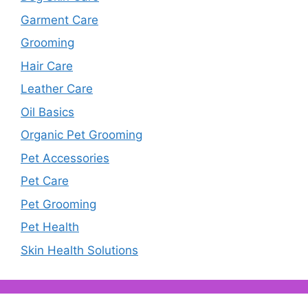
Garment Care
Grooming
Hair Care
Leather Care
Oil Basics
Organic Pet Grooming
Pet Accessories
Pet Care
Pet Grooming
Pet Health
Skin Health Solutions