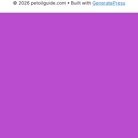
© 2026 petoilguide.com
• Built with
GeneratePress