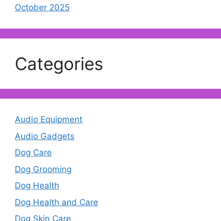
October 2025
Categories
Audio Equipment
Audio Gadgets
Dog Care
Dog Grooming
Dog Health
Dog Health and Care
Dog Skin Care