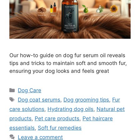
Our how-to guide on dog fur serum oil reveals
tips and tricks to maintain soft and smooth fur,
ensuring your dog looks and feels great
Categories
Dog Care
Tags
Dog coat serums
,
Dog grooming tips
,
Fur
care solutions
,
Hydrating dog oils
,
Natural pet
products
,
Pet care products
,
Pet haircare
essentials
,
Soft fur remedies
Leave a comment