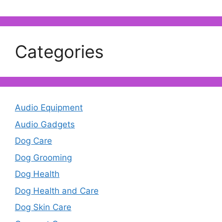
Categories
Audio Equipment
Audio Gadgets
Dog Care
Dog Grooming
Dog Health
Dog Health and Care
Dog Skin Care