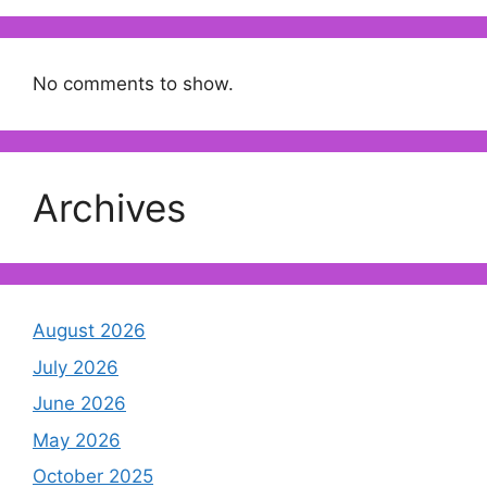
No comments to show.
Archives
August 2026
July 2026
June 2026
May 2026
October 2025