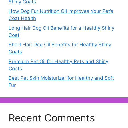
Shiny Coats
How Dog Fur Nutrition Oil Improves Your Pet’s
Coat Health
Long Hair Dog Oil Benefits for a Healthy Shiny
Coat
Short Hair Dog Oil Benefits for Healthy Shiny
Coats
Premium Pet Oil for Healthy Pets and Shiny
Coats
Best Pet Skin Moisturizer for Healthy and Soft
Fur
Recent Comments