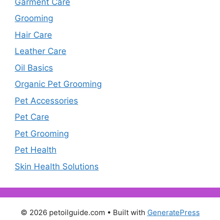
Garment Care
Grooming
Hair Care
Leather Care
Oil Basics
Organic Pet Grooming
Pet Accessories
Pet Care
Pet Grooming
Pet Health
Skin Health Solutions
© 2026 petoilguide.com
• Built with
GeneratePress