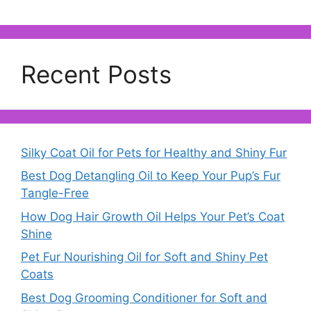
Recent Posts
Silky Coat Oil for Pets for Healthy and Shiny Fur
Best Dog Detangling Oil to Keep Your Pup’s Fur
Tangle-Free
How Dog Hair Growth Oil Helps Your Pet’s Coat
Shine
Pet Fur Nourishing Oil for Soft and Shiny Pet
Coats
Best Dog Grooming Conditioner for Soft and