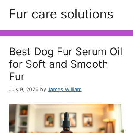
Fur care solutions
Best Dog Fur Serum Oil
for Soft and Smooth
Fur
July 9, 2026
by
James William