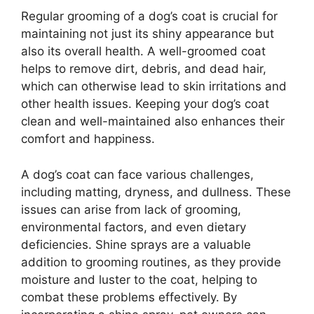
Regular grooming of a dog’s coat is crucial for
maintaining not just its shiny appearance but
also its overall health. A well-groomed coat
helps to remove dirt, debris, and dead hair,
which can otherwise lead to skin irritations and
other health issues. Keeping your dog’s coat
clean and well-maintained also enhances their
comfort and happiness.
A dog’s coat can face various challenges,
including matting, dryness, and dullness. These
issues can arise from lack of grooming,
environmental factors, and even dietary
deficiencies. Shine sprays are a valuable
addition to grooming routines, as they provide
moisture and luster to the coat, helping to
combat these problems effectively. By