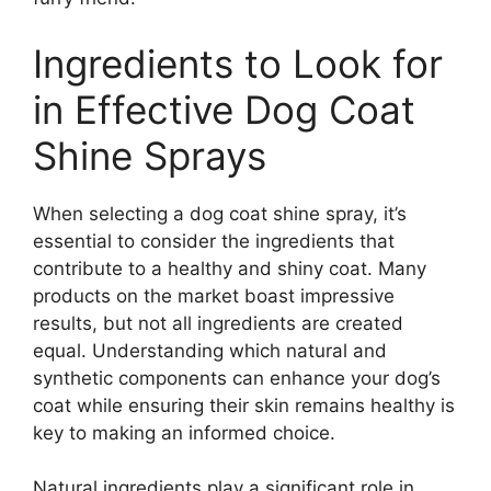
Ingredients to Look for
in Effective Dog Coat
Shine Sprays
When selecting a dog coat shine spray, it’s
essential to consider the ingredients that
contribute to a healthy and shiny coat. Many
products on the market boast impressive
results, but not all ingredients are created
equal. Understanding which natural and
synthetic components can enhance your dog’s
coat while ensuring their skin remains healthy is
key to making an informed choice.
Natural ingredients play a significant role in