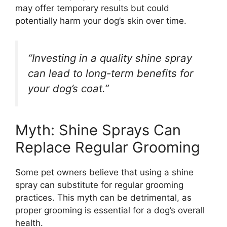
may offer temporary results but could
potentially harm your dog’s skin over time.
“Investing in a quality shine spray
can lead to long-term benefits for
your dog’s coat.”
Myth: Shine Sprays Can
Replace Regular Grooming
Some pet owners believe that using a shine
spray can substitute for regular grooming
practices. This myth can be detrimental, as
proper grooming is essential for a dog’s overall
health.