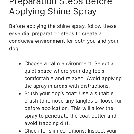
Preparation Steps Before
Applying Shine Spray
Before applying the shine spray, follow these
essential preparation steps to create a
conducive environment for both you and your
dog:
Choose a calm environment: Select a
quiet space where your dog feels
comfortable and relaxed. Avoid applying
the spray in areas with distractions.
Brush your dog’s coat: Use a suitable
brush to remove any tangles or loose fur
before application. This will allow the
spray to penetrate the coat better and
avoid trapping dirt.
Check for skin conditions: Inspect your