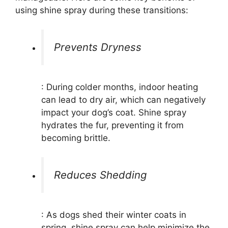
using shine spray during these transitions:
Prevents Dryness
: During colder months, indoor heating
can lead to dry air, which can negatively
impact your dog’s coat. Shine spray
hydrates the fur, preventing it from
becoming brittle.
Reduces Shedding
: As dogs shed their winter coats in
spring, shine spray can help minimize the