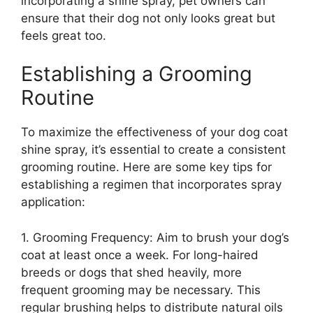
incorporating a shine spray, pet owners can
ensure that their dog not only looks great but
feels great too.
Establishing a Grooming
Routine
To maximize the effectiveness of your dog coat
shine spray, it’s essential to create a consistent
grooming routine. Here are some key tips for
establishing a regimen that incorporates spray
application:
1. Grooming Frequency: Aim to brush your dog’s
coat at least once a week. For long-haired
breeds or dogs that shed heavily, more
frequent grooming may be necessary. This
regular brushing helps to distribute natural oils