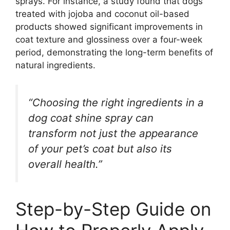
sprays. For instance, a study found that dogs
treated with jojoba and coconut oil-based
products showed significant improvements in
coat texture and glossiness over a four-week
period, demonstrating the long-term benefits of
natural ingredients.
“Choosing the right ingredients in a
dog coat shine spray can
transform not just the appearance
of your pet’s coat but also its
overall health.”
Step-by-Step Guide on