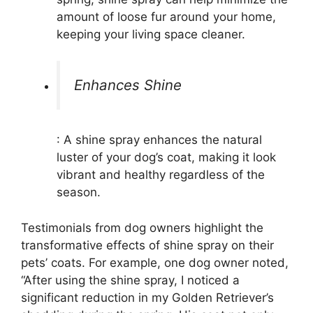
amount of loose fur around your home,
keeping your living space cleaner.
Enhances Shine
: A shine spray enhances the natural
luster of your dog’s coat, making it look
vibrant and healthy regardless of the
season.
Testimonials from dog owners highlight the
transformative effects of shine spray on their
pets’ coats. For example, one dog owner noted,
“After using the shine spray, I noticed a
significant reduction in my Golden Retriever’s