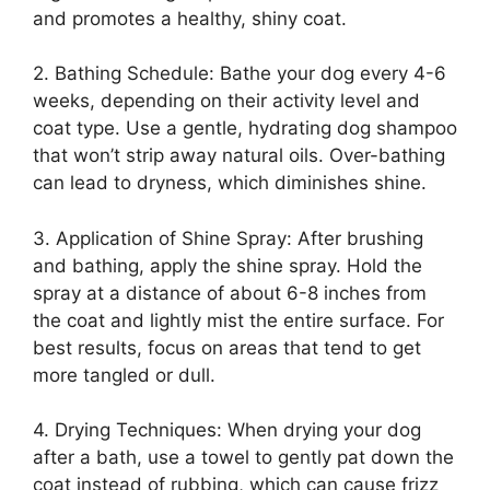
and promotes a healthy, shiny coat.
2. Bathing Schedule: Bathe your dog every 4-6
weeks, depending on their activity level and
coat type. Use a gentle, hydrating dog shampoo
that won’t strip away natural oils. Over-bathing
can lead to dryness, which diminishes shine.
3. Application of Shine Spray: After brushing
and bathing, apply the shine spray. Hold the
spray at a distance of about 6-8 inches from
the coat and lightly mist the entire surface. For
best results, focus on areas that tend to get
more tangled or dull.
4. Drying Techniques: When drying your dog
after a bath, use a towel to gently pat down the
coat instead of rubbing, which can cause frizz