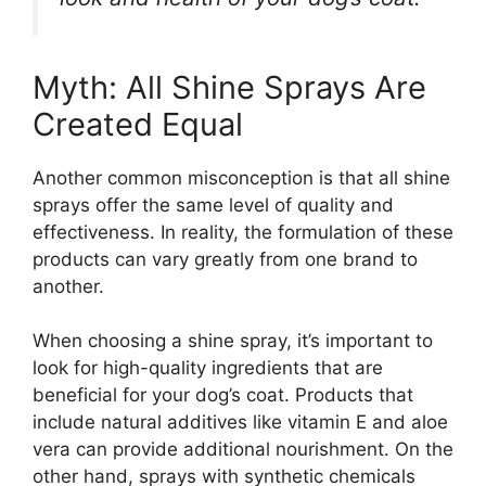
Myth: All Shine Sprays Are
Created Equal
Another common misconception is that all shine
sprays offer the same level of quality and
effectiveness. In reality, the formulation of these
products can vary greatly from one brand to
another.
When choosing a shine spray, it’s important to
look for high-quality ingredients that are
beneficial for your dog’s coat. Products that
include natural additives like vitamin E and aloe
vera can provide additional nourishment. On the
other hand, sprays with synthetic chemicals