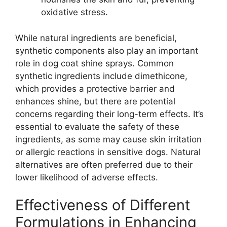
oxidative stress.
While natural ingredients are beneficial,
synthetic components also play an important
role in dog coat shine sprays. Common
synthetic ingredients include dimethicone,
which provides a protective barrier and
enhances shine, but there are potential
concerns regarding their long-term effects. It’s
essential to evaluate the safety of these
ingredients, as some may cause skin irritation
or allergic reactions in sensitive dogs. Natural
alternatives are often preferred due to their
lower likelihood of adverse effects.
Effectiveness of Different
Formulations in Enhancing