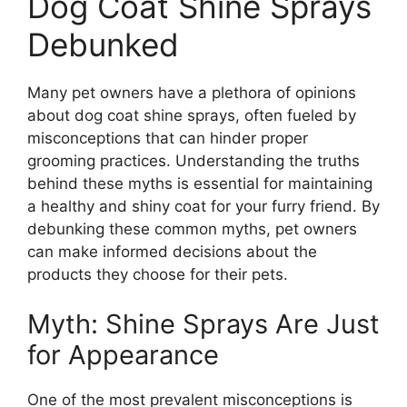
Dog Coat Shine Sprays
Debunked
Many pet owners have a plethora of opinions
about dog coat shine sprays, often fueled by
misconceptions that can hinder proper
grooming practices. Understanding the truths
behind these myths is essential for maintaining
a healthy and shiny coat for your furry friend. By
debunking these common myths, pet owners
can make informed decisions about the
products they choose for their pets.
Myth: Shine Sprays Are Just
for Appearance
One of the most prevalent misconceptions is