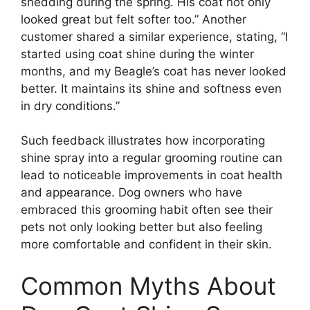
shedding during the spring. His coat not only
looked great but felt softer too.” Another
customer shared a similar experience, stating, “I
started using coat shine during the winter
months, and my Beagle’s coat has never looked
better. It maintains its shine and softness even
in dry conditions.”
Such feedback illustrates how incorporating
shine spray into a regular grooming routine can
lead to noticeable improvements in coat health
and appearance. Dog owners who have
embraced this grooming habit often see their
pets not only looking better but also feeling
more comfortable and confident in their skin.
Common Myths About