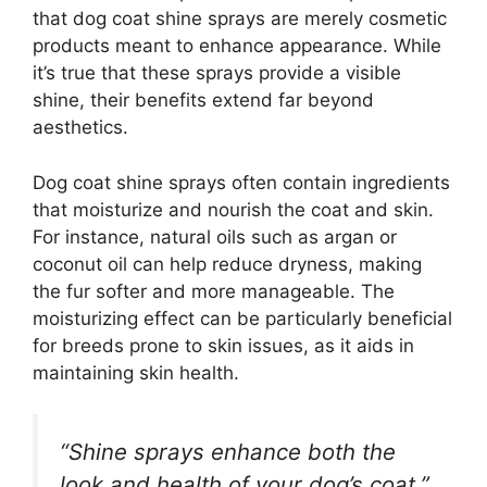
that dog coat shine sprays are merely cosmetic
products meant to enhance appearance. While
it’s true that these sprays provide a visible
shine, their benefits extend far beyond
aesthetics.
Dog coat shine sprays often contain ingredients
that moisturize and nourish the coat and skin.
For instance, natural oils such as argan or
coconut oil can help reduce dryness, making
the fur softer and more manageable. The
moisturizing effect can be particularly beneficial
for breeds prone to skin issues, as it aids in
maintaining skin health.
“Shine sprays enhance both the
look and health of your dog’s coat.”