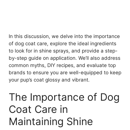
In this discussion, we delve into the importance
of dog coat care, explore the ideal ingredients
to look for in shine sprays, and provide a step-
by-step guide on application. We’ll also address
common myths, DIY recipes, and evaluate top
brands to ensure you are well-equipped to keep
your pup’s coat glossy and vibrant.
The Importance of Dog
Coat Care in
Maintaining Shine