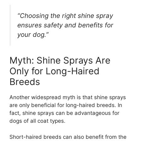
“Choosing the right shine spray
ensures safety and benefits for
your dog.”
Myth: Shine Sprays Are
Only for Long-Haired
Breeds
Another widespread myth is that shine sprays
are only beneficial for long-haired breeds. In
fact, shine sprays can be advantageous for
dogs of all coat types.
Short-haired breeds can also benefit from the