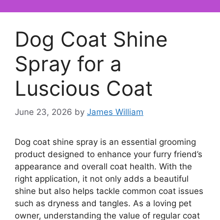
Dog Coat Shine
Spray for a
Luscious Coat
June 23, 2026
by
James William
Dog coat shine spray is an essential grooming
product designed to enhance your furry friend’s
appearance and overall coat health. With the
right application, it not only adds a beautiful
shine but also helps tackle common coat issues
such as dryness and tangles. As a loving pet
owner, understanding the value of regular coat