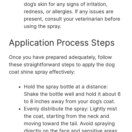
dog’s skin for any signs of irritation,
redness, or allergies. If any issues are
present, consult your veterinarian before
using the spray.
Application Process Steps
Once you have prepared adequately, follow
these straightforward steps to apply the dog
coat shine spray effectively:
Hold the spray bottle at a distance:
Shake the bottle well and hold it about 6
to 8 inches away from your dog’s coat.
Evenly distribute the spray: Lightly mist
the coat, starting from the neck and
moving toward the tail. Avoid spraying
directly on the face and sensitive areas.