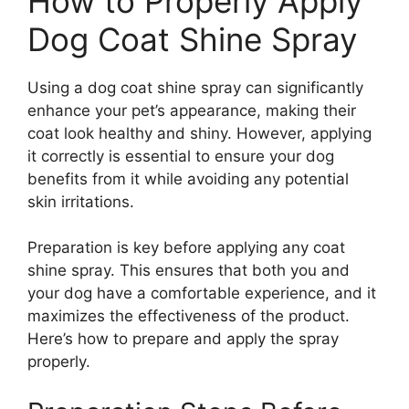
How to Properly Apply
Dog Coat Shine Spray
Using a dog coat shine spray can significantly
enhance your pet’s appearance, making their
coat look healthy and shiny. However, applying
it correctly is essential to ensure your dog
benefits from it while avoiding any potential
skin irritations.
Preparation is key before applying any coat
shine spray. This ensures that both you and
your dog have a comfortable experience, and it
maximizes the effectiveness of the product.
Here’s how to prepare and apply the spray
properly.