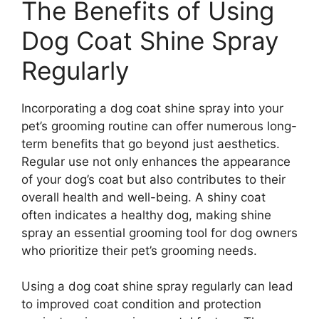
The Benefits of Using
Dog Coat Shine Spray
Regularly
Incorporating a dog coat shine spray into your
pet’s grooming routine can offer numerous long-
term benefits that go beyond just aesthetics.
Regular use not only enhances the appearance
of your dog’s coat but also contributes to their
overall health and well-being. A shiny coat
often indicates a healthy dog, making shine
spray an essential grooming tool for dog owners
who prioritize their pet’s grooming needs.
Using a dog coat shine spray regularly can lead
to improved coat condition and protection