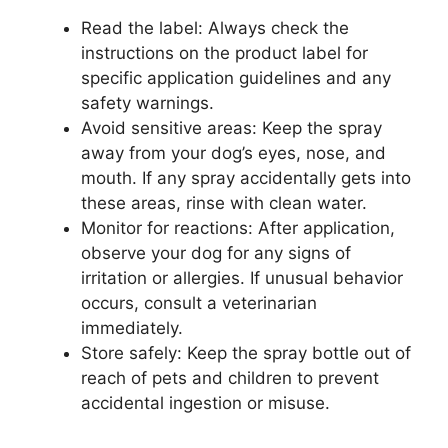
Read the label: Always check the
instructions on the product label for
specific application guidelines and any
safety warnings.
Avoid sensitive areas: Keep the spray
away from your dog’s eyes, nose, and
mouth. If any spray accidentally gets into
these areas, rinse with clean water.
Monitor for reactions: After application,
observe your dog for any signs of
irritation or allergies. If unusual behavior
occurs, consult a veterinarian
immediately.
Store safely: Keep the spray bottle out of
reach of pets and children to prevent
accidental ingestion or misuse.