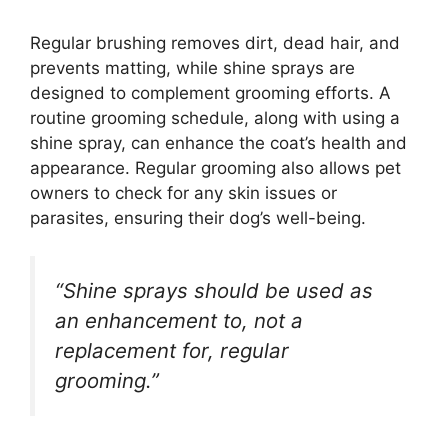
Regular brushing removes dirt, dead hair, and
prevents matting, while shine sprays are
designed to complement grooming efforts. A
routine grooming schedule, along with using a
shine spray, can enhance the coat’s health and
appearance. Regular grooming also allows pet
owners to check for any skin issues or
parasites, ensuring their dog’s well-being.
“Shine sprays should be used as
an enhancement to, not a
replacement for, regular
grooming.”