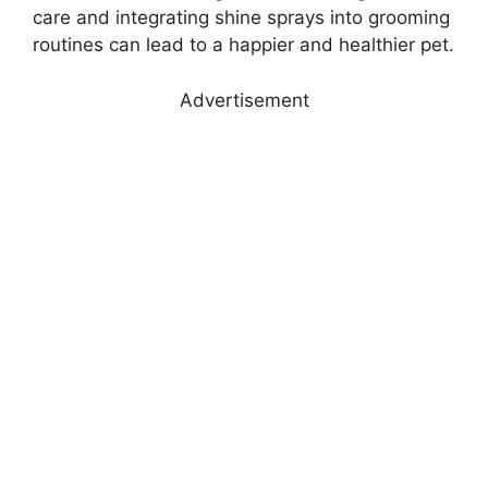
care and integrating shine sprays into grooming
routines can lead to a happier and healthier pet.
Advertisement