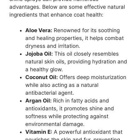
advantages. Below are some effective natural
ingredients that enhance coat health:
Aloe Vera:
Renowned for its soothing
and healing properties, it helps combat
dryness and irritation.
Jojoba Oil:
This oil closely resembles
natural skin oils, providing hydration and
a healthy glow.
Coconut Oil:
Offers deep moisturization
while also acting as a natural
antibacterial agent.
Argan Oil:
Rich in fatty acids and
antioxidants, it promotes shine and
softness while protecting against
environmental damage.
Vitamin E:
A powerful antioxidant that
nourishes the skin and fur, preventing