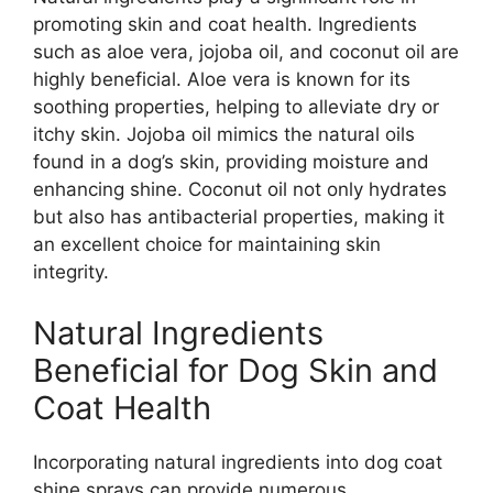
promoting skin and coat health. Ingredients
such as aloe vera, jojoba oil, and coconut oil are
highly beneficial. Aloe vera is known for its
soothing properties, helping to alleviate dry or
itchy skin. Jojoba oil mimics the natural oils
found in a dog’s skin, providing moisture and
enhancing shine. Coconut oil not only hydrates
but also has antibacterial properties, making it
an excellent choice for maintaining skin
integrity.
Natural Ingredients
Beneficial for Dog Skin and
Coat Health
Incorporating natural ingredients into dog coat
shine sprays can provide numerous