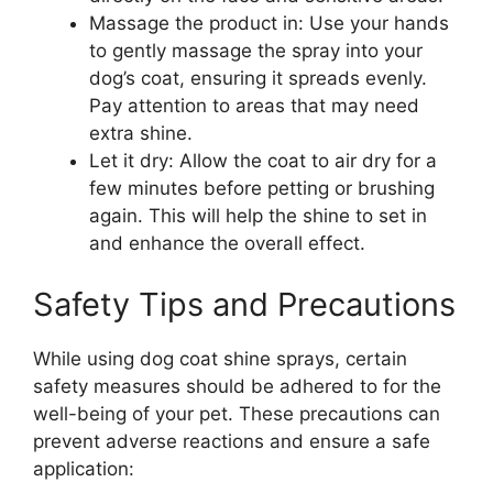
Massage the product in: Use your hands
to gently massage the spray into your
dog’s coat, ensuring it spreads evenly.
Pay attention to areas that may need
extra shine.
Let it dry: Allow the coat to air dry for a
few minutes before petting or brushing
again. This will help the shine to set in
and enhance the overall effect.
Safety Tips and Precautions
While using dog coat shine sprays, certain
safety measures should be adhered to for the
well-being of your pet. These precautions can
prevent adverse reactions and ensure a safe
application: