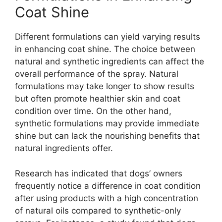
Coat Shine
Different formulations can yield varying results
in enhancing coat shine. The choice between
natural and synthetic ingredients can affect the
overall performance of the spray. Natural
formulations may take longer to show results
but often promote healthier skin and coat
condition over time. On the other hand,
synthetic formulations may provide immediate
shine but can lack the nourishing benefits that
natural ingredients offer.
Research has indicated that dogs’ owners
frequently notice a difference in coat condition
after using products with a high concentration
of natural oils compared to synthetic-only