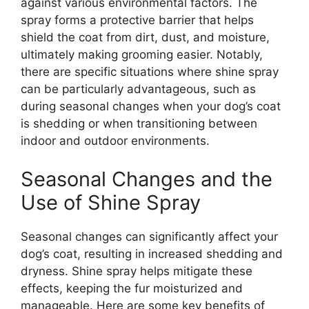
against various environmental factors. The
spray forms a protective barrier that helps
shield the coat from dirt, dust, and moisture,
ultimately making grooming easier. Notably,
there are specific situations where shine spray
can be particularly advantageous, such as
during seasonal changes when your dog’s coat
is shedding or when transitioning between
indoor and outdoor environments.
Seasonal Changes and the
Use of Shine Spray
Seasonal changes can significantly affect your
dog’s coat, resulting in increased shedding and
dryness. Shine spray helps mitigate these
effects, keeping the fur moisturized and
manageable. Here are some key benefits of