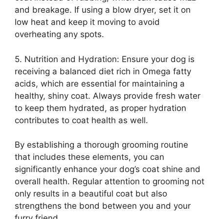
and breakage. If using a blow dryer, set it on
low heat and keep it moving to avoid
overheating any spots.
5. Nutrition and Hydration: Ensure your dog is
receiving a balanced diet rich in Omega fatty
acids, which are essential for maintaining a
healthy, shiny coat. Always provide fresh water
to keep them hydrated, as proper hydration
contributes to coat health as well.
By establishing a thorough grooming routine
that includes these elements, you can
significantly enhance your dog’s coat shine and
overall health. Regular attention to grooming not
only results in a beautiful coat but also
strengthens the bond between you and your
furry friend.