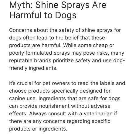
Myth: Shine Sprays Are
Harmful to Dogs
Concerns about the safety of shine sprays for
dogs often lead to the belief that these
products are harmful. While some cheap or
poorly formulated sprays may pose risks, many
reputable brands prioritize safety and use dog-
friendly ingredients.
It’s crucial for pet owners to read the labels and
choose products specifically designed for
canine use. Ingredients that are safe for dogs
can provide nourishment without adverse
effects. Always consult with a veterinarian if
there are any concerns regarding specific
products or ingredients.