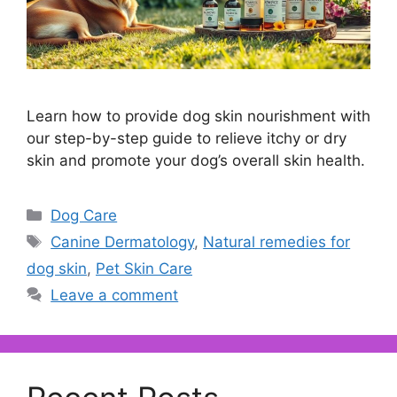
Learn how to provide dog skin nourishment with
our step-by-step guide to relieve itchy or dry
skin and promote your dog’s overall skin health.
Categories
Dog Care
Tags
Canine Dermatology
,
Natural remedies for
dog skin
,
Pet Skin Care
Leave a comment