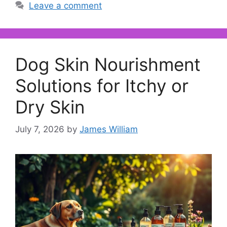
Leave a comment
Dog Skin Nourishment
Solutions for Itchy or
Dry Skin
July 7, 2026
by
James William