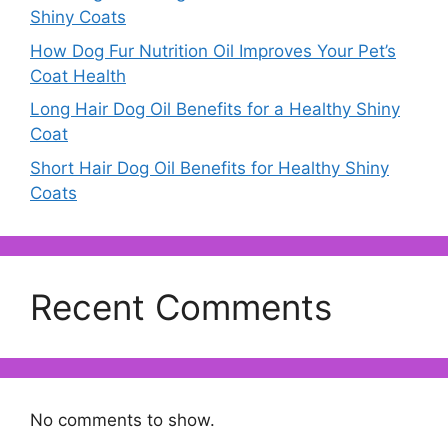
Shiny Coats
How Dog Fur Nutrition Oil Improves Your Pet’s
Coat Health
Long Hair Dog Oil Benefits for a Healthy Shiny
Coat
Short Hair Dog Oil Benefits for Healthy Shiny
Coats
Recent Comments
No comments to show.