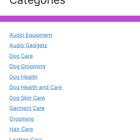
Audio Equipment
Audio Gadgets
Dog Care
Dog Grooming
Dog Health
Dog Health and Care
Dog Skin Care
Garment Care
Grooming
Hair Care
Leather Care