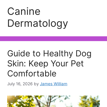
Canine
Dermatology
Guide to Healthy Dog
Skin: Keep Your Pet
Comfortable
July 16, 2026
by
James William