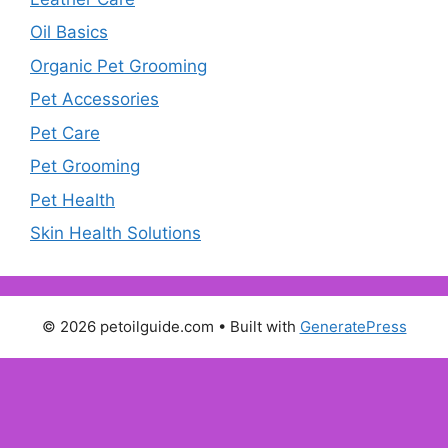
Oil Basics
Organic Pet Grooming
Pet Accessories
Pet Care
Pet Grooming
Pet Health
Skin Health Solutions
© 2026 petoilguide.com
• Built with
GeneratePress