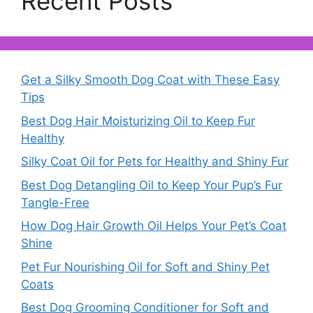
Recent Posts
Get a Silky Smooth Dog Coat with These Easy
Tips
Best Dog Hair Moisturizing Oil to Keep Fur
Healthy
Silky Coat Oil for Pets for Healthy and Shiny Fur
Best Dog Detangling Oil to Keep Your Pup’s Fur
Tangle-Free
How Dog Hair Growth Oil Helps Your Pet’s Coat
Shine
Pet Fur Nourishing Oil for Soft and Shiny Pet
Coats
Best Dog Grooming Conditioner for Soft and