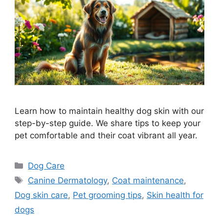
Learn how to maintain healthy dog skin with our
step-by-step guide. We share tips to keep your
pet comfortable and their coat vibrant all year.
Categories
Dog Care
Tags
Canine Dermatology
,
Coat maintenance
,
Dog skin care
,
Pet grooming tips
,
Skin health for
dogs