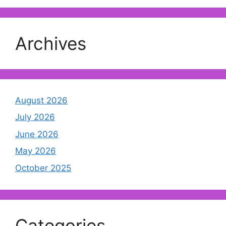
Archives
August 2026
July 2026
June 2026
May 2026
October 2025
Categories