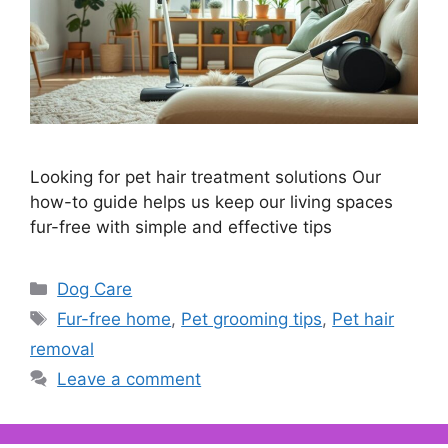
Looking for pet hair treatment solutions Our
how-to guide helps us keep our living spaces
fur-free with simple and effective tips
Categories
Dog Care
Tags
Fur-free home
,
Pet grooming tips
,
Pet hair
removal
Leave a comment