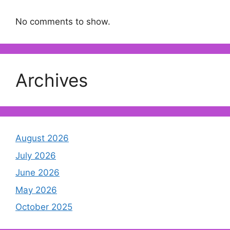
No comments to show.
Archives
August 2026
July 2026
June 2026
May 2026
October 2025