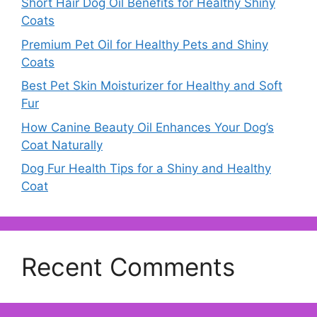
Short Hair Dog Oil Benefits for Healthy Shiny
Coats
Premium Pet Oil for Healthy Pets and Shiny
Coats
Best Pet Skin Moisturizer for Healthy and Soft
Fur
How Canine Beauty Oil Enhances Your Dog’s
Coat Naturally
Dog Fur Health Tips for a Shiny and Healthy
Coat
Recent Comments