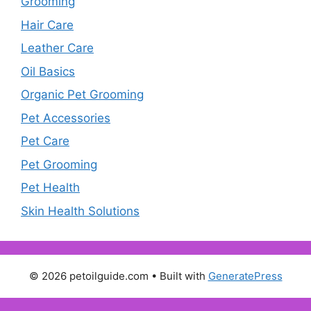
Grooming
Hair Care
Leather Care
Oil Basics
Organic Pet Grooming
Pet Accessories
Pet Care
Pet Grooming
Pet Health
Skin Health Solutions
© 2026 petoilguide.com
• Built with
GeneratePress