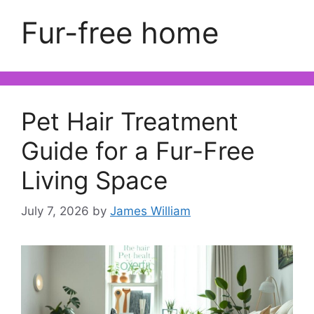
Fur-free home
Pet Hair Treatment
Guide for a Fur-Free
Living Space
July 7, 2026
by
James William