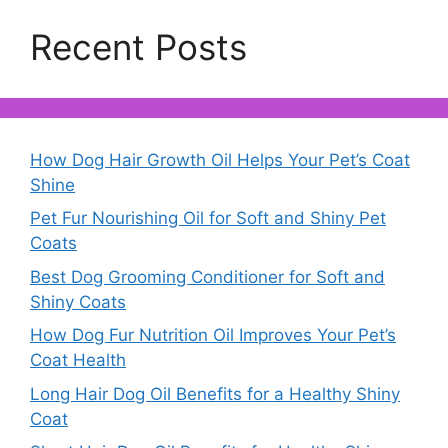
Recent Posts
How Dog Hair Growth Oil Helps Your Pet’s Coat
Shine
Pet Fur Nourishing Oil for Soft and Shiny Pet
Coats
Best Dog Grooming Conditioner for Soft and
Shiny Coats
How Dog Fur Nutrition Oil Improves Your Pet’s
Coat Health
Long Hair Dog Oil Benefits for a Healthy Shiny
Coat