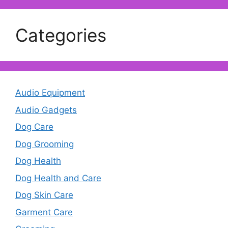
Categories
Audio Equipment
Audio Gadgets
Dog Care
Dog Grooming
Dog Health
Dog Health and Care
Dog Skin Care
Garment Care