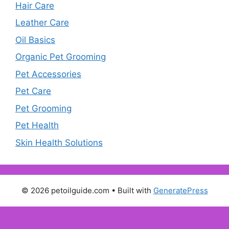
Hair Care
Leather Care
Oil Basics
Organic Pet Grooming
Pet Accessories
Pet Care
Pet Grooming
Pet Health
Skin Health Solutions
© 2026 petoilguide.com
• Built with
GeneratePress