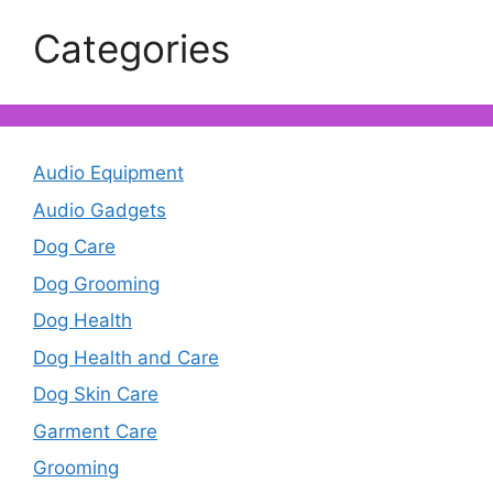
Categories
Audio Equipment
Audio Gadgets
Dog Care
Dog Grooming
Dog Health
Dog Health and Care
Dog Skin Care
Garment Care
Grooming