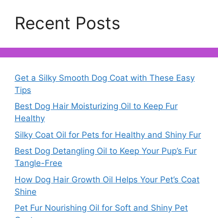
Recent Posts
Get a Silky Smooth Dog Coat with These Easy
Tips
Best Dog Hair Moisturizing Oil to Keep Fur
Healthy
Silky Coat Oil for Pets for Healthy and Shiny Fur
Best Dog Detangling Oil to Keep Your Pup’s Fur
Tangle-Free
How Dog Hair Growth Oil Helps Your Pet’s Coat
Shine
Pet Fur Nourishing Oil for Soft and Shiny Pet