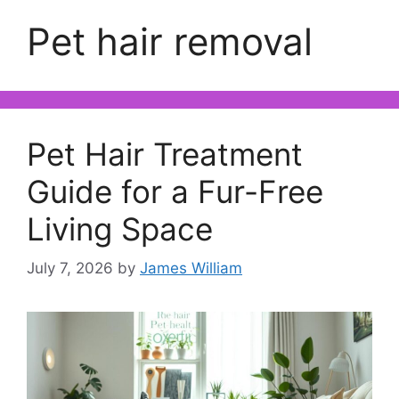
Pet hair removal
Pet Hair Treatment
Guide for a Fur-Free
Living Space
July 7, 2026
by
James William