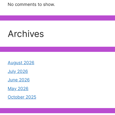
No comments to show.
Archives
August 2026
July 2026
June 2026
May 2026
October 2025