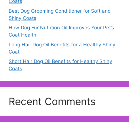
Coats
Best Dog Grooming Conditioner for Soft and
Shiny Coats
How Dog Fur Nutrition Oil Improves Your Pet’s
Coat Health
Long Hair Dog Oil Benefits for a Healthy Shiny
Coat
Short Hair Dog Oil Benefits for Healthy Shiny
Coats
Recent Comments