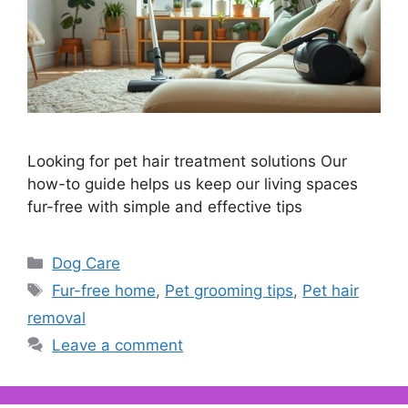
Looking for pet hair treatment solutions Our
how-to guide helps us keep our living spaces
fur-free with simple and effective tips
Categories
Dog Care
Tags
Fur-free home
,
Pet grooming tips
,
Pet hair
removal
Leave a comment